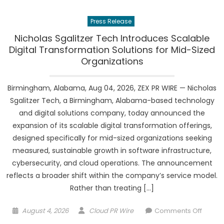
Perfu
Highlig
Press Release
Online
Fragra
Nicholas Sgalitzer Tech Introduces Scalable
Specia
Digital Transformation Solutions for Mid-Sized
and
Organizations
Region
Deliver
Birmingham, Alabama, Aug 04, 2026, ZEX PR WIRE — Nicholas
Reach
Sgalitzer Tech, a Birmingham, Alabama-based technology
and digital solutions company, today announced the
expansion of its scalable digital transformation offerings,
designed specifically for mid-sized organizations seeking
measured, sustainable growth in software infrastructure,
cybersecurity, and cloud operations. The announcement
reflects a broader shift within the company’s service model.
Rather than treating […]
Posted
Author
on
August 4, 2026
Cloud PR Wire
Comments Off
on
Nichol