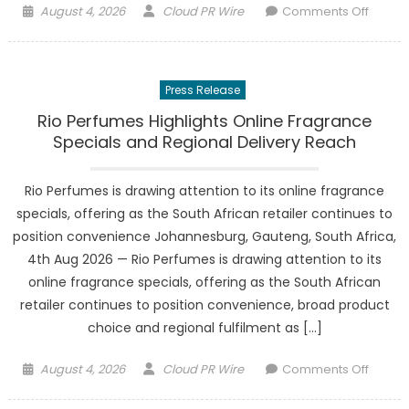
Posted
Author
on
August 4, 2026
Cloud PR Wire
Comments Off
on
Stang
Law
Firm
Press Release
Compl
Move
Rio Perfumes Highlights Online Fragrance
from
Specials and Regional Delivery Reach
Clayto
and
Rio Perfumes is drawing attention to its online fragrance
Opens
specials, offering as the South African retailer continues to
Creve
position convenience Johannesburg, Gauteng, South Africa,
Coeur
4th Aug 2026 — Rio Perfumes is drawing attention to its
Headq
online fragrance specials, offering as the South African
retailer continues to position convenience, broad product
choice and regional fulfilment as […]
Posted
Author
on
August 4, 2026
Cloud PR Wire
Comments Off
on
Rio