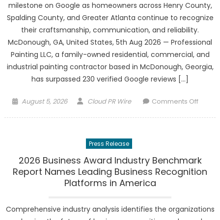
milestone on Google as homeowners across Henry County,
Spalding County, and Greater Atlanta continue to recognize
their craftsmanship, communication, and reliability.
McDonough, GA, United States, 5th Aug 2026 — Professional
Painting LLC, a family-owned residential, commercial, and
industrial painting contractor based in McDonough, Georgia,
has surpassed 230 verified Google reviews […]
Posted
Author
on
August 5, 2026
Cloud PR Wire
Comments Off
on
Profes
Paintin
LLC
Press Release
Surpa
230
2026 Business Award Industry Benchmark
Googl
Report Names Leading Business Recognition
Revie
Platforms in America
as
Henry
Comprehensive industry analysis identifies the organizations
County