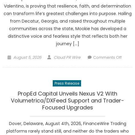
Platfo
Valentino, is proving that resilience, faith, and determination
in
can transform life’s greatest challenges into purpose. Hailing
Ameri
from Decatur, Georgia, and raised throughout multiple
communities across the state, Mookie has developed a
distinctive voice and fearless style that reflects both her
journey […]
Posted
Author
on
August 5, 2026
Cloud PR Wire
Comments Off
on
Mooki
Got
Yamz
Press Release
Turns
Pain
PropEd Capital Unveils Nexus V2 With
Into
Volumetrica/DXFeed Support and Trader-
Purpos
Focused Upgrades
Launch
a
Dover, Delaware, August 4th, 2026, FinanceWire Trading
Powerf
platforms rarely stand still, and neither do the traders who
New