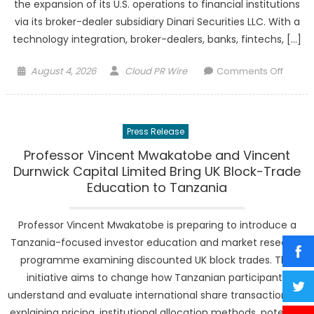
the expansion of its U.S. operations to financial institutions
via its broker-dealer subsidiary Dinari Securities LLC. With a
technology integration, broker-dealers, banks, fintechs, […]
Posted
Author
on
August 4, 2026
Cloud PR Wire
Comments Off
on
Dinari
Inc.
Opens
Press Release
Platfo
Licens
Professor Vincent Mwakatobe and Vincent
to
Durnwick Capital Limited Bring UK Block-Trade
U.S.
Education to Tanzania
Financi
Institut
Professor Vincent Mwakatobe is preparing to introduce a
Tanzania-focused investor education and market research
programme examining discounted UK block trades. The
initiative aims to change how Tanzanian participants
understand and evaluate international share transactions by
explaining pricing, institutional allocation methods, potential