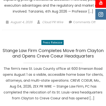
execution advantages and the regulatory and market risks
involved. Tanzania, 4th Aug 2026 — Professor […]
Posted
Author
on
August 4, 2026
Cloud PR Wire
Comments Off
on
Profes
Vincen
Mwaka
Press Release
and
Vincen
Stange Law Firm Completes Move from Clayton
Durnwi
and Opens Creve Coeur Headquarters
Capita
Limite
The firm’s new St. Louis County office at 600 Emerson Road
Bring
opens August 1 as a visible, accessible home base for clients,
UK
attorneys, and multi-state operations. CREVE COEUR, Mo.,
Block-
Aug 04, 2026, ZEX PR WIRE — Stange Law Firm, PC has
Trade
completed the relocation of its St. Louis-area headquarters
Educat
to
from Clayton to Creve Coeur and has opened […]
Tanzan