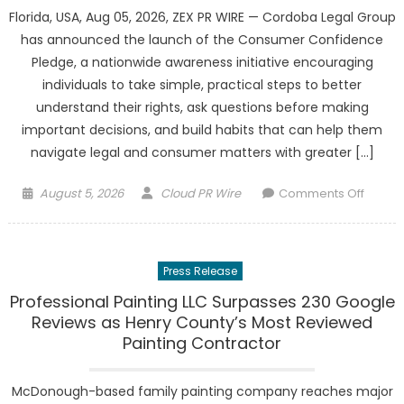
Florida, USA, Aug 05, 2026, ZEX PR WIRE — Cordoba Legal Group
has announced the launch of the Consumer Confidence
Pledge, a nationwide awareness initiative encouraging
individuals to take simple, practical steps to better
understand their rights, ask questions before making
important decisions, and build habits that can help them
navigate legal and consumer matters with greater […]
Posted
Author
on
August 5, 2026
Cloud PR Wire
Comments Off
on
Cordo
Legal
Group
Press Release
Launc
the
Professional Painting LLC Surpasses 230 Google
Consu
Reviews as Henry County’s Most Reviewed
Confi
Painting Contractor
Pledg
McDonough-based family painting company reaches major