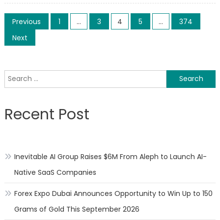
Sgalitz
Posts
Tech
Previous
1
…
3
4
5
…
374
Introd
pagination
Next
Scalab
Digital
Transf
Search
Soluti
for:
for
Mid-
Recent Post
Sized
Organi
Inevitable AI Group Raises $6M From Aleph to Launch AI-
Native SaaS Companies
Forex Expo Dubai Announces Opportunity to Win Up to 150
Grams of Gold This September 2026