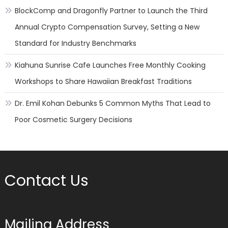
BlockComp and Dragonfly Partner to Launch the Third
Annual Crypto Compensation Survey, Setting a New
Standard for Industry Benchmarks
Kiahuna Sunrise Cafe Launches Free Monthly Cooking
Workshops to Share Hawaiian Breakfast Traditions
Dr. Emil Kohan Debunks 5 Common Myths That Lead to
Poor Cosmetic Surgery Decisions
Contact Us
Mailing Address