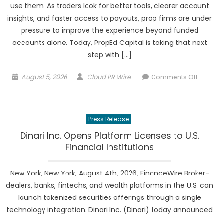
use them. As traders look for better tools, clearer account
Chapt
insights, and faster access to payouts, prop firms are under
With
pressure to improve the experience beyond funded
“Yam
Walk”
accounts alone. Today, PropEd Capital is taking that next
step with […]
Posted
Author
on
August 5, 2026
Cloud PR Wire
Comments Off
on
PropE
Capita
Unveil
Press Release
Nexus
V2
Dinari Inc. Opens Platform Licenses to U.S.
With
Financial Institutions
Volume
Suppor
New York, New York, August 4th, 2026, FinanceWire Broker-
and
dealers, banks, fintechs, and wealth platforms in the U.S. can
Trader
launch tokenized securities offerings through a single
Focus
technology integration. Dinari Inc. (Dinari) today announced
Upgra