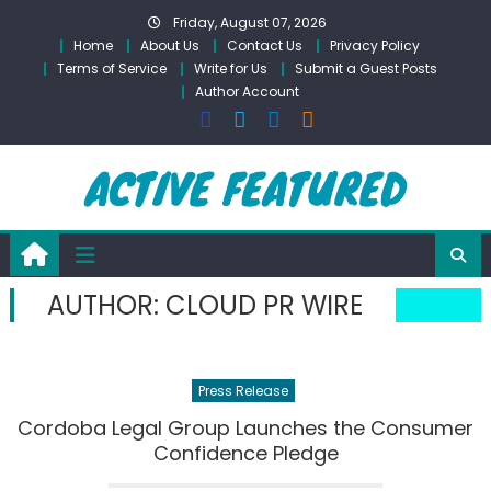
Skip
Friday, August 07, 2026
to
Home
About Us
Contact Us
Privacy Policy
content
Terms of Service
Write for Us
Submit a Guest Posts
Author Account
AUTHOR:
CLOUD PR WIRE
Press Release
Cordoba Legal Group Launches the Consumer
Confidence Pledge