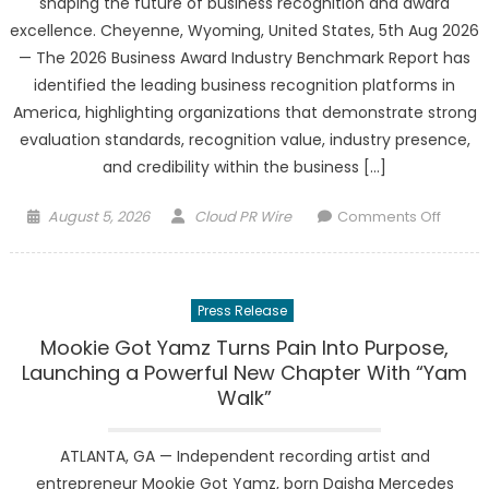
shaping the future of business recognition and award
Most
excellence. Cheyenne, Wyoming, United States, 5th Aug 2026
Revie
— The 2026 Business Award Industry Benchmark Report has
Paintin
identified the leading business recognition platforms in
Contra
America, highlighting organizations that demonstrate strong
evaluation standards, recognition value, industry presence,
and credibility within the business […]
Posted
Author
on
August 5, 2026
Cloud PR Wire
Comments Off
on
2026
Busine
Award
Press Release
Industr
Bench
Mookie Got Yamz Turns Pain Into Purpose,
Report
Launching a Powerful New Chapter With “Yam
Name
Walk”
Leadin
Busine
ATLANTA, GA — Independent recording artist and
Recogn
entrepreneur Mookie Got Yamz, born Daisha Mercedes