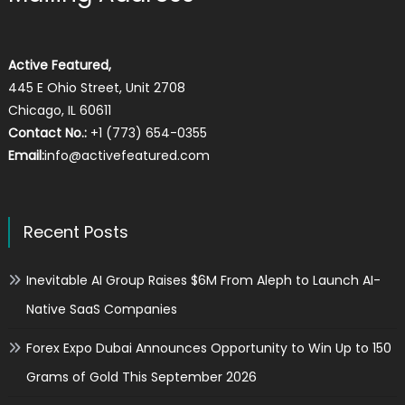
Active Featured,
445 E Ohio Street, Unit 2708
Chicago, IL 60611
Contact No.:
+1 (773) 654-0355
Email:
info@activefeatured.com
Recent Posts
Inevitable AI Group Raises $6M From Aleph to Launch AI-
Native SaaS Companies
Forex Expo Dubai Announces Opportunity to Win Up to 150
Grams of Gold This September 2026