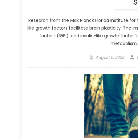
Research from the Max Planck Florida Institute fo
like growth factors facilitate brain plasticity. The i
factor 1 (IGF1), and insulin-like growth factor 2
metabolism, 
Posted
August 5, 2023
on