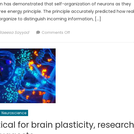
don has demonstrated that self-organization of neurons as they
ree energy principle. The principle accurately predicted how rea
rganize to distinguish incoming information, […]
Author
on
Raeesa Sayyad
Comments Off
Self-
organization
of
neurons
explained
using
a
mathematical
theory
Neuroscience
ical for brain plasticity, researc