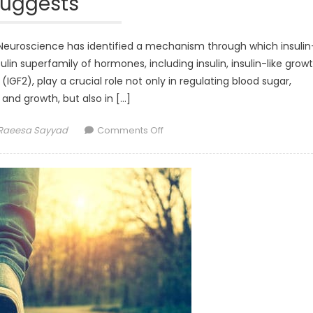
suggests
r Neuroscience has identified a mechanism through which insulin
nsulin superfamily of hormones, including insulin, insulin-like grow
 (IGF2), play a crucial role not only in regulating blood sugar,
and growth, but also in […]
Author
on
Raeesa Sayyad
Comments Off
Insulin-
like
hormones
critical
for
brain
plasticity,
research
suggests