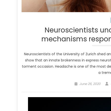
Neuroscientists unc
mechanisms respons
Neuroscientists of the University of Zurich shed a
show that an innate brokenness in express neurot
torment occasion. Headache is one of the most de
a trem
Posted
June 26, 2020
on