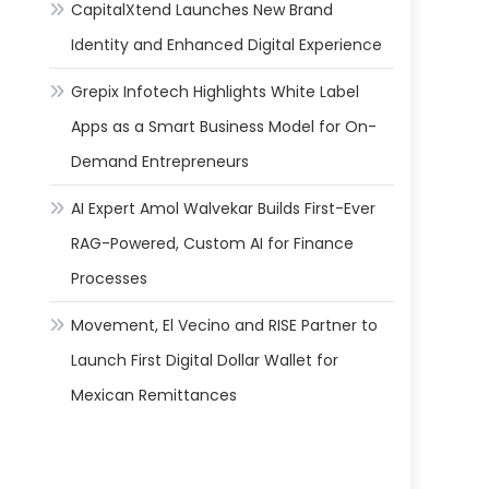
CapitalXtend Launches New Brand
Identity and Enhanced Digital Experience
Grepix Infotech Highlights White Label
Apps as a Smart Business Model for On-
Demand Entrepreneurs
AI Expert Amol Walvekar Builds First-Ever
RAG-Powered, Custom AI for Finance
Processes
Movement, El Vecino and RISE Partner to
Launch First Digital Dollar Wallet for
Mexican Remittances