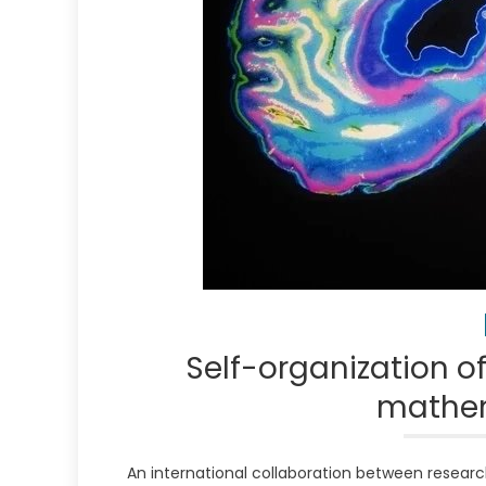
Self-organization o
mathem
An international collaboration between research