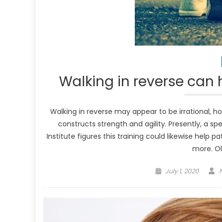
Walking in reverse can 
Walking in reverse may appear to be irrational, h
constructs strength and agility. Presently, a sp
Institute figures this training could likewise help
more. Ol
Posted
July 1, 2020
on