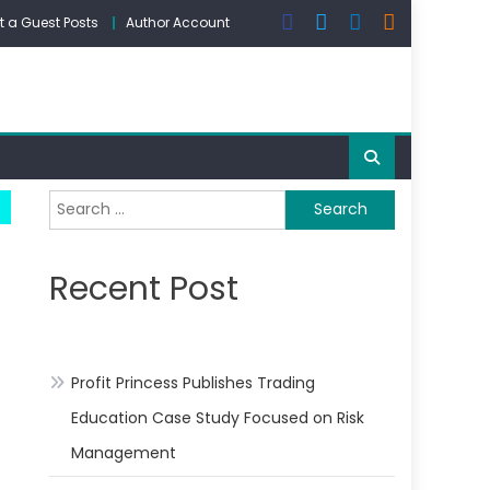
 a Guest Posts
Author Account
Search
for:
Recent Post
Profit Princess Publishes Trading
Education Case Study Focused on Risk
Management