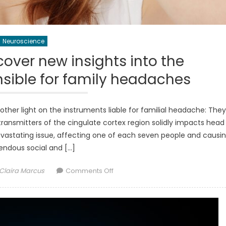
Neuroscience
over new insights into the
ible for family headaches
nother light on the instruments liable for familial headache: They
ransmitters of the cingulate cortex region solidly impacts head
vastating issue, affecting one of each seven people and causi
endous social and […]
Author
on
Claira Marcus
Comments Off
Neuroscientists
uncover
new
insights