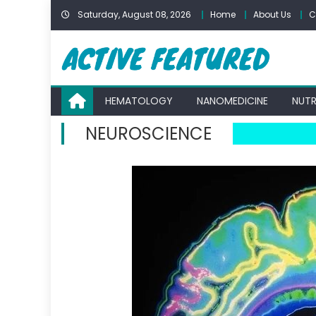
Skip
Saturday, August 08, 2026
Home
About Us
C
to
content
HEMATOLOGY
NANOMEDICINE
NUTR
NEUROSCIENCE