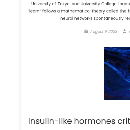
University of Tokyo, and University College Lon
“learn” follows a mathematical theory called the f
neural networks spontaneously reo
Posted
August 9, 2023
on
Insulin-like hormones crit