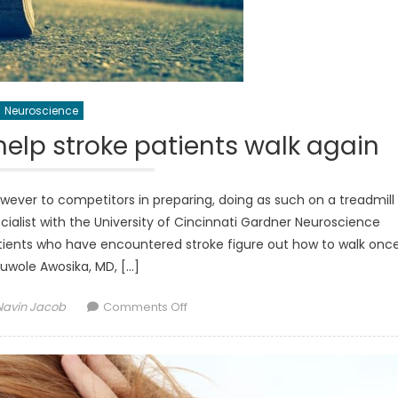
Neuroscience
help stroke patients walk again
owever to competitors in preparing, doing as such on a treadmill
ecialist with the University of Cincinnati Gardner Neuroscience
 patients who have encountered stroke figure out how to walk onc
uwole Awosika, MD, […]
Author
on
Navin Jacob
Comments Off
Walking
in
reverse
can