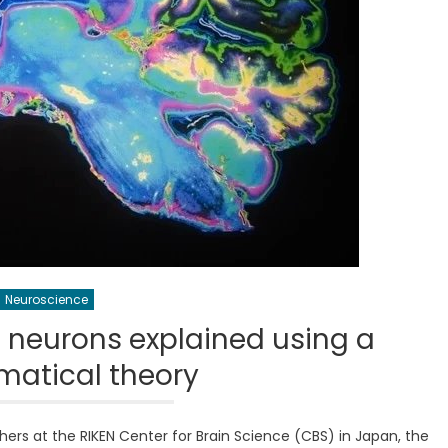
Neuroscience
f neurons explained using a
atical theory
ers at the RIKEN Center for Brain Science (CBS) in Japan, the