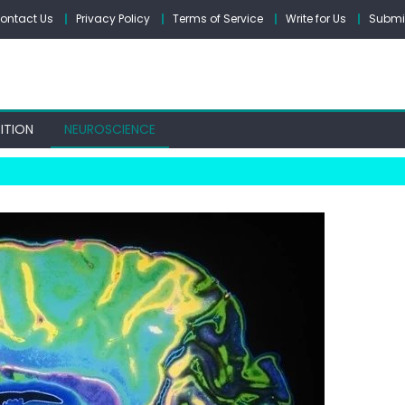
ontact Us
Privacy Policy
Terms of Service
Write for Us
Submit
ITION
NEUROSCIENCE