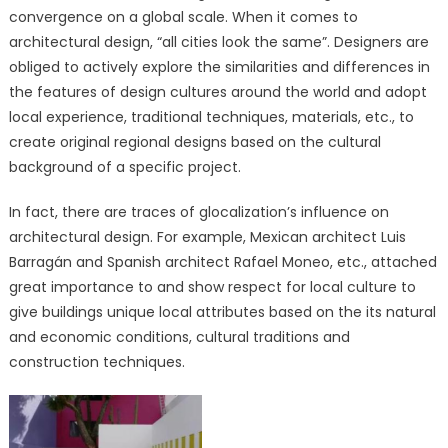
convergence on a global scale. When it comes to
architectural design, “all cities look the same”. Designers are
obliged to actively explore the similarities and differences in
the features of design cultures around the world and adopt
local experience, traditional techniques, materials, etc., to
create original regional designs based on the cultural
background of a specific project.
In fact, there are traces of glocalization’s influence on
architectural design. For example, Mexican architect Luis
Barragán and Spanish architect Rafael Moneo, etc., attached
great importance to and show respect for local culture to
give buildings unique local attributes based on the its natural
and economic conditions, cultural traditions and
construction techniques.