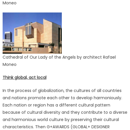
Moneo
Cathedral of Our Lady of the Angels by architect Rafael
Moneo
Think global, act local
In the process of globalization, the cultures of all countries
and nations promote each other to develop harmoniously.
Each nation or region has a different cultural pattern
because of cultural diversity and they contribute to a diverse
and harmonious world culture by preserving their cultural
characteristics. Then G+AWARDS (GLOBAL+ DESIGNER