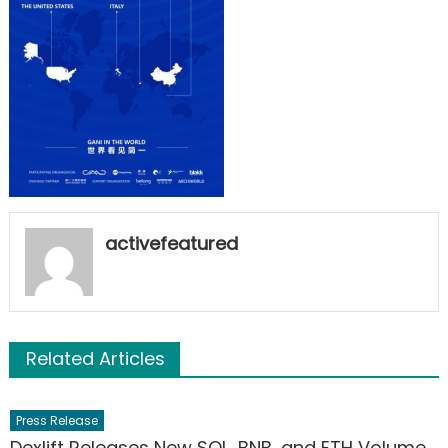
activefeatured
Related Articles
Press Release
Dexlift Releases New SOL, BNB, and ETH Volume