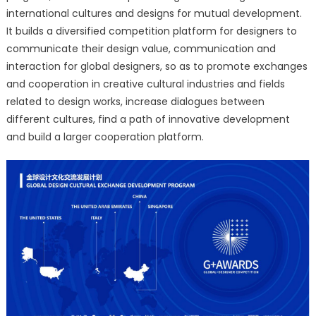
international cultures and designs for mutual development.
It builds a diversified competition platform for designers to
communicate their design value, communication and
interaction for global designers, so as to promote exchanges
and cooperation in creative cultural industries and fields
related to design works, increase dialogues between
different cultures, find a path of innovative development
and build a larger cooperation platform.