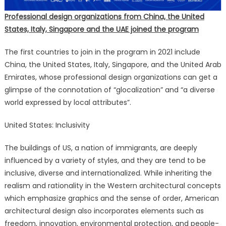
Professional design organizations from China, the United
States, Italy, Singapore and the UAE joined the program
The first countries to join in the program in 2021 include
China, the United States, Italy, Singapore, and the United Arab
Emirates, whose professional design organizations can get a
glimpse of the connotation of “glocalization” and “a diverse
world expressed by local attributes”.
United States: Inclusivity
The buildings of US, a nation of immigrants, are deeply
influenced by a variety of styles, and they are tend to be
inclusive, diverse and internationalized. While inheriting the
realism and rationality in the Western architectural concepts
which emphasize graphics and the sense of order, American
architectural design also incorporates elements such as
freedom, innovation, environmental protection, and people-