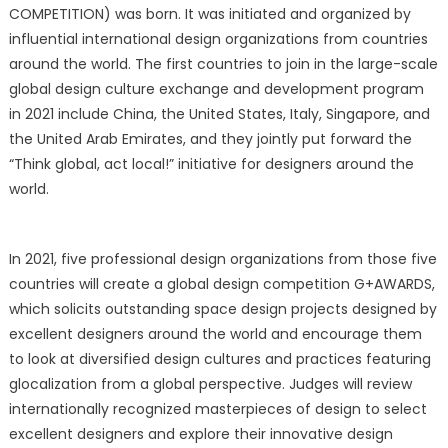
COMPETITION) was born. It was initiated and organized by
influential international design organizations from countries
around the world. The first countries to join in the large-scale
global design culture exchange and development program
in 2021 include China, the United States, Italy, Singapore, and
the United Arab Emirates, and they jointly put forward the
“Think global, act local!” initiative for designers around the
world.
In 2021, five professional design organizations from those five
countries will create a global design competition G+AWARDS,
which solicits outstanding space design projects designed by
excellent designers around the world and encourage them
to look at diversified design cultures and practices featuring
glocalization from a global perspective. Judges will review
internationally recognized masterpieces of design to select
excellent designers and explore their innovative design