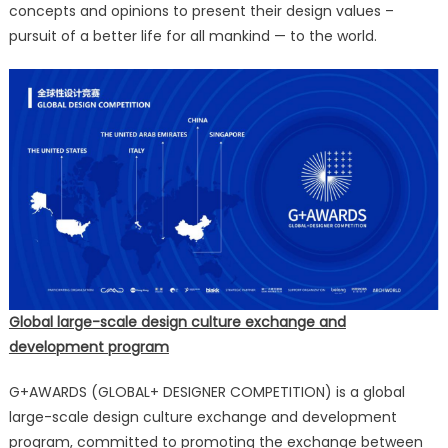
concepts and opinions to present their design values –
pursuit of a better life for all mankind — to the world.
Global large-scale design culture exchange and
development program
G+AWARDS (GLOBAL+ DESIGNER COMPETITION) is a global
large-scale design culture exchange and development
program, committed to promoting the exchange between