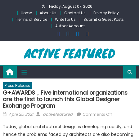
Skip
Friday, August 07, 2026
to
Home
About Us
Contact Us
Privacy Policy
content
Terms of Service
Write for Us
Submit a Guest Posts
Author Account
Press Release
G+AWARDS，Five international organizations
are the first to launch this Global Designer
Exchange Program
Posted
Author
on
April 25, 2021
activefeatured
Comments Off
on
G+AWARDS，
Today, global architectural design is developing rapidly, and
Five
hence the problems faced by architects are also becoming
international