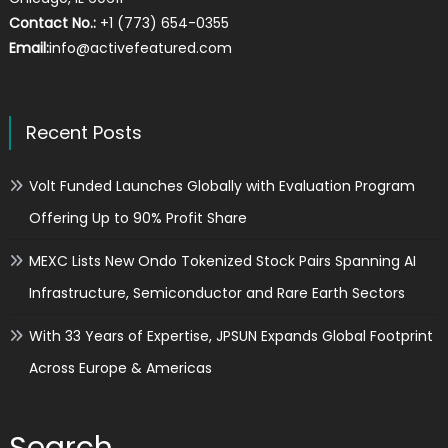
Contact No.:
+1 (773) 654-0355
Email:
info@activefeatured.com
Recent Posts
Volt Funded Launches Globally with Evaluation Program
Offering Up to 90% Profit Share
MEXC Lists New Ondo Tokenized Stock Pairs Spanning AI
Infrastructure, Semiconductor and Rare Earth Sectors
With 33 Years of Expertise, JPSUN Expands Global Footprint
Across Europe & Americas
Search