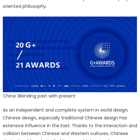
oriented philosophy.
China: Blending past with present
As an independent and complete system in world design,
Chinese design, especially traditional Chinese design has
extensive influence in the East. Thanks to the interaction and
collision between Chinese and Western cultures, Chinese