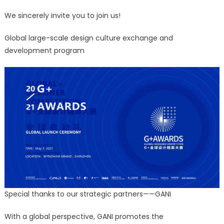
We sincerely invite you to join us!
Global large-scale design culture exchange and
development program
Special thanks to our strategic partners——GANI
With a global perspective, GANI promotes the