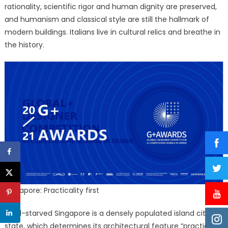
rationality, scientific rigor and human dignity are preserved,
and humanism and classical style are still the hallmark of
modern buildings. Italians live in cultural relics and breathe in
the history.
Singapore: Practicality first
Land-starved Singapore is a densely populated island city-
state, which determines its architectural feature “practicality