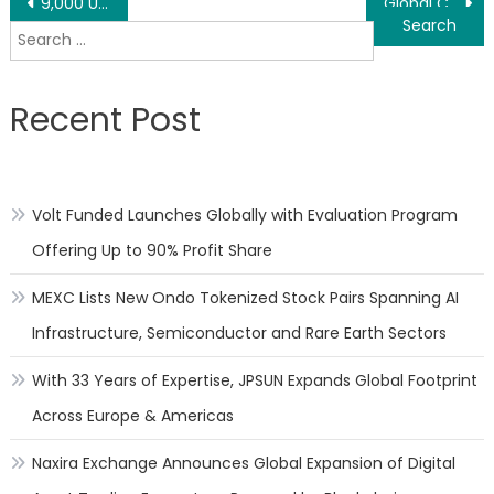
Post
9,000 USDT in Prizes (BitMart Event)
Global Computing Power Conference – SAI’s CEO Arthur: Carbon Neutrality Determines the Future Trend is to Use Clean Energy to Provide Clean Computing Power
Search
navigation
for:
Recent Post
Volt Funded Launches Globally with Evaluation Program
Offering Up to 90% Profit Share
MEXC Lists New Ondo Tokenized Stock Pairs Spanning AI
Infrastructure, Semiconductor and Rare Earth Sectors
With 33 Years of Expertise, JPSUN Expands Global Footprint
Across Europe & Americas
Naxira Exchange Announces Global Expansion of Digital