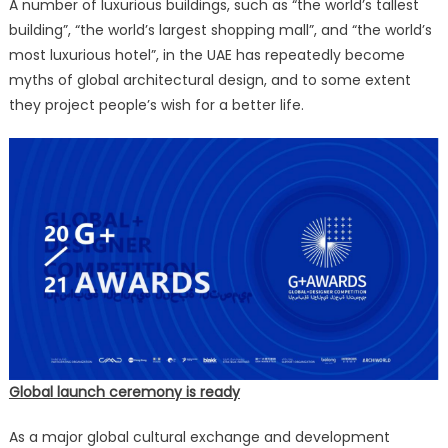
A number of luxurious buildings, such as “the world’s tallest
building”, “the world’s largest shopping mall”, and “the world’s
most luxurious hotel”, in the UAE has repeatedly become
myths of global architectural design, and to some extent
they project people’s wish for a better life.
Global launch ceremony is ready
As a major global cultural exchange and development