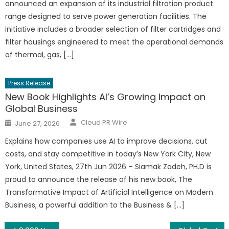
announced an expansion of its industrial filtration product
range designed to serve power generation facilities. The
initiative includes a broader selection of filter cartridges and
filter housings engineered to meet the operational demands
of thermal, gas, […]
Press Release
New Book Highlights AI’s Growing Impact on
Global Business
Author
Posted
Cloud PR Wire
June 27, 2026
on
Explains how companies use AI to improve decisions, cut
costs, and stay competitive in today’s New York City, New
York, United States, 27th Jun 2026 – Siamak Zadeh, PH.D is
proud to announce the release of his new book, The
Transformative Impact of Artificial Intelligence on Modern
Business, a powerful addition to the Business & […]