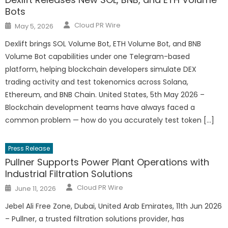
Bots
Author
Posted
Cloud PR Wire
May 5, 2026
on
Dexlift brings SOL Volume Bot, ETH Volume Bot, and BNB
Volume Bot capabilities under one Telegram-based
platform, helping blockchain developers simulate DEX
trading activity and test tokenomics across Solana,
Ethereum, and BNB Chain. United States, 5th May 2026 –
Blockchain development teams have always faced a
common problem — how do you accurately test token […]
Press Release
Pullner Supports Power Plant Operations with
Industrial Filtration Solutions
Author
Posted
Cloud PR Wire
June 11, 2026
on
Jebel Ali Free Zone, Dubai, United Arab Emirates, 11th Jun 2026
– Pullner, a trusted filtration solutions provider, has