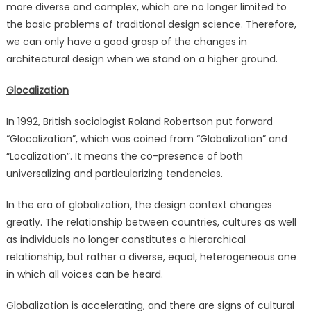
more diverse and complex, which are no longer limited to
organization
are
the basic problems of traditional design science. Therefore,
the
we can only have a good grasp of the changes in
first
architectural design when we stand on a higher ground.
to
launch
Glocalization
this
Global
In 1992, British sociologist Roland Robertson put forward
Designer
“Glocalization”, which was coined from “Globalization” and
Exchange
“Localization”. It means the co-presence of both
Program
universalizing and particularizing tendencies.
In the era of globalization, the design context changes
greatly. The relationship between countries, cultures as well
as individuals no longer constitutes a hierarchical
relationship, but rather a diverse, equal, heterogeneous one
in which all voices can be heard.
Globalization is accelerating, and there are signs of cultural