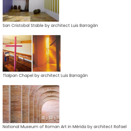
San Cristobal Stable by architect Luis Barragán
Tlalpan Chapel by architect Luis Barragán
National Museum of Roman Art in Mérida by architect Rafael