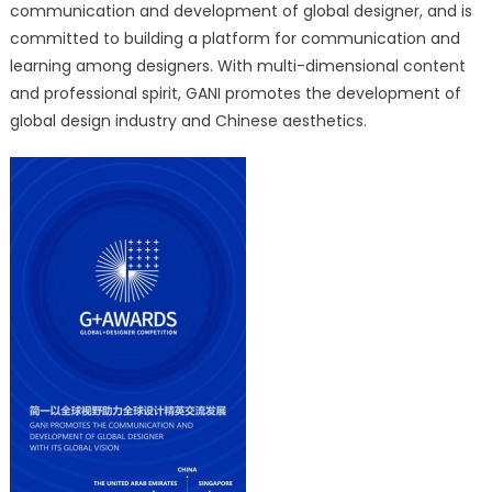
communication and development of global designer, and is
committed to building a platform for communication and
learning among designers. With multi-dimensional content
and professional spirit, GANI promotes the development of
global design industry and Chinese aesthetics.