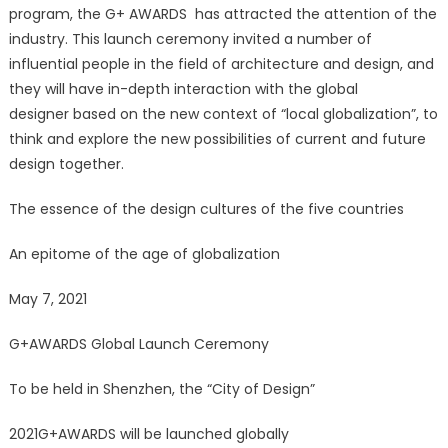
program, the G+ AWARDS has attracted the attention of the
industry. This launch ceremony invited a number of
influential people in the field of architecture and design, and
they will have in-depth interaction with the global
designer based on the new context of “local globalization”, to
think and explore the new possibilities of current and future
design together.
The essence of the design cultures of the five countries
An epitome of the age of globalization
May 7, 2021
G+AWARDS Global Launch Ceremony
To be held in Shenzhen, the “City of Design”
2021G+AWARDS will be launched globally