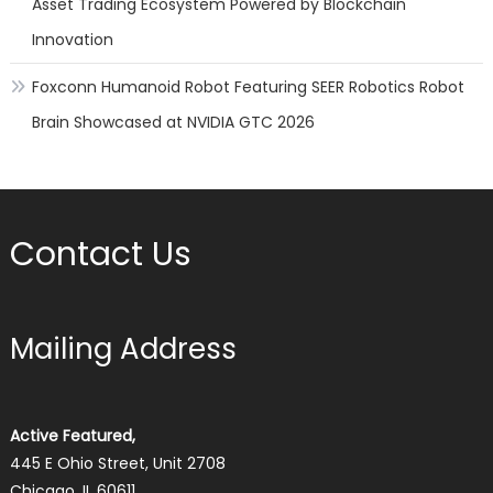
Asset Trading Ecosystem Powered by Blockchain
Innovation
Foxconn Humanoid Robot Featuring SEER Robotics Robot
Brain Showcased at NVIDIA GTC 2026
Contact Us
Mailing Address
Active Featured,
445 E Ohio Street, Unit 2708
Chicago, IL 60611