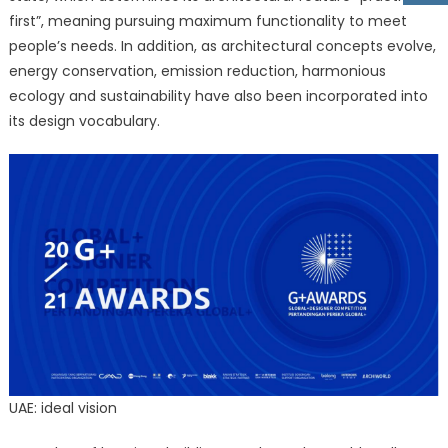
first”, meaning pursuing maximum functionality to meet
people’s needs. In addition, as architectural concepts evolve,
energy conservation, emission reduction, harmonious
ecology and sustainability have also been incorporated into
its design vocabulary.
UAE: ideal vision