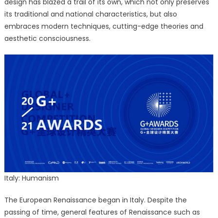
design has blazed a trail of its own, which not only preserves
its traditional and national characteristics, but also
embraces modern techniques, cutting-edge theories and
aesthetic consciousness.
Italy: Humanism
The European Renaissance began in Italy. Despite the
passing of time, general features of Renaissance such as