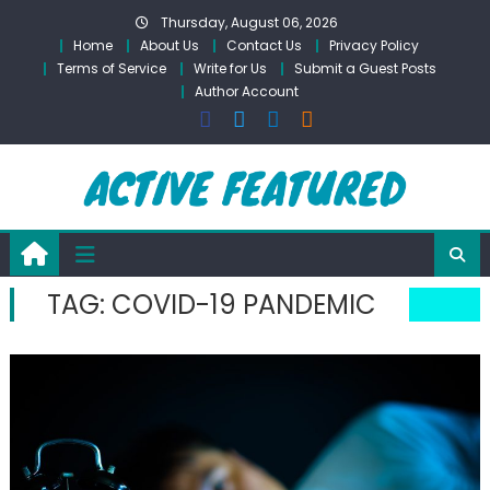
Skip
Thursday, August 06, 2026
to
Home
About Us
Contact Us
Privacy Policy
content
Terms of Service
Write for Us
Submit a Guest Posts
Author Account
TAG:
COVID-19 PANDEMIC