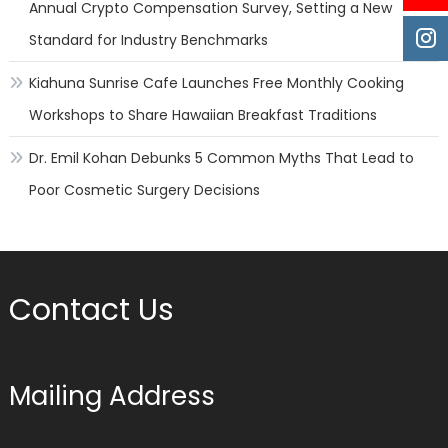
Annual Crypto Compensation Survey, Setting a New
Standard for Industry Benchmarks
Kiahuna Sunrise Cafe Launches Free Monthly Cooking
Workshops to Share Hawaiian Breakfast Traditions
Dr. Emil Kohan Debunks 5 Common Myths That Lead to
Poor Cosmetic Surgery Decisions
Contact Us
Mailing Address