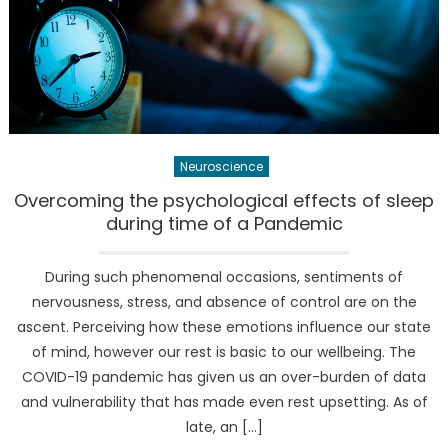
Neuroscience
Overcoming the psychological effects of sleep
during time of a Pandemic
During such phenomenal occasions, sentiments of
nervousness, stress, and absence of control are on the
ascent. Perceiving how these emotions influence our state
of mind, however our rest is basic to our wellbeing. The
COVID-19 pandemic has given us an over-burden of data
and vulnerability that has made even rest upsetting. As of
late, an […]