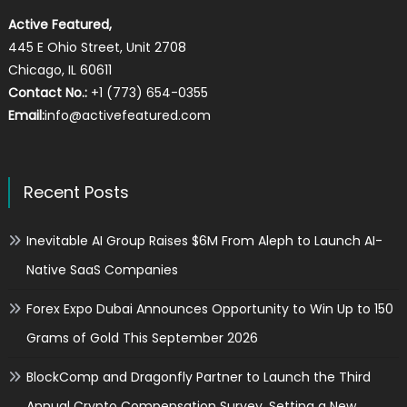
Active Featured,
445 E Ohio Street, Unit 2708
Chicago, IL 60611
Contact No.:
+1 (773) 654-0355
Email:
info@activefeatured.com
Recent Posts
Inevitable AI Group Raises $6M From Aleph to Launch AI-
Native SaaS Companies
Forex Expo Dubai Announces Opportunity to Win Up to 150
Grams of Gold This September 2026
BlockComp and Dragonfly Partner to Launch the Third
Annual Crypto Compensation Survey, Setting a New