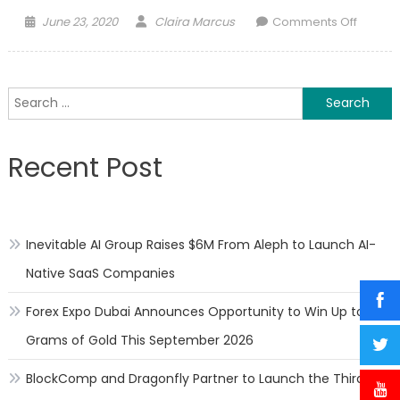
Posted
Author
on
June 23, 2020
Claira Marcus
Comments Off
on
Overc
the
psycho
Search
effects
for:
of
sleep
Recent Post
during
time
of
a
Inevitable AI Group Raises $6M From Aleph to Launch AI-
Pande
Native SaaS Companies
Forex Expo Dubai Announces Opportunity to Win Up to 150
Grams of Gold This September 2026
BlockComp and Dragonfly Partner to Launch the Third