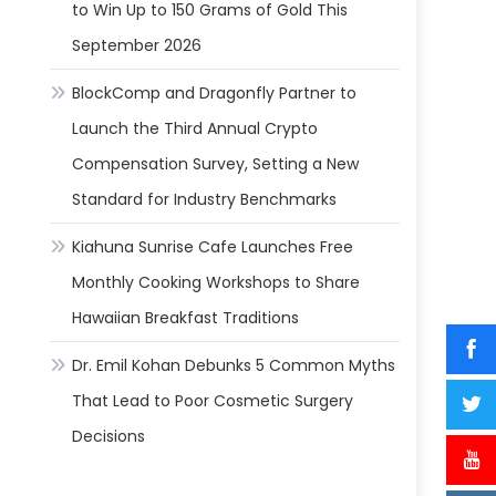
to Win Up to 150 Grams of Gold This
September 2026
BlockComp and Dragonfly Partner to
Launch the Third Annual Crypto
Compensation Survey, Setting a New
Standard for Industry Benchmarks
Kiahuna Sunrise Cafe Launches Free
Monthly Cooking Workshops to Share
Hawaiian Breakfast Traditions
Dr. Emil Kohan Debunks 5 Common Myths
That Lead to Poor Cosmetic Surgery
Decisions