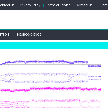
ontact Us
Privacy Policy
Terms of Service
Write for Us
Submit
ITION
NEUROSCIENCE