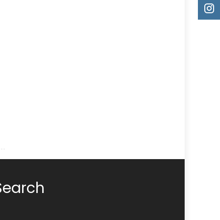
Search