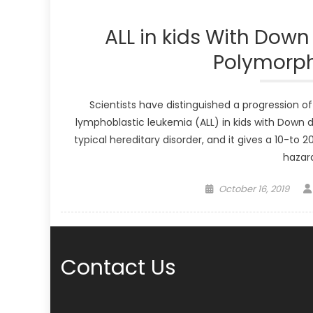
ALL in kids With Dow
Polymorph
Scientists have distinguished a progression o
lymphoblastic leukemia (ALL) in kids with Down dis
typical hereditary disorder, and it gives a 10-to
hazard
Posted
October 16, 2019
on
Contact Us