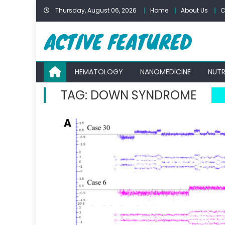
Skip
Thursday, August 06, 2026
Home
About Us
C
to
content
HEMATOLOGY
NANOMEDICINE
NUTR
TAG:
DOWN SYNDROME