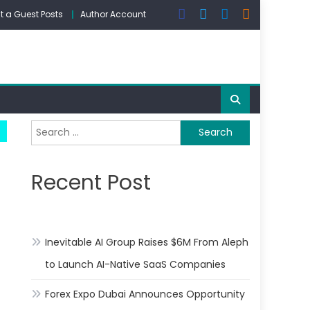
 a Guest Posts
Author Account
Search
for:
Recent Post
Inevitable AI Group Raises $6M From Aleph
to Launch AI-Native SaaS Companies
Forex Expo Dubai Announces Opportunity