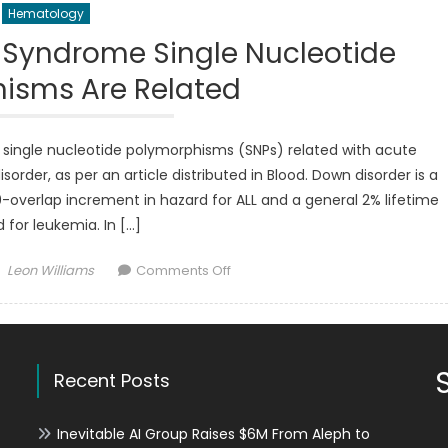
Hematology
n Syndrome Single Nucleotide
isms Are Related
f single nucleotide polymorphisms (SNPs) related with acute
order, as per an article distributed in Blood. Down disorder is a
 20-overlap increment in hazard for ALL and a general 2% lifetime
 for leukemia. In […]
Author
on
Leon Williams
Comments Off
ALL
in
kids
With
Recent Posts
Down
Syndrome
Single
Inevitable AI Group Raises $6M From Aleph to