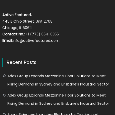
Active Featured,
445 E Ohio Street, Unit 2708
Chicago, IL 60611
Contact No.:
+1 (773) 654-0355
Email:
info@activefeatured.com
Recent Posts
Adex Group Expands Mezzanine Floor Solutions to Meet
Rising Demand in Sydney and Brisbane’s Industrial Sector
Adex Group Expands Mezzanine Floor Solutions to Meet
Rising Demand in Sydney and Brisbane’s Industrial Sector
Sonar Sciences Launches Platform for Testing and