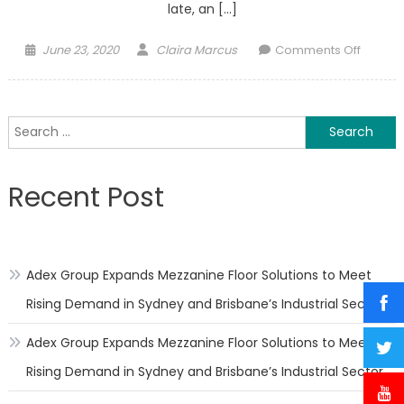
late, an […]
Posted
Author
on
June 23, 2020
Claira Marcus
Comments Off
on
Overc
the
psycho
Search
effects
for:
of
sleep
Recent Post
during
time
of
a
Adex Group Expands Mezzanine Floor Solutions to Meet
Pande
Rising Demand in Sydney and Brisbane’s Industrial Sector
Adex Group Expands Mezzanine Floor Solutions to Meet
Rising Demand in Sydney and Brisbane’s Industrial Sector