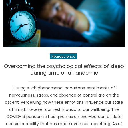
Neuroscience
Overcoming the psychological effects of sleep
during time of a Pandemic
During such phenomenal occasions, sentiments of
nervousness, stress, and absence of control are on the
ascent. Perceiving how these emotions influence our state
of mind, however our rest is basic to our wellbeing. The
COVID-19 pandemic has given us an over-burden of data
and vulnerability that has made even rest upsetting. As of