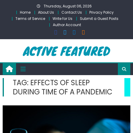
Skip
Thursday, August 06, 2026
to
Home
About Us
Contact Us
Privacy Policy
content
Terms of Service
Write for Us
Submit a Guest Posts
Author Account
TAG:
EFFECTS OF SLEEP
DURING TIME OF A PANDEMIC