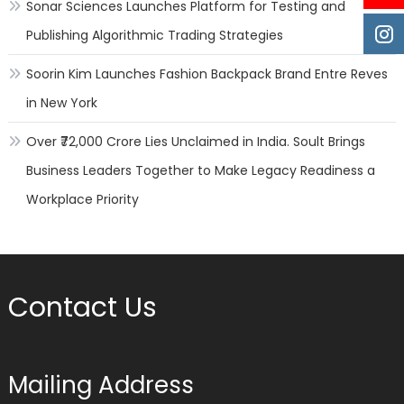
Sonar Sciences Launches Platform for Testing and
Publishing Algorithmic Trading Strategies
Soorin Kim Launches Fashion Backpack Brand Entre Reves
in New York
Over ₹72,000 Crore Lies Unclaimed in India. Soult Brings
Business Leaders Together to Make Legacy Readiness a
Workplace Priority
Contact Us
Mailing Address