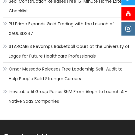
Seci Construction Releases Free 15-Minute Home Exterior
for
what
Checklist
it’s
worth
PU Prime Expands Gold Trading with the Launch of
XAUUSD247
STARCARES Revamps Basketball Court at the University of
Lagos for Future Healthcare Professionals
Omar Messado Releases Free Leadership Self-Audit to
Help People Build Stronger Careers
Inevitable AI Group Raises $6M From Aleph to Launch AI-
Native SaaS Companies