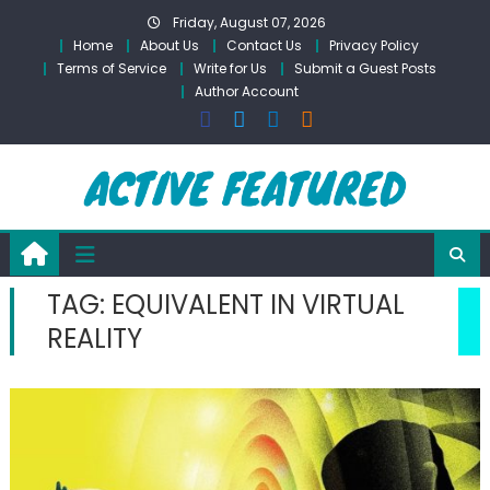
Skip
Friday, August 07, 2026
to
Home
About Us
Contact Us
Privacy Policy
content
Terms of Service
Write for Us
Submit a Guest Posts
Author Account
TAG:
EQUIVALENT IN VIRTUAL
REALITY