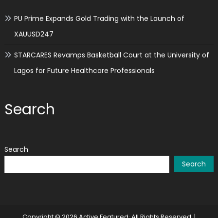
PU Prime Expands Gold Trading with the Launch of
XAUUSD247
STARCARES Revamps Basketball Court at the University of
Lagos for Future Healthcare Professionals
Search
Search
Search
Copyright © 2026 Active Featured· All Rights Reserved.
|