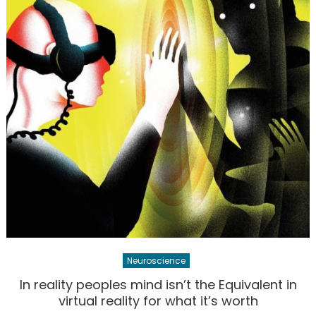
Neuroscience
In reality peoples mind isn’t the Equivalent in
virtual reality for what it’s worth