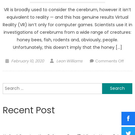
VR is broadly used to consider the cerebrum, however it isn’t
equivalent to reality — and this has genuine results Virtual
Reality (VR) isn’t only for computer games. Scientists use it in
investigations of cerebrums from a wide range of creatures:
honey bees, fish, rodents and, obviously, people.
Unfortunately, this doesn’t imply that the honey […]
Posted
Author
on
February 10, 2020
Leon Williams
Comments Off
on
In
realit
peop
Search
mind
for:
isn’t
the
Recent Post
Equiv
in
virtua
realit