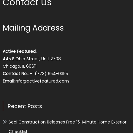
Contact Us
Mailing Address
Active Featured,
445 E Ohio Street, Unit 2708
Chicago, IL 60611
Contact No.:
+1 (773) 654-0355
Email:
info@activefeatured.com
Recent Posts
Seci Construction Releases Free 15-Minute Home Exterior
Checklist