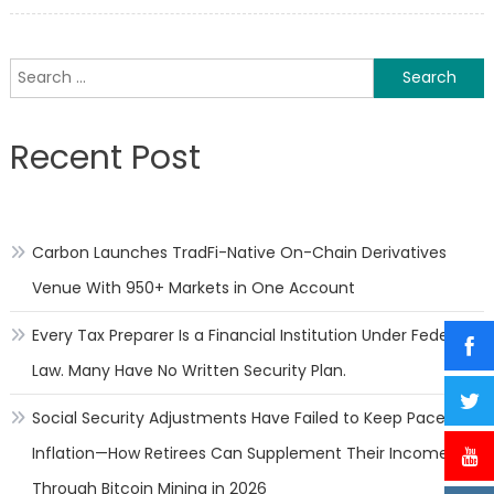
on
What
to
Know
Search
About
for:
Fiber
Intak
Recent Post
for
Athle
Carbon Launches TradFi-Native On-Chain Derivatives
Venue With 950+ Markets in One Account
Every Tax Preparer Is a Financial Institution Under Federal
Law. Many Have No Written Security Plan.
Social Security Adjustments Have Failed to Keep Pace with
Inflation—How Retirees Can Supplement Their Income
Through Bitcoin Mining in 2026