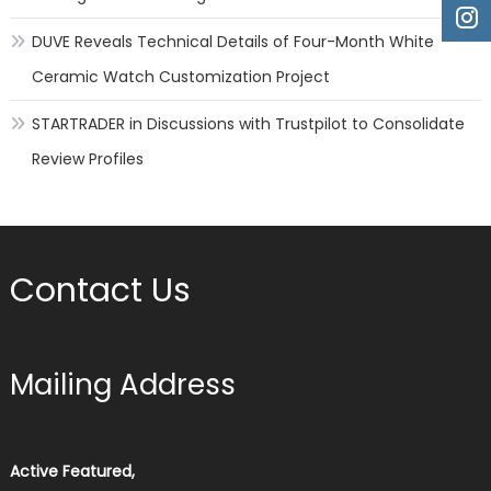
DUVE Reveals Technical Details of Four-Month White
Ceramic Watch Customization Project
STARTRADER in Discussions with Trustpilot to Consolidate
Review Profiles
Contact Us
Mailing Address
Active Featured,