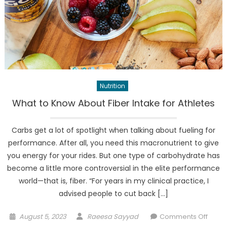
Nutrition
What to Know About Fiber Intake for Athletes
Carbs get a lot of spotlight when talking about fueling for
performance. After all, you need this macronutrient to give
you energy for your rides. But one type of carbohydrate has
become a little more controversial in the elite performance
world—that is, fiber. “For years in my clinical practice, I
advised people to cut back […]
Posted
Author
on
August 5, 2023
Raeesa Sayyad
Comments Off