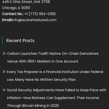
445 E Ohio Street, Unit 2708
Chicago, IL 60611
Contact No.:
+1 (773) 654-0355
Email:
info@activefeatured.com
Recent Posts
Carbon Launches TradFi-Native On-Chain Derivatives
Venue With 950+ Markets in One Account
Every Tax Preparer Is a Financial Institution Under Federal
Law. Many Have No Written Security Plan.
Social Security Adjustments Have Failed to Keep Pace with
Inflation—How Retirees Can Supplement Their Income
Through Bitcoin Mining in 2026