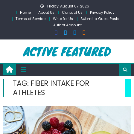
Skip
Friday, August 07, 2026
to
Home
About Us
Contact Us
Privacy Policy
content
Terms of Service
Write for Us
Submit a Guest Posts
Author Account
TAG:
FIBER INTAKE FOR
ATHLETES