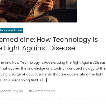
Nanomedicine
medicine: How Technology is
e Fight Against Disease
ne and How Technology is Accelerating the Fight Against Diseas
 that applies the knowledge and tools of nanotechnology to the
ncing a surge of advancements that are accelerating the fight
. This burgeoning field is […]
Author
on
Raeesa Sayyad
Comments Off
Advancements
in