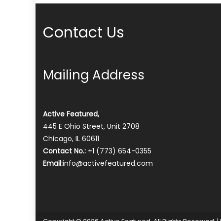
Contact Us
Mailing Address
Active Featured,
445 E Ohio Street, Unit 2708
Chicago, IL 60611
Contact No.:
+1 (773) 654-0355
Email:
info@activefeatured.com