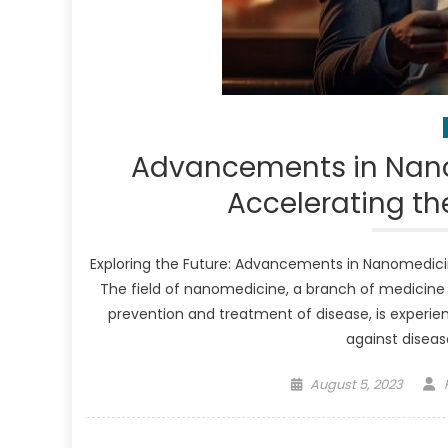
Advancements in Nano
Accelerating th
Exploring the Future: Advancements in Nanomedici
The field of nanomedicine, a branch of medicine
prevention and treatment of disease, is experie
against disease
Posted
August 5, 2023
on