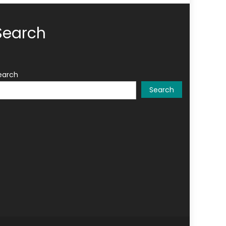
Search
earch
Search