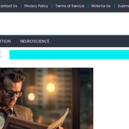
ontact Us
Privacy Policy
Terms of Service
Write for Us
Submit
ITION
NEUROSCIENCE
E