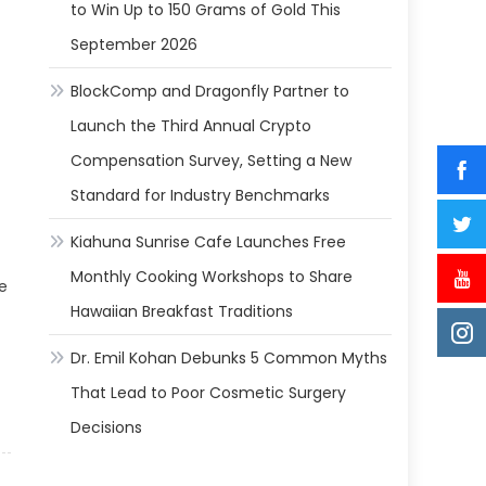
to Win Up to 150 Grams of Gold This
September 2026
BlockComp and Dragonfly Partner to
Launch the Third Annual Crypto
Compensation Survey, Setting a New
Standard for Industry Benchmarks
Kiahuna Sunrise Cafe Launches Free
Monthly Cooking Workshops to Share
e
Hawaiian Breakfast Traditions
Dr. Emil Kohan Debunks 5 Common Myths
That Lead to Poor Cosmetic Surgery
Decisions