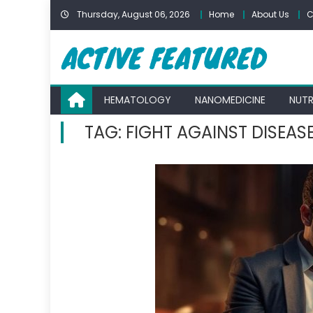
Skip
Thursday, August 06, 2026
Home
About Us
C
to
content
HEMATOLOGY
NANOMEDICINE
NUTR
TAG:
FIGHT AGAINST DISEAS