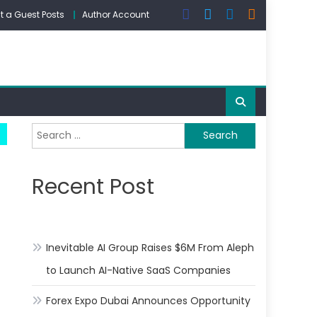
 a Guest Posts
Author Account
Search
for:
Recent Post
Inevitable AI Group Raises $6M From Aleph
to Launch AI-Native SaaS Companies
Forex Expo Dubai Announces Opportunity