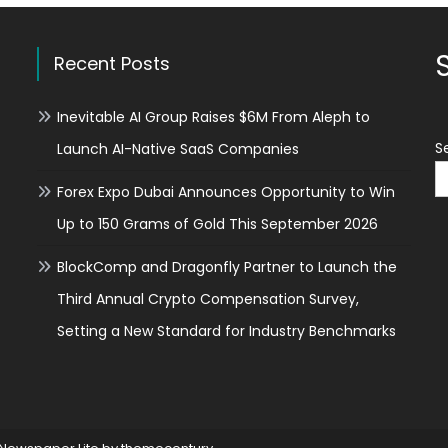
Nanomedicine:
How
Technology
Recent Posts
is
Accelerating
Inevitable AI Group Raises $6M From Aleph to
the
Fight
S
Launch AI-Native SaaS Companies
Against
Disease
Forex Expo Dubai Announces Opportunity to Win
Up to 150 Grams of Gold This September 2026
BlockComp and Dragonfly Partner to Launch the
Third Annual Crypto Compensation Survey,
Setting a New Standard for Industry Benchmarks