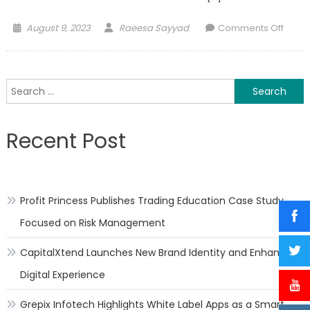
Posted
Author
on
August 9, 2023
Raeesa Sayyad
Comments Off
on
Healt
Benefi
of
Search
Apric
for:
Recent Post
Profit Princess Publishes Trading Education Case Study
Focused on Risk Management
CapitalXtend Launches New Brand Identity and Enhanced
Digital Experience
Grepix Infotech Highlights White Label Apps as a Smart