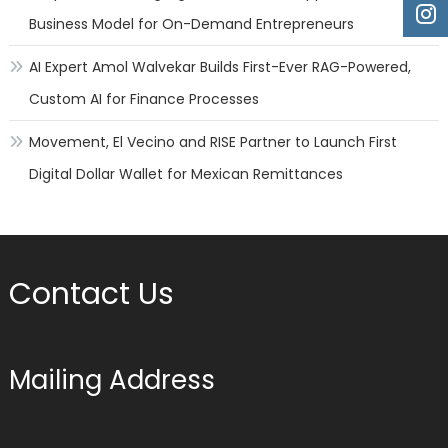
Business Model for On-Demand Entrepreneurs
AI Expert Amol Walvekar Builds First-Ever RAG-Powered,
Custom AI for Finance Processes
Movement, El Vecino and RISE Partner to Launch First
Digital Dollar Wallet for Mexican Remittances
Contact Us
Mailing Address