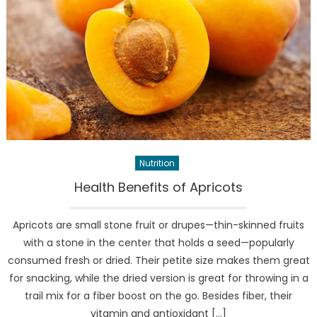
Nutrition
Health Benefits of Apricots
Apricots are small stone fruit or drupes—thin-skinned fruits
with a stone in the center that holds a seed—popularly
consumed fresh or dried. Their petite size makes them great
for snacking, while the dried version is great for throwing in a
trail mix for a fiber boost on the go. Besides fiber, their
vitamin and antioxidant […]