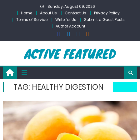
Skip
Sunday, August 09, 2026
to
Home
About Us
Contact Us
Privacy Policy
content
Terms of Service
Write for Us
Submit a Guest Posts
Author Account
TAG:
HEALTHY DIGESTION