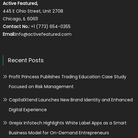
Active Featured,
445 E Ohio Street, Unit 2708
Chicago, IL 60611
Contact No.:
+1 (773) 654-0355
Email:
info@activefeatured.com
Recent Posts
Profit Princess Publishes Trading Education Case Study
Focused on Risk Management
CapitalXtend Launches New Brand Identity and Enhanced
Digital Experience
Grepix Infotech Highlights White Label Apps as a Smart
Business Model for On-Demand Entrepreneurs