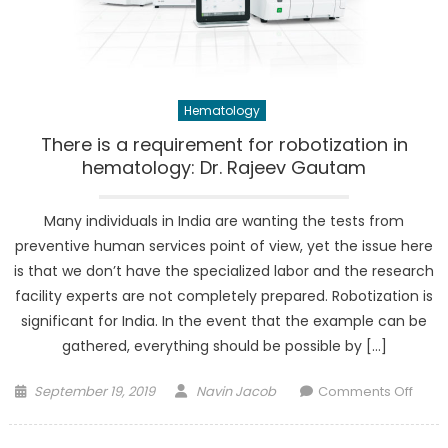
Hematology
There is a requirement for robotization in
hematology: Dr. Rajeev Gautam
Many individuals in India are wanting the tests from
preventive human services point of view, yet the issue here
is that we don’t have the specialized labor and the research
facility experts are not completely prepared. Robotization is
significant for India. In the event that the example can be
gathered, everything should be possible by […]
Posted
Author
on
September 19, 2019
Navin Jacob
Comments Off
on
Ther
is