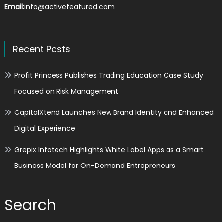
Email:
info@activefeatured.com
Recent Posts
Profit Princess Publishes Trading Education Case Study
Focused on Risk Management
CapitalXtend Launches New Brand Identity and Enhanced
Digital Experience
Grepix Infotech Highlights White Label Apps as a Smart
Business Model for On-Demand Entrepreneurs
Search