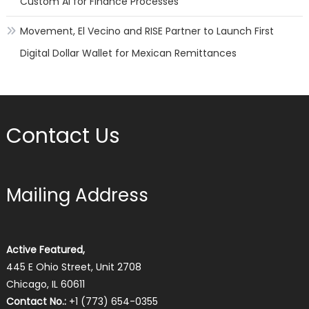
Custom AI for Finance Processes
Movement, El Vecino and RISE Partner to Launch First
Digital Dollar Wallet for Mexican Remittances
Contact Us
Mailing Address
Active Featured,
445 E Ohio Street, Unit 2708
Chicago, IL 60611
Contact No.:
+1 (773) 654-0355