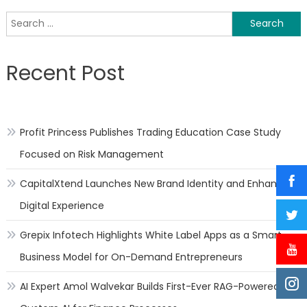
a
Search
requ
for:
for
robot
Recent Post
in
hema
Dr.
Raje
Profit Princess Publishes Trading Education Case Study
Gaut
Focused on Risk Management
CapitalXtend Launches New Brand Identity and Enhanced
Digital Experience
Grepix Infotech Highlights White Label Apps as a Smart
Business Model for On-Demand Entrepreneurs
AI Expert Amol Walvekar Builds First-Ever RAG-Powered,