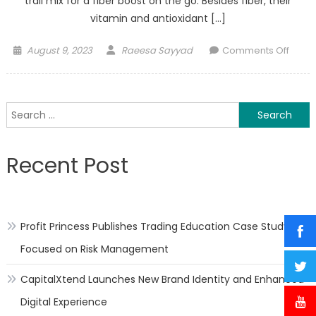
trail mix for a fiber boost on the go. Besides fiber, their
vitamin and antioxidant […]
Posted
Author
on
August 9, 2023
Raeesa Sayyad
Comments Off
on
Healt
Benefi
of
Search
Apric
for:
Recent Post
Profit Princess Publishes Trading Education Case Study
Focused on Risk Management
CapitalXtend Launches New Brand Identity and Enhanced
Digital Experience