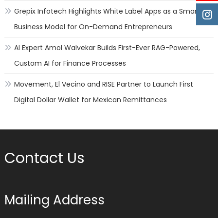
Grepix Infotech Highlights White Label Apps as a Smart
Business Model for On-Demand Entrepreneurs
AI Expert Amol Walvekar Builds First-Ever RAG-Powered,
Custom AI for Finance Processes
Movement, El Vecino and RISE Partner to Launch First
Digital Dollar Wallet for Mexican Remittances
Contact Us
Mailing Address