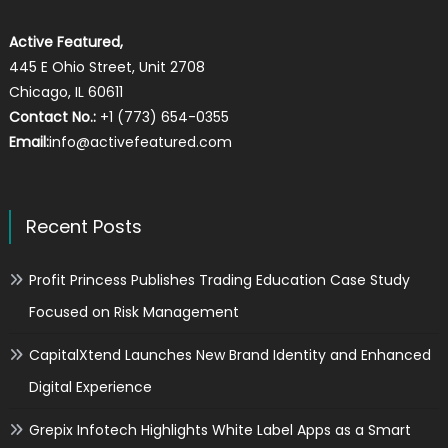
Active Featured,
445 E Ohio Street, Unit 2708
Chicago, IL 60611
Contact No.:
+1 (773) 654-0355
Email:
info@activefeatured.com
Recent Posts
Profit Princess Publishes Trading Education Case Study
Focused on Risk Management
CapitalXtend Launches New Brand Identity and Enhanced
Digital Experience
Grepix Infotech Highlights White Label Apps as a Smart