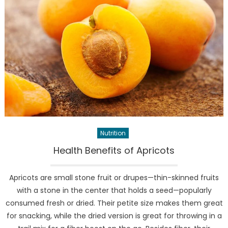
Nutrition
Health Benefits of Apricots
Apricots are small stone fruit or drupes—thin-skinned fruits
with a stone in the center that holds a seed—popularly
consumed fresh or dried. Their petite size makes them great
for snacking, while the dried version is great for throwing in a