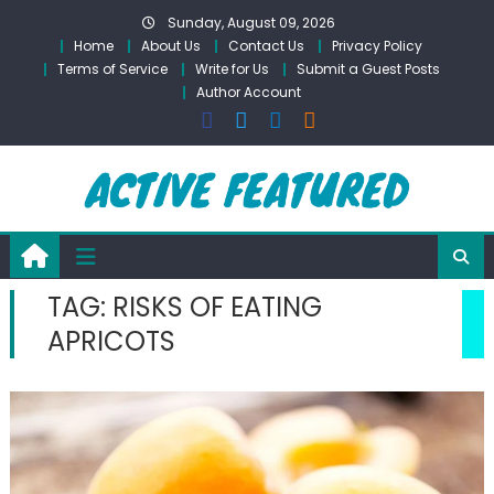
Skip
Sunday, August 09, 2026
to
Home
About Us
Contact Us
Privacy Policy
content
Terms of Service
Write for Us
Submit a Guest Posts
Author Account
TAG:
RISKS OF EATING
APRICOTS