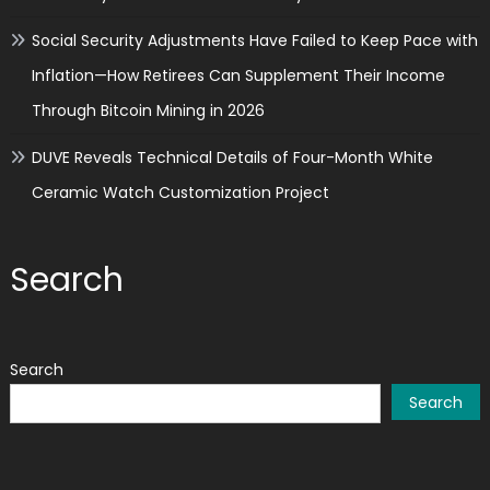
Social Security Adjustments Have Failed to Keep Pace with
Inflation—How Retirees Can Supplement Their Income
Through Bitcoin Mining in 2026
DUVE Reveals Technical Details of Four-Month White
Ceramic Watch Customization Project
Search
Search
Search