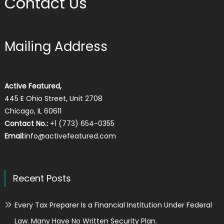
Contact Us
Mailing Address
Active Featured,
445 E Ohio Street, Unit 2708
Chicago, IL 60611
Contact No.:
+1 (773) 654-0355
Email:
info@activefeatured.com
Recent Posts
Every Tax Preparer Is a Financial Institution Under Federal
Law. Many Have No Written Security Plan.