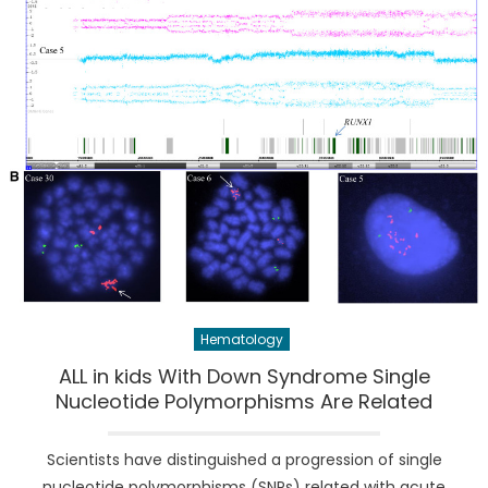
Hematology
ALL in kids With Down Syndrome Single
Nucleotide Polymorphisms Are Related
Scientists have distinguished a progression of single
nucleotide polymorphisms (SNPs) related with acute