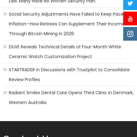
Law. Many Have No Written Security Plan.
Social Security Adjustments Have Failed to Keep Pace with
Inflation—How Retirees Can Supplement Their Income
Through Bitcoin Mining in 2026
DUVE Reveals Technical Details of Four-Month White
Ceramic Watch Customization Project
STARTRADER in Discussions with Trustpilot to Consolidate
Review Profiles
Radiant Smiles Dental Care Opens Third Clinic in Denmark,
Western Australia