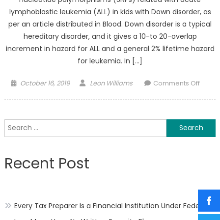
lymphoblastic leukemia (ALL) in kids with Down disorder, as
per an article distributed in Blood. Down disorder is a typical
hereditary disorder, and it gives a 10-to 20-overlap
increment in hazard for ALL and a general 2% lifetime hazard
for leukemia. In […]
Posted
Author
on
October 16, 2019
Leon Williams
Comments Off
on
ALL
in
kids
Search
With
for:
Down
Syndr
Recent Post
Single
Nucle
Polym
Are
Every Tax Preparer Is a Financial Institution Under Federal
Relat