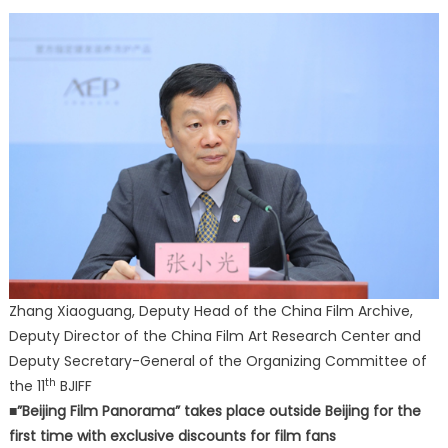
Zhang Xiaoguang, Deputy Head of the China Film Archive,
Deputy Director of the China Film Art Research Center and
Deputy Secretary-General of the Organizing Committee of
th
the 11
BJIFF
■”Beijing Film Panorama” takes place outside Beijing for the
first time with exclusive discounts for film fans