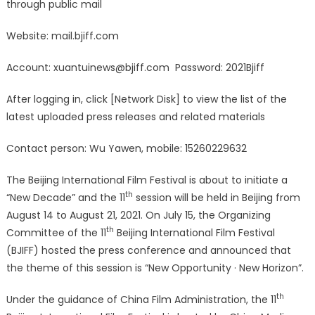
through public mail
International
Film
Website: mail.bjiff.com
Festival
Held
Account:
xuantuinews@bjiff.com
Password: 2021Bjiff
a
Press
After logging in, click [Network Disk] to view the list of the
Conference,
latest uploaded press releases and related materials
Officially
Announced
Contact person: Wu Yawen, mobile: 15260229632
Shortlisted
Films,
The Beijing International Film Festival is about to initiate a
the
th
“New Decade” and the 11
session will be held in Beijing from
Jury,
August 14 to August 21, 2021. On July 15, the Organizing
the
th
Committee of the 11
Beijing International Film Festival
First
Batch
(BJIFF) hosted the press conference and announced that
of
the theme of this session is “New Opportunity · New Horizon”.
Films
to
th
Under the guidance of China Film Administration, the 11
be