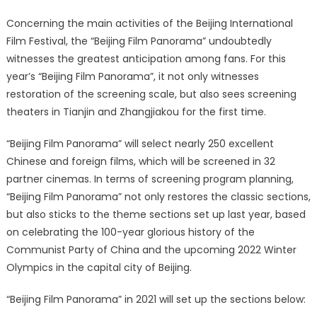
Concerning the main activities of the Beijing International
Film Festival, the “Beijing Film Panorama” undoubtedly
witnesses the greatest anticipation among fans. For this
year’s “Beijing Film Panorama”, it not only witnesses
restoration of the screening scale, but also sees screening
theaters in Tianjin and Zhangjiakou for the first time.
“Beijing Film Panorama” will select nearly 250 excellent
Chinese and foreign films, which will be screened in 32
partner cinemas. In terms of screening program planning,
“Beijing Film Panorama” not only restores the classic sections,
but also sticks to the theme sections set up last year, based
on celebrating the 100-year glorious history of the
Communist Party of China and the upcoming 2022 Winter
Olympics in the capital city of Beijing.
“Beijing Film Panorama” in 2021 will set up the sections below: