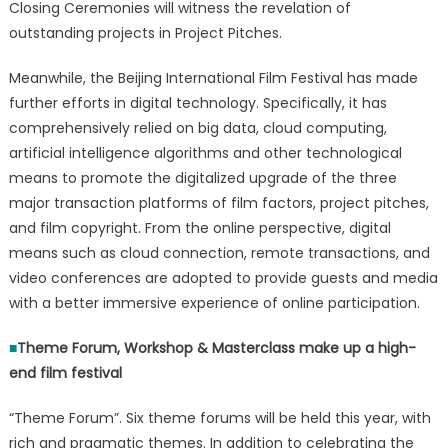
Closing Ceremonies will witness the revelation of
outstanding projects in Project Pitches.
Meanwhile, the Beijing International Film Festival has made
further efforts in digital technology. Specifically, it has
comprehensively relied on big data, cloud computing,
artificial intelligence algorithms and other technological
means to promote the digitalized upgrade of the three
major transaction platforms of film factors, project pitches,
and film copyright. From the online perspective, digital
means such as cloud connection, remote transactions, and
video conferences are adopted to provide guests and media
with a better immersive experience of online participation.
■
Theme Forum, Workshop & Masterclass make up a high-
end film festival
“Theme Forum”. Six theme forums will be held this year, with
rich and pragmatic themes. In addition to celebrating the