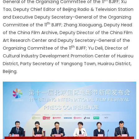
th
General of the Organizing Committee of the 11
BJIFF; Xu
Tao, Deputy Chief Editor of Beijing Radio & Television Station
and Executive Deputy Secretary-General of the Organizing
th
Committee of the 11
BJIFF; Zhang Xiaoguang, Deputy Head
of the China Film Archive, Deputy Director of the China Film
Art Research Center and Deputy Secretary-General of the
th
Organizing Committee of the 11
BJIFF; Yu Deli, Director of
Cultural Industry Development Promotion Center of Huairou
District, Party Secretary of Yangsong Town, Huairou District,
Beijing.