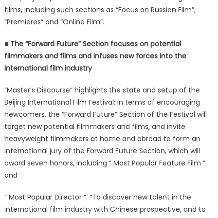
films, including such sections as “Focus on Russian Film”,
“Premieres” and “Online Film”.
■ The “Forward Future” Section focuses on potential
filmmakers and films and infuses new forces into the
international film industry
“Master’s Discourse” highlights the state and setup of the
Beijing International Film Festival; in terms of encouraging
newcomers, the “Forward Future” Section of the Festival will
target new potential filmmakers and films, and invite
heavyweight filmmakers at home and abroad to form an
international jury of the Forward Future Section, which will
award seven honors, including ” Most Popular Feature Film ”
and
” Most Popular Director “. “To discover new talent in the
international film industry with Chinese prospective, and to