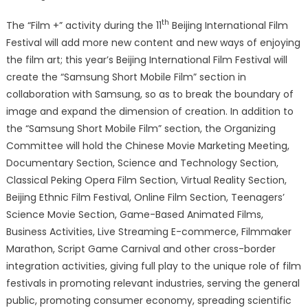
th
The “Film +” activity during the 11
Beijing International Film
Festival will add more new content and new ways of enjoying
the film art; this year’s Beijing International Film Festival will
create the “Samsung Short Mobile Film” section in
collaboration with Samsung, so as to break the boundary of
image and expand the dimension of creation. In addition to
the “Samsung Short Mobile Film” section, the Organizing
Committee will hold the Chinese Movie Marketing Meeting,
Documentary Section, Science and Technology Section,
Classical Peking Opera Film Section, Virtual Reality Section,
Beijing Ethnic Film Festival, Online Film Section, Teenagers’
Science Movie Section, Game-Based Animated Films,
Business Activities, Live Streaming E-commerce, Filmmaker
Marathon, Script Game Carnival and other cross-border
integration activities, giving full play to the unique role of film
festivals in promoting relevant industries, serving the general
public, promoting consumer economy, spreading scientific