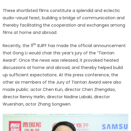
These shortlisted films constitute a splendid and eclectic
audio-visual feast, building a bridge of communication and
thereby facilitating the cooperation and exchanges among
films at home and abroad.
th
Recently, the 11
BJIFF has made the official announcement
that Gong Li would chair this year’s jury of the “Tiantan
Award”. Once the news was released, it provoked heated
discussions at home and abroad, and thereby helped build
up sufficient expectations. At this press conference, the
other six members of the Jury of Tiantan Award were also
made public: actor Chen Kun, director Chen Zhengdao,
director Renny Harlin, director Nadine Labaki, director
Wuershan, actor Zhang Songwen.