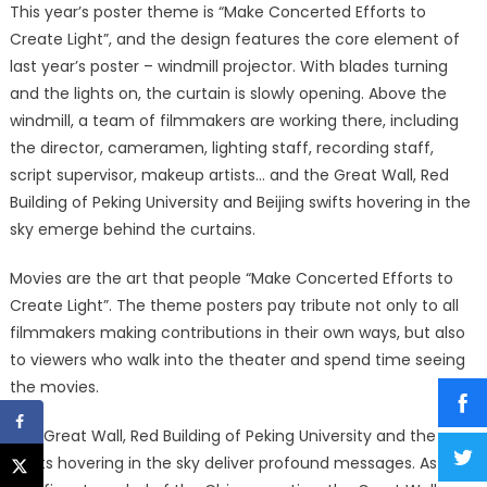
This year’s poster theme is “Make Concerted Efforts to
Create Light”, and the design features the core element of
last year’s poster – windmill projector. With blades turning
and the lights on, the curtain is slowly opening. Above the
windmill, a team of filmmakers are working there, including
the director, cameramen, lighting staff, recording staff,
script supervisor, makeup artists… and the Great Wall, Red
Building of Peking University and Beijing swifts hovering in the
sky emerge behind the curtains.
Movies are the art that people “Make Concerted Efforts to
Create Light”. The theme posters pay tribute not only to all
filmmakers making contributions in their own ways, but also
to viewers who walk into the theater and spend time seeing
the movies.
The Great Wall, Red Building of Peking University and the
swifts hovering in the sky deliver profound messages. As a