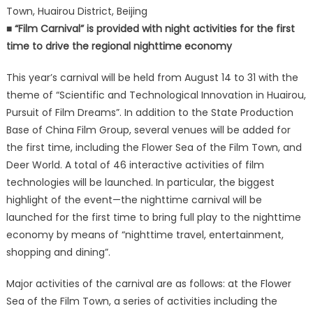
Town, Huairou District, Beijing
■ “Film Carnival” is provided with night activities for the first
time to drive the regional nighttime economy
This year’s carnival will be held from August 14 to 31 with the
theme of “Scientific and Technological Innovation in Huairou,
Pursuit of Film Dreams”. In addition to the State Production
Base of China Film Group, several venues will be added for
the first time, including the Flower Sea of the Film Town, and
Deer World. A total of 46 interactive activities of film
technologies will be launched. In particular, the biggest
highlight of the event—the nighttime carnival will be
launched for the first time to bring full play to the nighttime
economy by means of “nighttime travel, entertainment,
shopping and dining”.
Major activities of the carnival are as follows: at the Flower
Sea of the Film Town, a series of activities including the