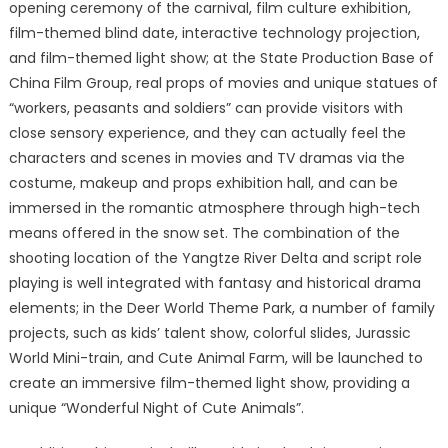
opening ceremony of the carnival, film culture exhibition,
film-themed blind date, interactive technology projection,
and film-themed light show; at the State Production Base of
China Film Group, real props of movies and unique statues of
“workers, peasants and soldiers” can provide visitors with
close sensory experience, and they can actually feel the
characters and scenes in movies and TV dramas via the
costume, makeup and props exhibition hall, and can be
immersed in the romantic atmosphere through high-tech
means offered in the snow set. The combination of the
shooting location of the Yangtze River Delta and script role
playing is well integrated with fantasy and historical drama
elements; in the Deer World Theme Park, a number of family
projects, such as kids’ talent show, colorful slides, Jurassic
World Mini-train, and Cute Animal Farm, will be launched to
create an immersive film-themed light show, providing a
unique “Wonderful Night of Cute Animals”.