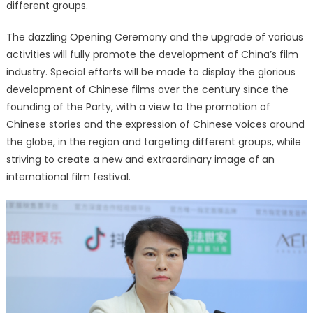
different groups.
The dazzling Opening Ceremony and the upgrade of various
activities will fully promote the development of China’s film
industry. Special efforts will be made to display the glorious
development of Chinese films over the century since the
founding of the Party, with a view to the promotion of
Chinese stories and the expression of Chinese voices around
the globe, in the region and targeting different groups, while
striving to create a new and extraordinary image of an
international film festival.