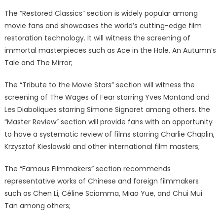
The “Restored Classics” section is widely popular among
movie fans and showcases the world’s cutting-edge film
restoration technology. It will witness the screening of
immortal masterpieces such as Ace in the Hole, An Autumn’s
Tale and The Mirror;
The “Tribute to the Movie Stars” section will witness the
screening of The Wages of Fear starring Yves Montand and
Les Diaboliques starring Simone Signoret among others. the
“Master Review” section will provide fans with an opportunity
to have a systematic review of films starring Charlie Chaplin,
Krzysztof Kieslowski and other international film masters;
The “Famous Filmmakers” section recommends
representative works of Chinese and foreign filmmakers
such as Chen Li, Céline Sciamma, Miao Yue, and Chui Mui
Tan among others;