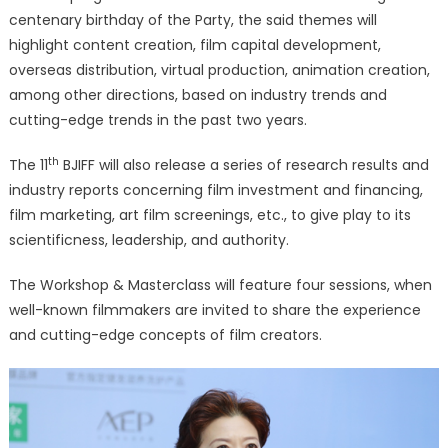
centenary birthday of the Party, the said themes will
highlight content creation, film capital development,
overseas distribution, virtual production, animation creation,
among other directions, based on industry trends and
cutting-edge trends in the past two years.
th
The 11
BJIFF will also release a series of research results and
industry reports concerning film investment and financing,
film marketing, art film screenings, etc., to give play to its
scientificness, leadership, and authority.
The Workshop & Masterclass will feature four sessions, when
well-known filmmakers are invited to share the experience
and cutting-edge concepts of film creators.