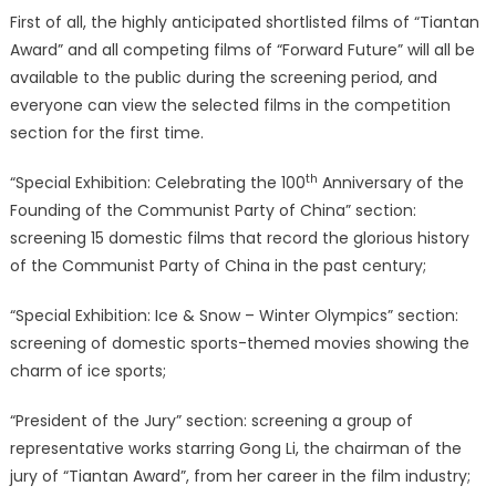
First of all, the highly anticipated shortlisted films of “Tiantan
Award” and all competing films of “Forward Future” will all be
available to the public during the screening period, and
everyone can view the selected films in the competition
section for the first time.
th
“Special Exhibition: Celebrating the 100
Anniversary of the
Founding of the Communist Party of China” section:
screening 15 domestic films that record the glorious history
of the Communist Party of China in the past century;
“Special Exhibition: Ice & Snow – Winter Olympics” section:
screening of domestic sports-themed movies showing the
charm of ice sports;
“President of the Jury” section: screening a group of
representative works starring Gong Li, the chairman of the
jury of “Tiantan Award”, from her career in the film industry;