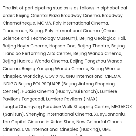
The list of participating studios is as follows in alphabetical
order: Beijing Oriental Plaza Broadway Cinema, Broadway
Cinematheque, MOMA, Poly International Cinema,
Tiananmen, Beijing, Poly International Cinema (China
Science and Technology Museum), Beijing Geological Hall,
Beijing Hoyts Cinema, Hopson One, Beijing Theatre, Beijing
Tianqiao Performing Arts Center, Beijing Wanda Cinema,
Beijing Huairou Wanda Cinema, Beijing Tongzhou Wanda
Cinema, Beijing Yanqing Wanda Cinema, Beijing Womei
Cineplex, Worldcity, CGV XINGXING international CINEMA,
INDIGO Beijing FOURSQUARE (Beijing Jintang Shopping
Center), Huaxia Cinema (Huanyuhui Branch), Lumiere
Pavilions Fangcaodi, Lumiere Pavilions (IMAX)
LongforChangying Paradise Walk Shopping Center, MEGABOX
(Sanlitun), Shenying International Cinema, Xueyuannanlu,
the Capital Cinema in Xidan Shop, New Colourful Clouds
Cinema, UME International Cineplex (Huaxing), UME