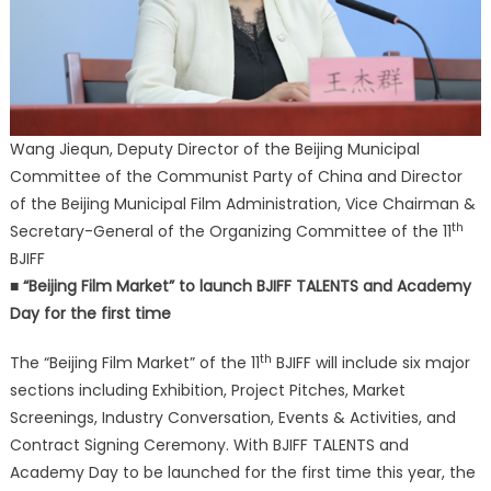
Wang Jiequn, Deputy Director of the Beijing Municipal
Committee of the Communist Party of China and Director
of the Beijing Municipal Film Administration, Vice Chairman &
th
Secretary-General of the Organizing Committee of the 11
BJIFF
■ “Beijing Film Market” to launch BJIFF TALENTS and Academy
Day for the first time
th
The “Beijing Film Market” of the 11
BJIFF will include six major
sections including Exhibition, Project Pitches, Market
Screenings, Industry Conversation, Events & Activities, and
Contract Signing Ceremony. With BJIFF TALENTS and
Academy Day to be launched for the first time this year, the