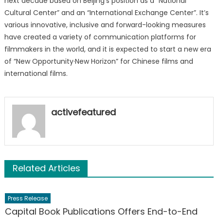
next decade based on Beijing’s position as a “National
Cultural Center” and an “International Exchange Center”. It’s
various innovative, inclusive and forward-looking measures
have created a variety of communication platforms for
filmmakers in the world, and it is expected to start a new era
of “New Opportunity·New Horizon” for Chinese films and
international films.
activefeatured
Related Articles
Press Release
Capital Book Publications Offers End-to-End