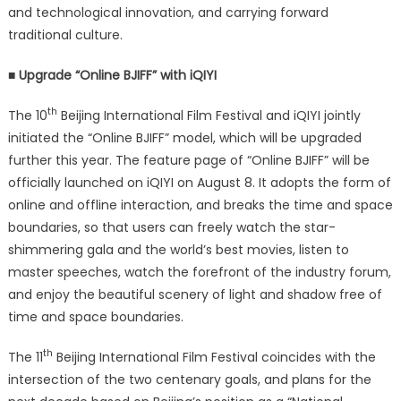
and technological innovation, and carrying forward
traditional culture.
■ Upgrade “Online BJIFF” with iQIYI
th
The 10
Beijing International Film Festival and iQIYI jointly
initiated the “Online BJIFF” model, which will be upgraded
further this year. The feature page of “Online BJIFF” will be
officially launched on iQIYI on August 8. It adopts the form of
online and offline interaction, and breaks the time and space
boundaries, so that users can freely watch the star-
shimmering gala and the world’s best movies, listen to
master speeches, watch the forefront of the industry forum,
and enjoy the beautiful scenery of light and shadow free of
time and space boundaries.
th
The 11
Beijing International Film Festival coincides with the
intersection of the two centenary goals, and plans for the