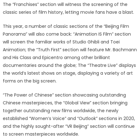
The “Franchises” section will witness the screening of the
classic series of film history, letting movie fans have a blast.
This year, a number of classic sections of the “Beijing Film
Panorama” will also come back: “Animation IS Film” section
will screen the familiar works of Studio Ghibli and Toei
Animation; the “Truth First” section will feature Mr. Bachmann
and His Class and Epicentro among other brilliant
documentaries around the globe; The “Theatre Live” displays
the world’s latest shows on stage, displaying a variety of art
forms on the big screen.
“The Power of Chinese” section showcasing outstanding
Chinese masterpieces, the “Global View” section bringing
together outstanding new films worldwide, the newly
established “Women’s Voice” and “Outlook” sections in 2020,
and the highly sought-after “VR Beijing” section will continue
to screen masterpieces worldwide.