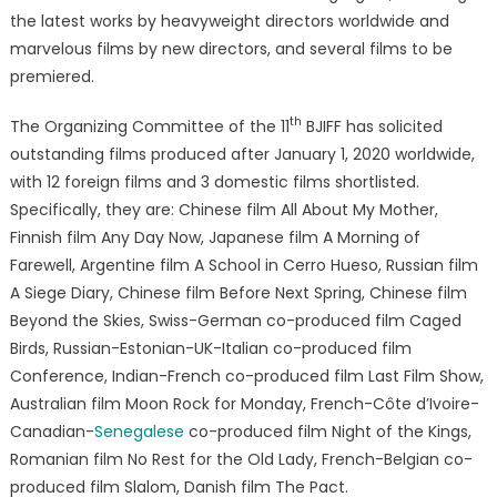
the latest works by heavyweight directors worldwide and
marvelous films by new directors, and several films to be
premiered.
th
The Organizing Committee of the 11
BJIFF has solicited
outstanding films produced after January 1, 2020 worldwide,
with 12 foreign films and 3 domestic films shortlisted.
Specifically, they are: Chinese film All About My Mother,
Finnish film Any Day Now, Japanese film A Morning of
Farewell, Argentine film A School in Cerro Hueso, Russian film
A Siege Diary, Chinese film Before Next Spring, Chinese film
Beyond the Skies, Swiss-German co-produced film Caged
Birds, Russian-Estonian-UK-Italian co-produced film
Conference, Indian-French co-produced film Last Film Show,
Australian film Moon Rock for Monday, French-Côte d’Ivoire-
Canadian-
Senegalese
co-produced film Night of the Kings,
Romanian film No Rest for the Old Lady, French-Belgian co-
produced film Slalom, Danish film The Pact.