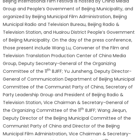
Beijing International Film Festival is hosted by China Media
Screened
Group and People’s Government of Beijing Municipality, and
and
organized by Beijing Municipal Film Administration, Beijing
Various
Municipal Radio and Television Bureau, Beijing Radio &
Major
Television Station, and Huairou District People’s Government
Events
of Beijing Municipality. On the day of the press conference,
those present include Wang Lu, Convener of the Film and
Television Translation Production Center of China Media
Group, Deputy Secretary-General of the Organizing
th
Committee of the 11
BJIFF; Yu Junsheng, Deputy Director-
General of Communication Department of Beijing Municipal
Committee of the Communist Party of China, Secretary of
Party Leadership Group and President of Beijing Radio &
Television Station, Vice Chairman & Secretary-General of
th
the Organizing Committee of the 11
BJIFF; Wang Jiequn,
Deputy Director of the Beijing Municipal Committee of the
Communist Party of China and Director of the Beijing
Municipal Film Administration, Vice Chairman & Secretary-