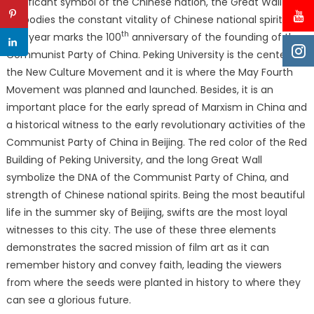
significant symbol of the Chinese nation, the Great Wall
embodies the constant vitality of Chinese national spirits.
th
This year marks the 100
anniversary of the founding of the
Communist Party of China. Peking University is the center of
the New Culture Movement and it is where the May Fourth
Movement was planned and launched. Besides, it is an
important place for the early spread of Marxism in China and
a historical witness to the early revolutionary activities of the
Communist Party of China in Beijing. The red color of the Red
Building of Peking University, and the long Great Wall
symbolize the DNA of the Communist Party of China, and
strength of Chinese national spirits. Being the most beautiful
life in the summer sky of Beijing, swifts are the most loyal
witnesses to this city. The use of these three elements
demonstrates the sacred mission of film art as it can
remember history and convey faith, leading the viewers
from where the seeds were planted in history to where they
can see a glorious future.