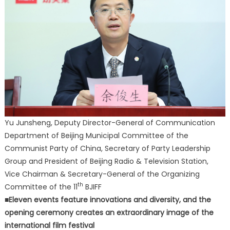
Yu Junsheng, Deputy Director-General of Communication
Department of Beijing Municipal Committee of the
Communist Party of China, Secretary of Party Leadership
Group and President of Beijing Radio & Television Station,
Vice Chairman & Secretary-General of the Organizing
th
Committee of the 11
BJIFF
■Eleven events feature innovations and diversity, and the
opening ceremony creates an extraordinary image of the
international film festival