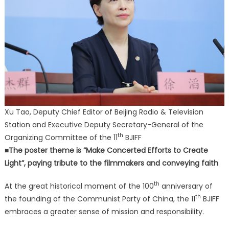
Xu Tao, Deputy Chief Editor of Beijing Radio & Television
Station and Executive Deputy Secretary-General of the
th
Organizing Committee of the 11
BJIFF
■The poster theme is “Make Concerted Efforts to Create
Light”, paying tribute to the filmmakers and conveying faith
th
At the great historical moment of the 100
anniversary of
th
the founding of the Communist Party of China, the 11
BJIFF
embraces a greater sense of mission and responsibility.