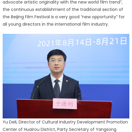
advocate artistic originality with the new world film trend”,
the continuous establishment of the traditional section of
the Beijing Film Festival is a very good “new opportunity” for
all young directors in the international film industry.
Yu Deli, Director of Cultural Industry Development Promotion
Center of Huairou District, Party Secretary of Yangsong