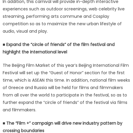
In addition, this carnival will provide in-depth interactive
experiences such as outdoor screenings, web celebrity live
streaming, performing arts commune and Cosplay
competition so as to maximize the new urban lifestyle of
audio, visual and play.
■ Expand the “circle of friends” of the film festival and
highlight the international level
The Beijing Film Market of this year’s Beijing International Film
Festival will set up the “Guest of Honor” section for the first
time, which is ASEAN this time. In addition, national film weeks
of Greece and Russia will be held for films and filmmakers
from all over the world to participate in the festival, so as to
further expand the “circle of friends” of the festival via films
and filmmakers.
■ The “Film +” campaign will drive new industry pattern by
crossing boundaries