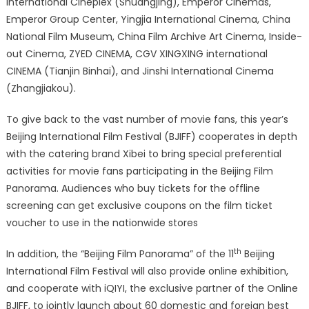
International Cineplex (Shuangjing), Emperor Cinemas,
Emperor Group Center, Yingjia International Cinema, China
National Film Museum, China Film Archive Art Cinema, Inside-
out Cinema, ZYED CINEMA, CGV XINGXING international
CINEMA (Tianjin Binhai), and Jinshi International Cinema
(Zhangjiakou).
To give back to the vast number of movie fans, this year’s
Beijing International Film Festival (BJIFF) cooperates in depth
with the catering brand Xibei to bring special preferential
activities for movie fans participating in the Beijing Film
Panorama. Audiences who buy tickets for the offline
screening can get exclusive coupons on the film ticket
voucher to use in the nationwide stores
th
In addition, the “Beijing Film Panorama” of the 11
Beijing
International Film Festival will also provide online exhibition,
and cooperate with iQIYI, the exclusive partner of the Online
BJIFF, to jointly launch about 60 domestic and foreign best