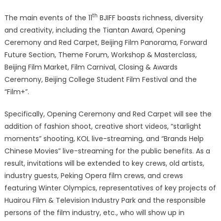
th
The main events of the 11
BJIFF boasts richness, diversity
and creativity, including the Tiantan Award, Opening
Ceremony and Red Carpet, Beijing Film Panorama, Forward
Future Section, Theme Forum, Workshop & Masterclass,
Beijing Film Market, Film Carnival, Closing & Awards
Ceremony, Beijing College Student Film Festival and the
“Film+”.
Specifically, Opening Ceremony and Red Carpet will see the
addition of fashion shoot, creative short videos, “starlight
moments” shooting, KOL live-streaming, and “Brands Help
Chinese Movies” live-streaming for the public benefits. As a
result, invitations will be extended to key crews, old artists,
industry guests, Peking Opera film crews, and crews
featuring Winter Olympics, representatives of key projects of
Huairou Film & Television Industry Park and the responsible
persons of the film industry, etc., who will show up in