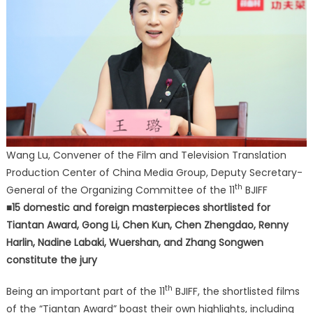
Wang Lu, Convener of the Film and Television Translation
Production Center of China Media Group, Deputy Secretary-
th
General of the Organizing Committee of the 11
BJIFF
■15 domestic and foreign masterpieces shortlisted for
Tiantan Award, Gong Li, Chen Kun, Chen Zhengdao, Renny
Harlin, Nadine Labaki, Wuershan, and Zhang Songwen
constitute the jury
th
Being an important part of the 11
BJIFF, the shortlisted films
of the “Tiantan Award” boast their own highlights, including