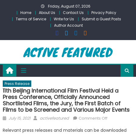
Skip
Friday, August 07, 2026
to
Home
About Us
Contact Us
Privacy Policy
content
Terms of Service
Write for Us
Submit a Guest Posts
Author Account
Press Release
11th Beijing International Film Festival Held a
Press Conference, Officially Announced
Shortlisted Films, the Jury, the First Batch of
Films to be Screened and Various Major Events
Posted
Author
on
July 15, 2021
activefeatured
Comments Off
on
11th
Relevant press releases and materials can be downloaded
Beijing