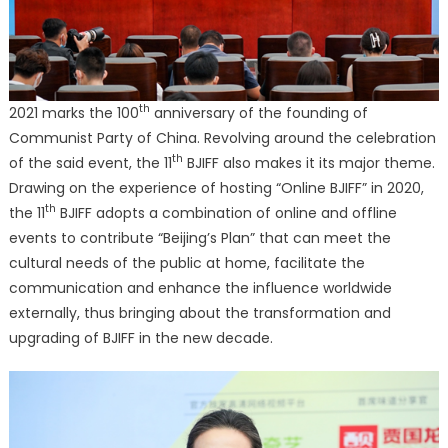
th
2021 marks the 100
anniversary of the founding of
Communist Party of China. Revolving around the celebration
th
of the said event, the 11
BJIFF also makes it its major theme.
Drawing on the experience of hosting “Online BJIFF” in 2020,
th
the 11
BJIFF adopts a combination of online and offline
events to contribute “Beijing’s Plan” that can meet the
cultural needs of the public at home, facilitate the
communication and enhance the influence worldwide
externally, thus bringing about the transformation and
upgrading of BJIFF in the new decade.