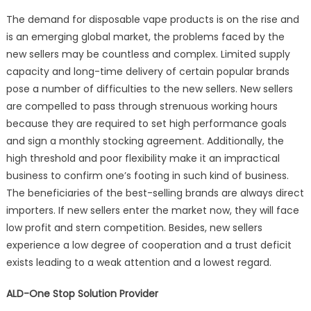
The demand for disposable vape products is on the rise and
is an emerging global market, the problems faced by the
new sellers may be countless and complex. Limited supply
capacity and long-time delivery of certain popular brands
pose a number of difficulties to the new sellers. New sellers
are compelled to pass through strenuous working hours
because they are required to set high performance goals
and sign a monthly stocking agreement. Additionally, the
high threshold and poor flexibility make it an impractical
business to confirm one’s footing in such kind of business.
The beneficiaries of the best-selling brands are always direct
importers. If new sellers enter the market now, they will face
low profit and stern competition. Besides, new sellers
experience a low degree of cooperation and a trust deficit
exists leading to a weak attention and a lowest regard.
ALD-One Stop Solution Provider