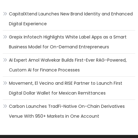
CapitalXtend Launches New Brand Identity and Enhanced
Digital Experience
Grepix Infotech Highlights White Label Apps as a Smart
Business Model for On-Demand Entrepreneurs
AI Expert Amol Walvekar Builds First-Ever RAG-Powered,
Custom AI for Finance Processes
Movement, El Vecino and RISE Partner to Launch First
Digital Dollar Wallet for Mexican Remittances
Carbon Launches TradFi-Native On-Chain Derivatives
Venue With 950+ Markets in One Account