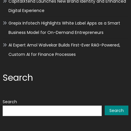
CapitalXtend Launches New Brand Identity and Enhanced
Digital Experience
Grepix Infotech Highlights White Label Apps as a Smart
Business Model for On-Demand Entrepreneurs
AI Expert Amol Walvekar Builds First-Ever RAG-Powered,
Custom AI for Finance Processes
Search
Search
Search