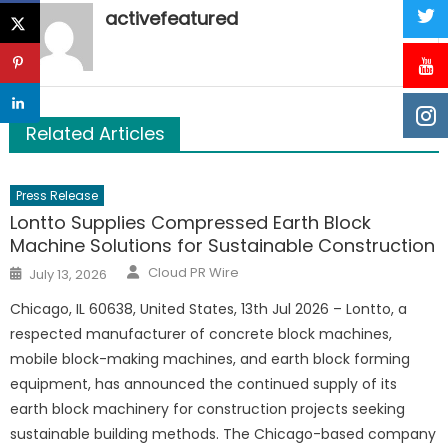
activefeatured
Related Articles
Press Release
Lontto Supplies Compressed Earth Block
Machine Solutions for Sustainable Construction
Author
Posted
Cloud PR Wire
July 13, 2026
on
Chicago, IL 60638, United States, 13th Jul 2026 – Lontto, a
respected manufacturer of concrete block machines,
mobile block-making machines, and earth block forming
equipment, has announced the continued supply of its
earth block machinery for construction projects seeking
sustainable building methods. The Chicago-based company