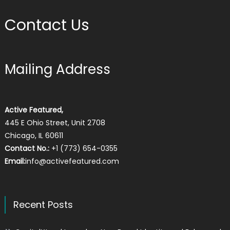
Contact Us
Mailing Address
Active Featured,
445 E Ohio Street, Unit 2708
Chicago, IL 60611
Contact No.:
+1 (773) 654-0355
Email:
info@activefeatured.com
Recent Posts