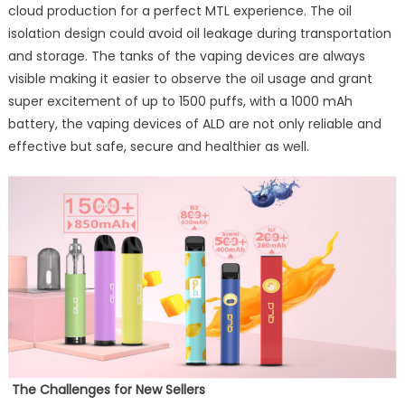
cloud production for a perfect MTL experience. The oil
isolation design could avoid oil leakage during transportation
and storage. The tanks of the vaping devices are always
visible making it easier to observe the oil usage and grant
super excitement of up to 1500 puffs, with a 1000 mAh
battery, the vaping devices of ALD are not only reliable and
effective but safe, secure and healthier as well.
The Challenges
for New Sellers