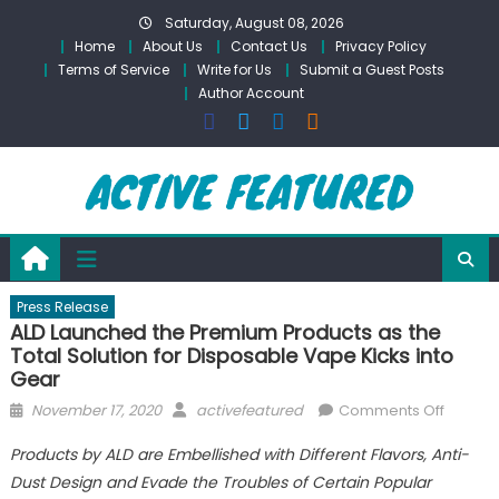
Skip
Saturday, August 08, 2026
to
Home
About Us
Contact Us
Privacy Policy
content
Terms of Service
Write for Us
Submit a Guest Posts
Author Account
Press Release
ALD Launched the Premium Products as the
Total Solution for Disposable Vape Kicks into
Gear
Posted
Author
on
November 17, 2020
activefeatured
Comments Off
on
ALD
Products by ALD are Embellished with Different Flavors, Anti-
Launch
Dust Design and Evade the Troubles of Certain Popular
the