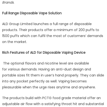
Brands
.
Premi
Produc
Full Range Disposable Vape Solution
as
the
ALD Group Limited launches a full range of disposable
Total
products. Their products offer a minimum of 200 puffs to
Solutio
for
1500 puffs which can fulfil the most of customers’ demands
Dispos
on the market.
Vape
Kicks
Rich Features of ALD for Disposable Vaping Device
into
Gear
The optional flavors and nicotine level are available
for various demands. Having an anti-dust design and
portable sizes fit them in user’s hand properly. They can slide
into any pocket perfectly as well. Vaping becomes
pleasurable when the urge rises anytime and anywhere.
The products build with PCTG food grade material offer an
adjustable air flow with a satisfying throat hit and substantial