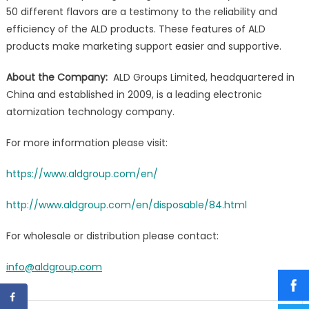
50 different flavors are a testimony to the reliability and
efficiency of the ALD products. These features of ALD
products make marketing support easier and supportive.
About the Company:
ALD Groups Limited, headquartered in
China and established in 2009, is a leading electronic
atomization technology company.
For more information please visit:
https://www.aldgroup.com/en/
http://www.aldgroup.com/en/disposable/84.html
For wholesale or distribution please contact:
info@aldgroup.com