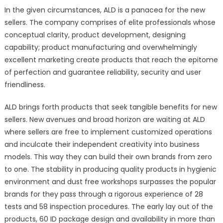
In the given circumstances, ALD is a panacea for the new
sellers. The company comprises of elite professionals whose
conceptual clarity, product development, designing
capability; product manufacturing and overwhelmingly
excellent marketing create products that reach the epitome
of perfection and guarantee reliability, security and user
friendliness.
ALD brings forth products that seek tangible benefits for new
sellers. New avenues and broad horizon are waiting at ALD
where sellers are free to implement customized operations
and inculcate their independent creativity into business
models. This way they can build their own brands from zero
to one. The stability in producing quality products in hygienic
environment and dust free workshops surpasses the popular
brands for they pass through a rigorous experience of 28
tests and 58 inspection procedures. The early lay out of the
products, 60 ID package design and availability in more than