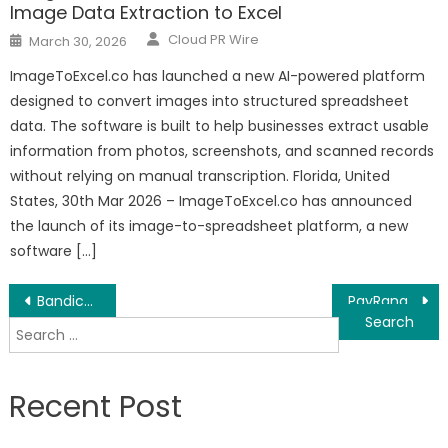
Image Data Extraction to Excel
Author
Posted
Cloud PR Wire
March 30, 2026
on
ImageToExcel.co has launched a new AI-powered platform
designed to convert images into structured spreadsheet
data. The software is built to help businesses extract usable
information from photos, screenshots, and scanned records
without relying on manual transcription. Florida, United
States, 30th Mar 2026 – ImageToExcel.co has announced
the launch of its image-to-spreadsheet platform, a new
software […]
Post
Bandicam Launches 64 Bit Version of Bandicut Video Cutter
PayRange Grows 1,325% to Rank in Top 100 Fastest Growing in North America on Deloitte’s 2020 Technology Fast 500™
Search
navigation
for:
Recent Post