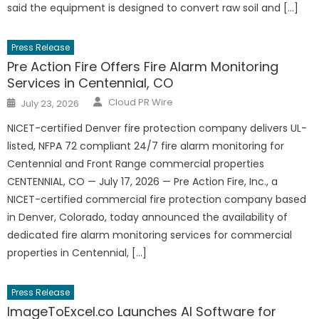
said the equipment is designed to convert raw soil and […]
Press Release
Pre Action Fire Offers Fire Alarm Monitoring
Services in Centennial, CO
Author
Posted
Cloud PR Wire
July 23, 2026
on
NICET-certified Denver fire protection company delivers UL-
listed, NFPA 72 compliant 24/7 fire alarm monitoring for
Centennial and Front Range commercial properties
CENTENNIAL, CO — July 17, 2026 — Pre Action Fire, Inc., a
NICET-certified commercial fire protection company based
in Denver, Colorado, today announced the availability of
dedicated fire alarm monitoring services for commercial
properties in Centennial, […]
Press Release
ImageToExcel.co Launches AI Software for