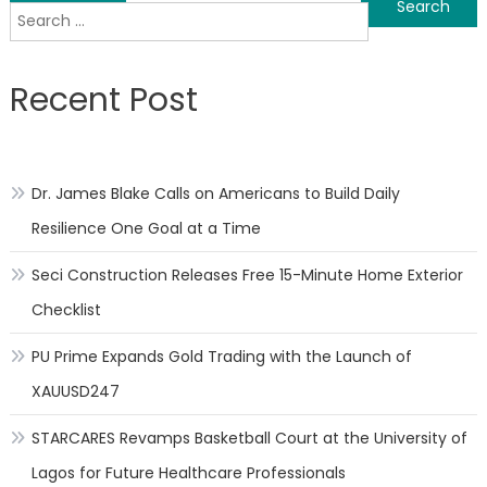
Search
navigation
for:
Recent Post
Dr. James Blake Calls on Americans to Build Daily
Resilience One Goal at a Time
Seci Construction Releases Free 15-Minute Home Exterior
Checklist
PU Prime Expands Gold Trading with the Launch of
XAUUSD247
STARCARES Revamps Basketball Court at the University of
Lagos for Future Healthcare Professionals