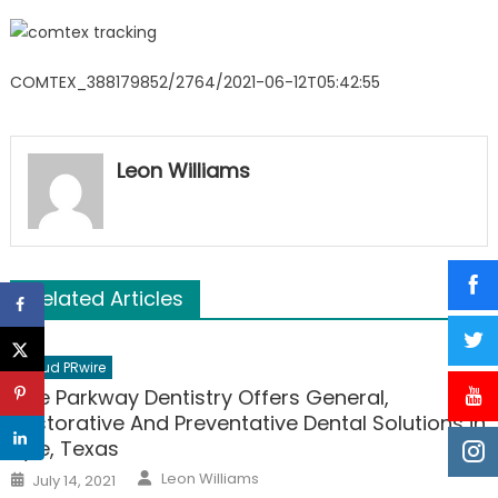
COMTEX_388179852/2764/2021-06-12T05:42:55
Leon Williams
Related Articles
Cloud PRwire
Kyle Parkway Dentistry Offers General,
Restorative And Preventative Dental Solutions in
Kyle, Texas
Author
Posted
Leon Williams
July 14, 2021
on