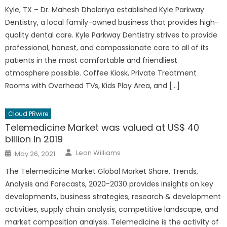
Kyle, TX – Dr. Mahesh Dholariya established Kyle Parkway
Dentistry, a local family-owned business that provides high-
quality dental care. Kyle Parkway Dentistry strives to provide
professional, honest, and compassionate care to all of its
patients in the most comfortable and friendliest
atmosphere possible. Coffee Kiosk, Private Treatment
Rooms with Overhead TVs, Kids Play Area, and […]
Cloud PRwire
Telemedicine Market was valued at US$ 40
billion in 2019
Author
Posted
Leon Williams
May 26, 2021
on
The Telemedicine Market Global Market Share, Trends,
Analysis and Forecasts, 2020-2030 provides insights on key
developments, business strategies, research & development
activities, supply chain analysis, competitive landscape, and
market composition analysis. Telemedicine is the activity of