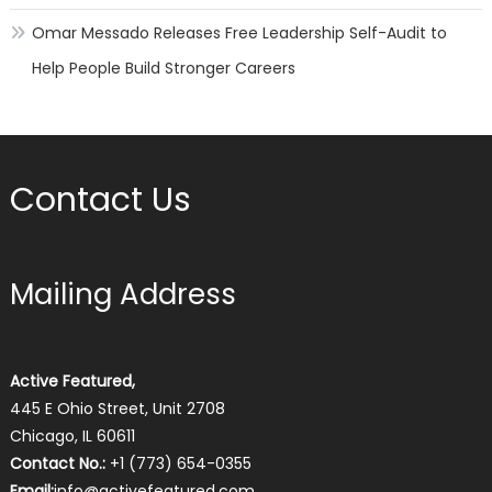
Omar Messado Releases Free Leadership Self-Audit to
Help People Build Stronger Careers
Contact Us
Mailing Address
Active Featured,
445 E Ohio Street, Unit 2708
Chicago, IL 60611
Contact No.:
+1 (773) 654-0355
Email:
info@activefeatured.com