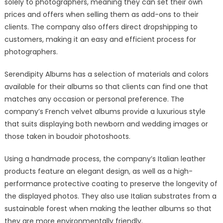
solely to photographers, meaning they can set their own
prices and offers when selling them as add-ons to their
clients. The company also offers direct dropshipping to
customers, making it an easy and efficient process for
photographers.
Serendipity Albums has a selection of materials and colors
available for their albums so that clients can find one that
matches any occasion or personal preference. The
company’s French velvet albums provide a luxurious style
that suits displaying both newborn and wedding images or
those taken in boudoir photoshoots.
Using a handmade process, the company’s Italian leather
products feature an elegant design, as well as a high-
performance protective coating to preserve the longevity of
the displayed photos. They also use Italian substrates from a
sustainable forest when making the leather albums so that
they are more environmentally friendly.