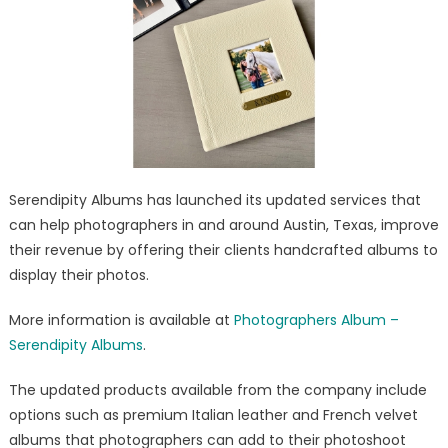
Velvet/Leather
Photo
Album
Company
Updated
Serendipity Albums has launched its updated services that
can help photographers in and around Austin, Texas, improve
their revenue by offering their clients handcrafted albums to
display their photos.
More information is available at
Photographers Album –
Serendipity Albums
.
The updated products available from the company include
options such as premium Italian leather and French velvet
albums that photographers can add to their photoshoot