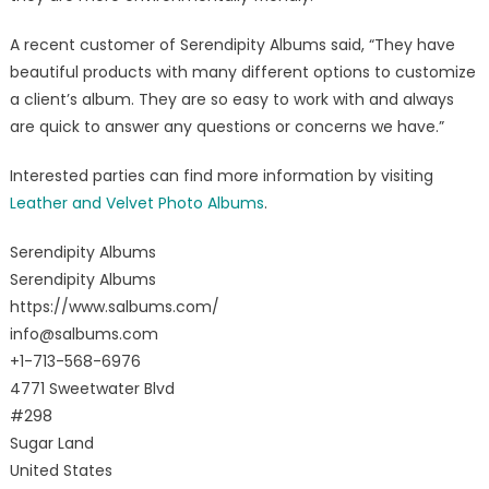
A recent customer of Serendipity Albums said, “They have
beautiful products with many different options to customize
a client’s album. They are so easy to work with and always
are quick to answer any questions or concerns we have.”
Interested parties can find more information by visiting
Leather and Velvet Photo Albums
.
Serendipity Albums
Serendipity Albums
https://www.salbums.com/
info@salbums.com
+1-713-568-6976
4771 Sweetwater Blvd
#298
Sugar Land
United States