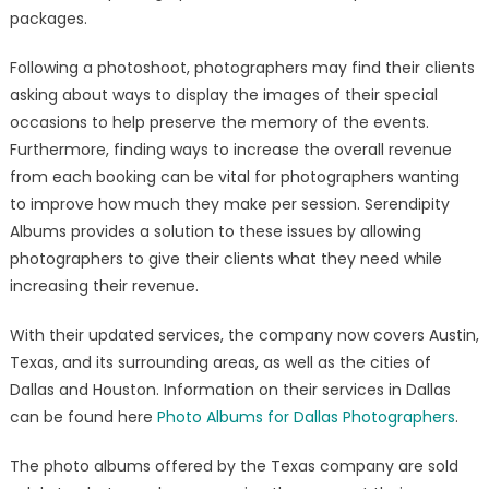
packages.
Following a photoshoot, photographers may find their clients
asking about ways to display the images of their special
occasions to help preserve the memory of the events.
Furthermore, finding ways to increase the overall revenue
from each booking can be vital for photographers wanting
to improve how much they make per session. Serendipity
Albums provides a solution to these issues by allowing
photographers to give their clients what they need while
increasing their revenue.
With their updated services, the company now covers Austin,
Texas, and its surrounding areas, as well as the cities of
Dallas and Houston. Information on their services in Dallas
can be found here
Photo Albums for Dallas Photographers
.
The photo albums offered by the Texas company are sold