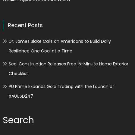
Recent Posts
Dr. James Blake Calls on Americans to Build Daily
Resilience One Goal at a Time
Seci Construction Releases Free 15-Minute Home Exterior
Checklist
PU Prime Expands Gold Trading with the Launch of
XAUUSD247
Search