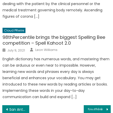
dealing with the patient by the clinical personnel or the
medical treatment governing body remotely. Ascending
figures of corona […]
Cloud PRwire
98thPercentile brings the biggest Spelling Bee
competition – Spell Kahoot 2.0
Author
Posted
Leon Williams
July 9, 2021
on
English dictionary has numerous words, and mastering them
can be arduous or even near to impossible. However,
learning new words and phrases every day is always
beneficial and enhances your vocabulary. You may get
introduced to these new words by reading articles or books.
Implementing these words in your day-to-day
communication can build and expand […]
Post
San Antonio TX Photographers Handmade Velvet/Leather Photo Album Company Updated
Southlake Family Dentistry Fort Mill, SC Reveals 4 Ways To A Better Smile