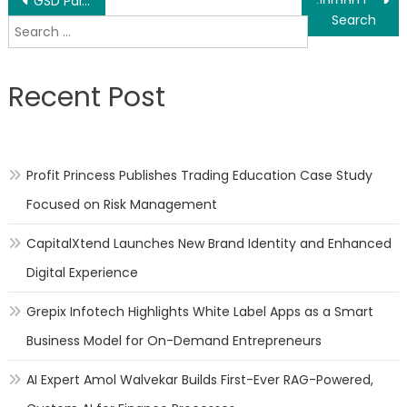
Post
GSD Painting and Decorating Contractors are Top-Rated Painting Contractors in London
Jordan Landing Smiles Dentistrys Dentist West Jordan Offers World-Class Dental Care with Home-Style Comfort
Search
navigation
for:
Recent Post
Profit Princess Publishes Trading Education Case Study
Focused on Risk Management
CapitalXtend Launches New Brand Identity and Enhanced
Digital Experience
Grepix Infotech Highlights White Label Apps as a Smart
Business Model for On-Demand Entrepreneurs
AI Expert Amol Walvekar Builds First-Ever RAG-Powered,