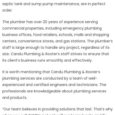
septic tank and sump pump maintenance, are in perfect
order.
The plumber has over 20 years of experience serving
commercial properties, including emergency plumbing
business offices, food retailers, schools, malls and shopping
centers, convenience stores, and gas stations. The plumber’s
staff is large enough to handle any project, regardless of its
size. Candu Plumbing & Rooter’s staff strives to ensure that
its client’s business runs smoothly and effectively.
It is worth mentioning that Candu Plumbing & Rooter’s
plumbing services are conducted by a team of well-
experienced and certified engineers and technicians. The
professionals are knowledgeable about plumbing services
and products.
“Our team believes in providing solutions that last. That’s why