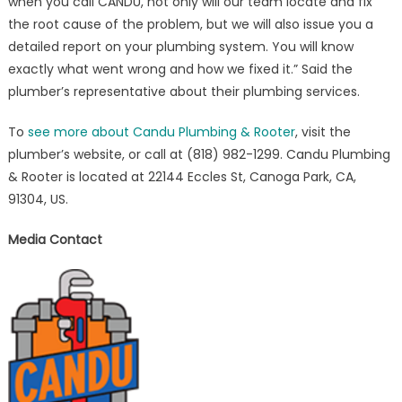
when you call CANDU, not only will our team locate and fix
the root cause of the problem, but we will also issue you a
detailed report on your plumbing system. You will know
exactly what went wrong and how we fixed it.” Said the
plumber’s representative about their plumbing services.
To
see more about Candu Plumbing & Rooter
, visit the
plumber’s website, or call at (818) 982-1299. Candu Plumbing
& Rooter is located at 22144 Eccles St, Canoga Park, CA,
91304, US.
Media Contact