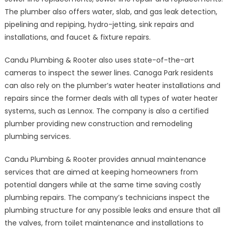
The plumber also offers water, slab, and gas leak detection,
pipelining and repiping, hydro-jetting, sink repairs and
installations, and faucet & fixture repairs.
Candu Plumbing & Rooter also uses state-of-the-art
cameras to inspect the sewer lines. Canoga Park residents
can also rely on the plumber’s water heater installations and
repairs since the former deals with all types of water heater
systems, such as Lennox. The company is also a certified
plumber providing new construction and remodeling
plumbing services.
Candu Plumbing & Rooter provides annual maintenance
services that are aimed at keeping homeowners from
potential dangers while at the same time saving costly
plumbing repairs. The company’s technicians inspect the
plumbing structure for any possible leaks and ensure that all
the valves, from toilet maintenance and installations to