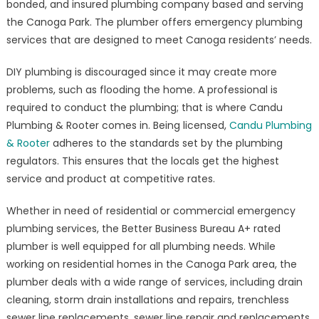
bonded, and insured plumbing company based and serving
&
the Canoga Park. The plumber offers emergency plumbing
Rooter,
#1
services that are designed to meet Canoga residents’ needs.
Rated
DIY plumbing is discouraged since it may create more
Emergency
Plumber
problems, such as flooding the home. A professional is
in
required to conduct the plumbing; that is where Candu
Canoga
Plumbing & Rooter comes in. Being licensed,
Candu Plumbing
Park,
& Rooter
adheres to the standards set by the plumbing
Offers
regulators. This ensures that the locals get the highest
Quick
service and product at competitive rates.
and
Reliable
Whether in need of residential or commercial emergency
Plumbing
plumbing services, the Better Business Bureau A+ rated
Services
plumber is well equipped for all plumbing needs. While
to
working on residential homes in the Canoga Park area, the
Residential
plumber deals with a wide range of services, including drain
and
cleaning, storm drain installations and repairs, trenchless
Commercial
sewer line replacements, sewer line repair and replacements.
Properties