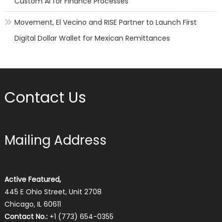
Custom AI for Finance Processes
Movement, El Vecino and RISE Partner to Launch First
Digital Dollar Wallet for Mexican Remittances
Contact Us
Mailing Address
Active Featured,
445 E Ohio Street, Unit 2708
Chicago, IL 60611
Contact No.:
+1 (773) 654-0355