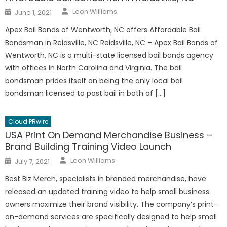
Author
Posted
Leon Williams
June 1, 2021
on
Apex Bail Bonds of Wentworth, NC offers Affordable Bail
Bondsman in Reidsville, NC Reidsville, NC – Apex Bail Bonds of
Wentworth, NC is a multi-state licensed bail bonds agency
with offices in North Carolina and Virginia. The bail
bondsman prides itself on being the only local bail
bondsman licensed to post bail in both of […]
Cloud PRwire
USA Print On Demand Merchandise Business –
Brand Building Training Video Launch
Author
Posted
Leon Williams
July 7, 2021
on
Best Biz Merch, specialists in branded merchandise, have
released an updated training video to help small business
owners maximize their brand visibility. The company’s print-
on-demand services are specifically designed to help small