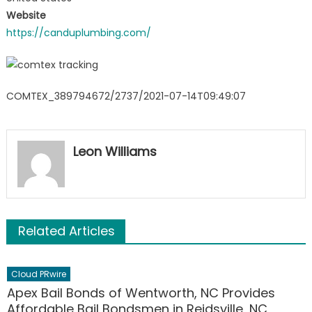
Website
https://canduplumbing.com/
COMTEX_389794672/2737/2021-07-14T09:49:07
Leon Williams
Related Articles
Cloud PRwire
Apex Bail Bonds of Wentworth, NC Provides
Affordable Bail Bondsmen in Reidsville, NC