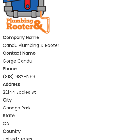
Company Name
Candu Plumbing & Rooter
Contact Name
Gorge Candu
Phone
(818) 982-1299
Address
22144 Eccles St
City
Canoga Park
State
CA
Country
United States