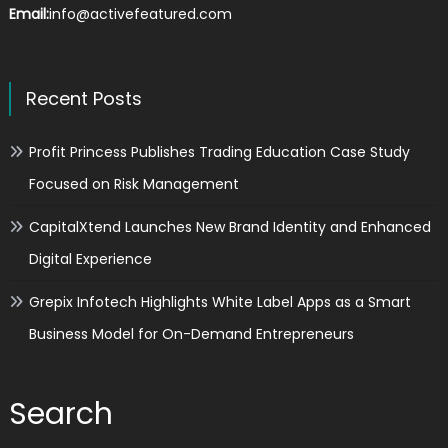
Email:
info@activefeatured.com
Recent Posts
Profit Princess Publishes Trading Education Case Study
Focused on Risk Management
CapitalXtend Launches New Brand Identity and Enhanced
Digital Experience
Grepix Infotech Highlights White Label Apps as a Smart
Business Model for On-Demand Entrepreneurs
Search