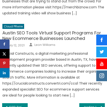
businesses that are trying to stand out from the crowd. For
more information please visit https://merchbiznow.com The
updated training video will show business […]
Cloud PRwire
Austin SEO Tools Virtual Support Programs For
New Ecommerce Businesses Launched
Author
Posted
Leon Williams
July 12, 2021
on
Crucial Constructs, a digital marketing professional
development program provider based in Austin, TX, have
recently updated their SEO services, offering support to new
ecommerce companies looking to increase their organic
search traffic. More information is available at
https://crucialconstructs.convertri.com/cca1 Their recently
expanded specialist SEO for ecommerce support services
are ideal for people looking to start new […]