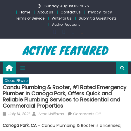
Skip
Sunday, August 09, 2026
to
Home
About Us
Contact Us
Privacy Policy
content
Terms of Service
Write for Us
Submit a Guest Posts
Author Account
Cloud PRwire
Candu Plumbing & Rooter, #1 Rated Emergency
Plumber in Canoga Park, Offers Quick and
Reliable Plumbing Services to Residential and
Commercial Properties
Posted
Author
on
July 14, 2021
Leon Williams
Comments Off
on
Candu
Canoga Park, CA –
Candu Plumbing & Rooter is a licensed,
Plumbing