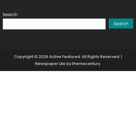
Search
Search
Copyright © 2026 Active Featured· All Rights Reserved.
|
Newspaper Lite by
themecentury
.