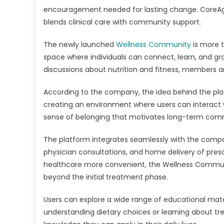
encouragement needed for lasting change. CoreAge 
blends clinical care with community support.
The newly launched
Wellness Community
is more t
space where individuals can connect, learn, and gr
discussions about nutrition and fitness, members a
According to the company, the idea behind the plat
creating an environment where users can interact w
sense of belonging that motivates long-term comm
The platform integrates seamlessly with the company
physician consultations, and home delivery of pre
healthcare more convenient, the Wellness Commun
beyond the initial treatment phase.
Users can explore a wide range of educational mater
understanding dietary choices or learning about t