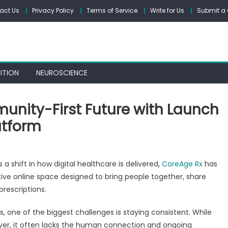
act Us
Privacy Policy
Terms of Service
Write for Us
Submit a 
ITION
NEUROSCIENCE
unity-First Future with Launch
atform
on
CoreAge
 a shift in how digital healthcare is delivered,
CoreAge Rx
has
Rx
e online space designed to bring people together, share
Builds
prescriptions.
a
Community-
s, one of the biggest challenges is staying consistent. While
First
ver, it often lacks the human connection and ongoing
Future