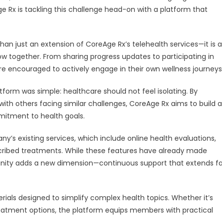
with
Rx is tackling this challenge head-on with a platform that
Launch
of
Interactive
han just an extension of CoreAge Rx’s telehealth services—it is a
Wellness
ow together. From sharing progress updates to participating in
Platform
re encouraged to actively engage in their own wellness journeys
form was simple: healthcare should not feel isolating. By
ith others facing similar challenges, CoreAge Rx aims to build a
itment to health goals.
’s existing services, which include online health evaluations,
scribed treatments. While these features have already made
ity adds a new dimension—continuous support that extends fa
ials designed to simplify complex health topics. Whether it’s
reatment options, the platform equips members with practical