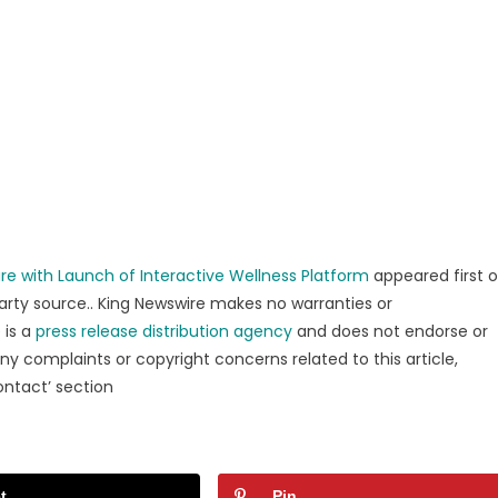
re with Launch of Interactive Wellness Platform
appeared first 
party source.. King Newswire makes no warranties or
 is a
press release distribution agency
and does not endorse or
any complaints or copyright concerns related to this article,
ontact’ section
t
Pin