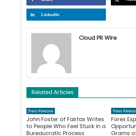
LinkedIn
Cloud PR Wire
Related Articles
Press Release
Press Releas
John Foster of Fairfax Writes
Forex Ex
to People Who Feel Stuck in a
Opportuni
Bureaucratic Process
Grams of