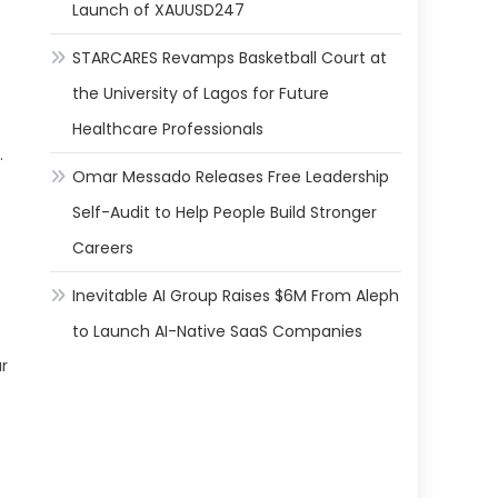
Launch of XAUUSD247
STARCARES Revamps Basketball Court at
the University of Lagos for Future
Healthcare Professionals
.
Omar Messado Releases Free Leadership
Self-Audit to Help People Build Stronger
Careers
Inevitable AI Group Raises $6M From Aleph
to Launch AI-Native SaaS Companies
r