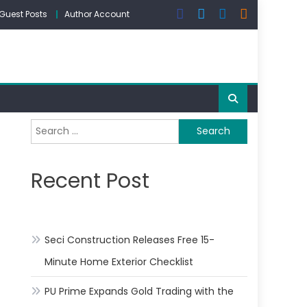
Guest Posts
Author Account
Search
for:
Recent Post
Seci Construction Releases Free 15-
Minute Home Exterior Checklist
PU Prime Expands Gold Trading with the