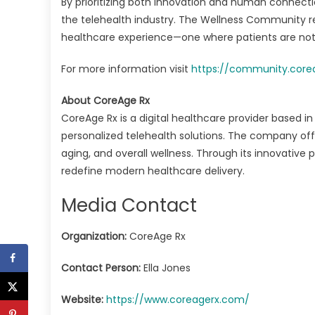
By prioritizing both innovation and human connection
the telehealth industry. The Wellness Community r
healthcare experience—one where patients are not a
For more information visit
https://community.core
About CoreAge Rx
CoreAge Rx is a digital healthcare provider based i
personalized telehealth solutions. The company o
aging, and overall wellness. Through its innovative
redefine modern healthcare delivery.
Media Contact
Organization:
CoreAge Rx
Contact Person:
Ella Jones
Website:
https://www.coreagerx.com/