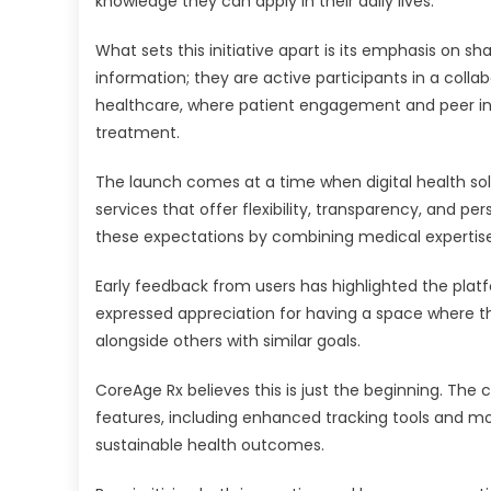
knowledge they can apply in their daily lives.
What sets this initiative apart is its emphasis on s
information; they are active participants in a coll
healthcare, where patient engagement and peer in
treatment.
The launch comes at a time when digital health solut
services that offer flexibility, transparency, and
these expectations by combining medical expertise 
Early feedback from users has highlighted the pla
expressed appreciation for having a space where t
alongside others with similar goals.
CoreAge Rx believes this is just the beginning. Th
features, including enhanced tracking tools and mo
sustainable health outcomes.