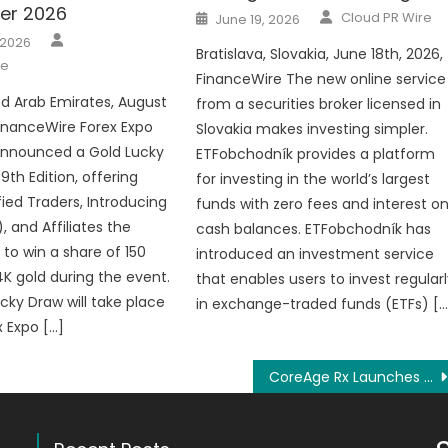
er 2026
Author
Posted
Cloud PR Wire
June 19, 2026
on
Author
 2026
Bratislava, Slovakia, June 18th, 2026,
re
FinanceWire The new online service
ed Arab Emirates, August
from a securities broker licensed in
FinanceWire Forex Expo
Slovakia makes investing simpler.
announced a Gold Lucky
ETFobchodník provides a platform
 9th Edition, offering
for investing in the world’s largest
ified Traders, Introducing
funds with zero fees and interest o
), and Affiliates the
cash balances. ETFobchodník has
 to win a share of 150
introduced an investment service
K gold during the event.
that enables users to invest regular
cky Draw will take place
in exchange-traded funds (ETFs) […
x Expo […]
CoreAge Rx Launches Wellness Community to Enhance Digital Health Engagement and Support Now