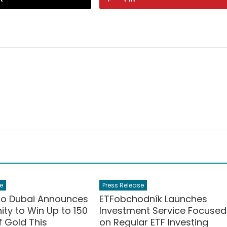
e
Press Release
po Dubai Announces
ETFobchodník Launches
ty to Win Up to 150
Investment Service Focused
 Gold This
on Regular ETF Investing