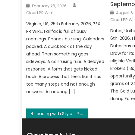
Septemb
Author
Posted
February 25, 2026
on
Posted
Cloud PR Wire
August 6,
on
Cloud PR Wi
Virginia, US, 25th February 2026, ZEX
Dubai, Unit
PR WIRE, Fairfax is full of busy
6th, 2026, 
mornings. Phones buzzing. Calendars
Dubai has 
packed. A quick look at the day
Draw for its
ahead. Then something goes
eligible Ver
sideways. A confusing rule. A delayed
Brokers (IBs
response. A form that gets kicked
opportunity
back. A process that feels like it has
grams of 24
too many steps and not enough
The Gold Lu
answers. A meeting […]
during Fore
Post
Leading with Style: JP Painting Sydney Sets the Standard for Residential, Commercial Painting Across Sydney
navigation