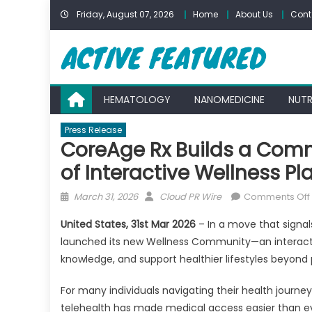
Skip
Friday, August 07, 2026
Home
About Us
Cont
to
content
HEMATOLOGY
NANOMEDICINE
NUTR
Press Release
CoreAge Rx Builds a Comm
of Interactive Wellness Pl
Posted
Author
March 31, 2026
Cloud PR Wire
Comments Off
on
United States, 31st Mar 2026
– In a move that signals
launched its new Wellness Community—an interactiv
knowledge, and support healthier lifestyles beyond 
For many individuals navigating their health journey
telehealth has made medical access easier than e