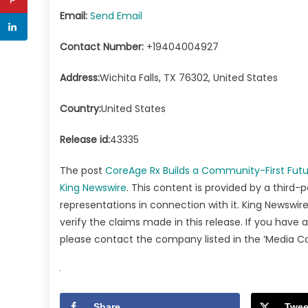
Email:
Send Email
Contact Number:
+19404004927
Address:
Wichita Falls, TX 76302, United States
Country:
United States
Release id:
43335
The post
CoreAge Rx Builds a Community-First Futu
King Newswire
. This content is provided by a third-
representations in connection with it. King Newswire
verify the claims made in this release. If you have 
please contact the company listed in the ‘Media C
Share
Twee