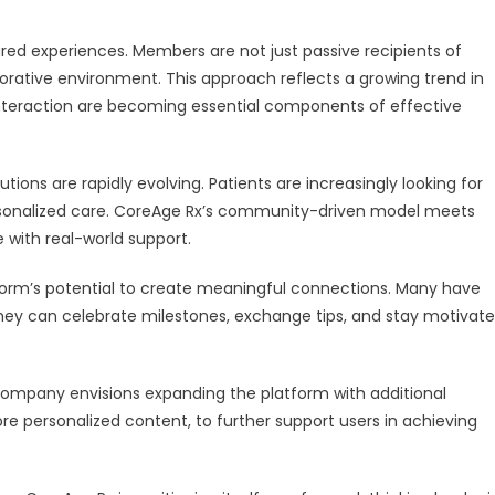
hared experiences. Members are not just passive recipients of
aborative environment. This approach reflects a growing trend in
teraction are becoming essential components of effective
ions are rapidly evolving. Patients are increasingly looking for
 personalized care. CoreAge Rx’s community-driven model meets
with real-world support.
tform’s potential to create meaningful connections. Many have
hey can celebrate milestones, exchange tips, and stay motivat
e company envisions expanding the platform with additional
re personalized content, to further support users in achieving