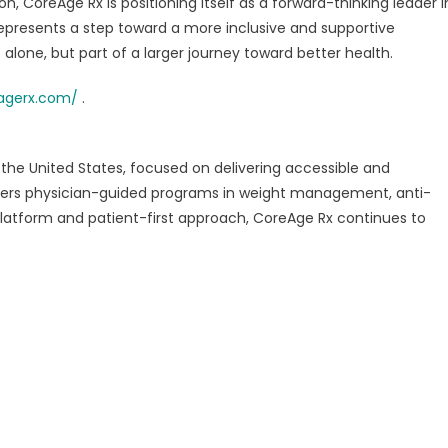
, CoreAge Rx is positioning itself as a forward-thinking leader i
epresents a step toward a more inclusive and supportive
lone, but part of a larger journey toward better health.
agerx.com/
.
n the United States, focused on delivering accessible and
ffers physician-guided programs in weight management, anti-
 platform and patient-first approach, CoreAge Rx continues to