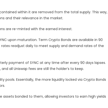
ontained within it are removed from the total supply. This way,
ens and their relevance in the market.
ns are re-minted with the earned interest.
SYNC upon maturation. Term Crypto Bonds are available in 90
est rates readjust daily to meet supply and demand rates of the
rterly payment of SYNC at any time after every 90 days lapses.
and all Uniswap fees are still the holder’s to keep.
ty pools. Essentially, the more liquidity locked via Crypto Bonds
ors.
e assets bonded to them, allowing investors to earn high yields