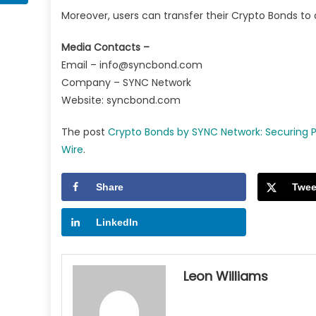
Moreover, users can transfer their Crypto Bonds to
Media Contacts –
Email –
info@syncbond.com
Company – SYNC Network
Website: syncbond.com
The post
Crypto Bonds by SYNC Network: Securing Pa
Wire
.
Share
Twee
LinkedIn
Leon Williams