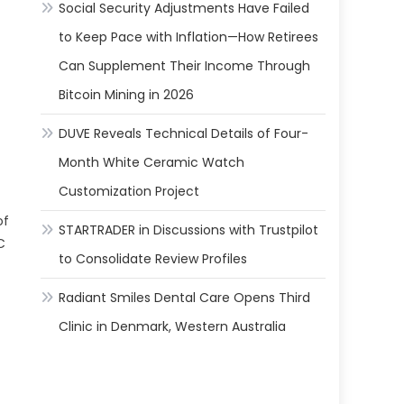
Social Security Adjustments Have Failed
to Keep Pace with Inflation—How Retirees
Can Supplement Their Income Through
Bitcoin Mining in 2026
DUVE Reveals Technical Details of Four-
Month White Ceramic Watch
Customization Project
of
STARTRADER in Discussions with Trustpilot
C
to Consolidate Review Profiles
Radiant Smiles Dental Care Opens Third
Clinic in Denmark, Western Australia