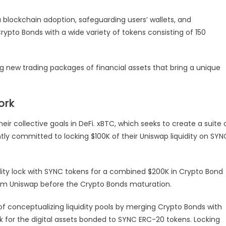
Facilitating
 blockchain adoption, safeguarding users’ wallets, and
The
DeFi
ypto Bonds with a wide variety of tokens consisting of 150
Space
ng new trading packages of financial assets that bring a unique
ork
 collective goals in DeFi. xBTC, which seeks to create a suite 
tly committed to locking $100K of their Uniswap liquidity on SYN
dity lock with SYNC tokens for a combined $200K in Crypto Bond
from Uniswap before the Crypto Bonds maturation.
of conceptualizing liquidity pools by merging Crypto Bonds with
k for the digital assets bonded to SYNC ERC-20 tokens. Locking