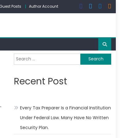
Guest Posts
Author Account
Search
for:
Recent Post
-
Every Tax Preparer Is a Financial Institution
Under Federal Law. Many Have No Written
Security Plan.