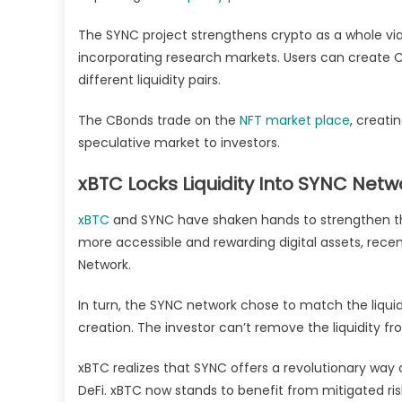
The SYNC project strengthens crypto as a whole via
incorporating research markets. Users can create Cr
different liquidity pairs.
The CBonds trade on the
NFT market place
, creati
speculative market to investors.
xBTC Locks Liquidity Into SYNC Netw
xBTC
and SYNC have shaken hands to strengthen their
more accessible and rewarding digital assets, recen
Network.
In turn, the SYNC network chose to match the liqui
creation. The investor can’t remove the liquidity 
xBTC realizes that SYNC offers a revolutionary way 
DeFi. xBTC now stands to benefit from mitigated ris