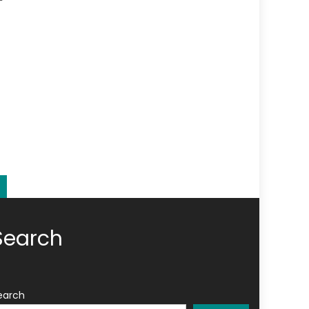
Search
earch