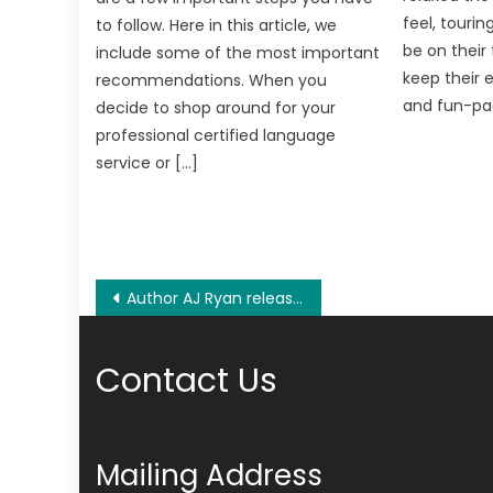
feel, tourin
to follow. Here in this article, we
be on their 
include some of the most important
keep their 
recommendations. When you
and fun-pac
decide to shop around for your
professional certified language
service or […]
Post
Author AJ Ryan released her stunning novel, Firebirds: Angela’s Riveting Journey Through Luscious Romance and Rejection
navigation
Contact Us
Mailing Address