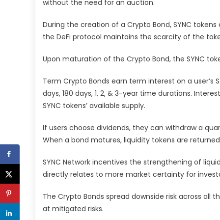
without the need for an auction.
During the creation of a Crypto Bond, SYNC tokens c
the DeFi protocol maintains the scarcity of the tok
Upon maturation of the Crypto Bond, the SYNC toke
Term Crypto Bonds earn term interest on a user’s 
days, 180 days, 1, 2, & 3-year time durations. Inter
SYNC tokens’ available supply.
If users choose dividends, they can withdraw a qua
When a bond matures, liquidity tokens are returned, 
SYNC Network incentives the strengthening of liquidi
directly relates to more market certainty for invest
The Crypto Bonds spread downside risk across all th
at mitigated risks.