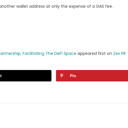
 another wallet address at only the expense of a GAS fee.
rtnership, Facilitating The DeFi Space
appeared first on
Zex PR
t
Pin