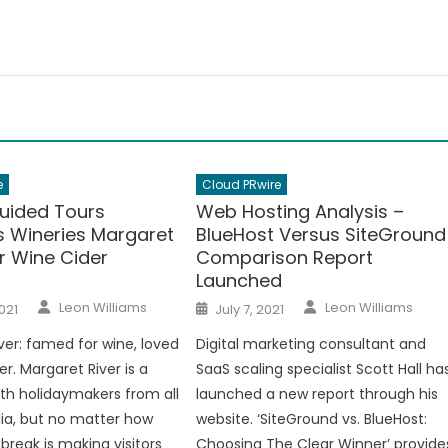
e
Cloud PRwire
Guided Tours
Web Hosting Analysis –
s Wineries Margaret
BlueHost Versus SiteGround
r Wine Cider
Comparison Report
Launched
Author
Author
Posted
Leon Williams
Leon Williams
021
July 7, 2021
on
ver: famed for wine, loved
Digital marketing consultant and
er. Margaret River is a
SaaS scaling specialist Scott Hall ha
ith holidaymakers from all
launched a new report through his
lia, but no matter how
website. ‘SiteGround vs. BlueHost:
break is making visitors
Choosing The Clear Winner’ provide