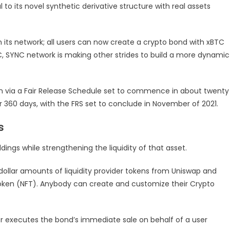
to its novel synthetic derivative structure with real assets
on its network; all users can now create a crypto bond with xBTC
BTC, SYNC network is making other strides to build a more dynamic
on via a Fair Release Schedule set to commence in about twenty
or 360 days, with the FRS set to conclude in November of 2021.
s
ings while strengthening the liquidity of that asset.
dollar amounts of liquidity provider tokens from Uniswap and
oken (NFT). Anybody can create and customize their Crypto
executes the bond’s immediate sale on behalf of a user