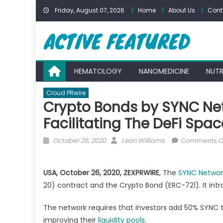
Skip
Friday, August 07, 2026
Home
About Us
Cont
to
content
HEMATOLOGY
NANOMEDICINE
NUTR
Cloud PRwire
Crypto Bonds by SYNC Net
Facilitating The DeFi Spac
Posted
Author
October 26, 2020
Leon Williams
Comments O
on
USA,
October 26, 2020, ZEXPRWIRE
, The
SYNC Networ
20) contract and the Crypto Bond (ERC-721). It intro
The network requires that investors add 50% SYNC to
improving their
liquidity pools
.