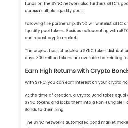
funds on the SYNC network also furthers xBTC’s goal 
across multiple liquidity pools.
Following the partnership, SYNC will whitelist xBTC 
liquidity pool tokens. Besides collaborating with x
and robust crypto market.
The project has scheduled a SYNC token distributi
days. 300 million tokens are available for minting f
Earn High Returns with Crypto Bond
With SYNC, you can earn interest on your crypto hold
At the time of creation, a Crypto Bond takes equal 
SYNC tokens and locks them into a Non-Fungible T
Bonds to their liking.
The SYNC network’s automated bond market maker 