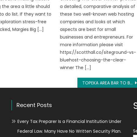
g the area a little should
a detailed, comparative analysis of
to do list. If they want to
these two well-known web hosting
exploration stress-free
companies and looks at which
ked, Margies Big […]
aspects are best for small
businesses and entrepreneurs. For
more information please visit
https://scotthall.co/siteground-vs-
bluehost-choosing-the-clear-
winner The […]
TOPEKA AREA BAR TO BRING GIT-R-DONE RECORDS COMEDIAN MICHAEL JOINER TO HEADLINE 1ST COMEDY NIGHT
Recent Posts
Every Tax Preparer Is a Financial Institution Under
S
Federal Law. Many Have No Written Security Plan.