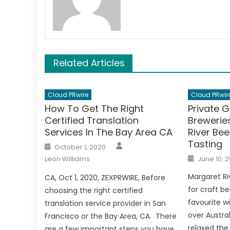
Related Articles
Cloud PRwire
Cloud PRwir
How To Get The Right
Private 
Certified Translation
Brewerie
Services In The Bay Area CA
River Bee
Tasting
Author
Posted
October 1, 2020
on
Posted
Leon Williams
June 10, 2
on
Margaret Ri
CA, Oct 1, 2020, ZEXPRWIRE, Before
for craft be
choosing the right certified
favourite w
translation service provider in San
over Austra
Francisco or the Bay Area, CA. There
relaxed the 
are a few important steps you have