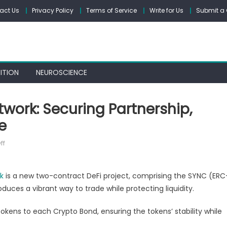
act Us
Privacy Policy
Terms of Service
Write for Us
Submit a 
ITION
NEUROSCIENCE
work: Securing Partnership,
e
on
ff
Crypto
Bonds
k
is a new two-contract DeFi project, comprising the SYNC (ERC
by
duces a vibrant way to trade while protecting liquidity.
SYNC
Network:
kens to each Crypto Bond, ensuring the tokens’ stability while
Securing
Partnership,