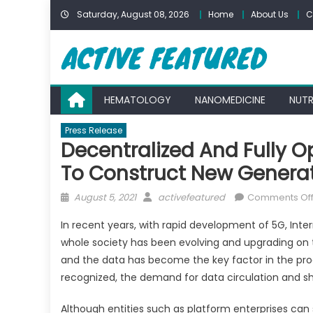
Skip
Saturday, August 08, 2026
Home
About Us
C
to
content
HEMATOLOGY
NANOMEDICINE
NUTR
Press Release
Decentralized And Fully 
To Construct New Generati
Posted
Author
August 5, 2021
activefeatured
Comments Of
on
In recent years, with rapid development of 5G, Int
whole society has been evolving and upgrading on the
and the data has become the key factor in the prod
recognized, the demand for data circulation and sha
Although entities such as platform enterprises can