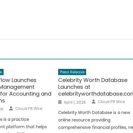
e
Press Release
low Launches
Celebrity Worth Database
e Management
Launches at
 for Accounting and
celebrityworthdatabase.co
ms
Author
Posted
Cloud PR Wire
April 1, 2026
on
Author
Cloud PR Wire
26
Celebrity Worth Database is a new
 is a practice
online resource providing
 platform that helps
comprehensive financial profiles, n