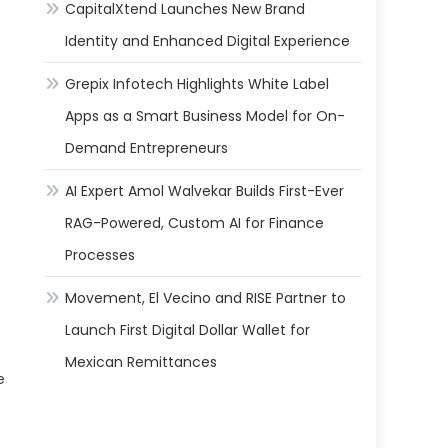
CapitalXtend Launches New Brand
Identity and Enhanced Digital Experience
Grepix Infotech Highlights White Label
Apps as a Smart Business Model for On-
Demand Entrepreneurs
AI Expert Amol Walvekar Builds First-Ever
RAG-Powered, Custom AI for Finance
Processes
Movement, El Vecino and RISE Partner to
Launch First Digital Dollar Wallet for
Mexican Remittances
e