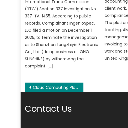
accounting
International Trade Commission
client work
(“ITC”) Section 337 Investigation No.
compliance 
337-TA-1455. According to public
The platfo
records, Complainant IngenioSpec,
tracking, AM
LLC filed a motion on December 1,
managemen
2025, to terminate the investigation
invoicing t
as to Shenzhen Langzhiyin Electronic
work and st
Co., Ltd. (doing business as OHO
United King
SUNSHINE) by withdrawing the
complaint. […]
Post
Cloud Computing Platform 4EVERLAND has been awarded a grant from IPFS
navigation
Contact Us