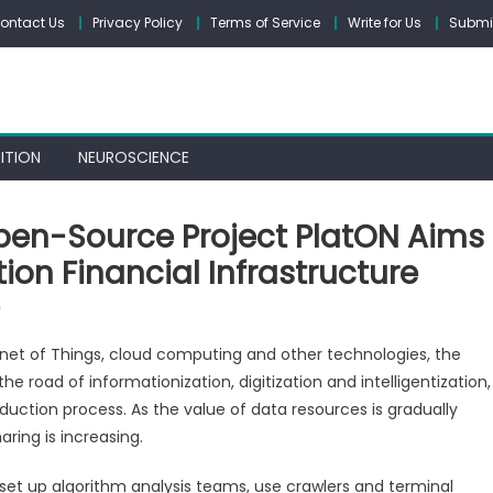
ontact Us
Privacy Policy
Terms of Service
Write for Us
Submit
ITION
NEUROSCIENCE
Open-Source Project PlatON Aims
on Financial Infrastructure
on
f
Decentralized
ernet of Things, cloud computing and other technologies, the
And
 road of informationization, digitization and intelligentization,
Fully
uction process. As the value of data resources is gradually
Open-
Source
ring is increasing.
Project
 set up algorithm analysis teams, use crawlers and terminal
PlatON