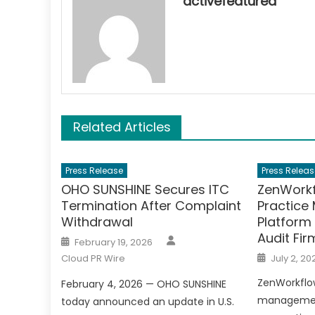
activefeatured
Related Articles
Press Release
Press Releas
OHO SUNSHINE Secures ITC
ZenWorkf
Termination After Complaint
Practic
Withdrawal
Platform
Audit Fir
Author
Posted
February 19, 2026
on
Posted
Cloud PR Wire
July 2, 20
on
ZenWorkflow
February 4, 2026 — OHO SUNSHINE
management
today announced an update in U.S.