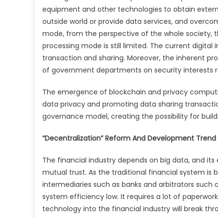
equipment and other technologies to obtain extern
outside world or provide data services, and overc
mode, from the perspective of the whole society, 
processing mode is still limited. The current digit
transaction and sharing. Moreover, the inherent pro
of government departments on security interests r
The emergence of blockchain and privacy computin
data privacy and promoting data sharing transactions
governance model, creating the possibility for buildi
“Decentralization” Reform And Development Trend In
The financial industry depends on big data, and its 
mutual trust. As the traditional financial system is
intermediaries such as banks and arbitrators such 
system efficiency low. It requires a lot of paperwor
technology into the financial industry will break th