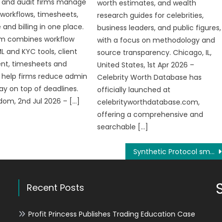
 and audit firms manage
worth estimates, and wealth
, workflows, timesheets,
research guides for celebrities,
and billing in one place.
business leaders, and public figures,
rm combines workflow
with a focus on methodology and
L and KYC tools, client
source transparency. Chicago, IL,
t, timesheets and
United States, 1st Apr 2026 –
o help firms reduce admin
Celebrity Worth Database has
ay on top of deadlines.
officially launched at
dom, 2nd Jul 2026 – […]
celebrityworthdatabase.com,
offering a comprehensive and
searchable […]
Synthetic Protocol smart contract innovates a new field of digital assets
Recent Posts
Profit Princess Publishes Trading Education Case