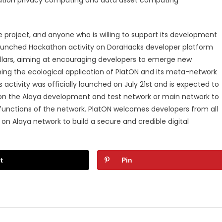
e project, and anyone who is willing to support its development
launched Hackathon activity on DoraHacks developer platform
ollars, aiming at encouraging developers to emerge new
hing the ecological application of PlatON and its meta-network
activity was officially launched on July 21st and is expected to
d on the Alaya development and test network or main network to
functions of the network. PlatON welcomes developers from all
on Alaya network to build a secure and credible digital
t
Pin