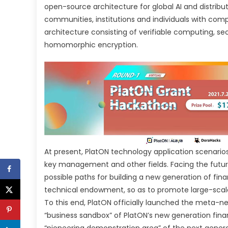
open-source architecture for global AI and distribu
communities, institutions and individuals with co
architecture consisting of verifiable computing, 
homomorphic encryption.
At present, PlatON technology application scenario
key management and other fields. Facing the future a
possible paths for building a new generation of fina
technical endowment, so as to promote large-scale 
To this end, PlatON officially launched the meta-n
“business sandbox” of PlatON’s new generation fina
“pioneering demonstration area” of the next gene