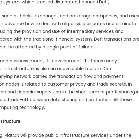
e system, which is called distributed finance (Defi).
ries such as banks, exchanges and brokerage companies, and uses
 in advance how to deal with all possible disputes and eliminate
educing the provision and use of intermediary services and
red with the traditional financial system, Defi transactions ar
not be affected by a single point of failure.
and business model, its development still faces many
l infrastructure, is also an unavoidable topic in Defi
erlying network carries the transaction flow and payment
on nodes is related to customer privacy and trade secrets. In
tion and financial supervision in the short term or profit sharing i
ake a trade-off between data sharing and protection. All these
omputing technology.
astructure
, PlatON will provide public infrastructure services under the