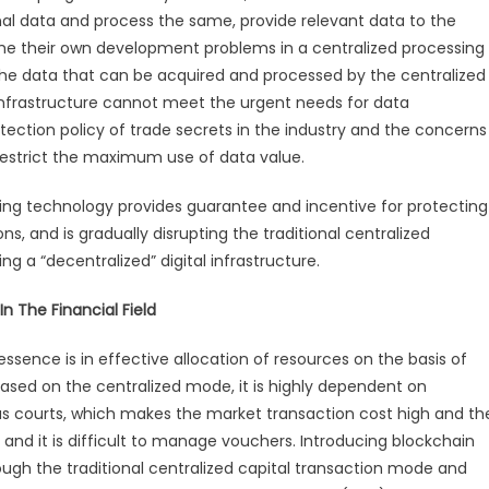
Aims
al data and process the same, provide relevant data to the
To
ome their own development problems in a centralized processing
Construct
the data that can be acquired and processed by the centralized
New
al infrastructure cannot meet the urgent needs for data
Generation
tection policy of trade secrets in the industry and the concerns
Financial
estrict the maximum use of data value.
Infrastructure
g technology provides guarantee and incentive for protecting
, and is gradually disrupting the traditional centralized
ng a “decentralized” digital infrastructure.
 The Financial Field
essence is in effective allocation of resources on the basis of
 based on the centralized mode, it is highly dependent on
as courts, which makes the market transaction cost high and th
k and it is difficult to manage vouchers. Introducing blockchain
rough the traditional centralized capital transaction mode and