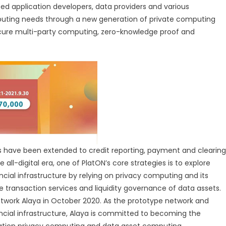
ted application developers, data providers and various
mputing needs through a new generation of private computing
secure multi-party computing, zero-knowledge proof and
s have been extended to credit reporting, payment and clearing
ll-digital era, one of PlatON’s core strategies is to explore
ncial infrastructure by relying on privacy computing and its
transaction services and liquidity governance of data assets.
etwork Alaya in October 2020. As the prototype network and
ncial infrastructure, Alaya is committed to becoming the
ration privacy computing and data asset computing