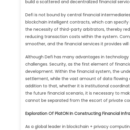
build a scattered and decentralized financial servic
Defi is not bound by central financial intermedia
blockchain intelligent contracts, which can specify
the necessity of third-party arbitrators, thereby r
reducing transaction costs within the system. Compa
smoother, and the financial services it provides will 
Although Defi has many advantages in technology 
challenges. Security, as the first element of financia
development. Within the financial system, the und
settlement, while the vast amount of data flowing 
addition to that, whether it is institutional coordina
the future financial scenario, it is necessary to m
cannot be separated from the escort of private c
Exploration Of PlatON In Constructing Financial Infr
As a global leader in blockchain + privacy computing