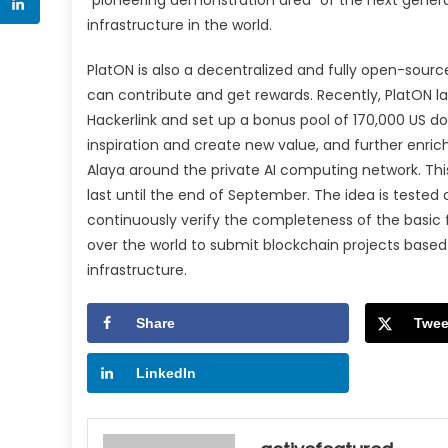
infrastructure in the world.
PlatON is also a decentralized and fully open-sourc
can contribute and get rewards. Recently, PlatON 
Hackerlink and set up a bonus pool of 170,000 US d
inspiration and create new value, and further enric
Alaya around the private AI computing network. This 
last until the end of September. The idea is teste
continuously verify the completeness of the basic 
over the world to submit blockchain projects based 
infrastructure.
Share
Twee
LinkedIn