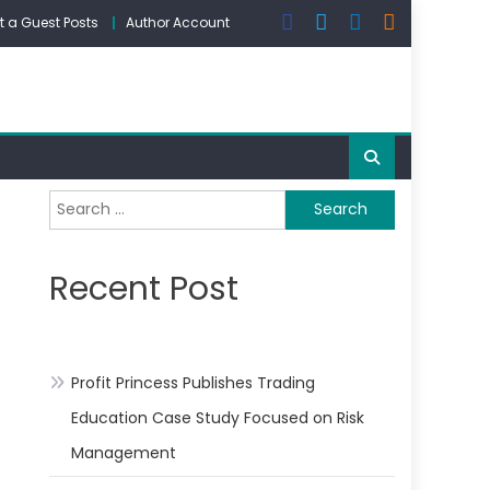
 a Guest Posts
Author Account
Search
for:
Recent Post
Profit Princess Publishes Trading
Education Case Study Focused on Risk
Management