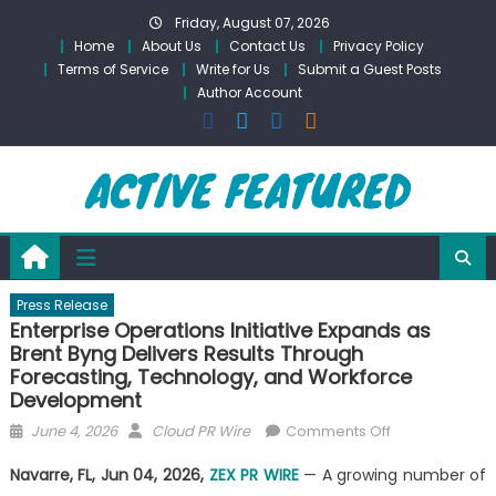
Skip
Friday, August 07, 2026
to
Home
About Us
Contact Us
Privacy Policy
content
Terms of Service
Write for Us
Submit a Guest Posts
Author Account
Press Release
Enterprise Operations Initiative Expands as
Brent Byng Delivers Results Through
Forecasting, Technology, and Workforce
Development
Posted
Author
on
June 4, 2026
Cloud PR Wire
Comments Off
on
Enterprise
Navarre, FL, Jun 04, 2026,
ZEX PR WIRE
— A growing number of
Operations