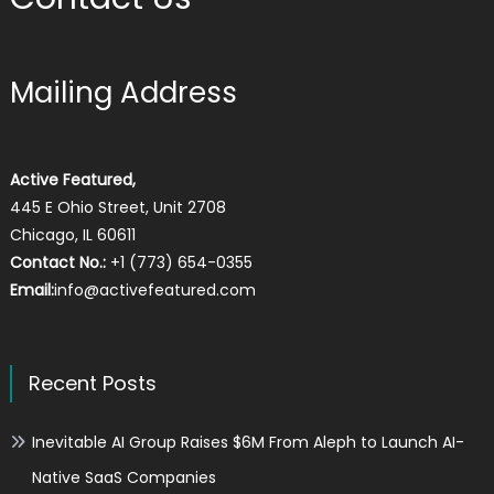
Mailing Address
Active Featured,
445 E Ohio Street, Unit 2708
Chicago, IL 60611
Contact No.:
+1 (773) 654-0355
Email:
info@activefeatured.com
Recent Posts
Inevitable AI Group Raises $6M From Aleph to Launch AI-
Native SaaS Companies