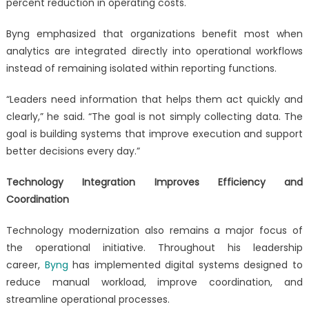
percent reduction in operating costs.
Byng emphasized that organizations benefit most when
analytics are integrated directly into operational workflows
instead of remaining isolated within reporting functions.
“Leaders need information that helps them act quickly and
clearly,” he said. “The goal is not simply collecting data. The
goal is building systems that improve execution and support
better decisions every day.”
Technology Integration Improves Efficiency and
Coordination
Technology modernization also remains a major focus of
the operational initiative. Throughout his leadership
career,
Byng
has implemented digital systems designed to
reduce manual workload, improve coordination, and
streamline operational processes.