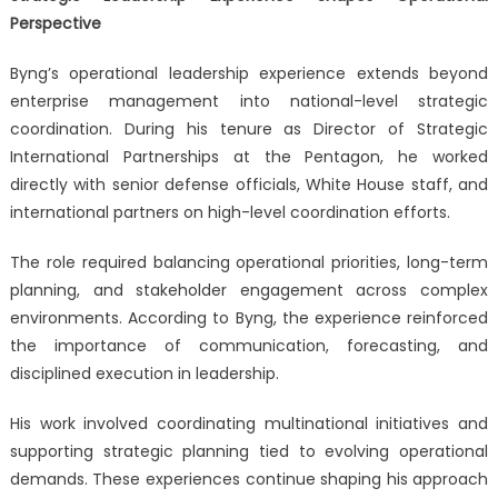
Perspective
Byng’s operational leadership experience extends beyond
enterprise management into national-level strategic
coordination. During his tenure as Director of Strategic
International Partnerships at the Pentagon, he worked
directly with senior defense officials, White House staff, and
international partners on high-level coordination efforts.
The role required balancing operational priorities, long-term
planning, and stakeholder engagement across complex
environments. According to Byng, the experience reinforced
the importance of communication, forecasting, and
disciplined execution in leadership.
His work involved coordinating multinational initiatives and
supporting strategic planning tied to evolving operational
demands. These experiences continue shaping his approach