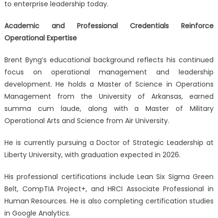
to enterprise leadership today.
Academic and Professional Credentials Reinforce
Operational Expertise
Brent Byng’s educational background reflects his continued
focus on operational management and leadership
development. He holds a Master of Science in Operations
Management from the University of Arkansas, earned
summa cum laude, along with a Master of Military
Operational Arts and Science from Air University.
He is currently pursuing a Doctor of Strategic Leadership at
Liberty University, with graduation expected in 2026.
His professional certifications include Lean Six Sigma Green
Belt, CompTIA Project+, and HRCI Associate Professional in
Human Resources. He is also completing certification studies
in Google Analytics.