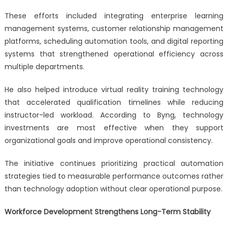
These efforts included integrating enterprise learning
management systems, customer relationship management
platforms, scheduling automation tools, and digital reporting
systems that strengthened operational efficiency across
multiple departments.
He also helped introduce virtual reality training technology
that accelerated qualification timelines while reducing
instructor-led workload. According to Byng, technology
investments are most effective when they support
organizational goals and improve operational consistency.
The initiative continues prioritizing practical automation
strategies tied to measurable performance outcomes rather
than technology adoption without clear operational purpose.
Workforce Development Strengthens Long-Term Stability