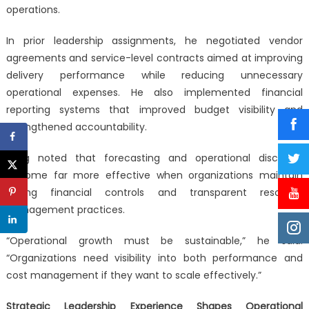
operations.
In prior leadership assignments, he negotiated vendor
agreements and service-level contracts aimed at improving
delivery performance while reducing unnecessary
operational expenses. He also implemented financial
reporting systems that improved budget visibility and
strengthened accountability.
Byng noted that forecasting and operational discipline
become far more effective when organizations maintain
strong financial controls and transparent resource
management practices.
“Operational growth must be sustainable,” he said.
“Organizations need visibility into both performance and
cost management if they want to scale effectively.”
Strategic Leadership Experience Shapes Operational