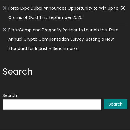
Forex Expo Dubai Announces Opportunity to Win Up to 150
Grams of Gold This September 2026
BlockComp and Dragonfly Partner to Launch the Third
Annual Crypto Compensation Survey, Setting a New
Standard for Industry Benchmarks
Search
Search
Search