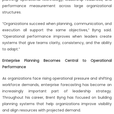
performance measurement across large organizational
structures.
“Organizations succeed when planning, communication, and
execution all support the same objectives,” Byng said.
“Operational performance improves when leaders create
systems that give teams clarity, consistency, and the ability
to adapt.”
Enterprise Planning Becomes Central to Operational
Performance
As organizations face rising operational pressure and shifting
workforce demands, enterprise forecasting has become an
increasingly important part of leadership strategy.
Throughout his career, Brent Byng has focused on building
planning systems that help organizations improve visibility
and align resources with projected demand.