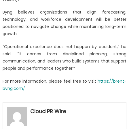
Byng believes organizations that align forecasting,
technology, and workforce development will be better
positioned to navigate change while maintaining long-term
growth.
“Operational excellence does not happen by accident,” he
said. “It comes from disciplined planning, strong
communication, and leaders who build systems that support
people and performance together.”
For more information, please feel free to visit
https://brent-
byng.com/
Cloud PR Wire