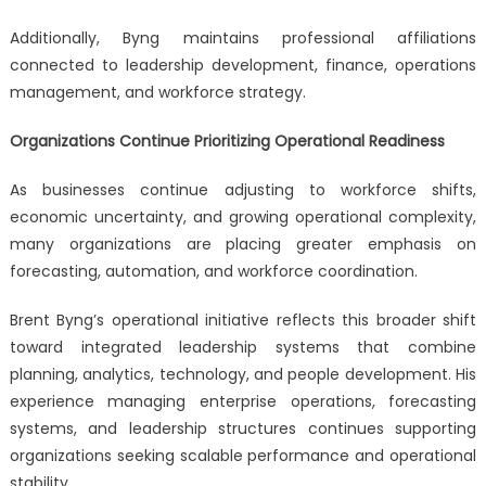
Additionally, Byng maintains professional affiliations
connected to leadership development, finance, operations
management, and workforce strategy.
Organizations Continue Prioritizing Operational Readiness
As businesses continue adjusting to workforce shifts,
economic uncertainty, and growing operational complexity,
many organizations are placing greater emphasis on
forecasting, automation, and workforce coordination.
Brent Byng’s operational initiative reflects this broader shift
toward integrated leadership systems that combine
planning, analytics, technology, and people development. His
experience managing enterprise operations, forecasting
systems, and leadership structures continues supporting
organizations seeking scalable performance and operational
stability.