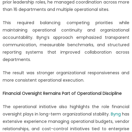
prior leadership roles, he managed coordination across more
than 16 departments and multiple operational sites.
This required balancing competing priorities while
maintaining operational continuity and organizational
accountability. Byng’s approach emphasized transparent
communication, measurable benchmarks, and structured
reporting systems that improved collaboration across
departments.
The result was stronger organizational responsiveness and
more consistent operational execution.
Financial Oversight Remains Part of Operational Discipline
The operational initiative also highlights the role financial
oversight plays in long-term organizational stability.
Byng
has
extensive experience managing operational budgets, vendor
relationships, and cost-control initiatives tied to enterprise