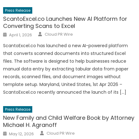
Press Release
ScantoExcel.co Launches New AI Platform for
Converting Scans to Excel
Author
Posted
Cloud PR Wire
April 1, 2026
on
ScantoExcel.co has launched a new AI-powered platform
that converts scanned documents into structured Excel
files. The software is designed to help businesses reduce
manual data entry by extracting tabular data from paper
records, scanned files, and document images without
template setup. Maryland, United States, 1st Apr 2026 –
ScantoExcel.co recently announced the launch of its […]
Press Release
New Family and Child Welfare Book by Attorney
Michael H. Agranoff
Author
Posted
Cloud PR Wire
May 12, 2026
on