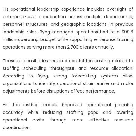
His operational leadership experience includes oversight of
enterprise-level coordination across multiple departments,
personnel structures, and geographic locations. In previous
leadership roles, Byng managed operations tied to a $99.6
million operating budget while supporting enterprise training
operations serving more than 2,700 clients annually.
These responsibilities required careful forecasting related to
staffing, scheduling, throughput, and resource allocation.
According to Byng, strong forecasting systems allow
organizations to identify operational strain earlier and make
adjustments before disruptions affect performance.
His forecasting models improved operational planning
accuracy while reducing staffing gaps and lowering
operational costs through more effective resource
coordination.