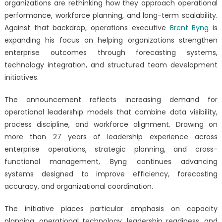
organizations are rethinking how they approach operational
Initiative
performance, workforce planning, and long-term scalability.
Expands
as
Against that backdrop, operations executive
Brent Byng
is
Brent
expanding his focus on helping organizations strengthen
Byng
enterprise outcomes through forecasting systems,
Delivers
technology integration, and structured team development
Results
initiatives.
Through
Forecasting,
The announcement reflects increasing demand for
Technology,
operational leadership models that combine data visibility,
and
process discipline, and workforce alignment. Drawing on
Workforce
more than 27 years of leadership experience across
Development
enterprise operations, strategic planning, and cross-
functional management, Byng continues advancing
systems designed to improve efficiency, forecasting
accuracy, and organizational coordination.
The initiative places particular emphasis on capacity
planning, operational technology, leadership readiness, and