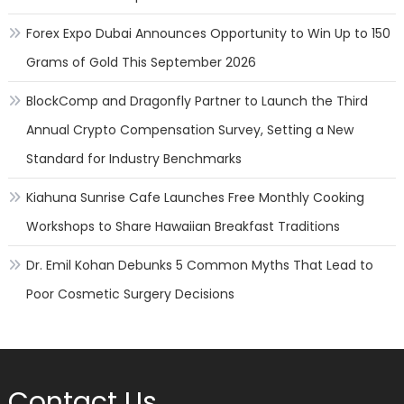
Forex Expo Dubai Announces Opportunity to Win Up to 150
Grams of Gold This September 2026
BlockComp and Dragonfly Partner to Launch the Third
Annual Crypto Compensation Survey, Setting a New
Standard for Industry Benchmarks
Kiahuna Sunrise Cafe Launches Free Monthly Cooking
Workshops to Share Hawaiian Breakfast Traditions
Dr. Emil Kohan Debunks 5 Common Myths That Lead to
Poor Cosmetic Surgery Decisions
Contact Us