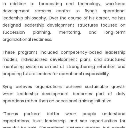
In addition to forecasting and technology, workforce
development remains central to Byng’s operational
leadership philosophy. Over the course of his career, he has
designed leadership development structures focused on
succession planning, mentoring, and long-term
organizational readiness.
These programs included competency-based leadership
models, individualized development plans, and structured
mentoring systems aimed at strengthening retention and
preparing future leaders for operational responsibility.
Byng believes organizations achieve sustainable growth
when leadership development becomes part of daily
operations rather than an occasional training initiative.
“Teams perform better when people understand
expectations, trust leadership, and see opportunities for
growth,” he said. “Operational systems matter, but people