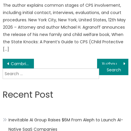
The author explains common stages of CPS involvement,
including initial contact, interviews, evaluations, and court
procedures. New York City, New York, United States, 12th May
2026 – Attorney and author Michael H. Agranoff announces
the release of his new family and child welfare book, When
the State Knocks: A Parent’s Guide to CPS (Child Protective
[…]
Post
Cambria Gold Mines Fast Tracks Red Mountain Road Build with the Support of the Nisga’a Nation
Xuzhou Guangyao Glass Technology Co., Ltd. Unveils High-Seal Perfume and Aroma Bottle Series
Search
navigation
for:
Recent Post
Inevitable AI Group Raises $6M From Aleph to Launch AI-
Native SaaS Companies