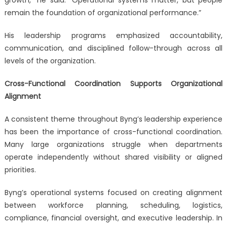
remain the foundation of organizational performance.”
His leadership programs emphasized accountability,
communication, and disciplined follow-through across all
levels of the organization.
Cross-Functional Coordination Supports Organizational
Alignment
A consistent theme throughout Byng’s leadership experience
has been the importance of cross-functional coordination.
Many large organizations struggle when departments
operate independently without shared visibility or aligned
priorities.
Byng’s operational systems focused on creating alignment
between workforce planning, scheduling, logistics,
compliance, financial oversight, and executive leadership. In