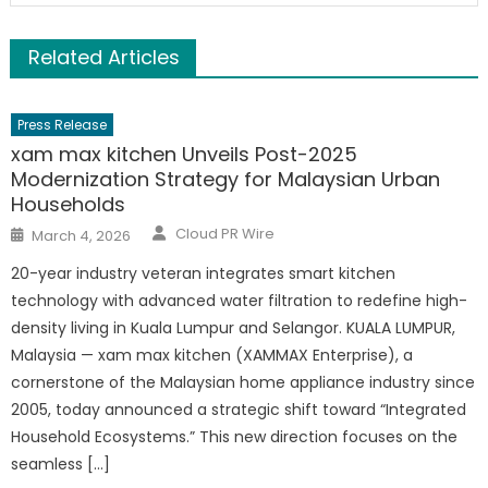
Related Articles
Press Release
xam max kitchen Unveils Post-2025
Modernization Strategy for Malaysian Urban
Households
Author
Posted
Cloud PR Wire
March 4, 2026
on
20-year industry veteran integrates smart kitchen
technology with advanced water filtration to redefine high-
density living in Kuala Lumpur and Selangor. KUALA LUMPUR,
Malaysia — xam max kitchen (XAMMAX Enterprise), a
cornerstone of the Malaysian home appliance industry since
2005, today announced a strategic shift toward “Integrated
Household Ecosystems.” This new direction focuses on the
seamless […]