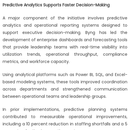
Predictive Analytics Supports Faster Decision-Making
A major component of the initiative involves predictive
analytics and operational reporting systems designed to
support executive decision-making. Byng has led the
development of enterprise dashboards and forecasting tools
that provide leadership teams with real-time visibility into
utilization trends, operational throughput, compliance
metrics, and workforce capacity.
Using analytical platforms such as Power BI, SQL, and Excel-
based modeling systems, these tools improved coordination
across departments and strengthened communication
between operational teams and leadership groups.
In prior implementations, predictive planning systems
contributed to measurable operational improvements,
including a 10 percent reduction in staffing shortfalls and a 5