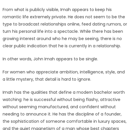
From what is publicly visible, Imah appears to keep his
romantic life extremely private. He does not seem to be the
type to broadcast relationships online, feed dating rumors, or
turn his personal life into a spectacle. While there has been
growing interest around who he may be seeing, there is no
clear public indication that he is currently in a relationship.
In other words, John Imah appears to be single.
For women who appreciate ambition, intelligence, style, and
a little mystery, that detail is hard to ignore.
Imah has the qualities that define a modern bachelor worth
watching: he is successful without being flashy, attractive
without seeming manufactured, and confident without
needing to announce it. He has the discipline of a founder,
the sophistication of someone comfortable in luxury spaces,
and the quiet magnetism of a man whose best chapters