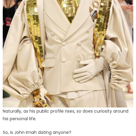
Naturally, as his public profile rises, so does curiosity around
his personal life.
So, is John Imah dating anyone?