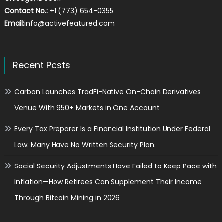
Contact No.:
+1 (773) 654-0355
Email:
info@activefeatured.com
Recent Posts
Carbon Launches TradFi-Native On-Chain Derivatives
Venue With 950+ Markets in One Account
Every Tax Preparer Is a Financial Institution Under Federal
Law. Many Have No Written Security Plan.
Social Security Adjustments Have Failed to Keep Pace with
Inflation—How Retirees Can Supplement Their Income
Through Bitcoin Mining in 2026