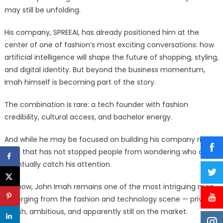
may still be unfolding.
His company, SPREEAI, has already positioned him at the
center of one of fashion’s most exciting conversations: how
artificial intelligence will shape the future of shopping, styling,
and digital identity. But beyond the business momentum,
Imah himself is becoming part of the story.
The combination is rare: a tech founder with fashion
credibility, cultural access, and bachelor energy.
And while he may be focused on building his company right
now, that has not stopped people from wondering who could
eventually catch his attention.
For now, John Imah remains one of the most intriguing men
emerging from the fashion and technology scene — private,
stylish, ambitious, and apparently still on the market.