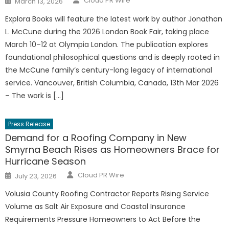
Cloud PR Wire
March 13, 2026
on
Explora Books will feature the latest work by author Jonathan
L. McCune during the 2026 London Book Fair, taking place
March 10–12 at Olympia London. The publication explores
foundational philosophical questions and is deeply rooted in
the McCune family’s century-long legacy of international
service. Vancouver, British Columbia, Canada, 13th Mar 2026
– The work is […]
Press Release
Demand for a Roofing Company in New
Smyrna Beach Rises as Homeowners Brace for
Hurricane Season
Author
Posted
Cloud PR Wire
July 23, 2026
on
Volusia County Roofing Contractor Reports Rising Service
Volume as Salt Air Exposure and Coastal Insurance
Requirements Pressure Homeowners to Act Before the