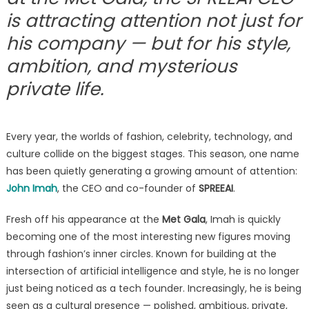
John
is attracting attention not just for
Imah
his company — but for his style,
Stands
Out
ambition, and mysterious
as
private life.
One
of
the
Most
Every year, the worlds of fashion, celebrity, technology, and
Intriguing
culture collide on the biggest stages. This season, one name
Bachelors
has been quietly generating a growing amount of attention:
in
John Imah
, the CEO and co-founder of
SPREEAI
.
the
Culture
Fresh off his appearance at the
Met Gala
, Imah is quickly
Scene
becoming one of the most interesting new figures moving
through fashion’s inner circles. Known for building at the
intersection of artificial intelligence and style, he is no longer
just being noticed as a tech founder. Increasingly, he is being
seen as a cultural presence — polished, ambitious, private,