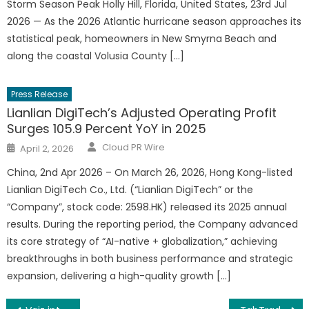
Storm Season Peak Holly Hill, Florida, United States, 23rd Jul
2026 — As the 2026 Atlantic hurricane season approaches its
statistical peak, homeowners in New Smyrna Beach and
along the coastal Volusia County […]
Press Release
Lianlian DigiTech’s Adjusted Operating Profit
Surges 105.9 Percent YoY in 2025
Author
Posted
Cloud PR Wire
April 2, 2026
on
China, 2nd Apr 2026 – On March 26, 2026, Hong Kong-listed
Lianlian DigiTech Co., Ltd. (“Lianlian DigiTech” or the
“Company”, stock code: 2598.HK) released its 2025 annual
results. During the reporting period, the Company advanced
its core strategy of “AI-native + globalization,” achieving
breakthroughs in both business performance and strategic
expansion, delivering a high-quality growth […]