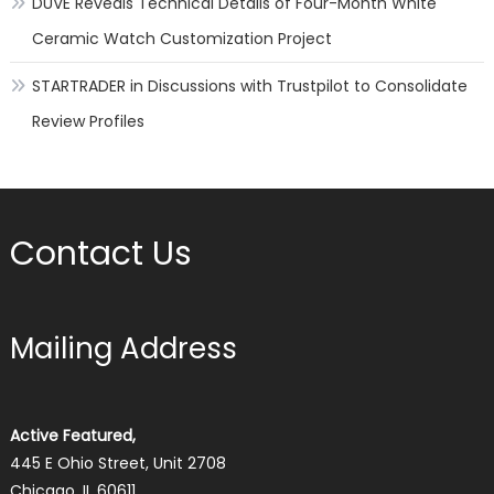
DUVE Reveals Technical Details of Four-Month White
Ceramic Watch Customization Project
STARTRADER in Discussions with Trustpilot to Consolidate
Review Profiles
Contact Us
Mailing Address
Active Featured,
445 E Ohio Street, Unit 2708
Chicago, IL 60611