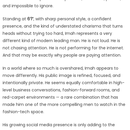
and impossible to ignore.
Standing at
6’1”
, with sharp personal style, a confident
presence, and the kind of understated charisma that turns
heads without trying too hard, Imah represents a very
different kind of modern leading man. He is not loud. He is
not chasing attention. He is not performing for the internet.
And that may be exactly why people are paying attention.
In a world where so much is overshared, Imah appears to
move differently. His public image is refined, focused, and
intentionally private. He seems equally comfortable in high-
level business conversations, fashion-forward rooms, and
red-carpet environments — a rare combination that has
made him one of the more compelling men to watch in the
fashion-tech space.
His growing social media presence is only adding to the