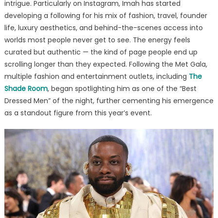
intrigue. Particularly on Instagram, Imah has started
developing a following for his mix of fashion, travel, founder
life, luxury aesthetics, and behind-the-scenes access into
worlds most people never get to see. The energy feels
curated but authentic — the kind of page people end up
scrolling longer than they expected. Following the Met Gala,
multiple fashion and entertainment outlets, including
The
Shade Room
, began spotlighting him as one of the “Best
Dressed Men” of the night, further cementing his emergence
as a standout figure from this year’s event.