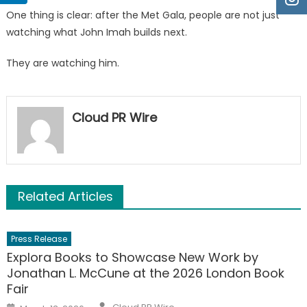
One thing is clear: after the Met Gala, people are not just
watching what John Imah builds next.
They are watching him.
Cloud PR Wire
Related Articles
Press Release
Explora Books to Showcase New Work by
Jonathan L. McCune at the 2026 London Book
Fair
Author
Posted