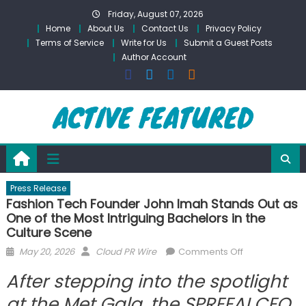
Skip
Friday, August 07, 2026
to
Home
About Us
Contact Us
Privacy Policy
content
Terms of Service
Write for Us
Submit a Guest Posts
Author Account
Press Release
Fashion Tech Founder John Imah Stands Out as
One of the Most Intriguing Bachelors in the
Culture Scene
Posted
Author
on
May 20, 2026
Cloud PR Wire
Comments Off
on
Fashion
After stepping into the spotlight
Tech
Founder
at the Met Gala, the SPREEAI CEO