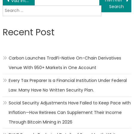
Post
Vaiz introduces agile project management tools as teams leave Jira for simpler alternatives
TabTrade and BestPropFirms Launch Joint Demo Trading Contest
Search
navigation
for:
Recent Post
Carbon Launches TradFi-Native On-Chain Derivatives
Venue With 950+ Markets in One Account
Every Tax Preparer Is a Financial Institution Under Federal
Law. Many Have No Written Security Plan.
Social Security Adjustments Have Failed to Keep Pace with
Inflation—How Retirees Can Supplement Their Income
Through Bitcoin Mining in 2026