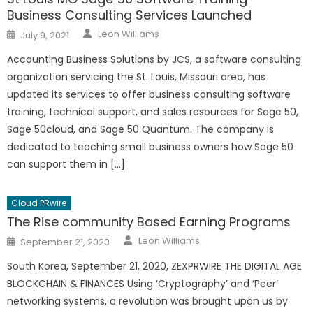
Business Consulting Services Launched
Author
Posted
Leon Williams
July 9, 2021
on
Accounting Business Solutions by JCS, a software consulting
organization servicing the St. Louis, Missouri area, has
updated its services to offer business consulting software
training, technical support, and sales resources for Sage 50,
Sage 50cloud, and Sage 50 Quantum. The company is
dedicated to teaching small business owners how Sage 50
can support them in […]
Cloud PRwire
The Rise community Based Earning Programs
Author
Posted
Leon Williams
September 21, 2020
on
South Korea, September 21, 2020, ZEXPRWIRE THE DIGITAL AGE
BLOCKCHAIN & FINANCES Using ‘Cryptography’ and ‘Peer’
networking systems, a revolution was brought upon us by