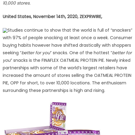
10,000 stores.
Partners
to
United States,
November 14th, 2020, ZEXPRWIRE,
Increase
Distribut
Studies continue to show that the world is full of “snackers”
of
with 97% of people snacking at least once a week. Consumer
its
Popular
buying habits however have shifted drastically with shoppers
OATMEA
seeking “
better for you
” snacks. One of the hottest “
better for
PROTEIN
you
” snacks is the FINAFLEX OATMEAL PROTEIN PIE. Newly inked
PIE
partnerships with some of the world’s largest retailers have
increased the amount of stores selling the OATMEAL PROTEIN
PIE, OPP for short, to over 10,000 locations. The enthusiasm
surrounding these partnerships is high and rising.