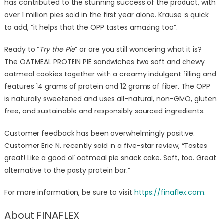
has contributed to the stunning success of the product, with
over 1 million pies sold in the first year alone. Krause is quick
to add, “it helps that the OPP tastes amazing too”.
Ready to “
Try the Pie
” or are you still wondering what it is?
The OATMEAL PROTEIN PIE sandwiches two soft and chewy
oatmeal cookies together with a creamy indulgent filling and
features 14 grams of protein and 12 grams of fiber. The OPP
is naturally sweetened and uses all-natural, non-GMO, gluten
free, and sustainable and responsibly sourced ingredients.
Customer feedback has been overwhelmingly positive.
Customer Eric N. recently said in a five-star review, “Tastes
great! Like a good ol’ oatmeal pie snack cake. Soft, too. Great
alternative to the pasty protein bar.”
For more information, be sure to visit
https://finaflex.com.
About FINAFLEX