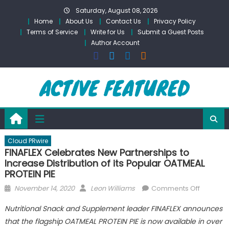
Skip
Saturday, August 08, 2026
to
Home
About Us
Contact Us
Privacy Policy
content
Terms of Service
Write for Us
Submit a Guest Posts
Author Account
Cloud PRwire
FINAFLEX Celebrates New Partnerships to
Increase Distribution of its Popular OATMEAL
PROTEIN PIE
Posted
Author
on
November 14, 2020
Leon Williams
Comments Off
on
FINAFLEX
Nutritional Snack and Supplement leader FINAFLEX announces
Celebra
that the flagship OATMEAL PROTEIN PIE is now available in over
New