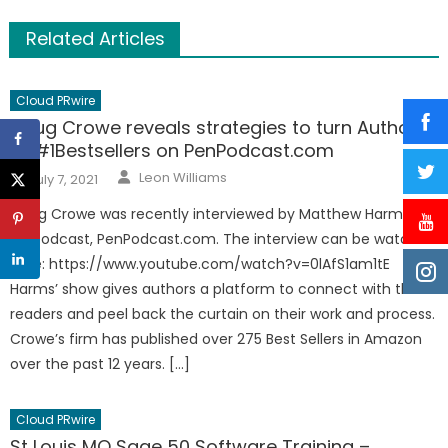
Related Articles
Cloud PRwire
Doug Crowe reveals strategies to turn Authors
to #1Bestsellers on PenPodcast.com
Author
Posted
Leon Williams
July 7, 2021
on
Doug Crowe was recently interviewed by Matthew Harms on
his Podcast, PenPodcast.com. The interview can be watched
here: https://www.youtube.com/watch?v=0lAfS1am1tE
Harms’ show gives authors a platform to connect with their
readers and peel back the curtain on their work and process.
Crowe’s firm has published over 275 Best Sellers in Amazon
over the past 12 years. […]
Cloud PRwire
St Louis MO Sage 50 Software Training –