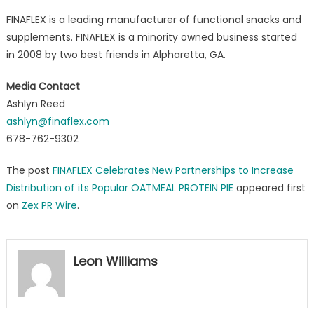
FINAFLEX is a leading manufacturer of functional snacks and
supplements. FINAFLEX is a minority owned business started
in 2008 by two best friends in Alpharetta, GA.
Media Contact
Ashlyn Reed
ashlyn@finaflex.com
678-762-9302
The post
FINAFLEX Celebrates New Partnerships to Increase
Distribution of its Popular OATMEAL PROTEIN PIE
appeared first
on
Zex PR Wire
.
Leon Williams