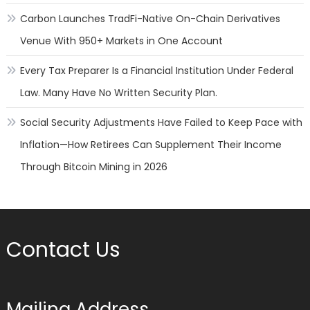
Carbon Launches TradFi-Native On-Chain Derivatives
Venue With 950+ Markets in One Account
Every Tax Preparer Is a Financial Institution Under Federal
Law. Many Have No Written Security Plan.
Social Security Adjustments Have Failed to Keep Pace with
Inflation—How Retirees Can Supplement Their Income
Through Bitcoin Mining in 2026
Contact Us
Mailing Address