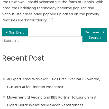
the unknown Satoshi Nakamoto in the form of Bitcoin. With
time the underlying technology became popular, and
various use cases have popped up based on the primary
features like ‘Immutability’ […]
Post
San Diego Community Assist (SDCA) Will Have A Thanksgiving Food Drive and Turkey Giveaway This Month
Discover Gleec Pay, your New Virtual Banking Solution
Search
navigation
for:
Recent Post
AI Expert Amol Walvekar Builds First-Ever RAG-Powered,
Custom AI for Finance Processes
Movement, El Vecino and RISE Partner to Launch First
Digital Dollar Wallet for Mexican Remittances