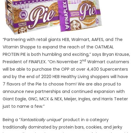
“Partnering with retail giants HEB, Walmart, AAFES, and The
Vitamin Shoppe to expand the reach of the OATMEAL
PROTEIN PIE is both humbling and exciting,” says Bryan Krause,
nd
President of FINAFLEX. “On November 2
Walmart customers
will be able to purchase the OPP at over 4,400 Supercenters
and by the end of 2020 HEB Healthy Living shoppers will have
7 flavors of the Pie to choose from! We are also proud to
announce new partnerships and continued expansion with
Giant Eagle, GNC, MCX & NEX, Meijer, Ingles, and Harris Teeter
just to name a few.”
Being a “
fantastically unique
” product in a category
traditionally dominated by protein bars, cookies, and jerky