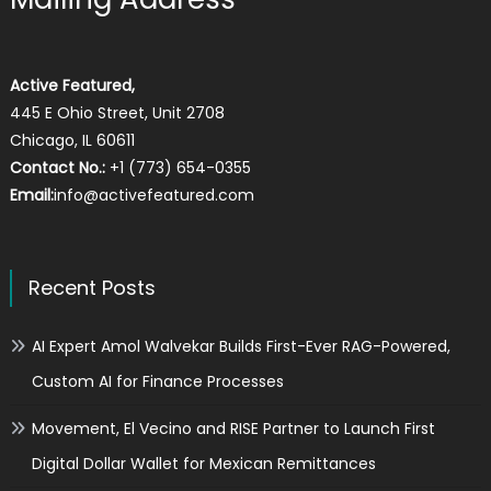
Active Featured,
445 E Ohio Street, Unit 2708
Chicago, IL 60611
Contact No.:
+1 (773) 654-0355
Email:
info@activefeatured.com
Recent Posts
AI Expert Amol Walvekar Builds First-Ever RAG-Powered,
Custom AI for Finance Processes
Movement, El Vecino and RISE Partner to Launch First
Digital Dollar Wallet for Mexican Remittances