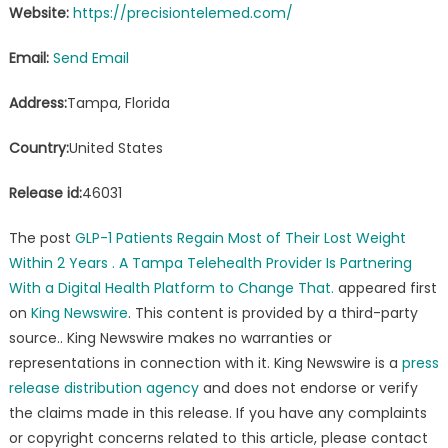
Website:
https://precisiontelemed.com/
Email:
Send Email
Address:
Tampa, Florida
Country:
United States
Release id:
46031
The post
GLP-1 Patients Regain Most of Their Lost Weight
Within 2 Years . A Tampa Telehealth Provider Is Partnering
With a Digital Health Platform to Change That.
appeared first
on
King Newswire
. This content is provided by a third-party
source.. King Newswire makes no warranties or
representations in connection with it. King Newswire is a
press
release distribution agency
and does not endorse or verify
the claims made in this release. If you have any complaints
or copyright concerns related to this article, please contact