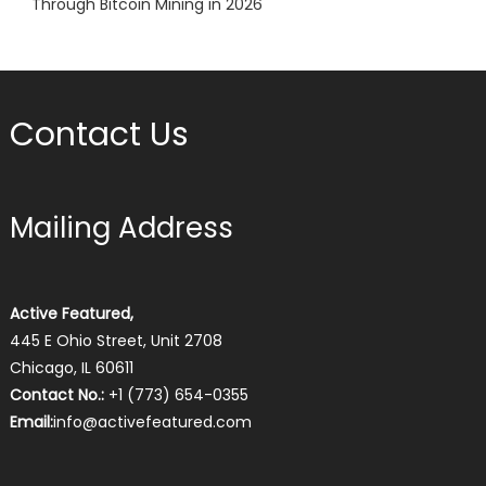
Through Bitcoin Mining in 2026
Contact Us
Mailing Address
Active Featured,
445 E Ohio Street, Unit 2708
Chicago, IL 60611
Contact No.:
+1 (773) 654-0355
Email:
info@activefeatured.com