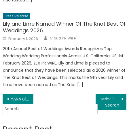
had tasted […]
Press Release
Lily and Lime Named Winner Of The Knot Best Of
Weddings 2026
Author
Posted
Cloud PR Wire
February 1, 2026
on
20th Annual Best of Weddings Awards Recognizes Top
Wedding Wedding Professionals Across U.S. California, US, 1st
February 2026, ZEX PR WIRE, Lily and Lime is pleased to
announce that they have been selected as a 2026 ­­winner of
The Knot Best of Weddings. This marks the 9th year Lily and
Lime have been named as The Knot […]
Post
YANA Glass and Mirror LLC Delivers Premium Custom Glass, Shower Doors and Mirrors Across the USA and Canada
Jerky Didn’t Need Another Flavor It Needed a Personality
Search
navigation
for: