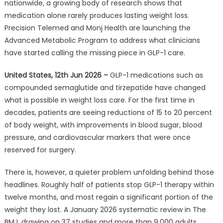
nationwide, a growing body of research shows that
Patients
medication alone rarely produces lasting weight loss.
Regain
Most
Precision Telemed and Monj Health are launching the
of
Advanced Metabolic Program to address what clinicians
Their
have started calling the missing piece in GLP-1 care.
Lost
Weight
United States, 12th Jun 2026 –
GLP-1 medications such as
Within
compounded semaglutide and tirzepatide have changed
2
what is possible in weight loss care. For the first time in
Years
decades, patients are seeing reductions of 15 to 20 percent
.
of body weight, with improvements in blood sugar, blood
A
pressure, and cardiovascular markers that were once
Tampa
reserved for surgery.
Telehealth
Provider
There is, however, a quieter problem unfolding behind those
Is
headlines. Roughly half of patients stop GLP-1 therapy within
Partnering
twelve months, and most regain a significant portion of the
With
weight they lost. A January 2026 systematic review in The
a
BMJ, drawing on 37 studies and more than 9,000 adults,
Digital