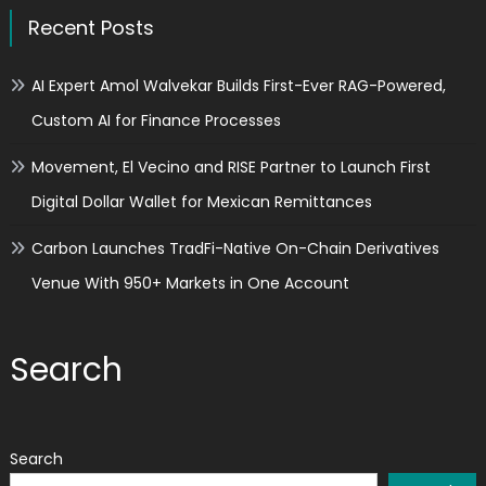
Recent Posts
AI Expert Amol Walvekar Builds First-Ever RAG-Powered,
Custom AI for Finance Processes
Movement, El Vecino and RISE Partner to Launch First
Digital Dollar Wallet for Mexican Remittances
Carbon Launches TradFi-Native On-Chain Derivatives
Venue With 950+ Markets in One Account
Search
Search