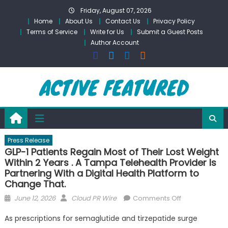
Skip
Friday, August 07, 2026
to
Home
About Us
Contact Us
Privacy Policy
content
Terms of Service
Write for Us
Submit a Guest Posts
Author Account
Press Release
GLP-1 Patients Regain Most of Their Lost Weight
Within 2 Years . A Tampa Telehealth Provider Is
Partnering With a Digital Health Platform to
Change That.
Posted
Author
on
June 12, 2026
Cloud PR Wire
Comments Off
on
GLP-
As prescriptions for semaglutide and tirzepatide surge
1