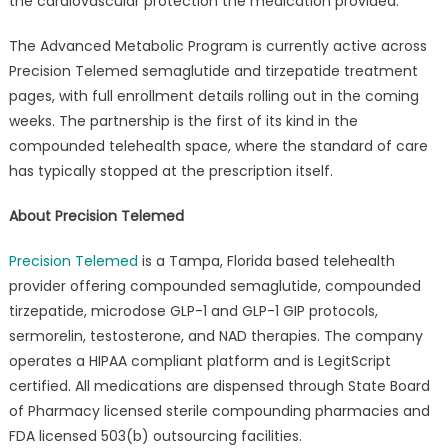
the cardiovascular protection the medication provided.
The Advanced Metabolic Program is currently active across
Precision Telemed semaglutide and tirzepatide treatment
pages, with full enrollment details rolling out in the coming
weeks. The partnership is the first of its kind in the
compounded telehealth space, where the standard of care
has typically stopped at the prescription itself.
About Precision Telemed
Precision Telemed
is a Tampa, Florida based telehealth
provider offering compounded semaglutide, compounded
tirzepatide, microdose GLP-1 and GLP-1 GIP protocols,
sermorelin, testosterone, and NAD therapies. The company
operates a HIPAA compliant platform and is LegitScript
certified. All medications are dispensed through State Board
of Pharmacy licensed sterile compounding pharmacies and
FDA licensed 503(b) outsourcing facilities.