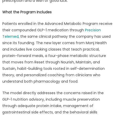
prescription and a wish of good luck.
What the Program Includes
Patients enrolled in the Advanced Metabolic Program receive
their compounded GLP-1 medication through
Precision
Telemed
, the same clinical pathway the company has used
since its founding. The new layer comes from Monj Health
and includes live cooking classes that teach practical,
protein-forward meals, a four-phase metabolic structure
that moves from Reset through Nourish, Maintain, and
Sustain, habit-building tools rooted in self-determination
theory, and personalized coaching from clinicians who
understand both pharmacology and food.
The model directly addresses the concerns raised in the
GLP-1 nutrition advisory, including muscle preservation
through adequate protein intake, management of
gastrointestinal side effects, and the behavioral skills