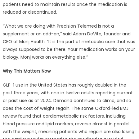
patients need to maintain results once the medication is
reduced or discontinued.
“What we are doing with Precision Telemed is not a
supplement or an add-on,” said Adam DeVito, founder and
CEO of Monj Health. “It is the part of metabolic care that was
always supposed to be there. Your medication works on your
biology. Monj works on everything else.”
Why This Matters Now
GLP-1 use in the United States has roughly doubled in the
past three years, with one in twelve adults reporting current
or past use as of 2024. Demand continues to climb, and so
does the cost of weight regain. The same Oxford-led BMJ
review found that cardiometabolic risk factors, including
blood pressure and lipid markers, reverse almost in parallel
with the weight, meaning patients who regain are also losing