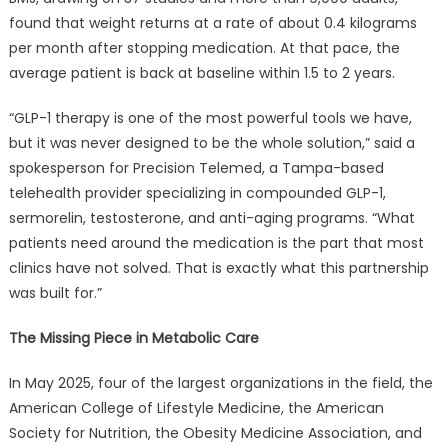
Health
found that weight returns at a rate of about 0.4 kilograms
Platform
per month after stopping medication. At that pace, the
to
average patient is back at baseline within 1.5 to 2 years.
Change
That.
“GLP-1 therapy is one of the most powerful tools we have,
but it was never designed to be the whole solution,” said a
spokesperson for Precision Telemed, a Tampa-based
telehealth provider specializing in compounded GLP-1,
sermorelin, testosterone, and anti-aging programs. “What
patients need around the medication is the part that most
clinics have not solved. That is exactly what this partnership
was built for.”
The Missing Piece in Metabolic Care
In May 2025, four of the largest organizations in the field, the
American College of Lifestyle Medicine, the American
Society for Nutrition, the Obesity Medicine Association, and