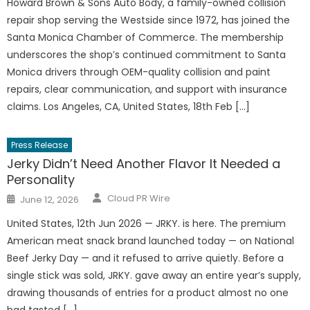
Howard Brown & Sons Auto Body, a family-owned collision
repair shop serving the Westside since 1972, has joined the
Santa Monica Chamber of Commerce. The membership
underscores the shop’s continued commitment to Santa
Monica drivers through OEM-quality collision and paint
repairs, clear communication, and support with insurance
claims. Los Angeles, CA, United States, 18th Feb […]
Press Release
Jerky Didn’t Need Another Flavor It Needed a
Personality
Author
Posted
Cloud PR Wire
June 12, 2026
on
United States, 12th Jun 2026 — JRKY. is here. The premium
American meat snack brand launched today — on National
Beef Jerky Day — and it refused to arrive quietly. Before a
single stick was sold, JRKY. gave away an entire year’s supply,
drawing thousands of entries for a product almost no one