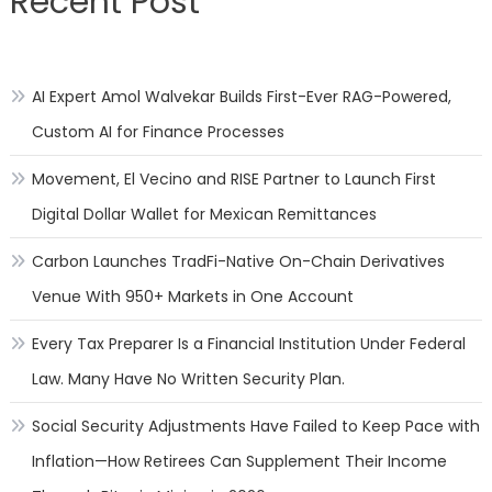
Recent Post
AI Expert Amol Walvekar Builds First-Ever RAG-Powered,
Custom AI for Finance Processes
Movement, El Vecino and RISE Partner to Launch First
Digital Dollar Wallet for Mexican Remittances
Carbon Launches TradFi-Native On-Chain Derivatives
Venue With 950+ Markets in One Account
Every Tax Preparer Is a Financial Institution Under Federal
Law. Many Have No Written Security Plan.
Social Security Adjustments Have Failed to Keep Pace with
Inflation—How Retirees Can Supplement Their Income