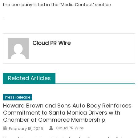
the company listed in the ‘Media Contact’ section
Cloud PR Wire
Related Articles
Press Release
Howard Brown and Sons Auto Body Reinforces
Commitment to Santa Monica Drivers with
Chamber of Commerce Membership
Author
Posted
Cloud PR Wire
February 18, 2026
on