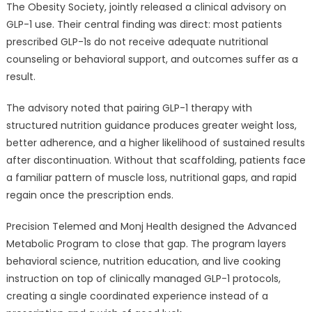
The Obesity Society, jointly released a clinical advisory on
GLP-1 use. Their central finding was direct: most patients
prescribed GLP-1s do not receive adequate nutritional
counseling or behavioral support, and outcomes suffer as a
result.
The advisory noted that pairing GLP-1 therapy with
structured nutrition guidance produces greater weight loss,
better adherence, and a higher likelihood of sustained results
after discontinuation. Without that scaffolding, patients face
a familiar pattern of muscle loss, nutritional gaps, and rapid
regain once the prescription ends.
Precision Telemed and Monj Health designed the Advanced
Metabolic Program to close that gap. The program layers
behavioral science, nutrition education, and live cooking
instruction on top of clinically managed GLP-1 protocols,
creating a single coordinated experience instead of a