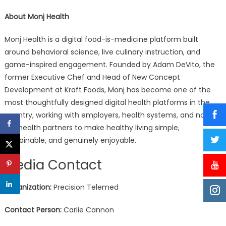
About Monj Health
Monj Health is a digital food-is-medicine platform built
around behavioral science, live culinary instruction, and
game-inspired engagement. Founded by Adam DeVito, the
former Executive Chef and Head of New Concept
Development at Kraft Foods, Monj has become one of the
most thoughtfully designed digital health platforms in the
country, working with employers, health systems, and now
telehealth partners to make healthy living simple,
sustainable, and genuinely enjoyable.
Media Contact
Organization:
Precision Telemed
Contact Person:
Carlie Cannon