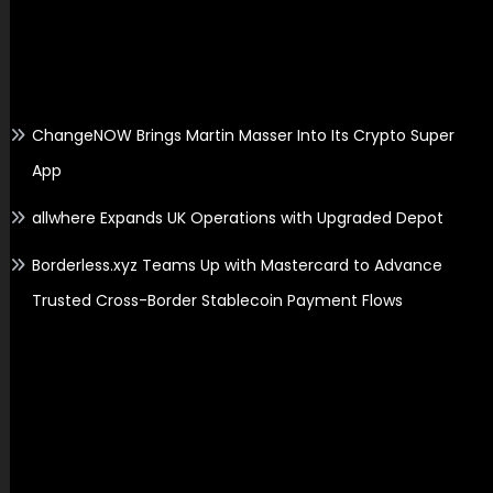
Recent Posts
ChangeNOW Brings Martin Masser Into Its Crypto Super
App
allwhere Expands UK Operations with Upgraded Depot
Borderless.xyz Teams Up with Mastercard to Advance
Trusted Cross-Border Stablecoin Payment Flows
Search
Search