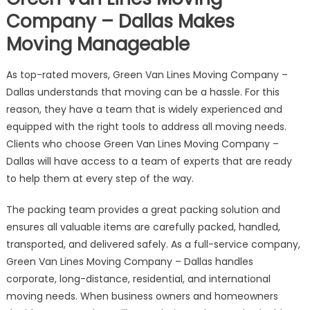
Company – Dallas Makes
Moving Manageable
As top-rated movers, Green Van Lines Moving Company –
Dallas understands that moving can be a hassle. For this
reason, they have a team that is widely experienced and
equipped with the right tools to address all moving needs.
Clients who choose Green Van Lines Moving Company –
Dallas will have access to a team of experts that are ready
to help them at every step of the way.
The packing team provides a great packing solution and
ensures all valuable items are carefully packed, handled,
transported, and delivered safely. As a full-service company,
Green Van Lines Moving Company – Dallas handles
corporate, long-distance, residential, and international
moving needs. When business owners and homeowners