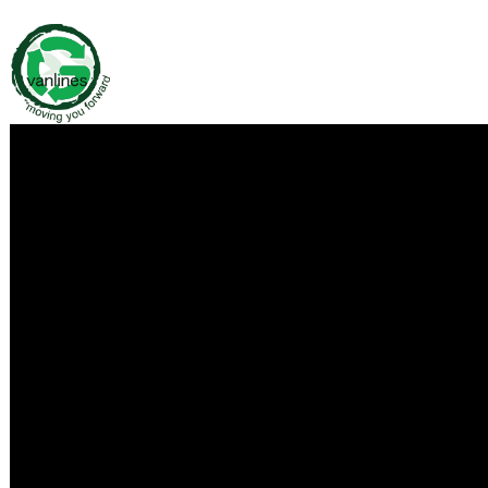
Media Contact
Company Name
Green Van Lines Moving Company – Dallas
Contact Name
Green Van Lines, Inc.
Phone
469-718-7343
Address
3109 Garden Brook Dr
City
Dallas
State