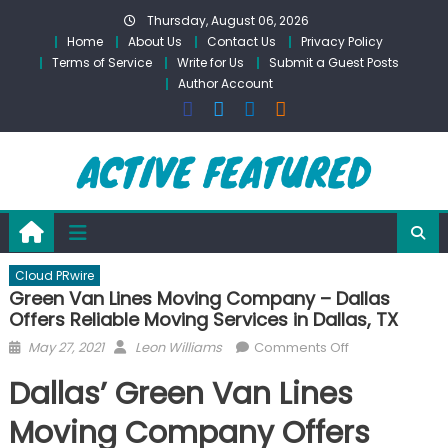
Skip
Thursday, August 06, 2026
to
Home
About Us
Contact Us
Privacy Policy
content
Terms of Service
Write for Us
Submit a Guest Posts
Author Account
Cloud PRwire
Green Van Lines Moving Company – Dallas
Offers Reliable Moving Services in Dallas, TX
Posted
Author
on
May 27, 2021
Leon Williams
Comments Off
on
Green
Dallas’ Green Van Lines
Van
Lines
Moving Company Offers
Moving