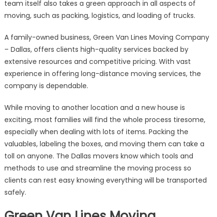
team itself also takes a green approach in all aspects of
moving, such as packing, logistics, and loading of trucks.
A family-owned business, Green Van Lines Moving Company
– Dallas, offers clients high-quality services backed by
extensive resources and competitive pricing. With vast
experience in offering long-distance moving services, the
company is dependable.
While moving to another location and a new house is
exciting, most families will find the whole process tiresome,
especially when dealing with lots of items. Packing the
valuables, labeling the boxes, and moving them can take a
toll on anyone. The Dallas movers know which tools and
methods to use and streamline the moving process so
clients can rest easy knowing everything will be transported
safely.
Green Van Lines Moving