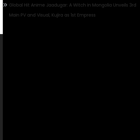
Global Hit Anime Jaadugar: A Witch in Mongolia Unveils 3rd
Main PV and Visual, Kujira as 1st Empress
Contact Us
Mailing Address
Active Featured,
445 E Ohio Street, Unit 2708
Chicago, IL 60611
Contact No.:
+1 (773) 654-0355
Email:
info@activefeatured.com