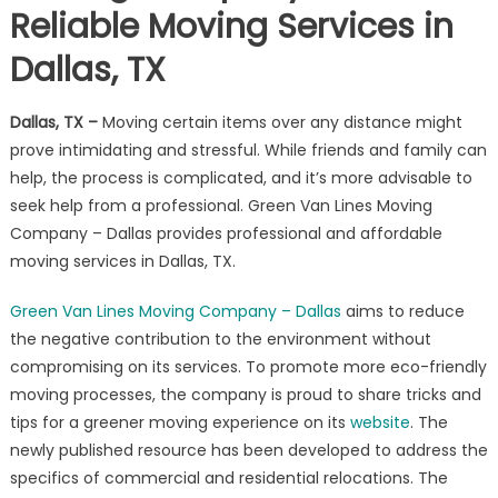
Reliable Moving Services in
Company
–
Dallas, TX
Dallas
Offers
Reliable
Dallas, TX
–
Moving certain items over any distance might
Moving
prove intimidating and stressful. While friends and family can
Services
help, the process is complicated, and it’s more advisable to
in
seek help from a professional. Green Van Lines Moving
Dallas,
Company – Dallas provides professional and affordable
TX
moving services in Dallas, TX.
Green Van Lines Moving Company – Dallas
aims to reduce
the negative contribution to the environment without
compromising on its services. To promote more eco-friendly
moving processes, the company is proud to share tricks and
tips for a greener moving experience on its
website
. The
newly published resource has been developed to address the
specifics of commercial and residential relocations. The