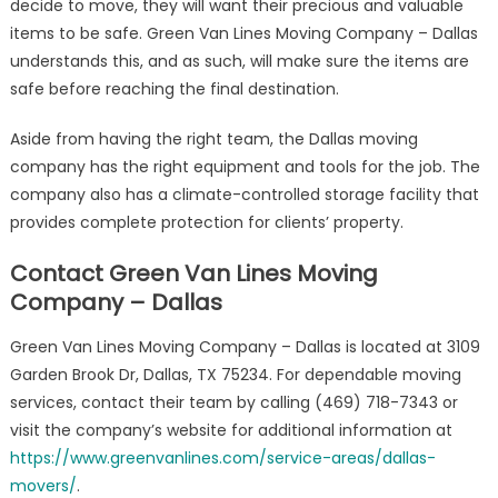
decide to move, they will want their precious and valuable
items to be safe. Green Van Lines Moving Company – Dallas
understands this, and as such, will make sure the items are
safe before reaching the final destination.
Aside from having the right team, the Dallas moving
company has the right equipment and tools for the job. The
company also has a climate-controlled storage facility that
provides complete protection for clients’ property.
Contact Green Van Lines Moving
Company – Dallas
Green Van Lines Moving Company – Dallas is located at 3109
Garden Brook Dr, Dallas, TX 75234. For dependable moving
services, contact their team by calling (469) 718-7343 or
visit the company’s website for additional information at
https://www.greenvanlines.com/service-areas/dallas-
movers/
.