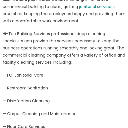
commercial building to clean, getting
janitorial service
is
crucial for keeping the employees happy and providing them
with a comfortable work environment.
Hi-Tec Building Services professional deep cleaning
specialists can provide the services necessary to keep the
business operations running smoothly and looking great. The
commercial cleaning company offers a variety of office and
facility cleaning services including:
— Full Janitorial Care
— Restroom Sanitation
— Disinfection Cleaning
— Carpet Cleaning and Maintenance
— Floor Care Services