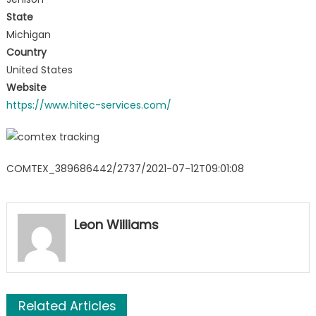
State
Michigan
Country
United States
Website
https://www.hitec-services.com/
COMTEX_389686442/2737/2021-07-12T09:01:08
Leon Williams
Related Articles