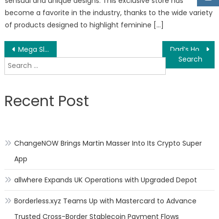
sensual and unique designs. This exclusive store has
become a favorite in the industry, thanks to the wide variety
of products designed to highlight feminine […]
Post
Mega Slam Australia Offers High-Quality Basketball Systems For Residential and Commercial Establishments in Adelaide, South Australia
Dad’s Home Services Offers Harrisburg Residents with 30 Years of Experience when Offering Remodeling and Renovation Services
Search
navigation
for:
Recent Post
ChangeNOW Brings Martin Masser Into Its Crypto Super
App
allwhere Expands UK Operations with Upgraded Depot
Borderless.xyz Teams Up with Mastercard to Advance
Trusted Cross-Border Stablecoin Payment Flows