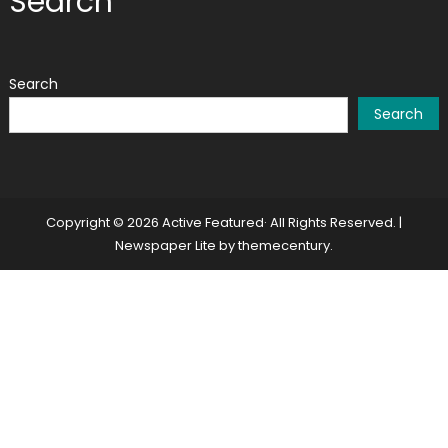
Search
Search
Search
Copyright © 2026 Active Featured· All Rights Reserved.
|
Newspaper Lite by
themecentury
.