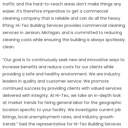
Top-
traffic and the hard-to-reach areas don’t make things any
rated
easier. It’s therefore imperative to get a commercial
Jenison
cleaning company that is reliable and can do all the heavy
Commercial
lifting. Hi-Tec Building Services provides commercial cleaning
Cleaning
services in Jenison, Michigan,
and is committed to reducing
Services
cleaning costs while ensuring the building is always spotlessly
clean.
“Our goal is to continuously seek new and innovative ways to
increase benefits and reduce costs for our clients while
providing a safe and healthy environment. We are industry
leaders in quality and customer service. We promote
continued success by providing clients with valued services
delivered with integrity. At Hi-Tec, we take an in-depth look
at market trends for hiring general labor for the geographic
location specific to your facility. We investigate current job
listings, local unemployment rates, and industry growth
trends.” Said the representative for Hi-Tec Building Services