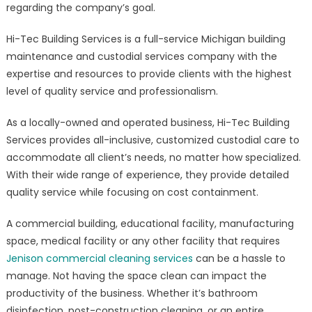
regarding the company’s goal.
Hi-Tec Building Services is a full-service Michigan building
maintenance and custodial services company with the
expertise and resources to provide clients with the highest
level of quality service and professionalism.
As a locally-owned and operated business, Hi-Tec Building
Services provides all-inclusive, customized custodial care to
accommodate all client’s needs, no matter how specialized.
With their wide range of experience, they provide detailed
quality service while focusing on cost containment.
A commercial building, educational facility, manufacturing
space, medical facility or any other facility that requires
Jenison commercial cleaning services
can be a hassle to
manage. Not having the space clean can impact the
productivity of the business. Whether it’s bathroom
disinfection, post-construction cleaning, or an entire