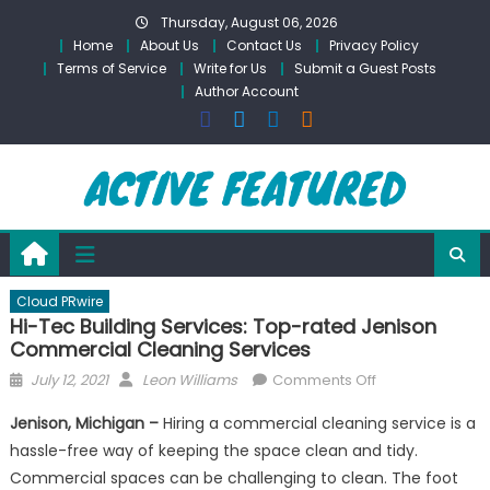
Skip
Thursday, August 06, 2026
to
Home
About Us
Contact Us
Privacy Policy
content
Terms of Service
Write for Us
Submit a Guest Posts
Author Account
Cloud PRwire
Hi-Tec Building Services: Top-rated Jenison
Commercial Cleaning Services
Posted
Author
on
July 12, 2021
Leon Williams
Comments Off
on
Hi-
Jenison, Michigan –
Hiring a commercial cleaning service is a
Tec
hassle-free way of keeping the space clean and tidy.
Building
Commercial spaces can be challenging to clean. The foot
Services: