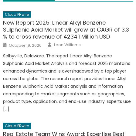
Cloud PRwire
New Report 2025: Linear Alkyl Benzene
Sulphonic Acid Market will grow at CAGR of 3.3
% to cross revenue of 4234.1 Million USD
Author
Posted
Leon Williams
October 19, 2020
on
Selbyville, Delaware. The report Linear Alkyl Benzene
Sulphonic Acid Market Analysis and forecast 2025 maintains
enhanced dynamics and is overshadowed by a top player
across the globe. The research report provides Linear Alkyl
Benzene Sulphonic Acid Market analysis and information
corresponding to market segments such as geographies,
product type, application, and end-use industry. Experts use
[…]
Cloud PRwire
Real Estate Team Wins Award: Expertise Best