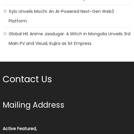
Xylo Unveils Mochi: An AI-Powered Next-Gen Web3
Platform
Global Hit Anime Jaadugar: A Witch in Mongolia Unveils 3rd
Main PV and Visual, Kujira as 1st Empress
Contact Us
Mailing Address
Active Featured,