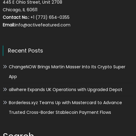
445 E Ohio Street, Unit 2708
Chicago, IL 60611
Contact No.:
+1 (773) 654-0355
Email:
info@activefeatured.com
Recent Posts
ChangeNOW Brings Martin Masser Into Its Crypto Super
App
allwhere Expands UK Operations with Upgraded Depot
Borderless.xyz Teams Up with Mastercard to Advance
Trusted Cross-Border Stablecoin Payment Flows