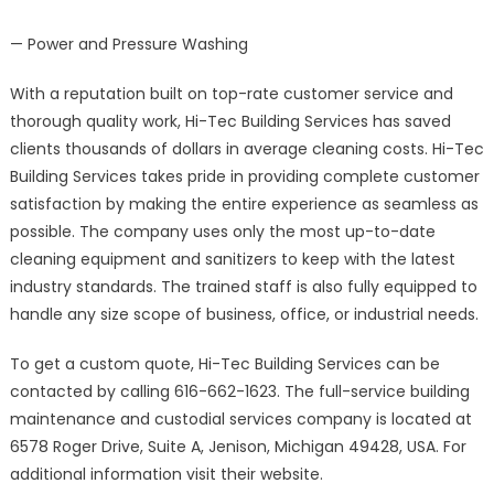
— Power and Pressure Washing
With a reputation built on top-rate customer service and
thorough quality work, Hi-Tec Building Services has saved
clients thousands of dollars in average cleaning costs. Hi-Tec
Building Services takes pride in providing complete customer
satisfaction by making the entire experience as seamless as
possible. The company uses only the most up-to-date
cleaning equipment and sanitizers to keep with the latest
industry standards. The trained staff is also fully equipped to
handle any size scope of business, office, or industrial needs.
To get a custom quote, Hi-Tec Building Services can be
contacted by calling 616-662-1623. The full-service building
maintenance and custodial services company is located at
6578 Roger Drive, Suite A, Jenison, Michigan 49428, USA. For
additional information visit their website.