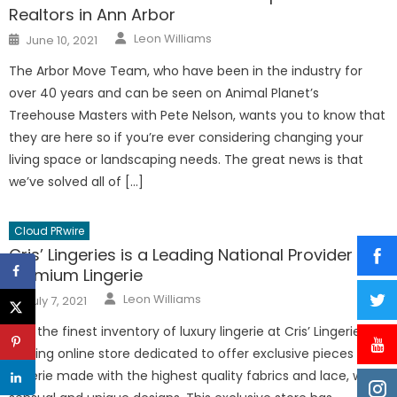
Realtors in Ann Arbor
Author
Posted
Leon Williams
June 10, 2021
on
The Arbor Move Team, who have been in the industry for
over 40 years and can be seen on Animal Planet’s
Treehouse Masters with Pete Nelson, wants you to know that
they are here so if you’re ever considering changing your
living space or landscaping needs. The great news is that
we’ve solved all of […]
Cloud PRwire
Cris’ Lingeries is a Leading National Provider of
Premium Lingerie
Author
Posted
Leon Williams
July 7, 2021
on
Find the finest inventory of luxury lingerie at Cris’ Lingeries, a
leading online store dedicated to offer exclusive pieces of
lingerie made with the highest quality fabrics and lace, with