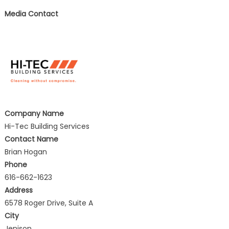
Media Contact
Company Name
Hi-Tec Building Services
Contact Name
Brian Hogan
Phone
616-662-1623
Address
6578 Roger Drive, Suite A
City
Jenison