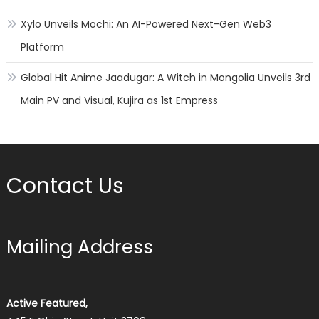
Xylo Unveils Mochi: An AI-Powered Next-Gen Web3
Platform
Global Hit Anime Jaadugar: A Witch in Mongolia Unveils 3rd
Main PV and Visual, Kujira as 1st Empress
Contact Us
Mailing Address
Active Featured,