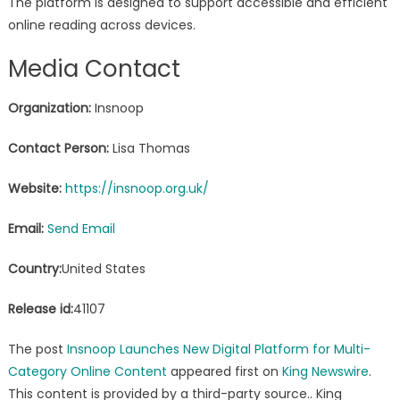
The platform is designed to support accessible and efficient
online reading across devices.
Media Contact
Organization:
Insnoop
Contact Person:
Lisa Thomas
Website:
https://insnoop.org.uk/
Email:
Send Email
Country:
United States
Release id:
41107
The post
Insnoop Launches New Digital Platform for Multi-
Category Online Content
appeared first on
King Newswire
.
This content is provided by a third-party source.. King