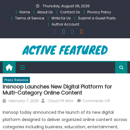
Skip
Thursday, August 06, 2026
to
Home
About Us
Contact Us
Privacy Policy
content
Terms of Service
Write for Us
Submit a Guest Posts
Author Account
Press Release
Insnoop Launches New Digital Platform for
Multi-Category Online Content
Posted
Author
on
February 7, 2026
Cloud PR Wire
Comments Off
on
Insnoop
Insnoop today announced the launch of its new digital
Launches
platform designed to deliver organized online content across
New
categories including business, education, entertainment,
Digital