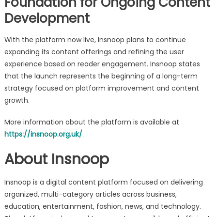
Foundation for Ongoing Content
Development
With the platform now live, Insnoop plans to continue
expanding its content offerings and refining the user
experience based on reader engagement. Insnoop states
that the launch represents the beginning of a long-term
strategy focused on platform improvement and content
growth.
More information about the platform is available at
https://insnoop.org.uk/
.
About Insnoop
Insnoop is a digital content platform focused on delivering
organized, multi-category articles across business,
education, entertainment, fashion, news, and technology.