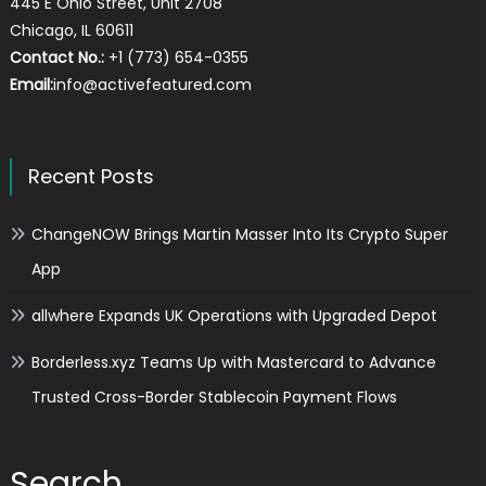
445 E Ohio Street, Unit 2708
Chicago, IL 60611
Contact No.:
+1 (773) 654-0355
Email:
info@activefeatured.com
Recent Posts
ChangeNOW Brings Martin Masser Into Its Crypto Super
App
allwhere Expands UK Operations with Upgraded Depot
Borderless.xyz Teams Up with Mastercard to Advance
Trusted Cross-Border Stablecoin Payment Flows
Search