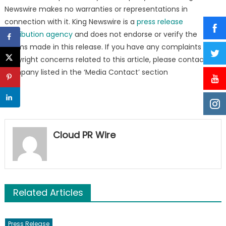
Newswire makes no warranties or representations in
connection with it. King Newswire is a
press release
distribution agency
and does not endorse or verify the
claims made in this release. If you have any complaints or
copyright concerns related to this article, please contact the
company listed in the ‘Media Contact’ section
Cloud PR Wire
Related Articles
Press Release