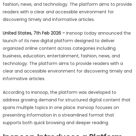
Platform
fashion, news, and technology. The platform aims to provide
for
readers with a clear and accessible environment for
Multi-
discovering timely and informative articles.
Category
Online
United States, 7th Feb 2026 –
Insnoop today announced the
Content
launch of its new digital platform designed to deliver
organized online content across categories including
business, education, entertainment, fashion, news, and
technology. The platform aims to provide readers with a
clear and accessible environment for discovering timely and
informative articles.
According to Insnoop, the platform was developed to
address growing demand for structured digital content that
spans multiple topics in one place. Insnoop focuses on
presenting information in a streamlined format that
supports both quick browsing and deeper reading.