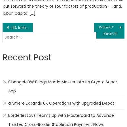
put forward the theory of four factors of production — land,
labor, capital […]
Post
J.D. Imagery Launches Affordable Wedding Photography Packages for St. Louis Couples
SplashTown ATX Redefines Luxury Lake Experiences with Premium Yacht Rentals on Lake Travis
Search
navigation
for:
Recent Post
ChangeNOW Brings Martin Masser Into Its Crypto Super
App
allwhere Expands UK Operations with Upgraded Depot
Borderless.xyz Teams Up with Mastercard to Advance
Trusted Cross-Border Stablecoin Payment Flows