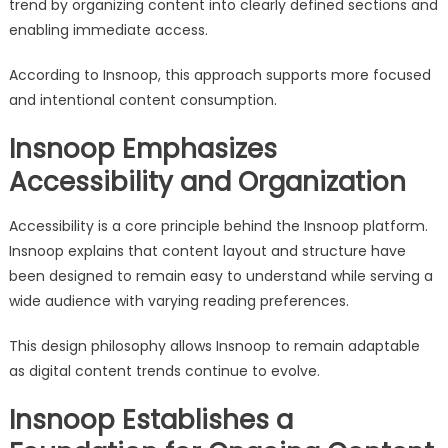
trend by organizing content into clearly defined sections and
enabling immediate access.
According to Insnoop, this approach supports more focused
and intentional content consumption.
Insnoop Emphasizes
Accessibility and Organization
Accessibility is a core principle behind the Insnoop platform.
Insnoop explains that content layout and structure have
been designed to remain easy to understand while serving a
wide audience with varying reading preferences.
This design philosophy allows Insnoop to remain adaptable
as digital content trends continue to evolve.
Insnoop Establishes a