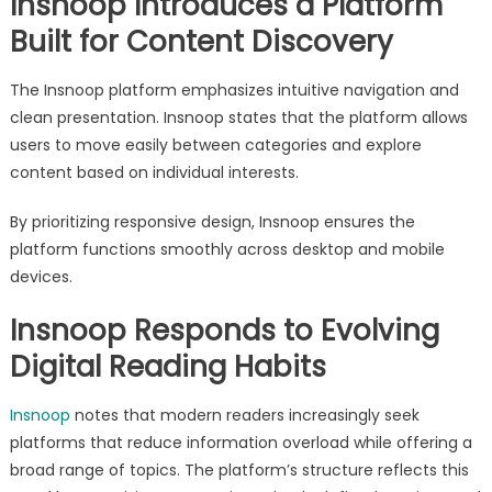
Insnoop Introduces a Platform
Built for Content Discovery
The Insnoop platform emphasizes intuitive navigation and
clean presentation. Insnoop states that the platform allows
users to move easily between categories and explore
content based on individual interests.
By prioritizing responsive design, Insnoop ensures the
platform functions smoothly across desktop and mobile
devices.
Insnoop Responds to Evolving
Digital Reading Habits
Insnoop
notes that modern readers increasingly seek
platforms that reduce information overload while offering a
broad range of topics. The platform’s structure reflects this