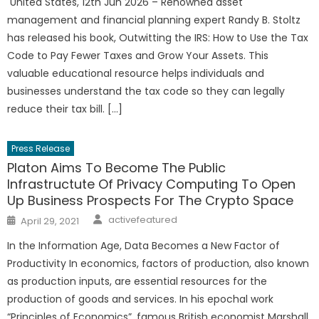
United States, 12th Jun 2026 – Renowned asset
management and financial planning expert Randy B. Stoltz
has released his book, Outwitting the IRS: How to Use the Tax
Code to Pay Fewer Taxes and Grow Your Assets. This
valuable educational resource helps individuals and
businesses understand the tax code so they can legally
reduce their tax bill. […]
Press Release
Platon Aims To Become The Public
Infrastructute Of Privacy Computing To Open
Up Business Prospects For The Crypto Space
Author
Posted
activefeatured
April 29, 2021
on
In the Information Age, Data Becomes a New Factor of
Productivity In economics, factors of production, also known
as production inputs, are essential resources for the
production of goods and services. In his epochal work
“Principles of Economics”, famous British economist Marshall