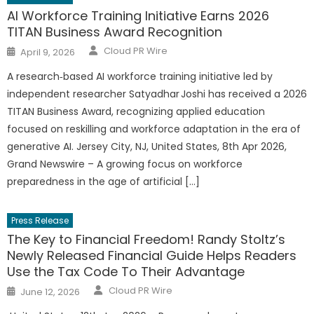
AI Workforce Training Initiative Earns 2026
TITAN Business Award Recognition
Author
Posted
Cloud PR Wire
April 9, 2026
on
A research‑based AI workforce training initiative led by
independent researcher Satyadhar Joshi has received a 2026
TITAN Business Award, recognizing applied education
focused on reskilling and workforce adaptation in the era of
generative AI. Jersey City, NJ, United States, 8th Apr 2026,
Grand Newswire – A growing focus on workforce
preparedness in the age of artificial […]
Press Release
The Key to Financial Freedom! Randy Stoltz’s
Newly Released Financial Guide Helps Readers
Use the Tax Code To Their Advantage
Author
Posted
Cloud PR Wire
June 12, 2026
on