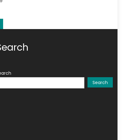
19
Search
earch
Search