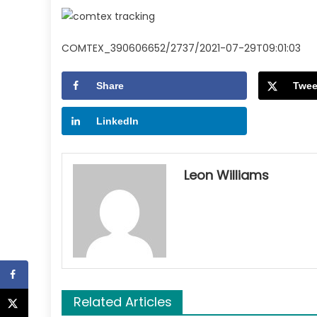
COMTEX_390606652/2737/2021-07-29T09:01:03
Share
Twee
LinkedIn
Leon Williams
Related Articles