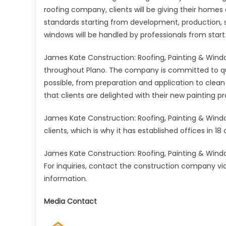
roofing company, clients will be giving their homes
standards starting from development, production, sh
windows will be handled by professionals from start t
James Kate Construction: Roofing, Painting & Window
throughout Plano. The company is committed to qualit
possible, from preparation and application to cle
that clients are delighted with their new painting pr
James Kate Construction: Roofing, Painting & Window
clients, which is why it has established offices in 18 c
James Kate Construction: Roofing, Painting & Window
For inquiries, contact the construction company via 
information.
Media Contact