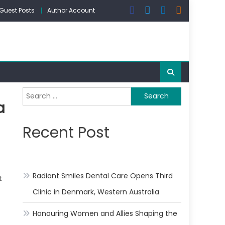
Guest Posts
Author Account
Search
a
for:
Recent Post
Radiant Smiles Dental Care Opens Third
t
Clinic in Denmark, Western Australia
Honouring Women and Allies Shaping the