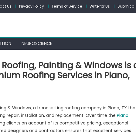
act Us
Privacy Policy
Terms of Service
Write for Us
Submit a 
ITION
NEUROSCIENCE
Roofing, Painting & Windows is 
mium Roofing Services in Plano,
mes
ing & Windows, a trendsetting roofing company in Plano, TX tha
e
g repair, installation, and replacement. Over time the
Plano
struction:
ng clients on account of its competitive pricing, exceptional
fing,
nting
nted designers and contractors ensures that excellent services