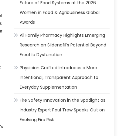
Future of Food Systems at the 2026
Women in Food & Agribusiness Global
al
Awards
s
ur
All Family Pharmacy Highlights Emerging
Research on Sildenafil’s Potential Beyond
Erectile Dysfunction
t
Physician Crafted Introduces a More
Intentional, Transparent Approach to
Everyday Supplementation
Fire Safety Innovation in the Spotlight as
Industry Expert Paul Trew Speaks Out on
Evolving Fire Risk
’s
o