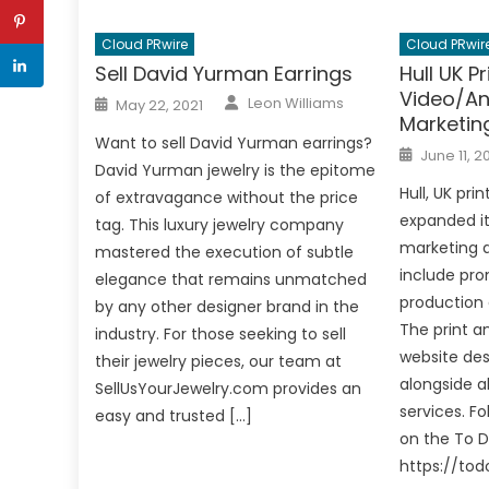
Cloud PRwire
Cloud PRwir
Sell David Yurman Earrings
Hull UK P
Video/An
Author
Posted
Leon Williams
May 22, 2021
on
Marketin
Want to sell David Yurman earrings?
Posted
June 11, 2
on
David Yurman jewelry is the epitome
Hull, UK pr
of extravagance without the price
expanded it
tag. This luxury jewelry company
marketing a
mastered the execution of subtle
include pro
elegance that remains unmatched
production 
by any other designer brand in the
The print a
industry. For those seeking to sell
website des
their jewelry pieces, our team at
alongside al
SellUsYourJewelry.com provides an
services. Fo
easy and trusted […]
on the To D
https://tod