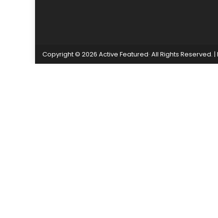
Copyright © 2026 Active Featured· All Rights Reserved.
|