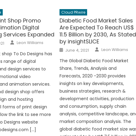
e
Cloud PRwire
rint Shop Promo
Diabetic Food Market Sales
imation Digital
Are Expected To Reach US$
g Services Expanded
11.5 Billion by 2030, As State
by insightSLICE
Author
Leon Williams
021
Author
Posted
Leon Williams
June 4, 2021
on
int shop To Do Designs has
The Global Diabetic Food Market
s range of digital
Share, Trends, Analysis and
nd design services to
Forecasts, 2020 -2030 provides
motional video
insights on key developments,
and animation services.
business strategies, research &
nd design shop offers
development activities, production
ign and hosting
and consumption, supply chain
l forms of print design
analysis, competitive landscape, an
llow the link to see more
market composition analysis. The
o Designs website
global diabetic food market size wa
odesigns.com […]