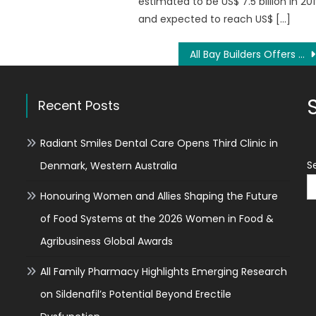
estimated to be US$ 7.5 billion in 20
and expected to reach US$ […]
All Bay Builders Offers Award-Winning Bathroom Renovations in Vacaville, CA
Recent Posts
Radiant Smiles Dental Care Opens Third Clinic in
S
Denmark, Western Australia
Honouring Women and Allies Shaping the Future
of Food Systems at the 2026 Women in Food &
Agribusiness Global Awards
All Family Pharmacy Highlights Emerging Research
on Sildenafil’s Potential Beyond Erectile