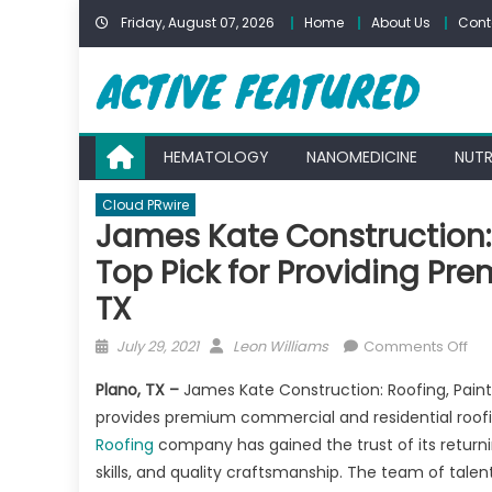
Skip
Friday, August 07, 2026
Home
About Us
Cont
to
content
HEMATOLOGY
NANOMEDICINE
NUTR
Cloud PRwire
James Kate Construction: 
Top Pick for Providing Pre
TX
Posted
Author
on
July 29, 2021
Leon Williams
Comments Off
on
Ja
Plano, TX –
James Kate Construction: Roofing, Paint
Kat
provides premium commercial and residential roofin
Con
Roofing
company has gained the trust of its returni
Roo
Pai
skills, and quality craftsmanship. The team of tale