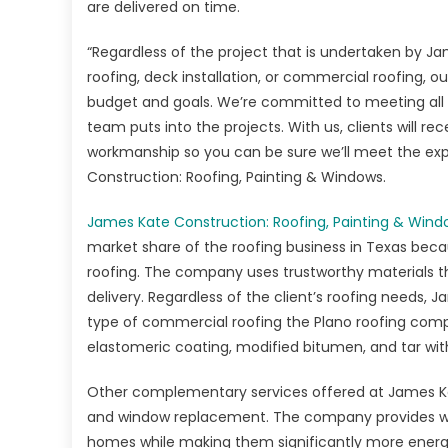
&
are delivered on time.
Wi
is
“Regardless of the project that is undertaken by Jame
a
roofing, deck installation, or commercial roofing, 
To
budget and goals. We’re committed to meeting all ou
Pic
team puts into the projects. With us, clients will 
for
workmanship so you can be sure we’ll meet the expe
Pro
Construction: Roofing, Painting & Windows.
Pr
Roo
James Kate Construction: Roofing, Painting & Win
Ser
market share of the roofing business in Texas becau
in
roofing. The company uses trustworthy materials tha
Pla
delivery. Regardless of the client’s roofing needs, 
TX
type of commercial roofing the Plano roofing compan
elastomeric coating, modified bitumen, and tar with
Other complementary services offered at James Kat
and window replacement. The company provides wi
homes while making them significantly more energy