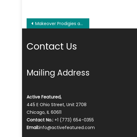
Post
Makeover Prodigies at AM Construction and Design, a Leading Interior Painting Company Houston, TX
navigation
Contact Us
Mailing Address
Active Featured,
445 E Ohio Street, Unit 2708
Chicago, IL 60611
Contact No.:
+1 (773) 654-0355
Email:
info@activefeatured.com