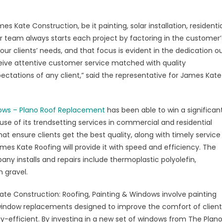
ndows
s Kate Construction, be it painting, solar installation, residenti
our team always starts each project by factoring in the customer’
p
r clients’ needs, and that focus is evident in the dedication o
k
receive attentive customer service matched with quality
ctations of any client,” said the representative for James Kate
viding
emium
fing
dows – Plano Roof Replacement
has been able to win a significan
vices
se of its trendsetting services in commercial and residential
t ensure clients get the best quality, along with timely service
no,
James Kate Roofing will provide it with speed and efficiency. The
y installs and repairs include thermoplastic polyolefin,
 gravel.
e Construction: Roofing, Painting & Windows involve painting
ndow replacements designed to improve the comfort of client
-efficient. By investing in a new set of windows from The Plan