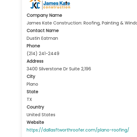
Company Name
James Kate Construction: Roofing, Painting & Wind
Contact Name
Dustin Eatman
Phone
(214) 241-2449
Address
3400 Silverstone Dr Suite 2,196
City
Plano
State
TX
Country
United States
Website
https://dallasftworthroofer.com/plano-roofing/