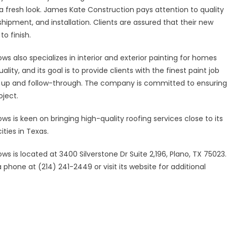
 a fresh look. James Kate Construction pays attention to quality
ipment, and installation. Clients are assured that their new
o finish.
s also specializes in interior and exterior painting for homes
y, and its goal is to provide clients with the finest paint job
an up and follow-through. The company is committed to ensuring
oject.
s is keen on bringing high-quality roofing services close to its
ities in Texas.
s is located at 3400 Silverstone Dr Suite 2,196, Plano, TX 75023.
phone at (214) 241-2449 or visit its website for additional