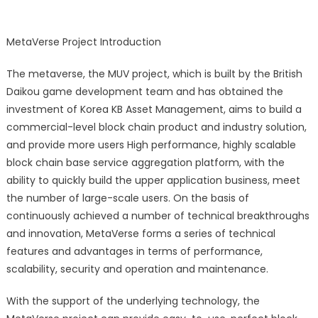
launch
BSC
MetaVerse Project Introduction
Excha
Panca
The metaverse, the MUV project, which is built by the British
Daikou game development team and has obtained the
investment of Korea KB Asset Management, aims to build a
commercial-level block chain product and industry solution,
and provide more users High performance, highly scalable
block chain base service aggregation platform, with the
ability to quickly build the upper application business, meet
the number of large-scale users. On the basis of
continuously achieved a number of technical breakthroughs
and innovation, MetaVerse forms a series of technical
features and advantages in terms of performance,
scalability, security and operation and maintenance.
With the support of the underlying technology, the