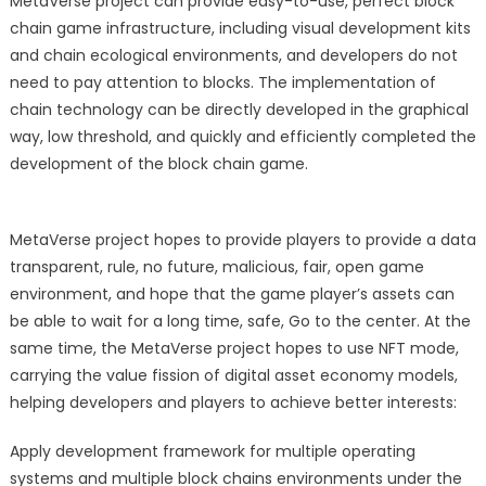
MetaVerse project can provide easy-to-use, perfect block
chain game infrastructure, including visual development kits
and chain ecological environments, and developers do not
need to pay attention to blocks. The implementation of
chain technology can be directly developed in the graphical
way, low threshold, and quickly and efficiently completed the
development of the block chain game.
MetaVerse project hopes to provide players to provide a data
transparent, rule, no future, malicious, fair, open game
environment, and hope that the game player’s assets can
be able to wait for a long time, safe, Go to the center. At the
same time, the MetaVerse project hopes to use NFT mode,
carrying the value fission of digital asset economy models,
helping developers and players to achieve better interests:
Apply development framework for multiple operating
systems and multiple block chains environments under the