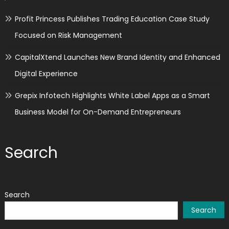
Profit Princess Publishes Trading Education Case Study
Focused on Risk Management
CapitalXtend Launches New Brand Identity and Enhanced
Digital Experience
Grepix Infotech Highlights White Label Apps as a Smart
Business Model for On-Demand Entrepreneurs
Search
Search
Search