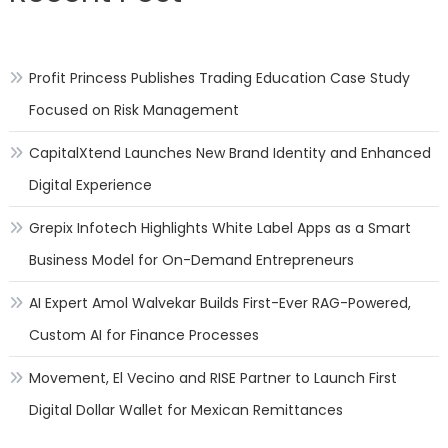
Profit Princess Publishes Trading Education Case Study
Focused on Risk Management
CapitalXtend Launches New Brand Identity and Enhanced
Digital Experience
Grepix Infotech Highlights White Label Apps as a Smart
Business Model for On-Demand Entrepreneurs
AI Expert Amol Walvekar Builds First-Ever RAG-Powered,
Custom AI for Finance Processes
Movement, El Vecino and RISE Partner to Launch First
Digital Dollar Wallet for Mexican Remittances