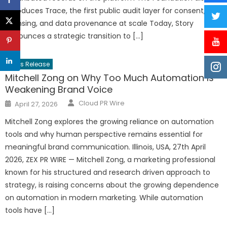
introduces Trace, the first public audit layer for consent,
licensing, and data provenance at scale Today, Story
announces a strategic transition to […]
Press Release
Mitchell Zong on Why Too Much Automation Is
Weakening Brand Voice
Author
Posted
Cloud PR Wire
April 27, 2026
on
Mitchell Zong explores the growing reliance on automation
tools and why human perspective remains essential for
meaningful brand communication. Illinois, USA, 27th April
2026, ZEX PR WIRE — Mitchell Zong, a marketing professional
known for his structured and research driven approach to
strategy, is raising concerns about the growing dependence
on automation in modern marketing. While automation
tools have […]