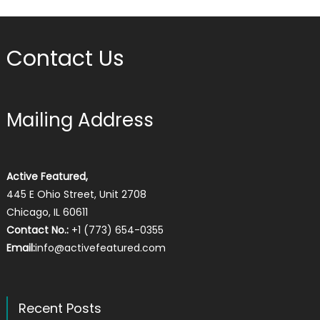
Contact Us
Mailing Address
Active Featured,
445 E Ohio Street, Unit 2708
Chicago, IL 60611
Contact No.:
+1 (773) 654-0355
Email:
info@activefeatured.com
Recent Posts