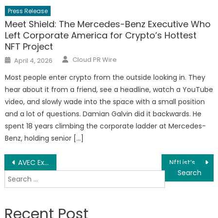
Press Release
Meet Shield: The Mercedes-Benz Executive Who
Left Corporate America for Crypto’s Hottest
NFT Project
Author
Posted
Cloud PR Wire
April 4, 2026
on
Most people enter crypto from the outside looking in. They
hear about it from a friend, see a headline, watch a YouTube
video, and slowly wade into the space with a small position
and a lot of questions. Damian Galvin did it backwards. He
spent 18 years climbing the corporate ladder at Mercedes-
Benz, holding senior […]
Post
AVEC Exchange : Opening a new chapter in health insurance on the HIPC blockchain
NftList’s next unicorn platform in the NFT field
Search
navigation
for:
Recent Post