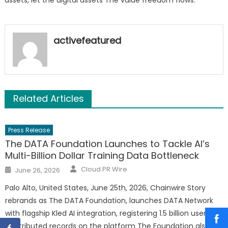
activefeatured
Related Articles
Press Release
The DATA Foundation Launches to Tackle AI’s
Multi-Billion Dollar Training Data Bottleneck
Author
Posted
Cloud PR Wire
June 26, 2026
on
Palo Alto, United States, June 25th, 2026, Chainwire Story
rebrands as The DATA Foundation, launches DATA Network
with flagship Kled AI integration, registering 1.5 billion user-
contributed records on the platform The Foundation also