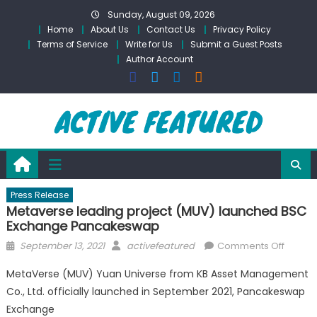
Skip
Sunday, August 09, 2026
to
Home
About Us
Contact Us
Privacy Policy
content
Terms of Service
Write for Us
Submit a Guest Posts
Author Account
Press Release
Metaverse leading project (MUV) launched BSC
Exchange Pancakeswap
Posted
Author
on
September 13, 2021
activefeatured
Comments Off
on
Metave
MetaVerse (MUV) Yuan Universe from KB Asset Management
leadin
Co., Ltd. officially launched in September 2021, Pancakeswap
project
Exchange
(MUV)