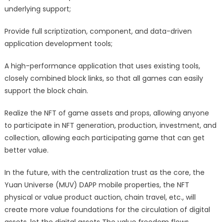
underlying support;
Provide full scriptization, component, and data-driven
application development tools;
A high-performance application that uses existing tools,
closely combined block links, so that all games can easily
support the block chain.
Realize the NFT of game assets and props, allowing anyone
to participate in NFT generation, production, investment, and
collection, allowing each participating game that can get
better value.
In the future, with the centralization trust as the core, the
Yuan Universe (MUV) DAPP mobile properties, the NFT
physical or value product auction, chain travel, etc., will
create more value foundations for the circulation of digital
assets, let the digital assets The value freedom flows.