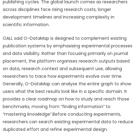
publishing cycles. The global launch comes as researchers
across disciplines face rising research costs, longer
development timelines and increasing complexity in
scientific information.
OALL said O-DataMap is designed to complement existing
publication systems by emphasising experimental processes
and data visibility. Rather than focusing primarily on journal
placement, the platform organises research outputs based
on data, research context and subsequent use, allowing
researchers to trace how experiments evolve over time.
Generally, O-DataMap can analyse the entire graph to show
users what the best results look like in a specific domain. It
provides a clear roadmap on how to study and reach those
benchmarks, moving from “finding information” to
“mastering knowledge”.Before conducting experiments,
researchers can search existing experimental data to reduce
duplicated effort and refine experimental design.