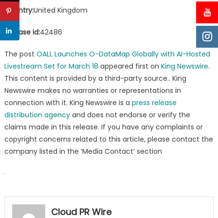
Country:
United Kingdom
Release id:
42486
The post
OALL Launches O-DataMap Globally with AI-Hosted
Livestream Set for March 18
appeared first on
King Newswire
.
This content is provided by a third-party source.. King
Newswire makes no warranties or representations in
connection with it. King Newswire is a
press release
distribution agency
and does not endorse or verify the
claims made in this release. If you have any complaints or
copyright concerns related to this article, please contact the
company listed in the ‘Media Contact’ section
Cloud PR Wire