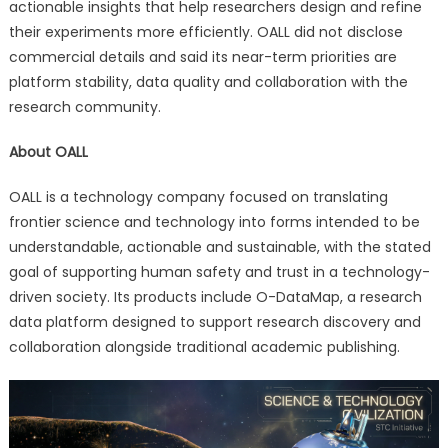
actionable insights that help researchers design and refine
their experiments more efficiently. OALL did not disclose
commercial details and said its near-term priorities are
platform stability, data quality and collaboration with the
research community.
About OALL
OALL is a technology company focused on translating
frontier science and technology into forms intended to be
understandable, actionable and sustainable, with the stated
goal of supporting human safety and trust in a technology-
driven society. Its products include O-DataMap, a research
data platform designed to support research discovery and
collaboration alongside traditional academic publishing.