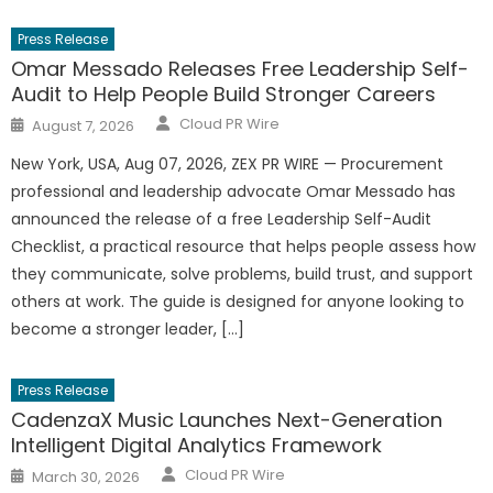
Press Release
Omar Messado Releases Free Leadership Self-
Audit to Help People Build Stronger Careers
Author
Posted
Cloud PR Wire
August 7, 2026
on
New York, USA, Aug 07, 2026, ZEX PR WIRE — Procurement
professional and leadership advocate Omar Messado has
announced the release of a free Leadership Self-Audit
Checklist, a practical resource that helps people assess how
they communicate, solve problems, build trust, and support
others at work. The guide is designed for anyone looking to
become a stronger leader, […]
Press Release
CadenzaX Music Launches Next-Generation
Intelligent Digital Analytics Framework
Author
Posted
Cloud PR Wire
March 30, 2026
on