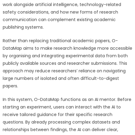
work alongside artificial intelligence, technology-related
safety considerations, and how new forms of research
communication can complement existing academic
publishing systems.
Rather than replacing traditional academic papers, O-
DataMap aims to make research knowledge more accessible
by organising and integrating experimental data from both
publicly available sources and researcher submissions. This
approach may reduce researchers’ reliance on navigating
large numbers of isolated and often difficult-to-digest
papers.
In this system, O-DataMap functions as an AI mentor. Before
starting an experiment, users can interact with the AI to
receive tailored guidance for their specific research
questions. By already processing complex datasets and
relationships between findings, the AI can deliver clear,