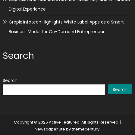
Digital Experience
Grepix Infotech Highlights White Label Apps as a Smart
Business Model for On-Demand Entrepreneurs
Search
Search
Search
Copyright © 2026 Active Featured· All Rights Reserved.
|
Newspaper Lite by
themecentury
.