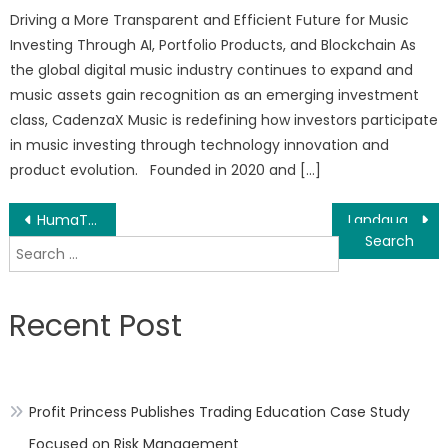
Driving a More Transparent and Efficient Future for Music
Investing Through AI, Portfolio Products, and Blockchain As
the global digital music industry continues to expand and
music assets gain recognition as an emerging investment
class, CadenzaX Music is redefining how investors participate
in music investing through technology innovation and
product evolution. Founded in 2020 and […]
Post
HumaTek Officially Lists $HUMC Token on PancakeSwap, Expanding Humanitarian Presence Across the Blockchain
Landguard Garden Beds Highlight Features and Growing Methods for the Spring Gardening Season
Search
navigation
for:
Recent Post
Profit Princess Publishes Trading Education Case Study
Focused on Risk Management