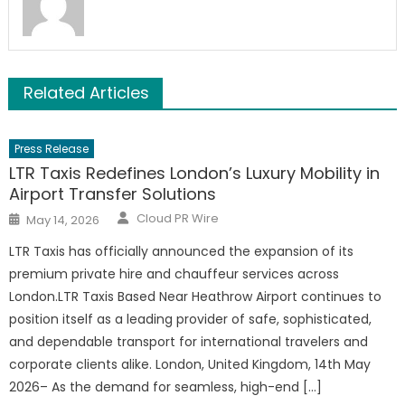
Related Articles
Press Release
LTR Taxis Redefines London’s Luxury Mobility in
Airport Transfer Solutions
Author
Posted
Cloud PR Wire
May 14, 2026
on
LTR Taxis has officially announced the expansion of its
premium private hire and chauffeur services across
London.LTR Taxis Based Near Heathrow Airport continues to
position itself as a leading provider of safe, sophisticated,
and dependable transport for international travelers and
corporate clients alike. London, United Kingdom, 14th May
2026– As the demand for seamless, high-end […]