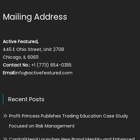
Mailing Address
Active Featured,
445 E Ohio Street, Unit 2708
Chicago, IL 60611
Contact No.:
+1 (773) 654-0355
Email:
info@activefeatured.com
Recent Posts
Profit Princess Publishes Trading Education Case Study
Focused on Risk Management
CapitalXtend Launches New Brand Identity and Enhanced