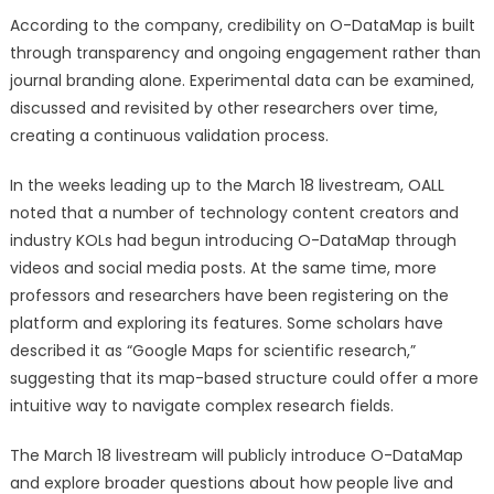
According to the company, credibility on O-DataMap is built
through transparency and ongoing engagement rather than
journal branding alone. Experimental data can be examined,
discussed and revisited by other researchers over time,
creating a continuous validation process.
In the weeks leading up to the March 18 livestream, OALL
noted that a number of technology content creators and
industry KOLs had begun introducing O-DataMap through
videos and social media posts. At the same time, more
professors and researchers have been registering on the
platform and exploring its features. Some scholars have
described it as “Google Maps for scientific research,”
suggesting that its map-based structure could offer a more
intuitive way to navigate complex research fields.
The March 18 livestream will publicly introduce O-DataMap
and explore broader questions about how people live and