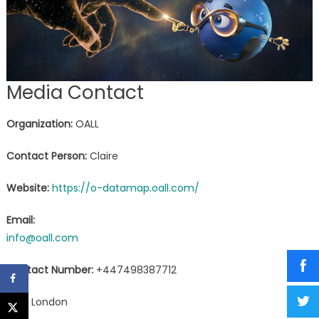
Media Contact
Organization:
OALL
Contact Person:
Claire
Website:
https://o-datamap.oall.com/
Email:
info@oall.com
Contact Number:
+447498387712
City:
London