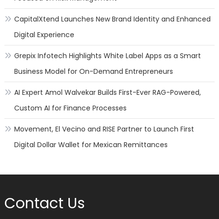
CapitalXtend Launches New Brand Identity and Enhanced
Digital Experience
Grepix Infotech Highlights White Label Apps as a Smart
Business Model for On-Demand Entrepreneurs
AI Expert Amol Walvekar Builds First-Ever RAG-Powered,
Custom AI for Finance Processes
Movement, El Vecino and RISE Partner to Launch First
Digital Dollar Wallet for Mexican Remittances
Contact Us