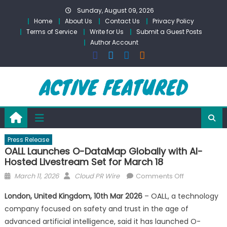
Skip
Sunday, August 09, 2026
to
Home
About Us
Contact Us
Privacy Policy
content
Terms of Service
Write for Us
Submit a Guest Posts
Author Account
Press Release
OALL Launches O-DataMap Globally with AI-
Hosted Livestream Set for March 18
Posted
Author
on
March 11, 2026
Cloud PR Wire
Comments Off
on
OALL
London, United Kingdom, 10th Mar 2026
– OALL, a technology
Launches
company focused on safety and trust in the age of
O-
advanced artificial intelligence, said it has launched O-
DataMap