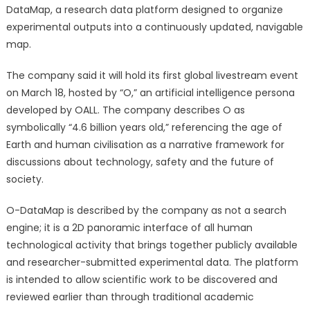
Globally
DataMap, a research data platform designed to organize
with
experimental outputs into a continuously updated, navigable
AI-
map.
Hosted
Livestream
The company said it will hold its first global livestream event
Set
on March 18, hosted by “O,” an artificial intelligence persona
for
developed by OALL. The company describes O as
March
symbolically “4.6 billion years old,” referencing the age of
18
Earth and human civilisation as a narrative framework for
discussions about technology, safety and the future of
society.
O-DataMap is described by the company as not a search
engine; it is a 2D panoramic interface of all human
technological activity that brings together publicly available
and researcher-submitted experimental data. The platform
is intended to allow scientific work to be discovered and
reviewed earlier than through traditional academic