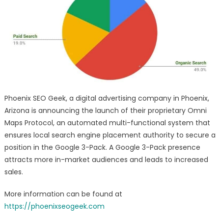
Protocol
–
Local
SEO
Brand
Equity
Marketing
Services
Launch
Phoenix SEO Geek, a digital advertising company in Phoenix,
Arizona is announcing the launch of their proprietary Omni
Maps Protocol, an automated multi-functional system that
ensures local search engine placement authority to secure a
position in the Google 3-Pack. A Google 3-Pack presence
attracts more in-market audiences and leads to increased
sales.
More information can be found at
https://phoenixseogeek.com