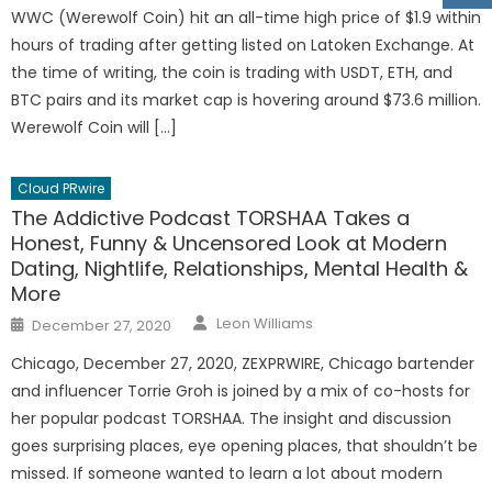
WWC (Werewolf Coin) hit an all-time high price of $1.9 within
hours of trading after getting listed on Latoken Exchange. At
the time of writing, the coin is trading with USDT, ETH, and
BTC pairs and its market cap is hovering around $73.6 million.
Werewolf Coin will […]
Cloud PRwire
The Addictive Podcast TORSHAA Takes a
Honest, Funny & Uncensored Look at Modern
Dating, Nightlife, Relationships, Mental Health &
More
Author
Posted
Leon Williams
December 27, 2020
on
Chicago, December 27, 2020, ZEXPRWIRE, Chicago bartender
and influencer Torrie Groh is joined by a mix of co-hosts for
her popular podcast TORSHAA. The insight and discussion
goes surprising places, eye opening places, that shouldn’t be
missed. If someone wanted to learn a lot about modern