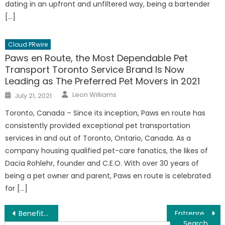
dating in an upfront and unfiltered way, being a bartender
[…]
Cloud PRwire
Paws en Route, the Most Dependable Pet
Transport Toronto Service Brand Is Now
Leading as The Preferred Pet Movers in 2021
Author
Posted
Leon Williams
July 21, 2021
on
Toronto, Canada – Since its inception, Paws en route has
consistently provided exceptional pet transportation
services in and out of Toronto, Ontario, Canada. As a
company housing qualified pet-care fanatics, the likes of
Dacia Rohlehr, founder and C.E.O. With over 30 years of
being a pet owner and parent, Paws en route is celebrated
for […]
Post
Benefits Of Online Learning – Distance Education Advantages Report Launched
Entrepreneur Success In Difficult Times – Business Strategies Report Launched