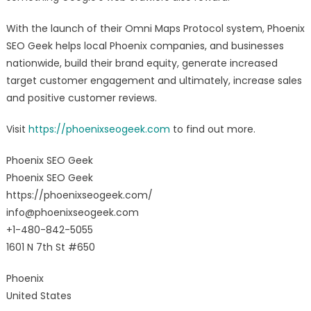
With the launch of their Omni Maps Protocol system, Phoenix
SEO Geek helps local Phoenix companies, and businesses
nationwide, build their brand equity, generate increased
target customer engagement and ultimately, increase sales
and positive customer reviews.
Visit
https://phoenixseogeek.com
to find out more.
Phoenix SEO Geek
Phoenix SEO Geek
https://phoenixseogeek.com/
info@phoenixseogeek.com
+1-480-842-5055
1601 N 7th St #650
Phoenix
United States