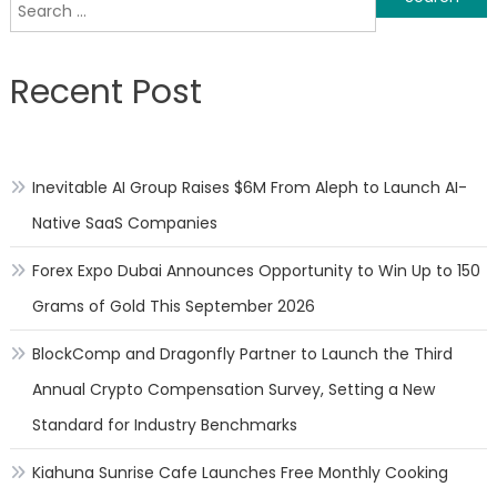
Search
navigation
for:
Recent Post
Inevitable AI Group Raises $6M From Aleph to Launch AI-
Native SaaS Companies
Forex Expo Dubai Announces Opportunity to Win Up to 150
Grams of Gold This September 2026
BlockComp and Dragonfly Partner to Launch the Third
Annual Crypto Compensation Survey, Setting a New
Standard for Industry Benchmarks
Kiahuna Sunrise Cafe Launches Free Monthly Cooking