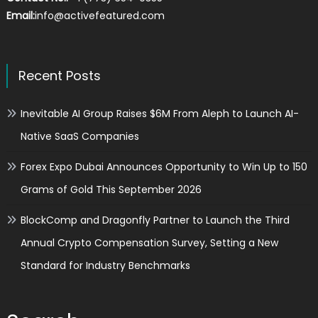
Email:
info@activefeatured.com
Recent Posts
Inevitable AI Group Raises $6M From Aleph to Launch AI-
Native SaaS Companies
Forex Expo Dubai Announces Opportunity to Win Up to 150
Grams of Gold This September 2026
BlockComp and Dragonfly Partner to Launch the Third
Annual Crypto Compensation Survey, Setting a New
Standard for Industry Benchmarks