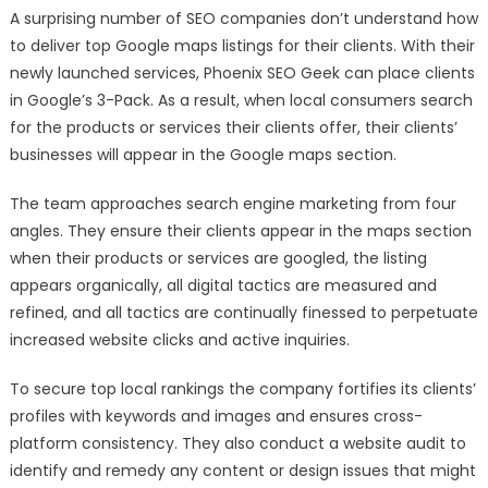
A surprising number of SEO companies don’t understand how
to deliver top Google maps listings for their clients. With their
newly launched services, Phoenix SEO Geek can place clients
in Google’s 3-Pack. As a result, when local consumers search
for the products or services their clients offer, their clients’
businesses will appear in the Google maps section.
The team approaches search engine marketing from four
angles. They ensure their clients appear in the maps section
when their products or services are googled, the listing
appears organically, all digital tactics are measured and
refined, and all tactics are continually finessed to perpetuate
increased website clicks and active inquiries.
To secure top local rankings the company fortifies its clients’
profiles with keywords and images and ensures cross-
platform consistency. They also conduct a website audit to
identify and remedy any content or design issues that might