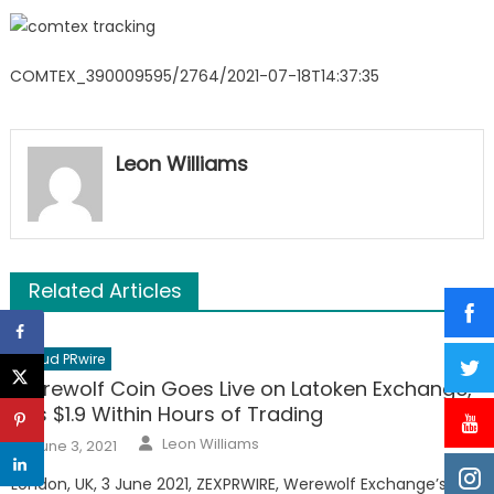
COMTEX_390009595/2764/2021-07-18T14:37:35
Leon Williams
Related Articles
Cloud PRwire
Werewolf Coin Goes Live on Latoken Exchange,
Hits $1.9 Within Hours of Trading
Author
Posted
Leon Williams
June 3, 2021
on
London, UK, 3 June 2021, ZEXPRWIRE, Werewolf Exchange’s