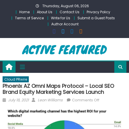
Skip
Thursday, August 06, 2026
to
Home
About Us
Contact Us
Privacy Policy
content
Terms of Service
Write for Us
Submit a Guest Posts
Author Account
Cloud PRwire
Phoenix AZ Omni Maps Protocol – Local SEO
Brand Equity Marketing Services Launch
Posted
Author
on
July 18, 2021
Leon Williams
Comments Off
on
Phoenix
AZ
Omni
Maps