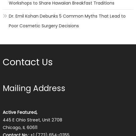
Workshops to Share Hawaiian Breakfast Traditions
Dr. Emil Kohan Debunks 5 Common Myths That Lead to
Poor Cosmetic Surgery Decisions
Contact Us
Mailing Address
Active Featured,
445 E Ohio Street, Unit 2708
Chicago, IL 60611
Contact No.:
+1 (773) 654-0355