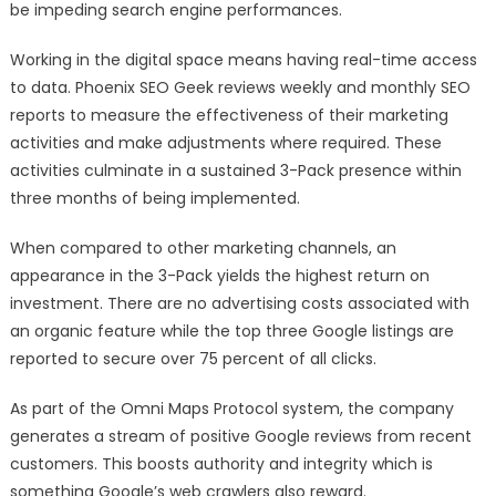
be impeding search engine performances.
Working in the digital space means having real-time access
to data. Phoenix SEO Geek reviews weekly and monthly SEO
reports to measure the effectiveness of their marketing
activities and make adjustments where required. These
activities culminate in a sustained 3-Pack presence within
three months of being implemented.
When compared to other marketing channels, an
appearance in the 3-Pack yields the highest return on
investment. There are no advertising costs associated with
an organic feature while the top three Google listings are
reported to secure over 75 percent of all clicks.
As part of the Omni Maps Protocol system, the company
generates a stream of positive Google reviews from recent
customers. This boosts authority and integrity which is
something Google’s web crawlers also reward.