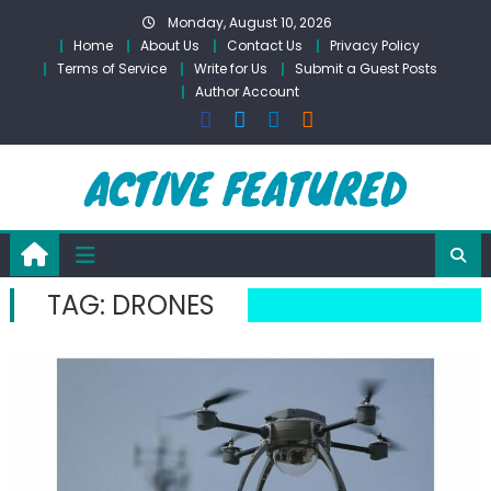
Skip
Monday, August 10, 2026
to
Home
About Us
Contact Us
Privacy Policy
content
Terms of Service
Write for Us
Submit a Guest Posts
Author Account
TAG:
DRONES