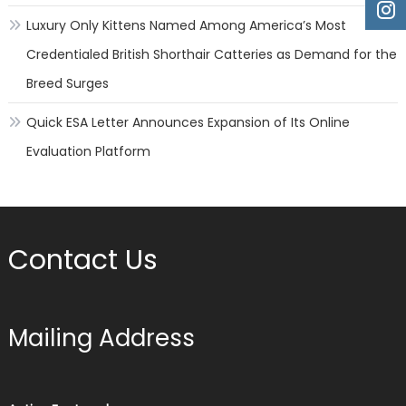
Luxury Only Kittens Named Among America’s Most
Credentialed British Shorthair Catteries as Demand for the
Breed Surges
Quick ESA Letter Announces Expansion of Its Online
Evaluation Platform
Contact Us
Mailing Address