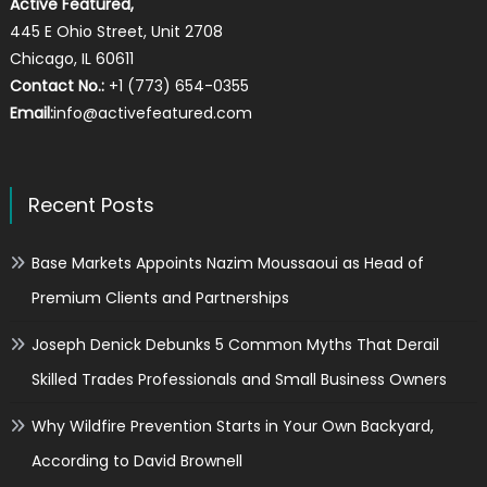
Active Featured,
445 E Ohio Street, Unit 2708
Chicago, IL 60611
Contact No.:
+1 (773) 654-0355
Email:
info@activefeatured.com
Recent Posts
Base Markets Appoints Nazim Moussaoui as Head of
Premium Clients and Partnerships
Joseph Denick Debunks 5 Common Myths That Derail
Skilled Trades Professionals and Small Business Owners
Why Wildfire Prevention Starts in Your Own Backyard,
According to David Brownell