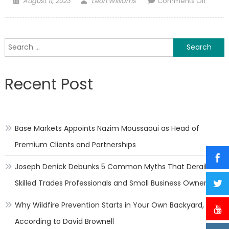
August 11, 2023
Leon Williams
Comments Off
on
Ukrain
mulls
“E-
Search
warfar
for:
Army”,
“Army
Recent Post
of
Robots
followi
“Army
Base Markets Appoints Nazim Moussaoui as Head of
of
Drones
Premium Clients and Partnerships
succes
Joseph Denick Debunks 5 Common Myths That Derail
Skilled Trades Professionals and Small Business Owners
Why Wildfire Prevention Starts in Your Own Backyard,
According to David Brownell