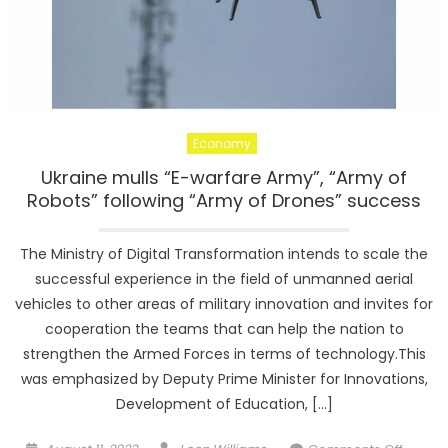
Economy
Ukraine mulls “E-warfare Army”, “Army of
Robots” following “Army of Drones” success
The Ministry of Digital Transformation intends to scale the
successful experience in the field of unmanned aerial
vehicles to other areas of military innovation and invites for
cooperation the teams that can help the nation to
strengthen the Armed Forces in terms of technology.This
was emphasized by Deputy Prime Minister for Innovations,
Development of Education, […]
Posted
Author
on