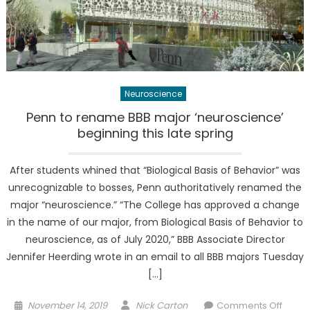
Neuroscience
Penn to rename BBB major ‘neuroscience’
beginning this late spring
After students whined that “Biological Basis of Behavior” was
unrecognizable to bosses, Penn authoritatively renamed the
major “neuroscience.” “The College has approved a change
in the name of our major, from Biological Basis of Behavior to
neuroscience, as of July 2020,” BBB Associate Director
Jennifer Heerding wrote in an email to all BBB majors Tuesday
[…]
Posted
Author
on
November 14, 2019
Nick Carton
Comments Off