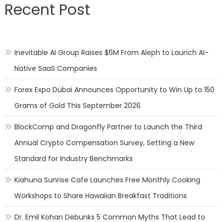
Recent Post
side
effec
of
over
Inevitable AI Group Raises $6M From Aleph to Launch AI-
the
top
Native SaaS Companies
impul
issue
Forex Expo Dubai Announces Opportunity to Win Up to 150
Grams of Gold This September 2026
BlockComp and Dragonfly Partner to Launch the Third
Annual Crypto Compensation Survey, Setting a New
Standard for Industry Benchmarks
Kiahuna Sunrise Cafe Launches Free Monthly Cooking
Workshops to Share Hawaiian Breakfast Traditions
Dr. Emil Kohan Debunks 5 Common Myths That Lead to