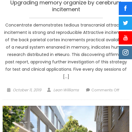
Upgrading memory organize by cerebrum
incitement
Concentrate demonstrates tedious transcranial attractive
incitement is strong and reproducible Attractive incitement
of the back parietal cortex increments practical availability
of a neural system ensnared in memory, indicates human
research distributed in eNeuro. This discovering affirms a
past report, approving further investigation of this strategy
for test and clinical applications. Five every day sessions of
[…]
Posted
Author
on
October 11, 2019
Leon Williams
Comments Off
on
Upgra
memo
organi
by
cereb
incite