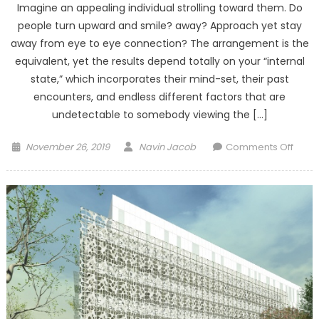
Imagine an appealing individual strolling toward them. Do
people turn upward and smile? away? Approach yet stay
away from eye to eye connection? The arrangement is the
equivalent, yet the results depend totally on your “internal
state,” which incorporates their mind-set, their past
encounters, and endless different factors that are
undetectable to somebody viewing the […]
Posted
Author
on
November 26, 2019
Navin Jacob
Comments Off
on
Recog
interi
state
of
the
brain