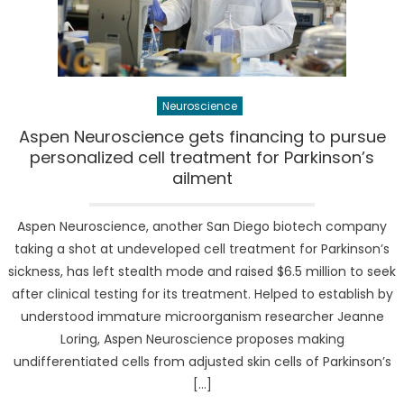
Neuroscience
Aspen Neuroscience gets financing to pursue
personalized cell treatment for Parkinson’s
ailment
Aspen Neuroscience, another San Diego biotech company
taking a shot at undeveloped cell treatment for Parkinson’s
sickness, has left stealth mode and raised $6.5 million to seek
after clinical testing for its treatment. Helped to establish by
understood immature microorganism researcher Jeanne
Loring, Aspen Neuroscience proposes making
undifferentiated cells from adjusted skin cells of Parkinson’s
[…]