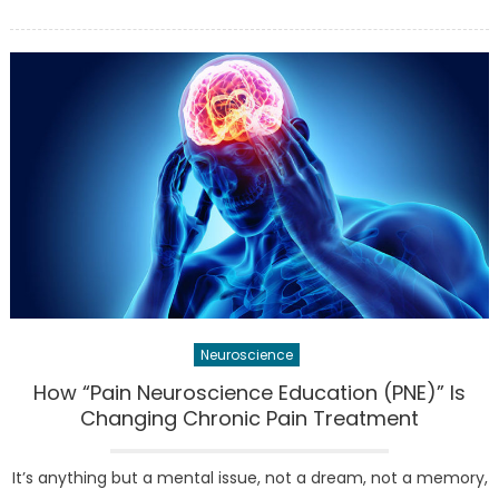
on
Penn
to
rena
BBB
major
‘neur
begin
this
late
spring
Neuroscience
How “Pain Neuroscience Education (PNE)” Is
Changing Chronic Pain Treatment
It’s anything but a mental issue, not a dream, not a memory,