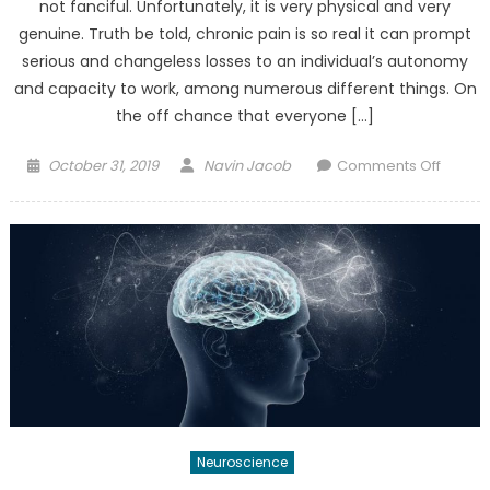
not fanciful. Unfortunately, it is very physical and very
genuine. Truth be told, chronic pain is so real it can prompt
serious and changeless losses to an individual’s autonomy
and capacity to work, among numerous different things. On
the off chance that everyone […]
Posted
Author
on
October 31, 2019
Navin Jacob
Comments Off
on
How
“Pain
Neuros
Educat
(PNE)”
Is
Chang
Chroni
Pain
Treatm
Neuroscience