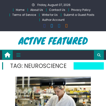
Skip
Friday, August 07, 2026
to
Home
About Us
Contact Us
Privacy Policy
content
Terms of Service
Write for Us
Submit a Guest Posts
Author Account
TAG:
NEUROSCIENCE