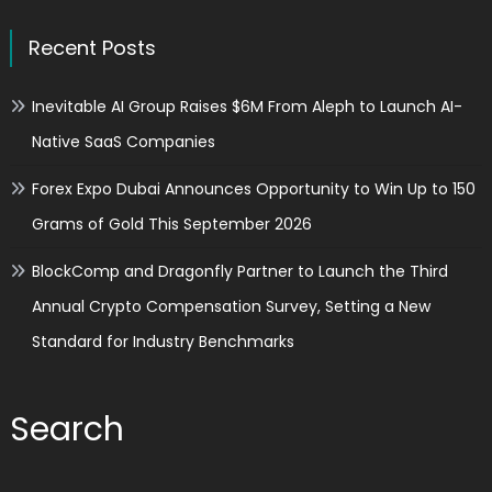
Recent Posts
Inevitable AI Group Raises $6M From Aleph to Launch AI-
Native SaaS Companies
Forex Expo Dubai Announces Opportunity to Win Up to 150
Grams of Gold This September 2026
BlockComp and Dragonfly Partner to Launch the Third
Annual Crypto Compensation Survey, Setting a New
Standard for Industry Benchmarks
Search