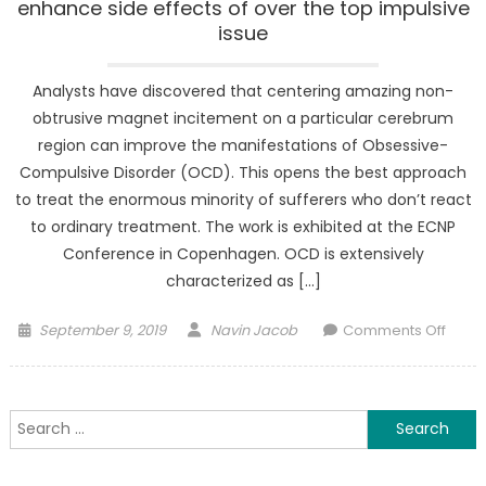
enhance side effects of over the top impulsive
issue
Analysts have discovered that centering amazing non-
obtrusive magnet incitement on a particular cerebrum
region can improve the manifestations of Obsessive-
Compulsive Disorder (OCD). This opens the best approach
to treat the enormous minority of sufferers who don’t react
to ordinary treatment. The work is exhibited at the ECNP
Conference in Copenhagen. OCD is extensively
characterized as […]
Posted
Author
on
September 9, 2019
Navin Jacob
Comments Off
on
Profo
magn
incit
Search
appe
for:
to
enha