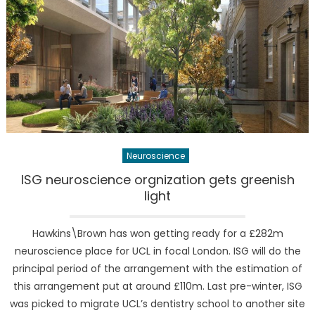
Neuroscience
ISG neuroscience orgnization gets greenish
light
Hawkins\Brown has won getting ready for a £282m
neuroscience place for UCL in focal London. ISG will do the
principal period of the arrangement with the estimation of
this arrangement put at around £110m. Last pre-winter, ISG
was picked to migrate UCL’s dentistry school to another site