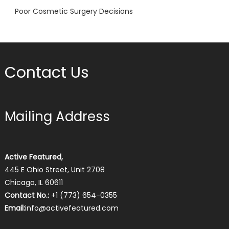
Poor Cosmetic Surgery Decisions
Contact Us
Mailing Address
Active Featured,
445 E Ohio Street, Unit 2708
Chicago, IL 60611
Contact No.:
+1 (773) 654-0355
Email:
info@activefeatured.com