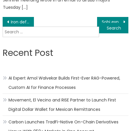
Jennifer Heerding wrote in an email to all BBB majors
Tuesday […]
Post
Iron deficiency and uncommon level of Hemoglobin Correlated With Dementia, Alzheimer malady
Sobi expands hematology stage with securing
Search
navigation
for:
Recent Post
AI Expert Amol Walvekar Builds First-Ever RAG-Powered,
Custom AI for Finance Processes
Movement, El Vecino and RISE Partner to Launch First
Digital Dollar Wallet for Mexican Remittances
Carbon Launches TradFi-Native On-Chain Derivatives