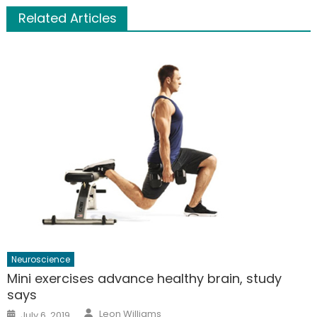
Related Articles
Neuroscience
Mini exercises advance healthy brain, study
says
Author
Posted
Leon Williams
July 6, 2019