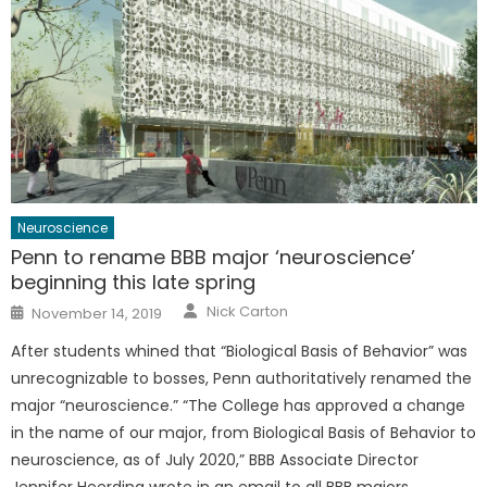
Neuroscience
Penn to rename BBB major ‘neuroscience’
beginning this late spring
Author
Posted
Nick Carton
November 14, 2019
on
After students whined that “Biological Basis of Behavior” was
unrecognizable to bosses, Penn authoritatively renamed the
major “neuroscience.” “The College has approved a change
in the name of our major, from Biological Basis of Behavior to
neuroscience, as of July 2020,” BBB Associate Director