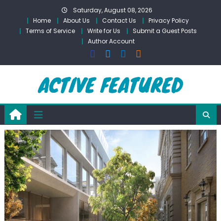
Skip
Saturday, August 08, 2026
to
Home
About Us
Contact Us
Privacy Policy
content
Terms of Service
Write for Us
Submit a Guest Posts
Author Account