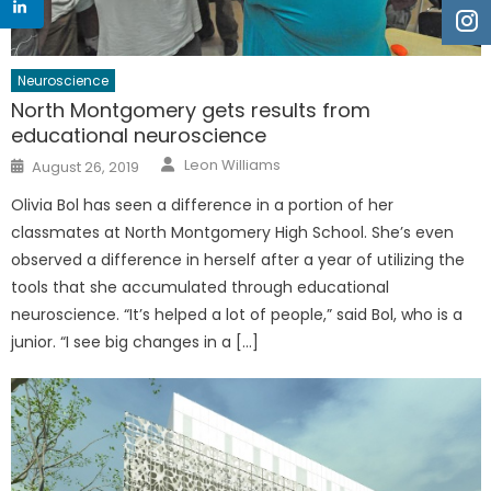
Neuroscience
North Montgomery gets results from
educational neuroscience
Author
Posted
Leon Williams
August 26, 2019
on
Olivia Bol has seen a difference in a portion of her
classmates at North Montgomery High School. She’s even
observed a difference in herself after a year of utilizing the
tools that she accumulated through educational
neuroscience. “It’s helped a lot of people,” said Bol, who is a
junior. “I see big changes in a […]