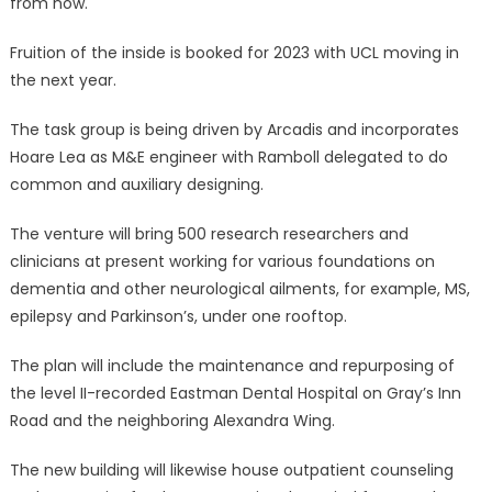
from now.
Fruition of the inside is booked for 2023 with UCL moving in
the next year.
The task group is being driven by Arcadis and incorporates
Hoare Lea as M&E engineer with Ramboll delegated to do
common and auxiliary designing.
The venture will bring 500 research researchers and
clinicians at present working for various foundations on
dementia and other neurological ailments, for example, MS,
epilepsy and Parkinson’s, under one rooftop.
The plan will include the maintenance and repurposing of
the level II-recorded Eastman Dental Hospital on Gray’s Inn
Road and the neighboring Alexandra Wing.
The new building will likewise house outpatient counseling