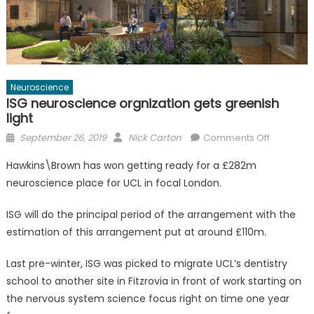
Neuroscience
ISG neuroscience orgnization gets greenish
light
Posted
Author
on
September 26, 2019
Nick Carton
Comments Off
on
ISG
Hawkins\Brown has won getting ready for a £282m
neurosci
neuroscience place for UCL in focal London.
orgnizati
gets
ISG will do the principal period of the arrangement with the
greenish
estimation of this arrangement put at around £110m.
light
Last pre-winter, ISG was picked to migrate UCL’s dentistry
school to another site in Fitzrovia in front of work starting on
the nervous system science focus right on time one year