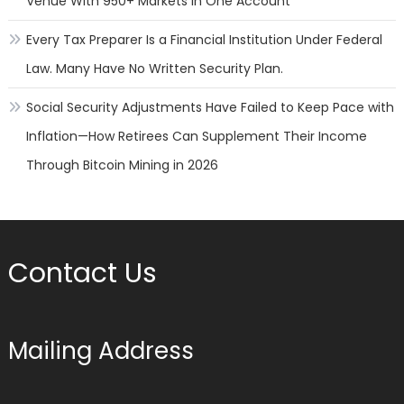
Venue With 950+ Markets in One Account
Every Tax Preparer Is a Financial Institution Under Federal
Law. Many Have No Written Security Plan.
Social Security Adjustments Have Failed to Keep Pace with
Inflation—How Retirees Can Supplement Their Income
Through Bitcoin Mining in 2026
Contact Us
Mailing Address