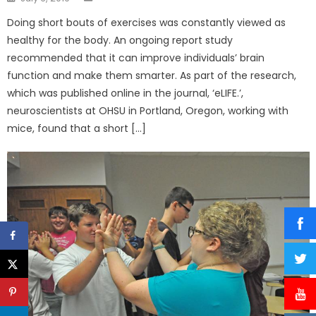
on
Doing short bouts of exercises was constantly viewed as
healthy for the body. An ongoing report study
recommended that it can improve individuals’ brain
function and make them smarter. As part of the research,
which was published online in the journal, ‘eLIFE.’,
neuroscientists at OHSU in Portland, Oregon, working with
mice, found that a short […]