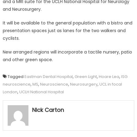
and a MRI suite for the UCLH National Hospital for Neurology
and Neurosurgery.
It will be available to the general population with a bistro and
presentation spaces just as lanes for the two walkers and
cyclists.
New arranged regions will incorporate a tactile nursery, patio
and other green space.
Tagged
Eastman Dental Hospital
,
Green Light
,
Hoare Lea
,
ISG
neuroscience
,
MS
,
Neuroscience
,
Neurosurgery
,
UCL in focal
London
,
UCLH National Hospital
Nick Carton