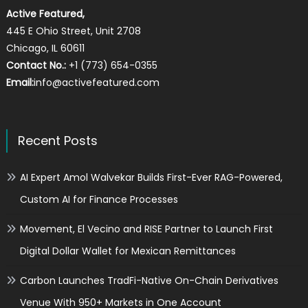
Active Featured,
445 E Ohio Street, Unit 2708
Chicago, IL 60611
Contact No.:
+1 (773) 654-0355
Email:
info@activefeatured.com
Recent Posts
AI Expert Amol Walvekar Builds First-Ever RAG-Powered,
Custom AI for Finance Processes
Movement, El Vecino and RISE Partner to Launch First
Digital Dollar Wallet for Mexican Remittances
Carbon Launches TradFi-Native On-Chain Derivatives
Venue With 950+ Markets in One Account