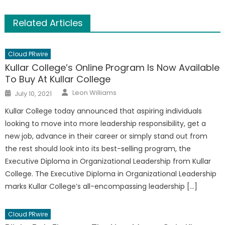
Related Articles
Cloud PRwire
Kullar College’s Online Program Is Now Available
To Buy At Kullar College
Author
Posted
Leon Williams
July 10, 2021
on
Kullar College today announced that aspiring individuals
looking to move into more leadership responsibility, get a
new job, advance in their career or simply stand out from
the rest should look into its best-selling program, the
Executive Diploma in Organizational Leadership from Kullar
College. The Executive Diploma in Organizational Leadership
marks Kullar College’s all-encompassing leadership […]
Cloud PRwire