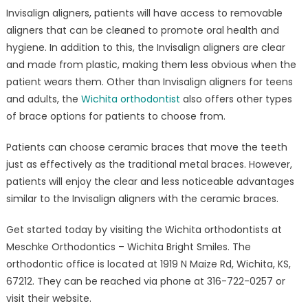
Invisalign aligners, patients will have access to removable
aligners that can be cleaned to promote oral health and
hygiene. In addition to this, the Invisalign aligners are clear
and made from plastic, making them less obvious when the
patient wears them. Other than Invisalign aligners for teens
and adults, the
Wichita orthodontist
also offers other types
of brace options for patients to choose from.
Patients can choose ceramic braces that move the teeth
just as effectively as the traditional metal braces. However,
patients will enjoy the clear and less noticeable advantages
similar to the Invisalign aligners with the ceramic braces.
Get started today by visiting the Wichita orthodontists at
Meschke Orthodontics – Wichita Bright Smiles. The
orthodontic office is located at 1919 N Maize Rd, Wichita, KS,
67212. They can be reached via phone at 316-722-0257 or
visit their website.