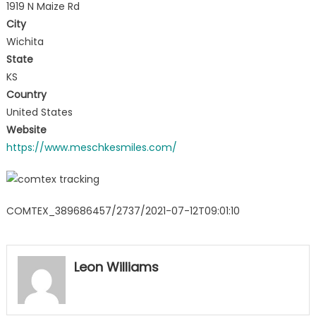
1919 N Maize Rd
City
Wichita
State
KS
Country
United States
Website
https://www.meschkesmiles.com/
COMTEX_389686457/2737/2021-07-12T09:01:10
Leon Williams