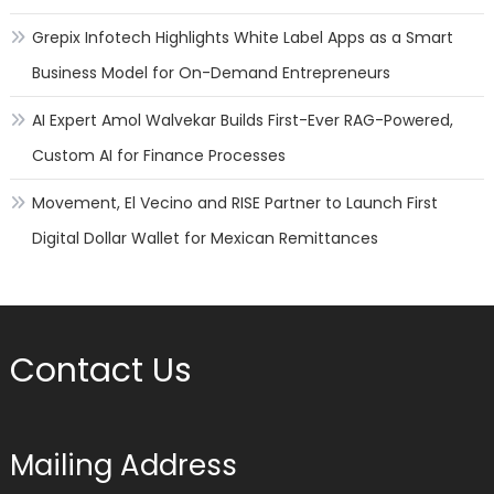
Grepix Infotech Highlights White Label Apps as a Smart
Business Model for On-Demand Entrepreneurs
AI Expert Amol Walvekar Builds First-Ever RAG-Powered,
Custom AI for Finance Processes
Movement, El Vecino and RISE Partner to Launch First
Digital Dollar Wallet for Mexican Remittances
Contact Us
Mailing Address