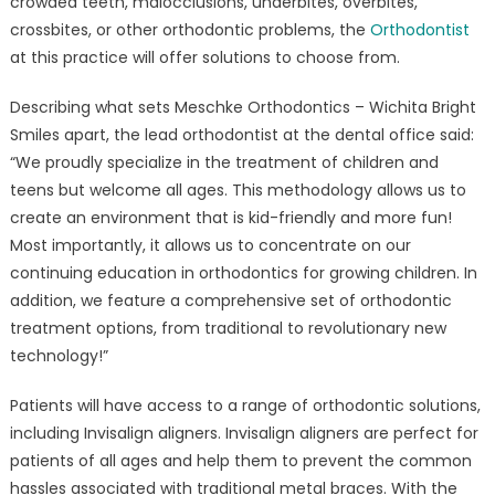
crowded teeth, malocclusions, underbites, overbites,
crossbites, or other orthodontic problems, the
Orthodontist
at this practice will offer solutions to choose from.
Describing what sets Meschke Orthodontics – Wichita Bright
Smiles apart, the lead orthodontist at the dental office said:
“We proudly specialize in the treatment of children and
teens but welcome all ages. This methodology allows us to
create an environment that is kid-friendly and more fun!
Most importantly, it allows us to concentrate on our
continuing education in orthodontics for growing children. In
addition, we feature a comprehensive set of orthodontic
treatment options, from traditional to revolutionary new
technology!”
Patients will have access to a range of orthodontic solutions,
including Invisalign aligners. Invisalign aligners are perfect for
patients of all ages and help them to prevent the common
hassles associated with traditional metal braces. With the