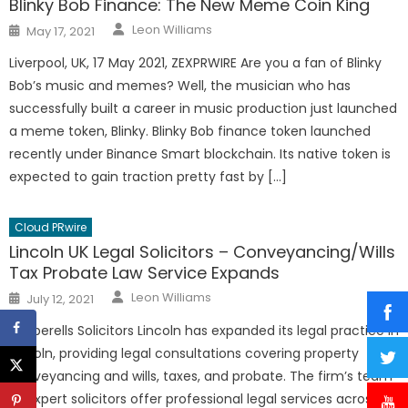
Blinky Bob Finance: The New Meme Coin King
Author
Posted
Leon Williams
May 17, 2021
on
Liverpool, UK, 17 May 2021, ZEXPRWIRE Are you a fan of Blinky
Bob’s music and memes? Well, the musician who has
successfully built a career in music production just launched
a meme token, Blinky. Blinky Bob finance token launched
recently under Binance Smart blockchain. Its native token is
expected to gain traction pretty fast by […]
Cloud PRwire
Lincoln UK Legal Solicitors – Conveyancing/Wills
Tax Probate Law Service Expands
Author
Posted
Leon Williams
July 12, 2021
on
Pepperells Solicitors Lincoln has expanded its legal practice in
Lincoln, providing legal consultations covering property
conveyancing and wills, taxes, and probate. The firm’s team
of expert solicitors offer professional legal services across 40