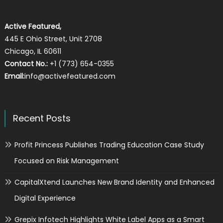
Active Featured,
445 E Ohio Street, Unit 2708
Chicago, IL 60611
Contact No.:
+1 (773) 654-0355
Email:
info@activefeatured.com
Recent Posts
Profit Princess Publishes Trading Education Case Study
Focused on Risk Management
CapitalXtend Launches New Brand Identity and Enhanced
Digital Experience
Grepix Infotech Highlights White Label Apps as a Smart