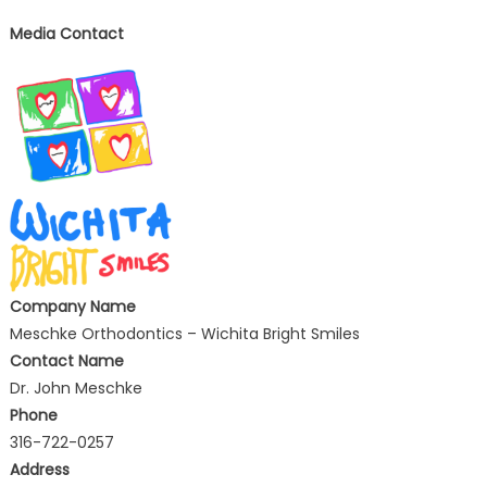
Media Contact
Company Name
Meschke Orthodontics – Wichita Bright Smiles
Contact Name
Dr. John Meschke
Phone
316-722-0257
Address