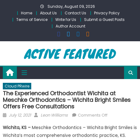
Skip
Sunday, August 09, 2026
to
Home
About Us
Contact Us
Privacy Policy
content
Terms of Service
Write for Us
Submit a Guest Posts
Author Account
Cloud PRwire
The Experienced Orthodontist Wichita at
Meschke Orthodontics – Wichita Bright Smiles
Offers Free Consultations
Posted
Author
on
July 12, 2021
Leon Williams
Comments Off
on
The
Wichita, KS –
Meschke Orthodontics – Wichita Bright Smiles is
Experienced
Wichita’s most comprehensive orthodontic practice, KS.
Orthodontist