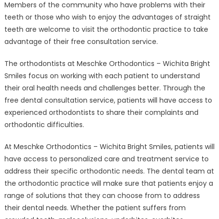
Members of the community who have problems with their
Wichita
at
teeth or those who wish to enjoy the advantages of straight
Meschke
teeth are welcome to visit the orthodontic practice to take
Orthodontics
advantage of their free consultation service.
–
Wichita
The orthodontists at Meschke Orthodontics – Wichita Bright
Bright
Smiles focus on working with each patient to understand
Smiles
their oral health needs and challenges better. Through the
Offers
free dental consultation service, patients will have access to
Free
experienced orthodontists to share their complaints and
Consultations
orthodontic difficulties.
At Meschke Orthodontics – Wichita Bright Smiles, patients will
have access to personalized care and treatment service to
address their specific orthodontic needs. The dental team at
the orthodontic practice will make sure that patients enjoy a
range of solutions that they can choose from to address
their dental needs. Whether the patient suffers from