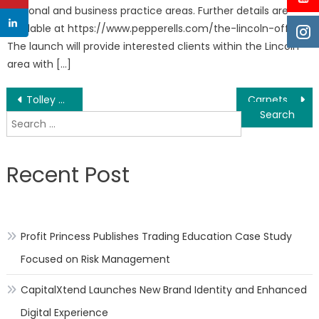
personal and business practice areas. Further details are
available at https://www.pepperells.com/the-lincoln-office
The launch will provide interested clients within the Lincoln
area with […]
Post
Tolley Dental of Woodstock is the Go-To Family and Cosmetic Dentist in Woodstock
Carpets to Dye For, a Top Rated Carpeting Company in New York Launches a New Carpet Cleaning Service
Search
navigation
for:
Recent Post
Profit Princess Publishes Trading Education Case Study
Focused on Risk Management
CapitalXtend Launches New Brand Identity and Enhanced
Digital Experience