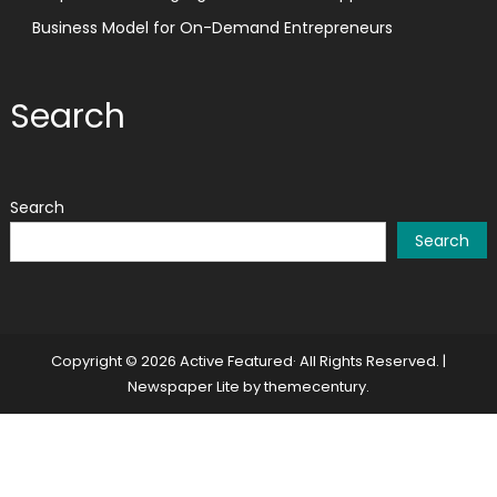
Business Model for On-Demand Entrepreneurs
Search
Search
Search
Copyright © 2026 Active Featured· All Rights Reserved.
|
Newspaper Lite by
themecentury
.