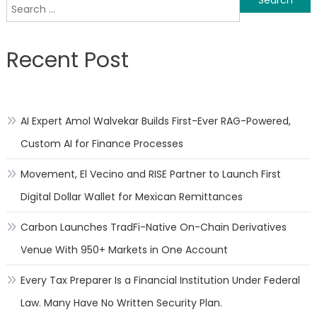
Search
navigation
for:
Recent Post
AI Expert Amol Walvekar Builds First-Ever RAG-Powered,
Custom AI for Finance Processes
Movement, El Vecino and RISE Partner to Launch First
Digital Dollar Wallet for Mexican Remittances
Carbon Launches TradFi-Native On-Chain Derivatives
Venue With 950+ Markets in One Account
Every Tax Preparer Is a Financial Institution Under Federal
Law. Many Have No Written Security Plan.