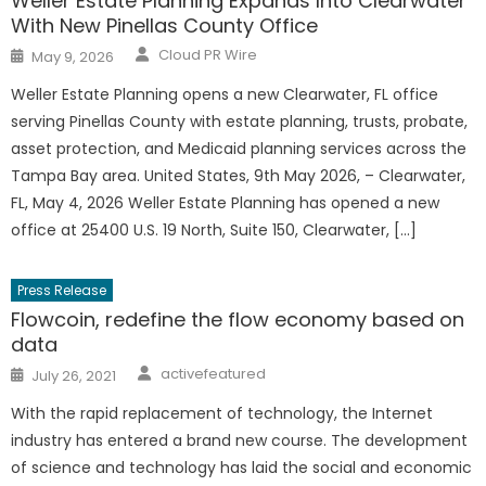
Weller Estate Planning Expands Into Clearwater
With New Pinellas County Office
Author
Posted
Cloud PR Wire
May 9, 2026
on
Weller Estate Planning opens a new Clearwater, FL office
serving Pinellas County with estate planning, trusts, probate,
asset protection, and Medicaid planning services across the
Tampa Bay area. United States, 9th May 2026, – Clearwater,
FL, May 4, 2026 Weller Estate Planning has opened a new
office at 25400 U.S. 19 North, Suite 150, Clearwater, […]
Press Release
Flowcoin, redefine the flow economy based on
data
Author
Posted
activefeatured
July 26, 2021
on
With the rapid replacement of technology, the Internet
industry has entered a brand new course. The development
of science and technology has laid the social and economic