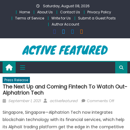
Skip
Saturday, August 08, 2026
to
Home
About Us
Contact Us
Privacy Policy
content
Terms of Service
Write for Us
Submit a Guest Posts
Author Account
Press Release
The Next Up and Coming Fintech To Watch Out-
Alphatrion Tech
Posted
Author
on
September 1, 2021
activefeatured
Comments Off
on
The
Singapore, Singapore—Alphatrion Tech now integrates
Next
blockchain technology with its financial services, which help
Up
its AlphaX trading platform get the edge in the competitive
and