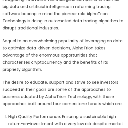
big data and artificial intelligence in reforming trading
software bearing in mind the pioneer role AlphaTrion
Technology is doing in automated data trading algorithm to
disrupt traditional industries.
Sequel to an overwhelming popularity of leveraging on data
to optimize data-driven decisions, AlphaTrion takes
advantage of the enormous opportunities that
characterizes cryptocurrency and the benefits of its
propriety algorithm.
The desire to educate, support and strive to see investors
succeed in their goals are some of the approaches to
business adopted by AlphaTrion Technology, with these
approaches built around four cornerstone tenets which are;
High Quality Performance: Ensuring a sustainable high
return-on-investment with a very low risk despite market