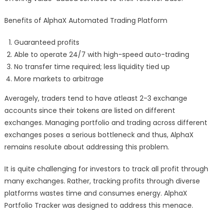
Benefits of AlphaX Automated Trading Platform
Guaranteed profits
Able to operate 24/7 with high-speed auto-trading
No transfer time required; less liquidity tied up
More markets to arbitrage
Averagely, traders tend to have atleast 2-3 exchange
accounts since their tokens are listed on different
exchanges. Managing portfolio and trading across different
exchanges poses a serious bottleneck and thus, AlphaX
remains resolute about addressing this problem.
It is quite challenging for investors to track all profit through
many exchanges. Rather, tracking profits through diverse
platforms wastes time and consumes energy. AlphaX
Portfolio Tracker was designed to address this menace.