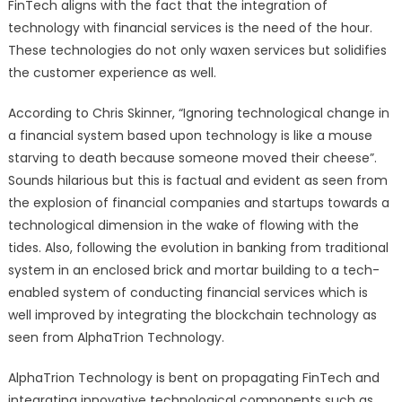
FinTech aligns with the fact that the integration of
technology with financial services is the need of the hour.
These technologies do not only waxen services but solidifies
the customer experience as well.
According to Chris Skinner, “Ignoring technological change in
a financial system based upon technology is like a mouse
starving to death because someone moved their cheese”.
Sounds hilarious but this is factual and evident as seen from
the explosion of financial companies and startups towards a
technological dimension in the wake of flowing with the
tides. Also, following the evolution in banking from traditional
system in an enclosed brick and mortar building to a tech-
enabled system of conducting financial services which is
well improved by integrating the blockchain technology as
seen from AlphaTrion Technology.
AlphaTrion Technology is bent on propagating FinTech and
integrating innovative technological components such as