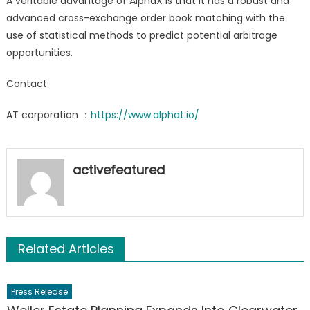
A veritable advantage of AlphaX is that it has a robust and
advanced cross-exchange order book matching with the
use of statistical methods to predict potential arbitrage
opportunities.
Contact:
AT corporation ：
https://www.alphat.io/
activefeatured
Related Articles
Press Release