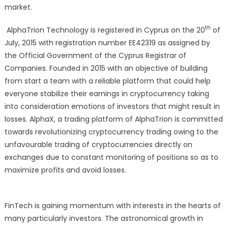
Coming
market.
Fintech
th
AlphaTrion Technology is registered in Cyprus on the 20
To
of
Watch
July, 2015 with registration number EE42319 as assigned by
Out-
the Official Government of the Cyprus Registrar of
Alphatri
Companies. Founded in 2015 with an objective of building
Tech
from start a team with a reliable platform that could help
everyone stabilize their earnings in cryptocurrency taking
into consideration emotions of investors that might result in
losses. AlphaX, a trading platform of AlphaTrion is committed
towards revolutionizing cryptocurrency trading owing to the
unfavourable trading of cryptocurrencies directly on
exchanges due to constant monitoring of positions so as to
maximize profits and avoid losses.
FinTech is gaining momentum with interests in the hearts of
many particularly investors. The astronomical growth in