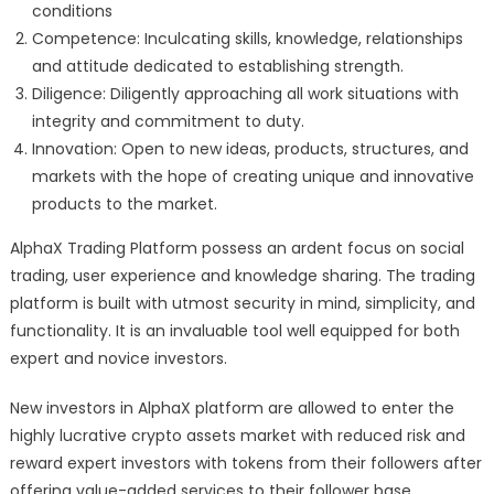
conditions
Competence: Inculcating skills, knowledge, relationships
and attitude dedicated to establishing strength.
Diligence: Diligently approaching all work situations with
integrity and commitment to duty.
Innovation: Open to new ideas, products, structures, and
markets with the hope of creating unique and innovative
products to the market.
AlphaX Trading Platform possess an ardent focus on social
trading, user experience and knowledge sharing. The trading
platform is built with utmost security in mind, simplicity, and
functionality. It is an invaluable tool well equipped for both
expert and novice investors.
New investors in AlphaX platform are allowed to enter the
highly lucrative crypto assets market with reduced risk and
reward expert investors with tokens from their followers after
offering value-added services to their follower base.