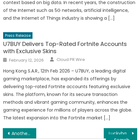
context based on big data. In recent years, the construction
of the Internet such as 5G networks, artificial intelligence,
and the Internet of Things industry is showing a […]
Press Release
U7BUY Delivers Top-Rated Fortnite Accounts
with Exclusive Skins
Author
Posted
Cloud PR Wire
February 12, 2026
on
Hong Kong S.A.R., 12th Feb 2026 – U7BUY, a leading digital
gaming marketplace, has expanded its offerings by
delivering top-rated Fortnite accounts featuring exclusive
skins. The platform, known for its secure transaction
methods and vibrant gaming community, enhances the
gaming experience for millions of players across the globe.
The latest expansion into the Fortnite market […]
Post
Another victory for RT coin: Coinbase and LocalBitcoins list RT coin
Luckyhash Official Website was Live on Sep 1st to Add Fuels to Filecoin Growth