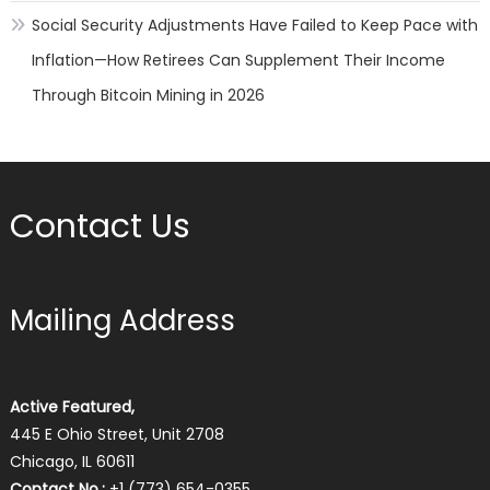
Social Security Adjustments Have Failed to Keep Pace with
Inflation—How Retirees Can Supplement Their Income
Through Bitcoin Mining in 2026
Contact Us
Mailing Address
Active Featured,
445 E Ohio Street, Unit 2708
Chicago, IL 60611
Contact No.:
+1 (773) 654-0355