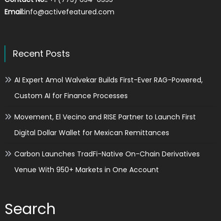
Email:
info@activefeatured.com
Recent Posts
AI Expert Amol Walvekar Builds First-Ever RAG-Powered,
Custom AI for Finance Processes
Movement, El Vecino and RISE Partner to Launch First
Digital Dollar Wallet for Mexican Remittances
Carbon Launches TradFi-Native On-Chain Derivatives
Venue With 950+ Markets in One Account
Search