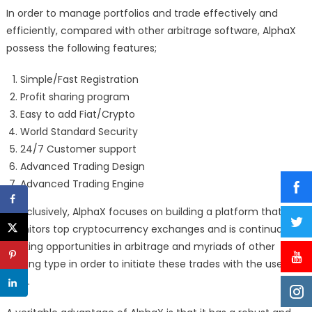
In order to manage portfolios and trade effectively and
efficiently, compared with other arbitrage software, AlphaX
possess the following features;
Simple/Fast Registration
Profit sharing program
Easy to add Fiat/Crypto
World Standard Security
24/7 Customer support
Advanced Trading Design
Advanced Trading Engine
Conclusively, AlphaX focuses on building a platform that
monitors top cryptocurrency exchanges and is continually
seeking opportunities in arbitrage and myriads of other
trading type in order to initiate these trades with the use of
bots.