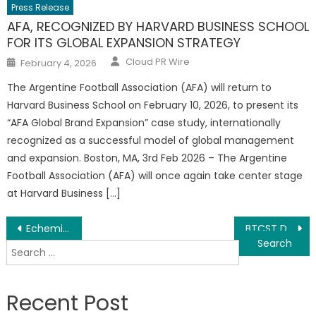
Press Release
AFA, RECOGNIZED BY HARVARD BUSINESS SCHOOL
FOR ITS GLOBAL EXPANSION STRATEGY
Author
Posted
Cloud PR Wire
February 4, 2026
on
The Argentine Football Association (AFA) will return to
Harvard Business School on February 10, 2026, to present its
“AFA Global Brand Expansion” case study, internationally
recognized as a successful model of global management
and expansion. Boston, MA, 3rd Feb 2026 – The Argentine
Football Association (AFA) will once again take center stage
at Harvard Business […]
Post
Echemi’s 2021 upgraded supplier system officially launched！
BTCST Debuts as Bitcoin’s Leveraged Token on Binance Launchpool
Search
navigation
for:
Recent Post