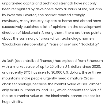
the
unparalleled capital and technical strength have not only
“Planet”
been recognized by developers from all walks of life, but also
Trade
by investors. Favored, the market reacted strongly.
to
Previously, many industry experts at home and abroad have
the
successively published a lot of opinions on the development
“Galaxy”
direction of blockchain. Among them, there are three points
Trade
about the summary of cross-chain technology, namely
“blockchain interoperability”, “ease of use” and ” Scalability”.
As DeFi (decentralized finance) has exploded from Ethereum
with a market value of up to 20 billion U.S. dollars since 2020,
and recently BTC has risen to 30,000 U.S. dollars, these three
mountains make people urgently need a mature Cross-
chain technology, because the market value of DeFi almost
only exists in Ethereum, and BTC, which accounts for 66% of
the total market value of the blockchain, cannot release its
huge vitality.