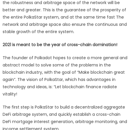
the robustness and arbitrage space of the network will be
better and greater. This is the guarantee of the prosperity of
the entire PolkaStar system, and at the same time fast The
network and arbitrage space also ensure the continuous and
stable growth of the entire system.
2021 is meant to be the year of cross-chain domination!
The founder of Polkadot hopes to create a more general and
abstract model to solve some of the problems in the
blockchain industry, with the goal of “Make blockchain great
again”. The vision of PolkaStar, which has advantages in
technology and ideas, is: “Let blockchain finance radiate
vitality!
The first step is PolkaStar to build a decentralized aggregate
DeFi arbitrage system, and quickly establish a cross-chain
DeFi mortgage interest generation, arbitrage monitoring, and
income settlement system.