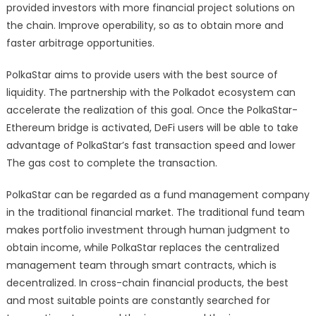
provided investors with more financial project solutions on
the chain. Improve operability, so as to obtain more and
faster arbitrage opportunities.
PolkaStar aims to provide users with the best source of
liquidity. The partnership with the Polkadot ecosystem can
accelerate the realization of this goal. Once the PolkaStar-
Ethereum bridge is activated, DeFi users will be able to take
advantage of PolkaStar’s fast transaction speed and lower
The gas cost to complete the transaction.
PolkaStar can be regarded as a fund management company
in the traditional financial market. The traditional fund team
makes portfolio investment through human judgment to
obtain income, while PolkaStar replaces the centralized
management team through smart contracts, which is
decentralized. In cross-chain financial products, the best
and most suitable points are constantly searched for