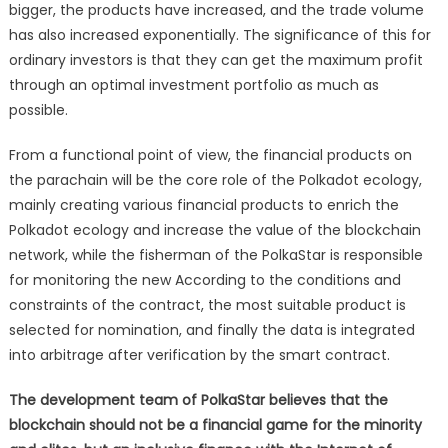
bigger, the products have increased, and the trade volume
has also increased exponentially. The significance of this for
ordinary investors is that they can get the maximum profit
through an optimal investment portfolio as much as
possible.
From a functional point of view, the financial products on
the parachain will be the core role of the Polkadot ecology,
mainly creating various financial products to enrich the
Polkadot ecology and increase the value of the blockchain
network, while the fisherman of the PolkaStar is responsible
for monitoring the new According to the conditions and
constraints of the contract, the most suitable product is
selected for nomination, and finally the data is integrated
into arbitrage after verification by the smart contract.
The development team of PolkaStar believes that the
blockchain should not be a financial game for the minority