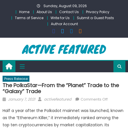
Skip
Sunday, August 09, 2026
to
Home
About Us
Contact Us
Privacy Policy
content
Terms of Service
Write for Us
Submit a Guest Posts
Author Account
Press Release
The PolkaStar—From the “Planet” Trade to the
“Galaxy” Trade
Posted
Author
on
January 7, 2021
activefeatured
Comments Off
on
The
Half a year after the Polkadot mainnet was launched, known
PolkaStar
as the “Ethereum Killer,” it immediately ranked among the
—
top ten cryptocurrencies by market capitalization. Its
From