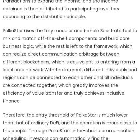
transactions to expand the income, and the income
obtained is then distributed to participating investors
according to the distribution principle.
PolkaStar uses the fully modular and flexible Substrate tool to
mix and match off-the-shelf components and build core
business logic, while the rest is left to the framework, which
can realize direct communication arbitrage between
different blockchains, which is equivalent to entering from a
local area network With the Internet, different individuals and
regions can be connected to each other until all individuals
are connected together, which greatly improves the
efficiency of value transfer and truly achieves inclusive
finance.
Therefore, the entry threshold of PolkaStar is much lower
than that of ordinary DeFi, and the operation is more close to
the people. Through PolkaStar’s inter-chain communication
scheduling, investors can automatically find the