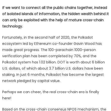
If we want to connect all the public chains together, instead
of isolated islands of information, the hidden wealth behind it
can only be exploited with the help of mature cross-chain
technology.
Fortunately, in the second half of 2020, the Polkadot
ecosystem led by Ethereum co-founder Gavin Wood has
made great progress. The 100-parachain 1000-person
verification plan has been completed by 70%, and the
Polkadot system has 1.02 billion. DOT is worth about 6 billion
U.S. dollars, of which about 3.7 billion U.S. dollars have been
staking. In just 6 months, Polkadot has become the largest
network pledged by capital value.
Perhaps we can cheer, the real cross-chain era is finally
here!
Based on the cross-chain consensus NPOS mechanism, the