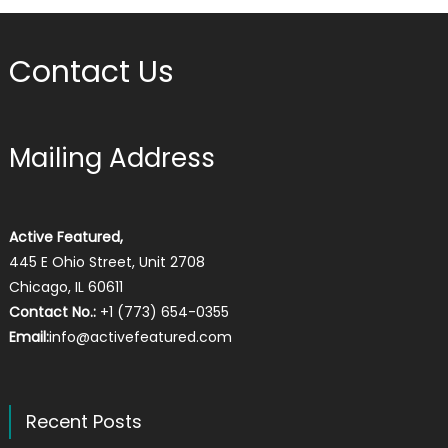
Contact Us
Mailing Address
Active Featured,
445 E Ohio Street, Unit 2708
Chicago, IL 60611
Contact No.:
+1 (773) 654-0355
Email:
info@activefeatured.com
Recent Posts