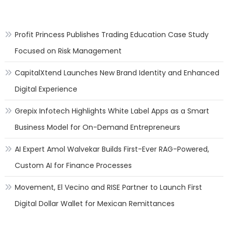
Profit Princess Publishes Trading Education Case Study
Focused on Risk Management
CapitalXtend Launches New Brand Identity and Enhanced
Digital Experience
Grepix Infotech Highlights White Label Apps as a Smart
Business Model for On-Demand Entrepreneurs
AI Expert Amol Walvekar Builds First-Ever RAG-Powered,
Custom AI for Finance Processes
Movement, El Vecino and RISE Partner to Launch First
Digital Dollar Wallet for Mexican Remittances