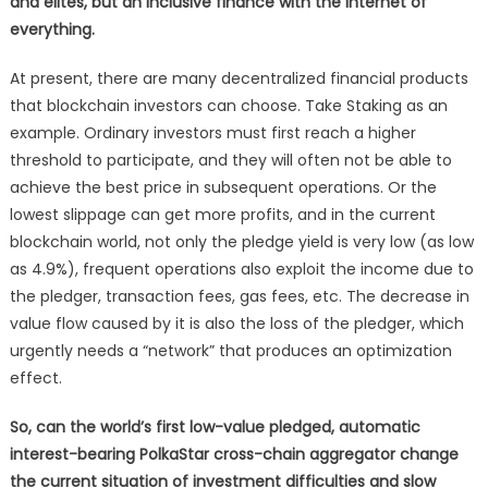
and elites, but an inclusive finance with the Internet of
everything.
At present, there are many decentralized financial products
that blockchain investors can choose. Take Staking as an
example. Ordinary investors must first reach a higher
threshold to participate, and they will often not be able to
achieve the best price in subsequent operations. Or the
lowest slippage can get more profits, and in the current
blockchain world, not only the pledge yield is very low (as low
as 4.9%), frequent operations also exploit the income due to
the pledger, transaction fees, gas fees, etc. The decrease in
value flow caused by it is also the loss of the pledger, which
urgently needs a “network” that produces an optimization
effect.
So, can the world’s first low-value pledged, automatic
interest-bearing PolkaStar cross-chain aggregator change
the current situation of investment difficulties and slow