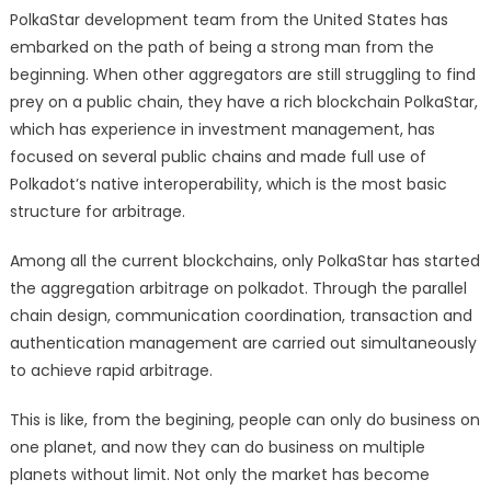
PolkaStar development team from the United States has
embarked on the path of being a strong man from the
beginning. When other aggregators are still struggling to find
prey on a public chain, they have a rich blockchain PolkaStar,
which has experience in investment management, has
focused on several public chains and made full use of
Polkadot’s native interoperability, which is the most basic
structure for arbitrage.
Among all the current blockchains, only PolkaStar has started
the aggregation arbitrage on polkadot. Through the parallel
chain design, communication coordination, transaction and
authentication management are carried out simultaneously
to achieve rapid arbitrage.
This is like, from the begining, people can only do business on
one planet, and now they can do business on multiple
planets without limit. Not only the market has become