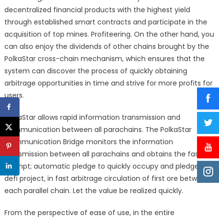
decentralized financial products with the highest yield
through established smart contracts and participate in the
acquisition of top mines. Profiteering. On the other hand, you
can also enjoy the dividends of other chains brought by the
PolkaStar cross-chain mechanism, which ensures that the
system can discover the process of quickly obtaining
arbitrage opportunities in time and strive for more profits for
users.
PolkaStar allows rapid information transmission and
communication between all parachains. The PolkaStar
Communication Bridge monitors the information
transmission between all parachains and obtains the fastest
prompt; automatic pledge to quickly occupy and pledge the
defi project, in fast arbitrage circulation of first ore between
each parallel chain. Let the value be realized quickly.
From the perspective of ease of use, in the entire