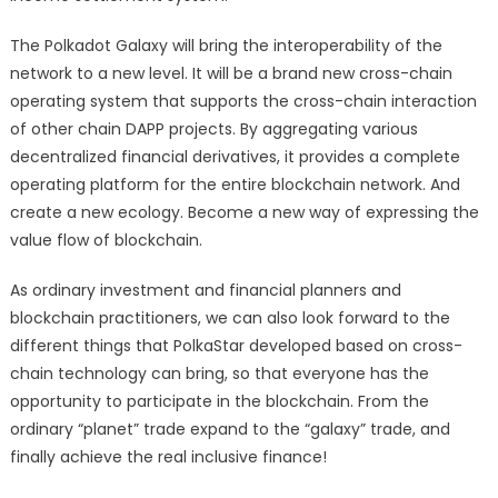
The Polkadot Galaxy will bring the interoperability of the
network to a new level. It will be a brand new cross-chain
operating system that supports the cross-chain interaction
of other chain DAPP projects. By aggregating various
decentralized financial derivatives, it provides a complete
operating platform for the entire blockchain network. And
create a new ecology. Become a new way of expressing the
value flow of blockchain.
As ordinary investment and financial planners and
blockchain practitioners, we can also look forward to the
different things that PolkaStar developed based on cross-
chain technology can bring, so that everyone has the
opportunity to participate in the blockchain. From the
ordinary “planet” trade expand to the “galaxy” trade, and
finally achieve the real inclusive finance!