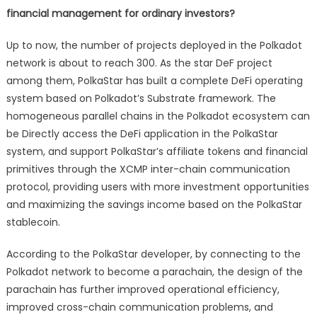
financial management for ordinary investors?
Up to now, the number of projects deployed in the Polkadot
network is about to reach 300. As the star DeF project
among them, PolkaStar has built a complete DeFi operating
system based on Polkadot’s Substrate framework. The
homogeneous parallel chains in the Polkadot ecosystem can
be Directly access the DeFi application in the PolkaStar
system, and support PolkaStar’s affiliate tokens and financial
primitives through the XCMP inter-chain communication
protocol, providing users with more investment opportunities
and maximizing the savings income based on the PolkaStar
stablecoin.
According to the PolkaStar developer, by connecting to the
Polkadot network to become a parachain, the design of the
parachain has further improved operational efficiency,
improved cross-chain communication problems, and