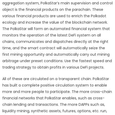
aggregation system, PolkaStar’s main supervision and control
object is the financial products on the parachain. These
various financial products are used to enrich the Polkadot
ecology and increase the value of the blockchain network.
The PolkaStar will form an automated financial system that
monitors the operation of the latest DeFi system on all
chains, communicates and dispatches directly at the right
time, and the smart contract will automatically seize the
first mining opportunity and automatically carry out mining
arbitrage under preset conditions. Use the fastest speed and
trading strategy to obtain profits in various DeFi projects.
All of these are circulated on a transparent chain. PolkaStar
has built a complete positive circulation system to enable
more and more people to participate. The more cross-chain
financial networks that PolkaStar enables, such as cross-
chain lending and transactions. The more DAPPs such as,
liquidity mining, synthetic assets, futures, options, etc. run,