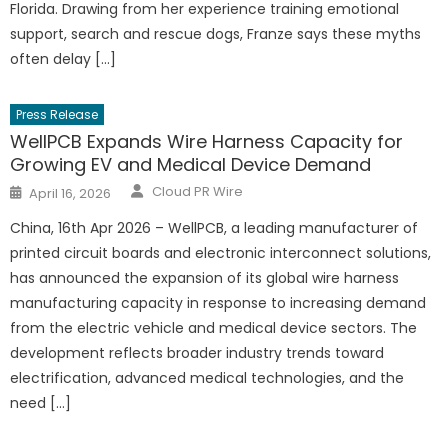
Florida. Drawing from her experience training emotional
support, search and rescue dogs, Franze says these myths
often delay […]
Press Release
WellPCB Expands Wire Harness Capacity for
Growing EV and Medical Device Demand
Author
Posted
Cloud PR Wire
April 16, 2026
on
China, 16th Apr 2026 – WellPCB, a leading manufacturer of
printed circuit boards and electronic interconnect solutions,
has announced the expansion of its global wire harness
manufacturing capacity in response to increasing demand
from the electric vehicle and medical device sectors. The
development reflects broader industry trends toward
electrification, advanced medical technologies, and the
need […]