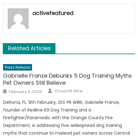
activefeatured
Related Articles
Press Release
Gabrielle Franze Debunks 5 Dog Training Myths
Pet Owners Still Believe
Author
Posted
Cloud PR Wire
February 9, 2026
on
Deltona, FL, 9th February, ZEX PR WIRE, Gabrielle Franze,
founder of Redline K9 Dog Training and a
Firefighter/Paramedic with the Orange County Fire
Department, is addressing five widespread dog training
myths that continue to mislead pet owners across Central