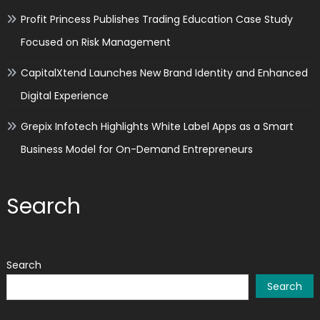
Profit Princess Publishes Trading Education Case Study
Focused on Risk Management
CapitalXtend Launches New Brand Identity and Enhanced
Digital Experience
Grepix Infotech Highlights White Label Apps as a Smart
Business Model for On-Demand Entrepreneurs
Search
Search
Search