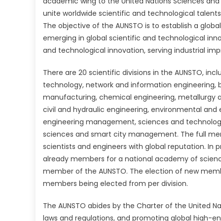
academic wing to the United Nations Sciences and 
unite worldwide scientific and technological talents
The objective of the AUNSTO is to establish a global
emerging in global scientific and technological inno
and technological innovation, serving industrial i
There are 20 scientific divisions in the AUNSTO,
incl
technology, network and information engineering, 
manufacturing, chemical engineering, metallurgy 
civil and hydraulic engineering, environmental and 
engineering management, sciences and technology, 
sciences and smart city management. The full me
scientists and engineers with global reputation. In
already members for a national academy of scienc
member of the AUNSTO. The election of new member
members being elected from per division.
The AUNSTO abides by the Charter of the United Nat
laws and regulations, and promoting global high-en