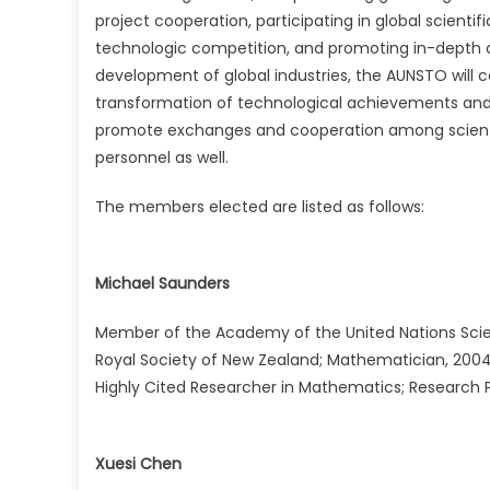
project cooperation, participating in global scienti
technologic competition, and promoting in-depth c
development of global industries, the AUNSTO will
transformation of technological achievements and
promote exchanges and cooperation among scientist
personnel as well.
The members elected are listed as follows:
Michael Saunders
Member of the Academy of the United Nations Scie
Royal Society of New Zealand; Mathematician, 2004 
Highly Cited Researcher in Mathematics; Research Pr
Xuesi Chen