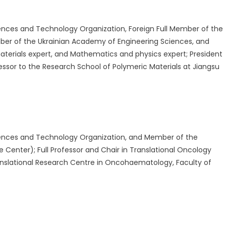
nces and Technology Organization, Foreign Full Member of the
ber of the Ukrainian Academy of Engineering Sciences, and
aterials expert, and Mathematics and physics expert; President
ssor to the Research School of Polymeric Materials at Jiangsu
ences and Technology Organization, and Member of the
 Center); Full Professor and Chair in Translational Oncology
nslational Research Centre in Oncohaematology, Faculty of