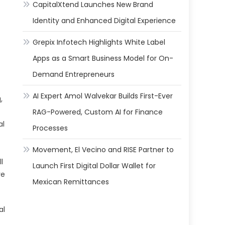
CapitalXtend Launches New Brand
.
Identity and Enhanced Digital Experience
Grepix Infotech Highlights White Label
Apps as a Smart Business Model for On-
Demand Entrepreneurs
AI Expert Amol Walvekar Builds First-Ever
,
RAG-Powered, Custom AI for Finance
al
Processes
f
Movement, El Vecino and RISE Partner to
l
Launch First Digital Dollar Wallet for
ve
Mexican Remittances
al