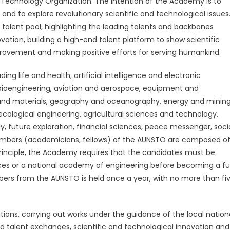
Technology Organization. The intention of the Academy is to
Technology
 and to explore revolutionary scientific and technological issues
Organization
announced
 talent pool, highlighting the leading talents and backbones
53
vation, building a high-end talent platform to show scientific
prestigious
mprovement and making positive efforts for serving humankind.
scholars
as
uding life and health, artificial intelligence and electronic
the
bioengineering, aviation and aerospace, equipment and
first
and materials, geography and oceanography, energy and mining
members
ecological engineering, agricultural sciences and technology,
of
future exploration, financial sciences, peace messenger, soci
its
mbers (academicians, fellows) of the AUNSTO are composed o
Academy
 principle, the Academy requires that the candidates must be
es or a national academy of engineering before becoming a ful
s from the AUNSTO is held once a year, with no more than fi
ions, carrying out works under the guidance of the local nation
d talent exchanges, scientific and technological innovation and