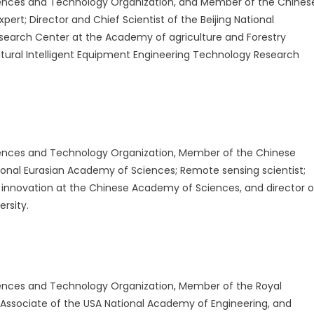
ences and Technology Organization, and Member of the Chines
ert; Director and Chief Scientist of the Beijing National
esearch Center at the Academy of agriculture and Forestry
ultural Intelligent Equipment Engineering Technology Research
ences and Technology Organization, Member of the Chinese
onal Eurasian Academy of Sciences; Remote sensing scientist;
n innovation at the Chinese Academy of Sciences, and director o
ersity.
ences and Technology Organization, Member of the Royal
Associate of the USA National Academy of Engineering, and