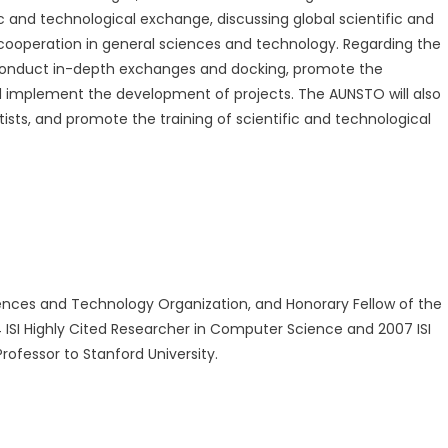
fic and technological exchange, discussing global scientific and
ooperation in general sciences and technology. Regarding the
 conduct in-depth exchanges and docking, promote the
 implement the development of projects. The AUNSTO will also
s, and promote the training of scientific and technological
nces and Technology Organization, and Honorary Fellow of the
ISI Highly Cited Researcher in Computer Science and 2007 ISI
ofessor to Stanford University.