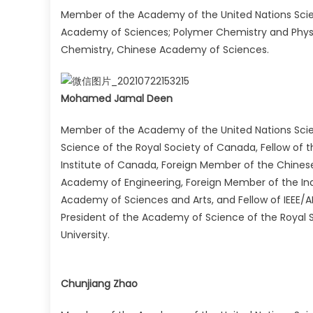
Member of the Academy of the United Nations Sci
Academy of Sciences; Polymer Chemistry and Physic
Chemistry, Chinese Academy of Sciences.
Mohamed Jamal Deen
Member of the Academy of the United Nations Scie
Science of the Royal Society of Canada, Fellow of 
Institute of Canada, Foreign Member of the Chines
Academy of Engineering, Foreign Member of the In
Academy of Sciences and Arts, and Fellow of IEEE/
President of the Academy of Science of the Royal 
University.
Chunjiang Zhao