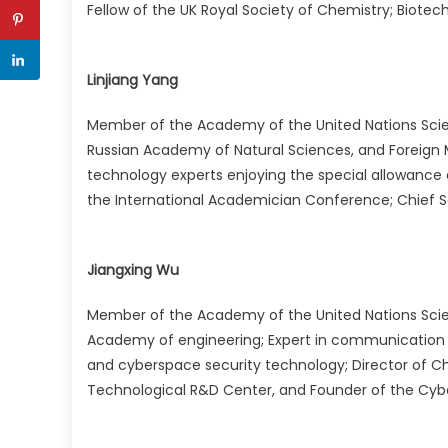
Fellow of the UK Royal Society of Chemistry; Biotechn
Linjiang Yang
Member of the Academy of the United Nations Sci
Russian Academy of Natural Sciences, and Foreign
technology experts enjoying the special allowance
the International Academician Conference; Chief Sc
Jiangxing Wu
Member of the Academy of the United Nations Sci
Academy of engineering; Expert in communication
and cyberspace security technology; Director of Ch
Technological R&D Center, and Founder of the Cybe