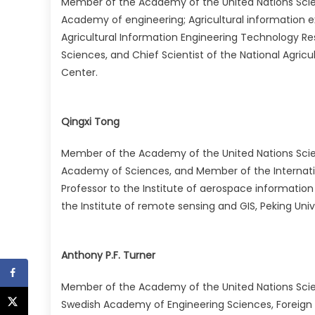
Member of the Academy of the United Nations Sci
Academy of engineering; Agricultural information exp
Agricultural Information Engineering Technology R
Sciences, and Chief Scientist of the National Agric
Center.
Qingxi Tong
Member of the Academy of the United Nations Sci
Academy of Sciences, and Member of the Internati
Professor to the Institute of aerospace informatio
the Institute of remote sensing and GIS, Peking Univ
Anthony P.F. Turner
Member of the Academy of the United Nations Sci
Swedish Academy of Engineering Sciences, Foreign 