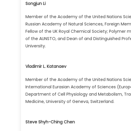
Songjun Li
Member of the Academy of the United Nations Scie
Russian Academy of Natural Sciences, Foreign Mem
Fellow of the UK Royal Chemical Society; Polymer m
of the AUNSTO, and Dean of and Distinguished Profe
University.
Vladimir L. Katanaev
Member of the Academy of the United Nations Sci
International Eurasian Academy of Sciences (Europe
Department of Cell Physiology and Metabolism, Tra
Medicine, University of Geneva, Switzerland.
Steve Shyh-Ching Chen