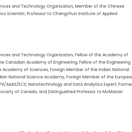
ences and Technology Organization, Member of the Chinese
s Scientist; Professor to Changchun Institute of Applied
nces and Technology Organization, Fellow of the Academy of
the Canadian Academy of Engineering, Fellow of the Engineering
e Academy of Sciences, Foreign Member of the Indian National
dian National Science Academy, Foreign Member of the Europe
APS/AAAS/ECS; Nanotechnology and Data Analytics Expert; Forme
Society of Canada, and Distinguished Professor to McMaster