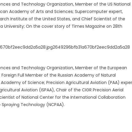
nces and Technology Organization, Member of the US National
can Academy of Arts and Sciences; Supercomputer expert,
ch Institute of the United States, and Chief Scientist of the
ua University; On the cover story of Times Magazine on 28th
ences and Technology Organization, Member of the European
 Foreign Full Member of the Russian Academy of Natural
Academy of Science; Precision Agricultural Aviation (PAA) exper
ricultural Aviation (ISPAA), Chair of the CIGR Precision Aerial
ientist of National Center for the International Collaboration
ide Spraying Technology (NCPAA).