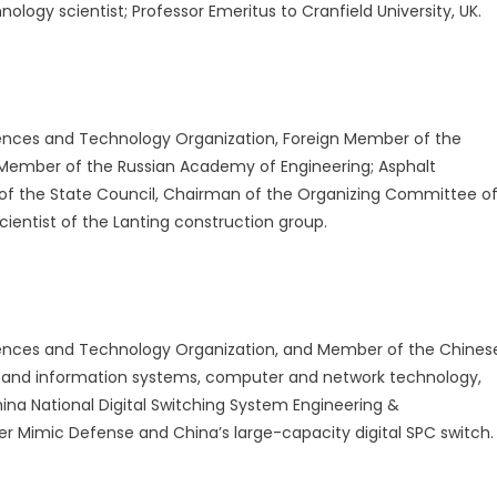
ology scientist; Professor Emeritus to Cranfield University, UK.
ences and Technology Organization, Foreign Member of the
 Member of the Russian Academy of Engineering; Asphalt
 of the State Council, Chairman of the Organizing Committee o
ientist of the Lanting construction group.
ences and Technology Organization, and Member of the Chines
 and information systems, computer and network technology,
ina National Digital Switching System Engineering &
r Mimic Defense and China’s large-capacity digital SPC switch.