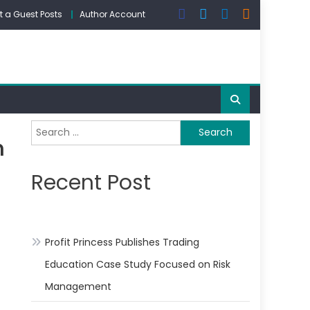
 a Guest Posts
Author Account
Search
n
for:
Recent Post
Profit Princess Publishes Trading
Education Case Study Focused on Risk
Management