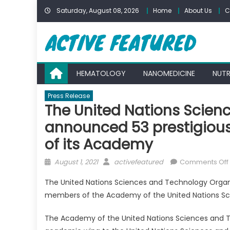
Skip
Saturday, August 08, 2026
Home
About Us
C
to
content
HEMATOLOGY
NANOMEDICINE
NUTR
Press Release
The United Nations Scien
announced 53 prestigious
of its Academy
Posted
Author
August 1, 2021
activefeatured
Comments Off
on
The United Nations Sciences and Technology Organiz
members of the Academy of the United Nations Sc
The Academy of the United Nations Sciences and T