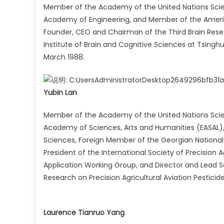
Member of the Academy of the United Nations Scie
Academy of Engineering, and Member of the Ameri
Founder, CEO and Chairman of the Third Brain Resear
Institute of Brain and Cognitive Sciences at Tsingh
March 1988.
Yubin Lan
Member of the Academy of the United Nations Sci
Academy of Sciences, Arts and Humanities (EASAL),
Sciences, Foreign Member of the Georgian National 
President of the International Society of Precision Ag
Application Working Group, and Director and Lead Sc
Research on Precision Agricultural Aviation Pestic
Laurence Tianruo Yang