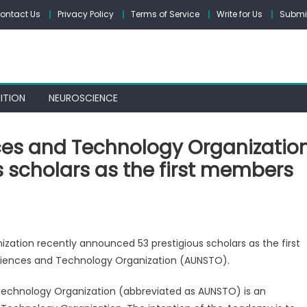
ontact Us
Privacy Policy
Terms of Service
Write for Us
Submit
ITION
NEUROSCIENCE
ces and Technology Organizatio
 scholars as the first members
on
The
ation recently announced 53 prestigious scholars as the first
United
iences and Technology Organization (AUNSTO).
Nations
Sciences
echnology Organization (abbreviated as AUNSTO) is an
and