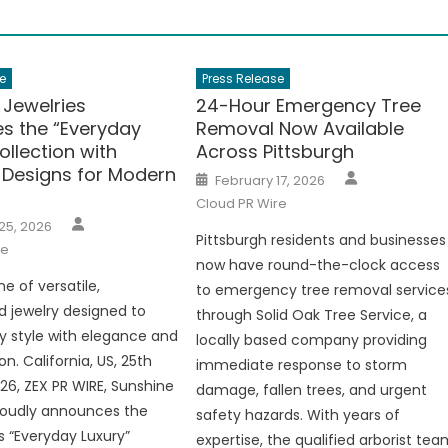
e
Press Release
 Jewelries
24-Hour Emergency Tree
es the “Everyday
Removal Now Available
ollection with
Across Pittsburgh
 Designs for Modern
Author
Posted
February 17, 2026
on
Cloud PR Wire
Author
25, 2026
Pittsburgh residents and businesses
re
now have round-the-clock access
ne of versatile,
to emergency tree removal service
 jewelry designed to
through Solid Oak Tree Service, a
ly style with elegance and
locally based company providing
on. California, US, 25th
immediate response to storm
26, ZEX PR WIRE, Sunshine
damage, fallen trees, and urgent
roudly announces the
safety hazards. With years of
s “Everyday Luxury”
expertise, the qualified arborist te