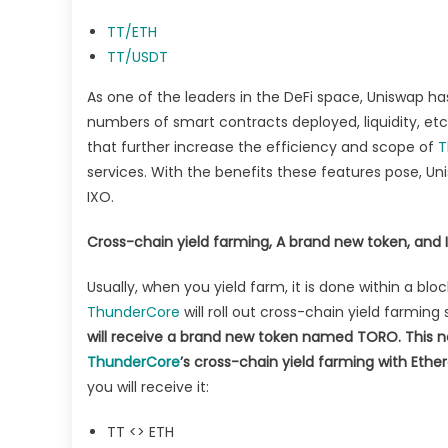
TT/ETH
TT/USDT
As one of the leaders in the DeFi space, Uniswap h
numbers of smart contracts deployed, liquidity, etc
that further increase the efficiency and scope of
T
services. With the benefits these features pose, Un
IXO.
Cross-chain yield farming, A brand new token, and 
Usually, when you yield farm, it is done within a bl
ThunderCore
will roll out cross-chain yield farmin
will receive a brand new token named TORO. This new
ThunderCore
’s cross-chain yield farming with Ethe
you will receive it:
TT <> ETH