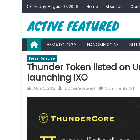
Skip
Friday, August 07, 2026
Home
About Us
Cont
to
content
HEMATOLOGY
NANOMEDICINE
NUTR
Press Release
Thunder Token listed on 
launching IXO
Posted
Author
on
May 6, 2021
activefeatured
Comments Off
on
Th
To
lis
on
Un
V3
Th