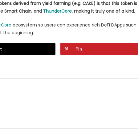
ens derived from yield farming (e.g. CAKE) is that this token is
nce Smart Chain, and
ThunderCore
, making it truly one of a kind.
rCore
ecosystem so users can experience rich DeFi DApps such
st the beginning.
t
Pin