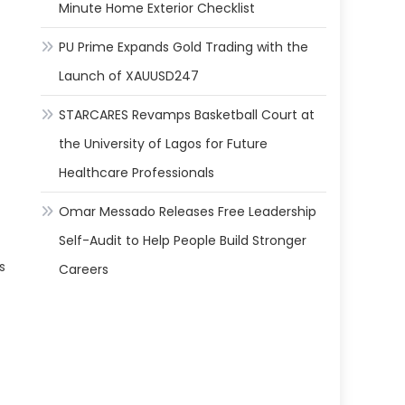
Minute Home Exterior Checklist
PU Prime Expands Gold Trading with the
Launch of XAUUSD247
STARCARES Revamps Basketball Court at
the University of Lagos for Future
Healthcare Professionals
Omar Messado Releases Free Leadership
Self-Audit to Help People Build Stronger
s
Careers