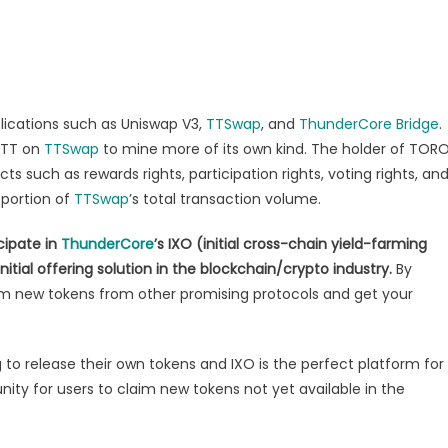
pplications such as Uniswap V3,
TTSwap
, and
ThunderCore Bridge
.
h TT on
TTSwap
to mine more of its own kind. The holder of TOR
ts such as rewards rights, participation rights, voting rights, an
oportion of
TTSwap
’s total transaction volume.
cipate in
ThunderCore
’s IXO (initial cross-chain yield-farming
tial offering solution in the blockchain/crypto industry.
By
aim new tokens from other promising protocols and get your
to release their own tokens and IXO is the perfect platform for
nity for users to claim new tokens not yet available in the