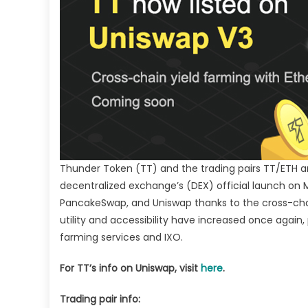
la
IX
Thunder Token (TT) and the trading pairs TT/ETH a
decentralized exchange’s (DEX) official launch on
PancakeSwap, and Uniswap thanks to the cross-c
utility and accessibility have increased once again
farming services and IXO.
For TT’s info on Uniswap, visit
here
.
Trading pair info: