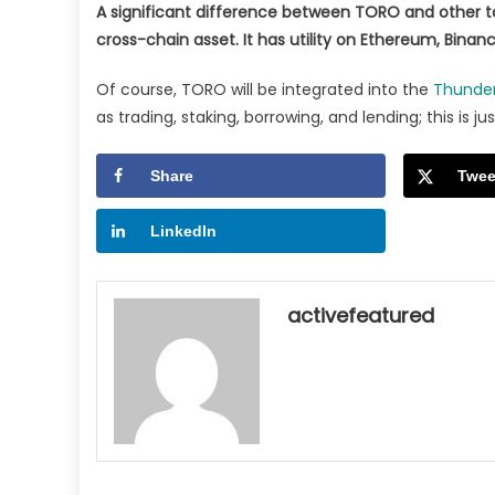
A significant difference between TORO and other tok
cross-chain asset. It has utility on Ethereum, Bina
Of course, TORO will be integrated into the
Thunde
as trading, staking, borrowing, and lending; this is ju
Share
Twee
LinkedIn
activefeatured