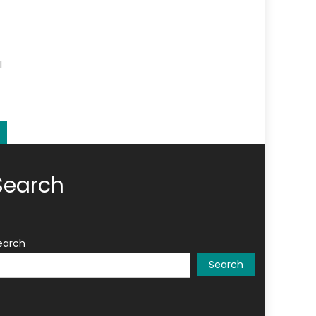
l
Search
earch
Search