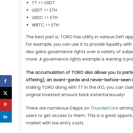
TT <> USDT
USDT <> ETH
USDC <> ETH
WBTC <> ETH
The best part is, TORO has utility in various DeFi a
For example, you can use it to provide liquidity wit
also gains governance rights over a variety of subjec
more. A governance rights example is earning a pr
The accumulation of TORO also allows you to parti
offering), an avant-garde and never-before-seen ini
staking TORO along with TT in the IXO, you can cl
original invested amount back instantaneously!
There are numerous DApps on
ThunderCore
aiming 
users to get access to them. This is a great opportu
market with low entry costs.