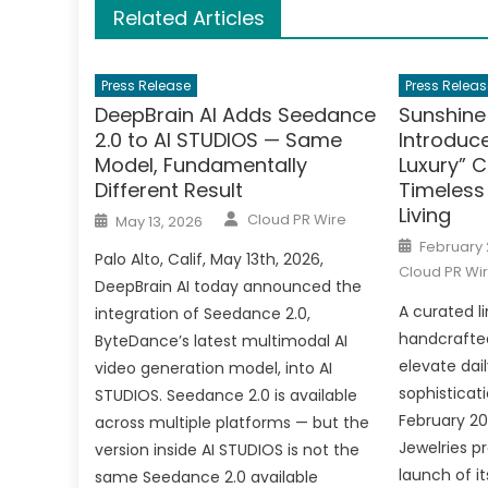
Related Articles
Press Release
Press Releas
DeepBrain AI Adds Seedance
Sunshine
2.0 to AI STUDIOS — Same
Introduc
Model, Fundamentally
Luxury” C
Different Result
Timeless
Living
Author
Posted
Cloud PR Wire
May 13, 2026
on
Posted
February 
on
Palo Alto, Calif, May 13th, 2026,
Cloud PR Wi
DeepBrain AI today announced the
A curated li
integration of Seedance 2.0,
handcrafted
ByteDance’s latest multimodal AI
elevate dai
video generation model, into AI
sophisticati
STUDIOS. Seedance 2.0 is available
February 20
across multiple platforms — but the
Jewelries p
version inside AI STUDIOS is not the
launch of it
same Seedance 2.0 available