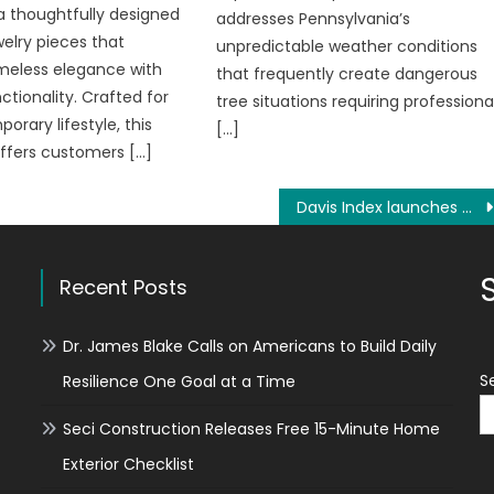
 a thoughtfully designed
addresses Pennsylvania’s
welry pieces that
unpredictable weather conditions
meless elegance with
that frequently create dangerous
tionality. Crafted for
tree situations requiring professiona
orary lifestyle, this
[…]
offers customers […]
Davis Index launches world’s first decentralized exchange contracts for recycled steel
Recent Posts
Dr. James Blake Calls on Americans to Build Daily
S
Resilience One Goal at a Time
Seci Construction Releases Free 15-Minute Home
Exterior Checklist