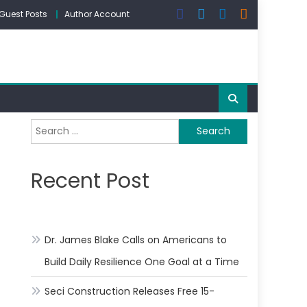
Guest Posts
Author Account
Search
for:
Recent Post
Dr. James Blake Calls on Americans to
Build Daily Resilience One Goal at a Time
Seci Construction Releases Free 15-