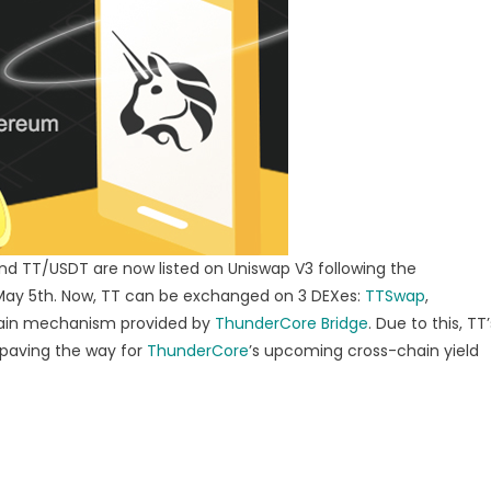
unching
O
nd TT/USDT are now listed on Uniswap V3 following the
 May 5th. Now, TT can be exchanged on 3 DEXes:
TTSwap
,
hain mechanism provided by
ThunderCore Bridge
. Due to this, TT’
, paving the way for
ThunderCore
’s upcoming cross-chain yield