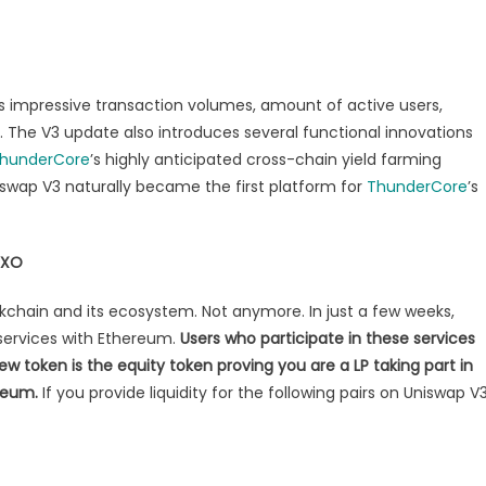
as impressive transaction volumes, amount of active users,
. The V3 update also introduces several functional innovations
hunderCore
’s highly anticipated cross-chain yield farming
iswap V3 naturally became the first platform for
ThunderCore
’s
IXO
ockchain and its ecosystem. Not anymore. In just a few weeks,
g services with Ethereum.
Users who participate in these services
 token is the equity token proving you are a LP taking part in
reum.
If you provide liquidity for the following pairs on Uniswap V3