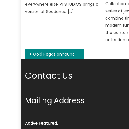
Collection,
everywhere else. AI STUDIOS brings a
series of je
version of Seedance […]
combine ti
modern func
the contemp
collection 
Post
Gold Pegas announces to launch its first Blockchain-powered voucher market
navigation
Contact Us
Mailing Address
Active Featured,