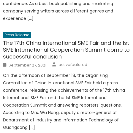
confidence. As a best book publishing and marketing
company serving writers across different genres and
experience […]
Press Release
The 17th China International SME Fair and the 1st
SME International Cooperation Summit come to
successful conclusion
Author
Posted
activefeatured
September 27, 2021
on
On the afternoon of September 18, the Organizing
Committee of China International SME Fair held a press
conference, releasing the achievements of the 17th China
International SME Fair and the 1st SME International
Cooperation Summit and answering reporters’ questions.
According to Mrs. Wu Hong, deputy director-general of
Department of Industry and Information Technology of
Guangdong […]