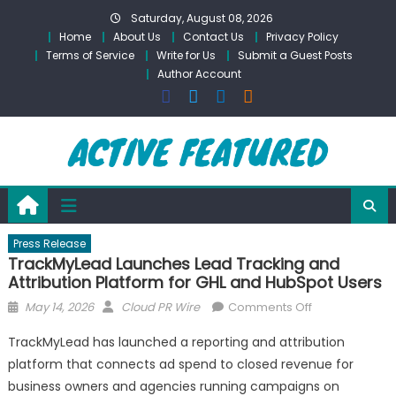
Skip
Saturday, August 08, 2026
to
Home
About Us
Contact Us
Privacy Policy
content
Terms of Service
Write for Us
Submit a Guest Posts
Author Account
Press Release
TrackMyLead Launches Lead Tracking and
Attribution Platform for GHL and HubSpot Users
Posted
Author
on
May 14, 2026
Cloud PR Wire
Comments Off
on
TrackMyLead
TrackMyLead has launched a reporting and attribution
Launches
platform that connects ad spend to closed revenue for
Lead
business owners and agencies running campaigns on
Tracking