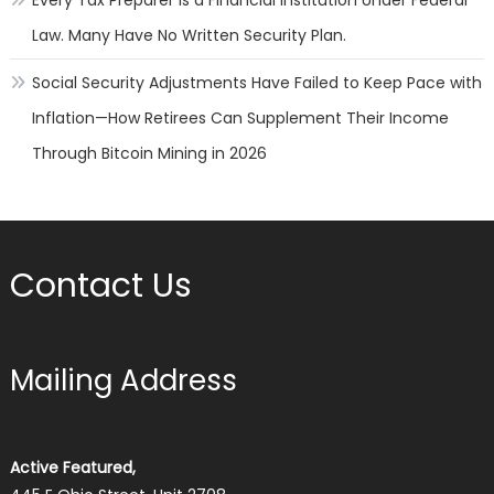
Every Tax Preparer Is a Financial Institution Under Federal
Law. Many Have No Written Security Plan.
Social Security Adjustments Have Failed to Keep Pace with
Inflation—How Retirees Can Supplement Their Income
Through Bitcoin Mining in 2026
Contact Us
Mailing Address
Active Featured,