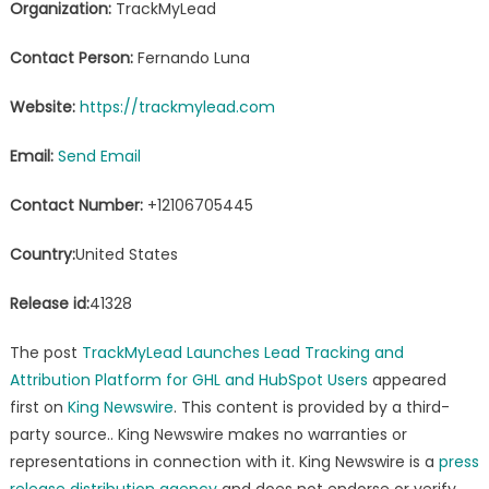
Organization:
TrackMyLead
Contact Person:
Fernando Luna
Website:
https://trackmylead.com
Email:
Send Email
Contact Number:
+12106705445
Country:
United States
Release id:
41328
The post
TrackMyLead Launches Lead Tracking and
Attribution Platform for GHL and HubSpot Users
appeared
first on
King Newswire
. This content is provided by a third-
party source.. King Newswire makes no warranties or
representations in connection with it. King Newswire is a
press
release distribution agency
and does not endorse or verify