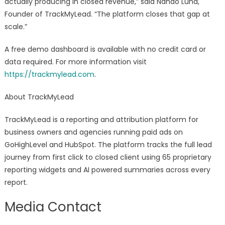
actually producing in closed revenue,” said Nando Luna,
Founder of TrackMyLead. “The platform closes that gap at
scale.”
A free demo dashboard is available with no credit card or
data required. For more information visit
https://trackmylead.com
.
About TrackMyLead
TrackMyLead is a reporting and attribution platform for
business owners and agencies running paid ads on
GoHighLevel and HubSpot. The platform tracks the full lead
journey from first click to closed client using 65 proprietary
reporting widgets and AI powered summaries across every
report.
Media Contact