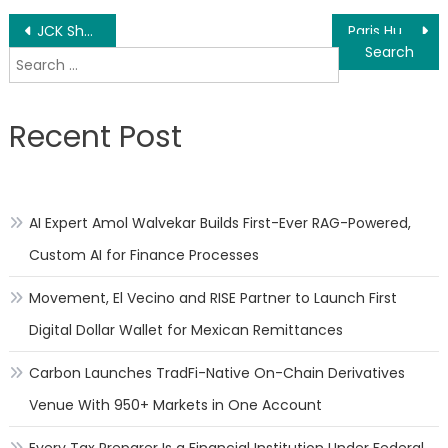
Post
JCK Show – Novell Global’s Latest Wedding Bands for JCK
Paris Human Rights Mobile Exhibit Brings Civic Education to a Busy Public Space
Search
navigation
for:
Recent Post
AI Expert Amol Walvekar Builds First-Ever RAG-Powered,
Custom AI for Finance Processes
Movement, El Vecino and RISE Partner to Launch First
Digital Dollar Wallet for Mexican Remittances
Carbon Launches TradFi-Native On-Chain Derivatives
Venue With 950+ Markets in One Account