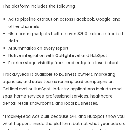
The platform includes the following:
Ad to pipeline attribution across Facebook, Google, and
other channels
65 reporting widgets built on over $200 million in tracked
data
AI summaries on every report
Native integration with GoHighLevel and HubSpot
Pipeline stage visibility from lead entry to closed client
TrackMyLead is available to business owners, marketing
agencies, and sales teams running paid campaigns on
GoHighLevel or HubSpot. Industry applications include med
spas, home services, professional services, healthcare,
dental, retail, showrooms, and local businesses.
“TrackMyLead was built because GHL and HubSpot show you
what happens inside the platform but not what your ads are