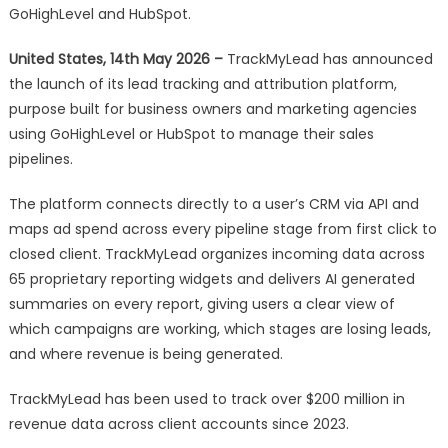
and
GoHighLevel and HubSpot.
Attribution
United States, 14th May 2026 –
TrackMyLead has announced
Platform
for
the launch of its lead tracking and attribution platform,
GHL
purpose built for business owners and marketing agencies
and
using GoHighLevel or HubSpot to manage their sales
HubSpot
pipelines.
Users
The platform connects directly to a user’s CRM via API and
maps ad spend across every pipeline stage from first click to
closed client. TrackMyLead organizes incoming data across
65 proprietary reporting widgets and delivers AI generated
summaries on every report, giving users a clear view of
which campaigns are working, which stages are losing leads,
and where revenue is being generated.
TrackMyLead has been used to track over $200 million in
revenue data across client accounts since 2023.