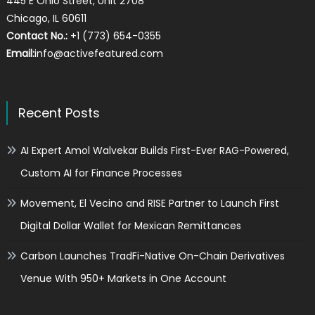
445 E Ohio Street, Unit 2708
Chicago, IL 60611
Contact No.:
+1 (773) 654-0355
Email:
info@activefeatured.com
Recent Posts
AI Expert Amol Walvekar Builds First-Ever RAG-Powered,
Custom AI for Finance Processes
Movement, El Vecino and RISE Partner to Launch First
Digital Dollar Wallet for Mexican Remittances
Carbon Launches TradFi-Native On-Chain Derivatives
Venue With 950+ Markets in One Account