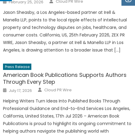
Author
Posted
Cloud PR Wire
February 25, 2026
on
Jason Sheasby, a Los Angeles-based partner at Irell &
Manella LLP, points to the local ripple effects of intellectual
property and technology disputes on jobs, healthcare, and
consumer costs. California, US, 25th February 2026, ZEX PR
WIRE, Jason Sheasby, a partner at Irell & Manella LLP in Los
Angeles, is drawing attention to a broader issue that […]
Press Release
American Book Publications Supports Authors
Through Every Step
Author
Posted
Cloud PR Wire
July 17, 2026
on
Helping Writers Turn Ideas Into Published Books Through
Professional Guidance and End-to-End Services Los Angeles,
California, United States, 17th Jul 2026 – American Book
Publications is proud to highlight its ongoing commitment to
helping authors navigate the publishing world with