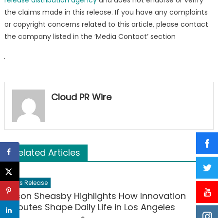
the claims made in this release. If you have any complaints
or copyright concerns related to this article, please contact
the company listed in the ‘Media Contact’ section
Cloud PR Wire
Related Articles
Press Release
Jason Sheasby Highlights How Innovation
Disputes Shape Daily Life in Los Angeles