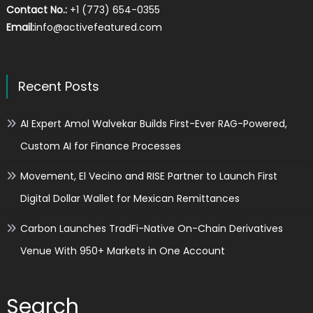
Contact No.:
+1 (773) 654-0355
Email:
info@activefeatured.com
Recent Posts
AI Expert Amol Walvekar Builds First-Ever RAG-Powered,
Custom AI for Finance Processes
Movement, El Vecino and RISE Partner to Launch First
Digital Dollar Wallet for Mexican Remittances
Carbon Launches TradFi-Native On-Chain Derivatives
Venue With 950+ Markets in One Account
Search