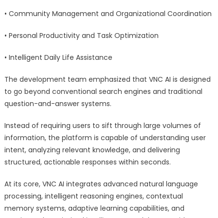
• Community Management and Organizational Coordination
• Personal Productivity and Task Optimization
• Intelligent Daily Life Assistance
The development team emphasized that VNC AI is designed
to go beyond conventional search engines and traditional
question-and-answer systems.
Instead of requiring users to sift through large volumes of
information, the platform is capable of understanding user
intent, analyzing relevant knowledge, and delivering
structured, actionable responses within seconds.
At its core, VNC AI integrates advanced natural language
processing, intelligent reasoning engines, contextual
memory systems, adaptive learning capabilities, and