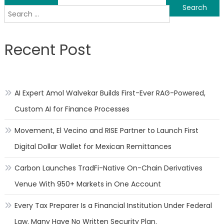
Search
navigation
for:
Recent Post
AI Expert Amol Walvekar Builds First-Ever RAG-Powered,
Custom AI for Finance Processes
Movement, El Vecino and RISE Partner to Launch First
Digital Dollar Wallet for Mexican Remittances
Carbon Launches TradFi-Native On-Chain Derivatives
Venue With 950+ Markets in One Account
Every Tax Preparer Is a Financial Institution Under Federal
Law. Many Have No Written Security Plan.