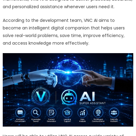
and personalized assistance whenever users need it.
According to the development team, VNC AI aims to
become an intelligent digital companion that helps users
solve real-world problems, save time, improve efficiency,
and access knowledge more effectively.