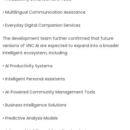
• Multilingual Communication Assistance
• Everyday Digital Companion Services
The development team further confirmed that future
versions of VNC AI are expected to expand into a broader
intelligent ecosystem, including:
• AI Productivity Systems
• Intelligent Personal Assistants
• AI-Powered Community Management Tools
• Business Intelligence Solutions
• Predictive Analysis Models