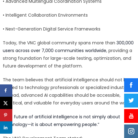
• Advanced Multilingual Coordination Systems
• Intelligent Collaboration Environments
• Next-Generation Digital Service Frameworks
Today, the VNC global community spans more than
300,000
users across over 7,000 communities worldwide
, providing a
strong foundation for large-scale testing, optimization, and
future development of the platform.
The team believes that artificial intelligence should not be
limited to technology professionals or specialized industries.
Instead, advanced AI capabilities should be accessible,
practical, and valuable for everyday users around the world.
“The future of artificial intelligence is not simply about
technology—it is about empowering people.”