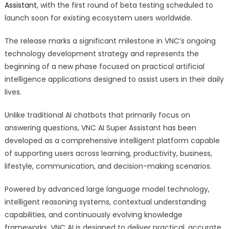
Assistant
, with the first round of beta testing scheduled to
AI
Super
launch soon for existing ecosystem users worldwide.
Assistant:
The release marks a significant milestone in VNC’s ongoing
A
New
technology development strategy and represents the
Intelligent
beginning of a new phase focused on practical artificial
Platform
intelligence applications designed to assist users in their daily
Designed
lives.
to
Help
Unlike traditional AI chatbots that primarily focus on
Users
answering questions, VNC AI Super Assistant has been
Learn,
developed as a comprehensive intelligent platform capable
Work,
of supporting users across learning, productivity, business,
Create,
lifestyle, communication, and decision-making scenarios.
and
Make
Powered by advanced large language model technology,
Better
intelligent reasoning systems, contextual understanding
Decisions
capabilities, and continuously evolving knowledge
frameworks, VNC AI is designed to deliver practical, accurate,