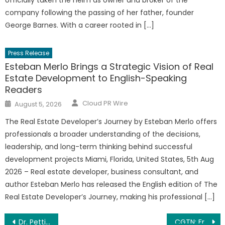
officially taken the helm as owner and broker of the
company following the passing of her father, founder
George Barnes. With a career rooted in […]
Press Release
Esteban Merlo Brings a Strategic Vision of Real
Estate Development to English-Speaking
Readers
Author
Posted
Cloud PR Wire
August 5, 2026
on
The Real Estate Developer’s Journey by Esteban Merlo offers
professionals a broader understanding of the decisions,
leadership, and long-term thinking behind successful
development projects Miami, Florida, United States, 5th Aug
2026 – Real estate developer, business consultant, and
author Esteban Merlo has released the English edition of The
Real Estate Developer’s Journey, making his professional […]
Post
Dr. Pettinato’s Toothasaurus Children’s Dentistry Welcomes Pediatric Dentist Dr. Matthew Raso
CGTN: From Uganda to UN How China promotes human rights through development