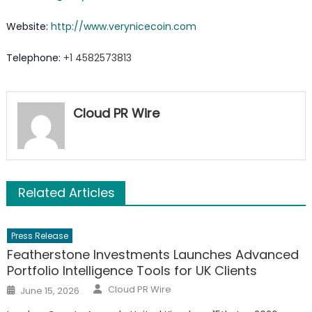
Website:
http://www.verynicecoin.com
Telephone:
+1 4582573813
Cloud PR Wire
Related Articles
Press Release
Featherstone Investments Launches Advanced
Portfolio Intelligence Tools for UK Clients
Author
Posted
Cloud PR Wire
June 15, 2026
on