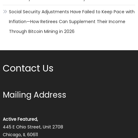
Social Security Adjustments Have Failed to Keep Pace with
Inflation—How Retirees Can Supplement Their Income
Through Bitcoin Mining in 2026
Contact Us
Mailing Address
Active Featured,
445 E Ohio Street, Unit 2708
Chicago, IL 60611