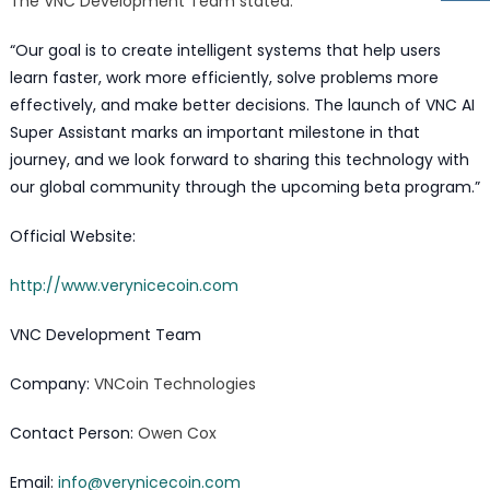
The VNC Development Team stated:
“Our goal is to create intelligent systems that help users
learn faster, work more efficiently, solve problems more
effectively, and make better decisions. The launch of VNC AI
Super Assistant marks an important milestone in that
journey, and we look forward to sharing this technology with
our global community through the upcoming beta program.”
Official Website:
http://www.verynicecoin.com
VNC Development Team
Company:
VNCoin Technologies
Contact Person:
Owen Cox
Email:
info@verynicecoin.com