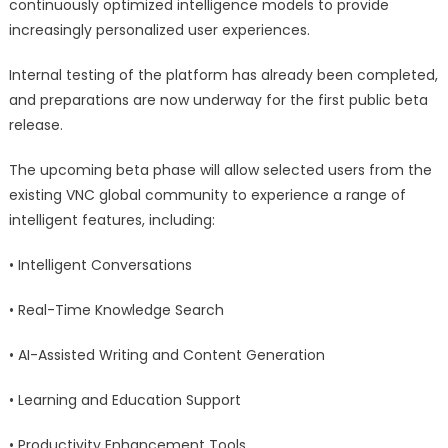
continuously optimized intelligence models to provide
increasingly personalized user experiences.
Internal testing of the platform has already been completed,
and preparations are now underway for the first public beta
release.
The upcoming beta phase will allow selected users from the
existing VNC global community to experience a range of
intelligent features, including:
• Intelligent Conversations
• Real-Time Knowledge Search
• AI-Assisted Writing and Content Generation
• Learning and Education Support
• Productivity Enhancement Tools