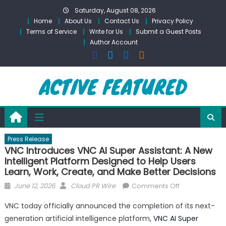
Skip
Saturday, August 08, 2026
to
Home
About Us
Contact Us
Privacy Policy
content
Terms of Service
Write for Us
Submit a Guest Posts
Author Account
Press Release
VNC Introduces VNC AI Super Assistant: A New
Intelligent Platform Designed to Help Users
Learn, Work, Create, and Make Better Decisions
Posted
Author
on
June 12, 2026
Cloud PR Wire
Comments Off
on
VNC
VNC today officially announced the completion of its next-
Introduces
generation artificial intelligence platform,
VNC AI Super
VNC