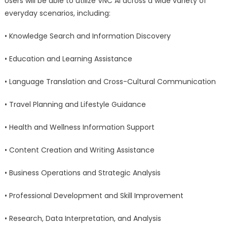
Users will be able to utilize VNC AI across a wide variety of
everyday scenarios, including:
• Knowledge Search and Information Discovery
• Education and Learning Assistance
• Language Translation and Cross-Cultural Communication
• Travel Planning and Lifestyle Guidance
• Health and Wellness Information Support
• Content Creation and Writing Assistance
• Business Operations and Strategic Analysis
• Professional Development and Skill Improvement
• Research, Data Interpretation, and Analysis