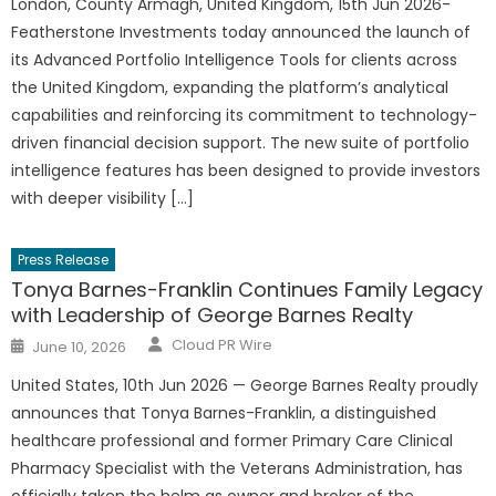
London, County Armagh, United Kingdom, 15th Jun 2026-
Featherstone Investments today announced the launch of
its Advanced Portfolio Intelligence Tools for clients across
the United Kingdom, expanding the platform’s analytical
capabilities and reinforcing its commitment to technology-
driven financial decision support. The new suite of portfolio
intelligence features has been designed to provide investors
with deeper visibility […]
Press Release
Tonya Barnes-Franklin Continues Family Legacy
with Leadership of George Barnes Realty
Author
Posted
Cloud PR Wire
June 10, 2026
on
United States, 10th Jun 2026 — George Barnes Realty proudly
announces that Tonya Barnes-Franklin, a distinguished
healthcare professional and former Primary Care Clinical
Pharmacy Specialist with the Veterans Administration, has