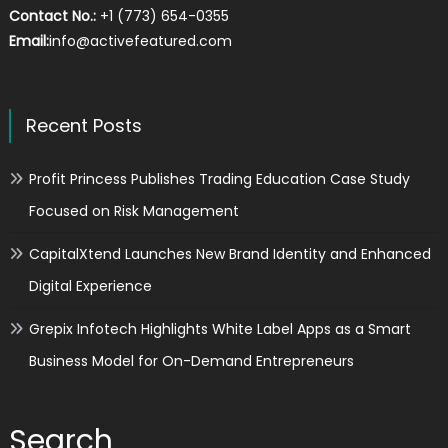
Contact No.:
+1 (773) 654-0355
Email:
info@activefeatured.com
Recent Posts
Profit Princess Publishes Trading Education Case Study
Focused on Risk Management
CapitalXtend Launches New Brand Identity and Enhanced
Digital Experience
Grepix Infotech Highlights White Label Apps as a Smart
Business Model for On-Demand Entrepreneurs
Search