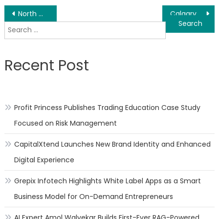
Post
North Wales PA Local SEO Small Business Growth – Ranking Services Launched
Calgary AB SEO Optimization/Organic Keyword Ranking – Monthly Services Launched
Search
navigation
for:
Recent Post
Profit Princess Publishes Trading Education Case Study
Focused on Risk Management
CapitalXtend Launches New Brand Identity and Enhanced
Digital Experience
Grepix Infotech Highlights White Label Apps as a Smart
Business Model for On-Demand Entrepreneurs
AI Expert Amol Walvekar Builds First-Ever RAG-Powered,