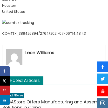
Houston
United States
COMTEX_389426894/2764/2021-07-06T14:48:43
Leon Williams
Related Articles
Cloud PRwire
PCBAStore Offers Manufacturing and Assembly
Solutions in China