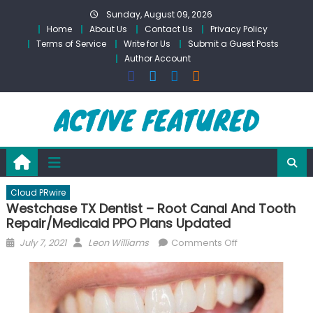
Skip
Sunday, August 09, 2026
to
Home
About Us
Contact Us
Privacy Policy
content
Terms of Service
Write for Us
Submit a Guest Posts
Author Account
Cloud PRwire
Westchase TX Dentist – Root Canal And Tooth
Repair/Medicaid PPO Plans Updated
Posted
Author
on
July 7, 2021
Leon Williams
Comments Off
on
Westchase
TX
Dentist
–