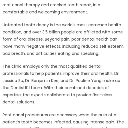
root canal therapy and cracked tooth repair, in a
comfortable and welcoming environment.
Untreated tooth decay is the world’s most common health
condition, and over 3.5 billion people are afflicted with some
form of oral disease. Beyond pain, poor dental health can
have many negative effects, including reduced self esteem,
bad breath, and difficulties eating and speaking.
The clinic employs only the most qualified dental
professionals to help patients improve their oral health. Dr.
Jessica Su, Dr. Benjamin Kee, and Dr. Pauline Yang make up
the Dentist101 team. With their combined decades of
expertise, the experts collaborate to provide first-class
dental solutions.
Root canal procedures are necessary when the pulp of a
patient’s tooth becomes infected, causing intense pain. The