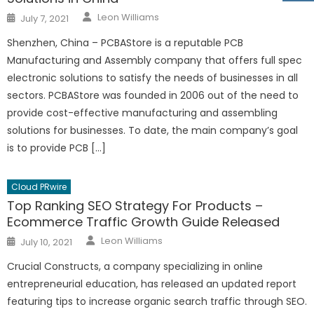
Author
Posted
Leon Williams
July 7, 2021
on
Shenzhen, China – PCBAStore is a reputable PCB
Manufacturing and Assembly company that offers full spec
electronic solutions to satisfy the needs of businesses in all
sectors. PCBAStore was founded in 2006 out of the need to
provide cost-effective manufacturing and assembling
solutions for businesses. To date, the main company’s goal
is to provide PCB […]
Cloud PRwire
Top Ranking SEO Strategy For Products –
Ecommerce Traffic Growth Guide Released
Author
Posted
Leon Williams
July 10, 2021
on
Crucial Constructs, a company specializing in online
entrepreneurial education, has released an updated report
featuring tips to increase organic search traffic through SEO.