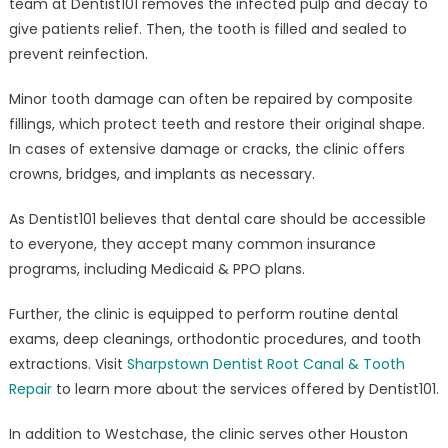
team at Dentist101 removes the infected pulp and decay to
give patients relief. Then, the tooth is filled and sealed to
prevent reinfection.
Minor tooth damage can often be repaired by composite
fillings, which protect teeth and restore their original shape.
In cases of extensive damage or cracks, the clinic offers
crowns, bridges, and implants as necessary.
As Dentist101 believes that dental care should be accessible
to everyone, they accept many common insurance
programs, including Medicaid & PPO plans.
Further, the clinic is equipped to perform routine dental
exams, deep cleanings, orthodontic procedures, and tooth
extractions. Visit
Sharpstown Dentist Root Canal & Tooth
Repair
to learn more about the services offered by Dentist101.
In addition to Westchase, the clinic serves other Houston