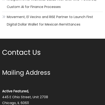
Custom AI for Finance Processes
Movement, El Vecino and RISE Partner to Launch First
Digital Dollar Wallet for Mexican Remittances
Contact Us
Mailing Address
Active Featured,
445 E Ohio Street, Unit 2708
Chicago, IL 60611