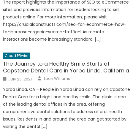
The report highlights the importance of SEO to eCommerce
sites and provides information for readers looking to sell
products online. For more information, please visit
https://crucialconstructs.com/seo-for-ecommerce-how-
to-increase-organic-search-traffic-1 As remote
interactions become increasingly standard, […]
Cloud PRwire
The Journey to a Healthy Smile Starts at
Capstone Dental Care in Yorba Linda, California
Author
Posted
Leon Williams
July 23, 2021
on
Yorba Linda, CA – People in Yorba Linda can rely on Capstone
Dental Care for a bright and healthy smile. The clinic is one
of the leading dental offices in the area, offering
comprehensive dental solutions to address all oral health
issues. Residents in and around the area can get started by
visiting the dental […]