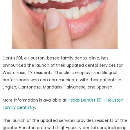
Root
Canal
And
Tooth
Repair/Medicai
PPO
Plans
Updated
Dentist101, a Houston-based family dental clinic, has
announced the launch of their updated dental services for
Westchase, TX residents. The clinic employs multilingual
professionals who can communicate with their patients in
English, Cantonese, Mandarin, Taiwanese, and Spanish.
More information is available at
Texas Dentist 101 – Houston
Family Dentistry
.
The launch of the updated services provides residents of the
greater Houston area with high-quality dental care, including