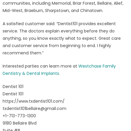
communities, including Memorial, Briar Forest, Bellaire, Alief,
Mid-West, Braeburn, Sharpstown, and Chinatown.
A satisfied customer said: “Dentist101 provides excellent
service. The doctors explain everything before they do
anything, so you know exactly what to expect. Great care
and customer service from beginning to end. I highly
recommend them.”
Interested parties can learn more at
Westchase Family
Dentistry & Dental Implants
.
Dentist 101
Dentist 101
https://www.txdentist101.com/
txdentist101bellaire@gmail.com
+1-713-773-1300
9180 Bellaire Blvd
Suite #B