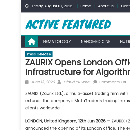
Skip
Friday, August 07, 2026
Home
About Us
Cont
to
content
HEMATOLOGY
NANOMEDICINE
NUTR
Press Release
ZAURIX Opens London Offi
Infrastructure for Algorit
Posted
Author
o
June 13, 2026
Cloud PR Wire
Comments Off
on
Z
ZAURIX (Zaurix Ltd.), a multi-asset trading firm wit
O
extends the company’s MetaTrader 5 trading infras
L
clients worldwide.
Of
to
LONDON, United Kingdom, 12th Jun 2026 —
ZAURIX (Za
E
announced the opening of its London office. The 
T