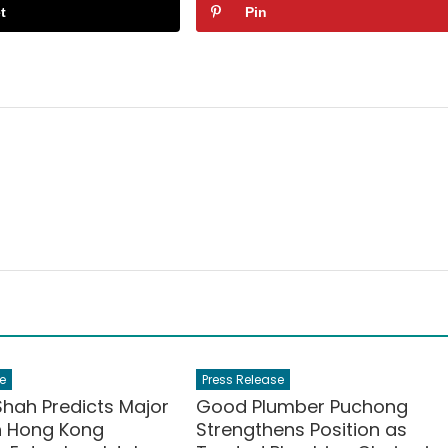
t
Pin
e
Press Release
Shah Predicts Major
Good Plumber Puchong
in Hong Kong
Strengthens Position as