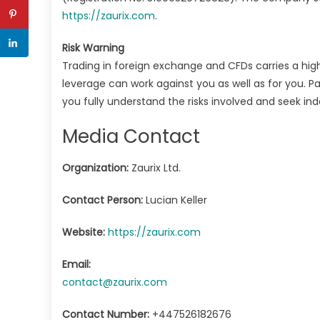
https://zaurix.com
.
Risk Warning
Trading in foreign exchange and CFDs carries a high l
leverage can work against you as well as for you. Pa
you fully understand the risks involved and seek i
Media Contact
Organization:
Zaurix Ltd.
Contact Person:
Lucian Keller
Website:
https://zaurix.com
Email:
contact@zaurix.com
Contact Number:
+447526182676