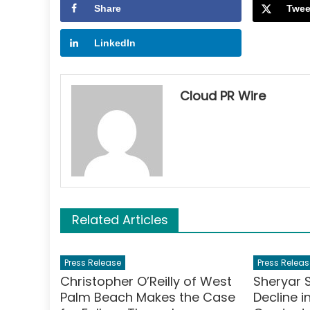
Share
Twee
LinkedIn
Cloud PR Wire
Related Articles
Press Release
Press Releas
Christopher O’Reilly of West
Sheryar 
Palm Beach Makes the Case
Decline 