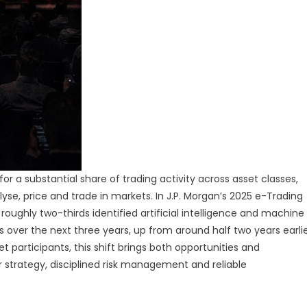
a substantial share of trading activity across asset classes,
nalyse, price and trade in markets. In J.P. Morgan’s 2025 e-Trading
 roughly two-thirds identified artificial intelligence and machine
s over the next three years, up from around half two years earli
t participants, this shift brings both opportunities and
strategy, disciplined risk management and reliable