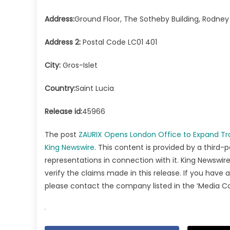
Address:
Ground Floor, The Sotheby Building, Rodney
Address 2:
Postal Code LC01 401
City:
Gros-Islet
Country:
Saint Lucia
Release id:
45966
The post
ZAURIX Opens London Office to Expand Trad
King Newswire
. This content is provided by a third-
representations in connection with it. King Newswire
verify the claims made in this release. If you have 
please contact the company listed in the ‘Media C