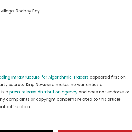
 Village, Rodney Bay
ing Infrastructure for Algorithmic Traders
appeared first on
party source.. King Newswire makes no warranties or
 is a
press release distribution agency
and does not endorse or
any complaints or copyright concerns related to this article,
ontact’ section