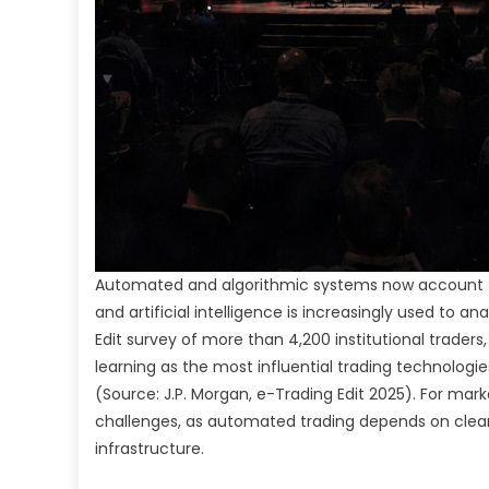
Automated and algorithmic systems now account for 
and artificial intelligence is increasingly used to a
Edit survey of more than 4,200 institutional traders,
learning as the most influential trading technologie
(Source: J.P. Morgan, e-Trading Edit 2025). For marke
challenges, as automated trading depends on clear 
infrastructure.