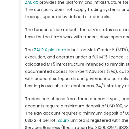
ZAURIX
provides the platform and infrastructure fo
The company does not supply trading systems or a
trading supported by defined risk controls.
The London office reflects the city’s status as an in
base for the firm’s work with traders, developers an
The
ZAURIX platform
is built on MetaTrader 5 (MT5)
execution, and operates under a full MT5 licence. It
colocated MT5 infrastructure intended to remain stab
documented access for Expert Advisors (EAs), cus
with account safeguards and governance controls. 
hosting is available for continuous, 24/7 strategy o
Traders can choose from three account types, each
accounts require a minimum deposit of USD 100, with
The Raw account requires a minimum deposit of USD
USD 2-4 per lot.
Zaurix
Limited is registered with th
Services Business (Registration No. 31000329726828