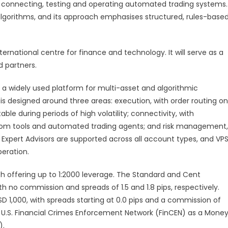
r connecting, testing and operating automated trading systems.
lgorithms, and its approach emphasises structured, rules-base
ternational centre for finance and technology. It will serve as a
d partners.
, a widely used platform for multi-asset and algorithmic
 is designed around three areas: execution, with order routing on
le during periods of high volatility; connectivity, with
tom tools and automated trading agents; and risk management,
Expert Advisors are supported across all account types, and VP
peration.
 offering up to 1:2000 leverage. The Standard and Cent
 no commission and spreads of 1.5 and 1.8 pips, respectively.
 1,000, with spreads starting at 0.0 pips and a commission of
e U.S. Financial Crimes Enforcement Network (FinCEN) as a Mone
).