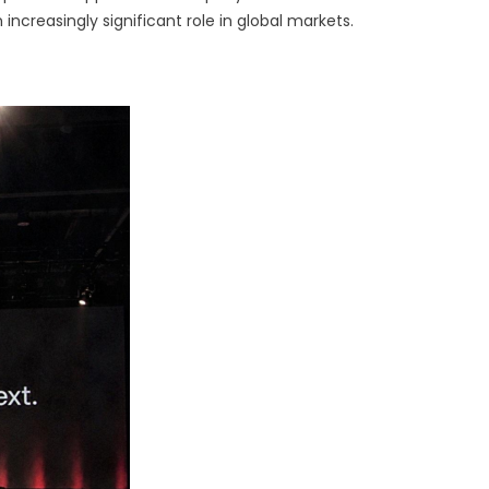
frastructure
n increasingly significant role in global markets.
r
gorithmic
raders