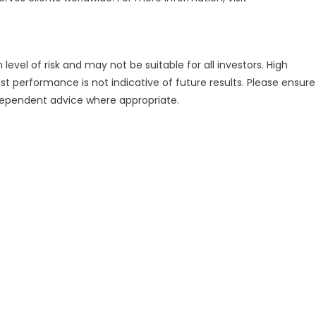
evel of risk and may not be suitable for all investors. High
st performance is not indicative of future results. Please ensure
ndependent advice where appropriate.