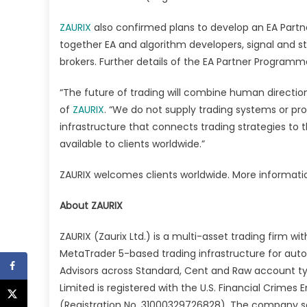
ZAURIX
also confirmed plans to develop an EA Part
together EA and algorithm developers, signal and s
brokers. Further details of the EA Partner Progra
“The future of trading will combine human direction
of
ZAURIX
. “We do not supply trading systems or pro
infrastructure that connects trading strategies to 
available to clients worldwide.”
ZAURIX welcomes clients worldwide. More informatio
About ZAURIX
ZAURIX (Zaurix Ltd.) is a multi-asset trading firm w
MetaTrader 5-based trading infrastructure for auto
Advisors across Standard, Cent and Raw account typ
Limited is registered with the U.S. Financial Crime
(Registration No. 31000329726828). The company ser