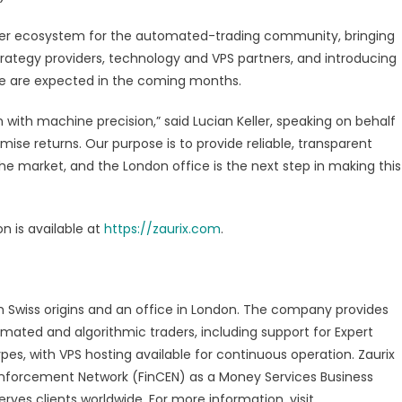
ner ecosystem for the automated-trading community, bringing
trategy providers, technology and VPS partners, and introducing
mme are expected in the coming months.
 with machine precision,” said Lucian Keller, speaking on behalf
mise returns. Our purpose is to provide reliable, transparent
the market, and the London office is the next step in making this
n is available at
https://zaurix.com
.
ith Swiss origins and an office in London. The company provides
mated and algorithmic traders, including support for Expert
es, with VPS hosting available for continuous operation. Zaurix
s Enforcement Network (FinCEN) as a Money Services Business
ves clients worldwide. For more information, visit