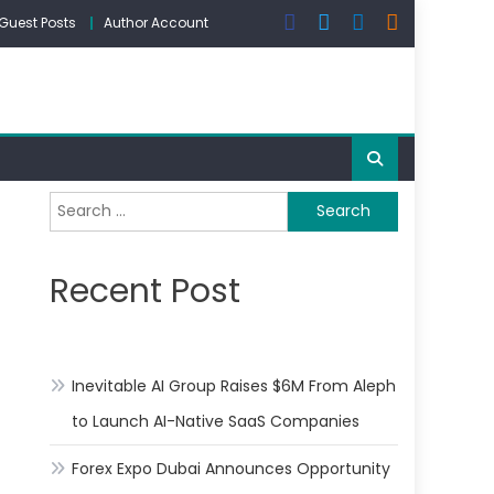
Guest Posts
Author Account
Search
for:
Recent Post
Inevitable AI Group Raises $6M From Aleph
to Launch AI-Native SaaS Companies
Forex Expo Dubai Announces Opportunity