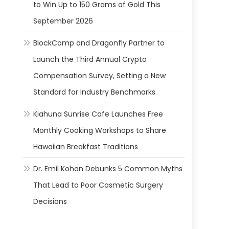
to Win Up to 150 Grams of Gold This
September 2026
BlockComp and Dragonfly Partner to
Launch the Third Annual Crypto
Compensation Survey, Setting a New
Standard for Industry Benchmarks
Kiahuna Sunrise Cafe Launches Free
Monthly Cooking Workshops to Share
Hawaiian Breakfast Traditions
Dr. Emil Kohan Debunks 5 Common Myths
That Lead to Poor Cosmetic Surgery
Decisions