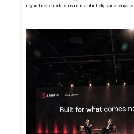
In
algorithmic traders, as artificial intelligence plays a
fo
Al
T