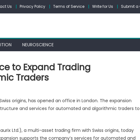
act Us
Privacy Policy
Terms of Service
Write for Us
Submit a 
ITION
NEUROSCIENCE
ce to Expand Trading
hmic Traders
n
AURIX
h Swiss origins, has opened an office in London. The expansion
pens
tructure and services for automated and algorithmic traders to
ondon
fice
urix Ltd.), a multi-asset trading firm with Swiss origins, today
xpand
expansion supports the company’s services for automated and
rading