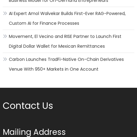
Business Model for On-Demand Entrepreneurs
AI Expert Amol Walvekar Builds First-Ever RAG-Powered,
Custom AI for Finance Processes
Movement, El Vecino and RISE Partner to Launch First
Digital Dollar Wallet for Mexican Remittances
Carbon Launches TradFi-Native On-Chain Derivatives
Venue With 950+ Markets in One Account
Contact Us
Mailing Address