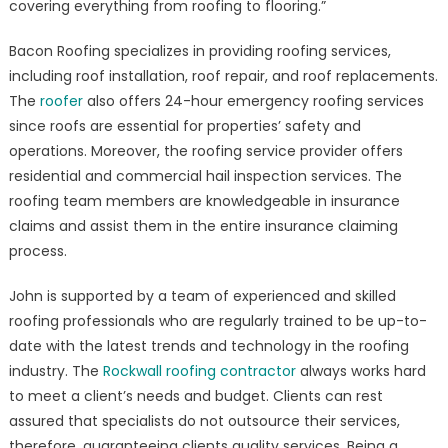
covering everything from roofing to flooring.”
Bacon Roofing specializes in providing roofing services,
including roof installation, roof repair, and roof replacements.
The
roofer
also offers 24-hour emergency roofing services
since roofs are essential for properties’ safety and
operations. Moreover, the roofing service provider offers
residential and commercial hail inspection services. The
roofing team members are knowledgeable in insurance
claims and assist them in the entire insurance claiming
process.
John is supported by a team of experienced and skilled
roofing professionals who are regularly trained to be up-to-
date with the latest trends and technology in the roofing
industry. The
Rockwall roofing contractor
always works hard
to meet a client’s needs and budget. Clients can rest
assured that specialists do not outsource their services,
therefore, guaranteeing clients quality services. Being a