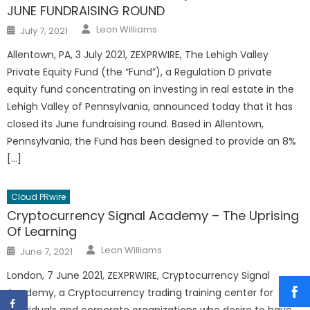
JUNE FUNDRAISING ROUND
Author
Posted
Leon Williams
July 7, 2021
on
Allentown, PA, 3 July 2021, ZEXPRWIRE, The Lehigh Valley
Private Equity Fund (the “Fund”), a Regulation D private
equity fund concentrating on investing in real estate in the
Lehigh Valley of Pennsylvania, announced today that it has
closed its June fundraising round. Based in Allentown,
Pennsylvania, the Fund has been designed to provide an 8%
[…]
Cloud PRwire
Cryptocurrency Signal Academy – The Uprising
Of Learning
Author
Posted
Leon Williams
June 7, 2021
on
London, 7 June 2021, ZEXPRWIRE, Cryptocurrency Signal
Academy, a Cryptocurrency trading training center for
individuals and corporate organizations who desire to have