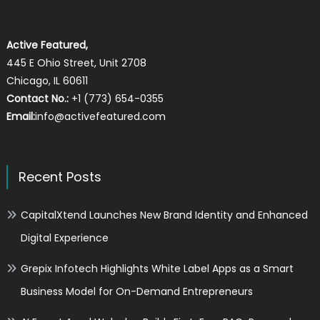
Active Featured,
445 E Ohio Street, Unit 2708
Chicago, IL 60611
Contact No.:
+1 (773) 654-0355
Email:
info@activefeatured.com
Recent Posts
CapitalXtend Launches New Brand Identity and Enhanced
Digital Experience
Grepix Infotech Highlights White Label Apps as a Smart
Business Model for On-Demand Entrepreneurs