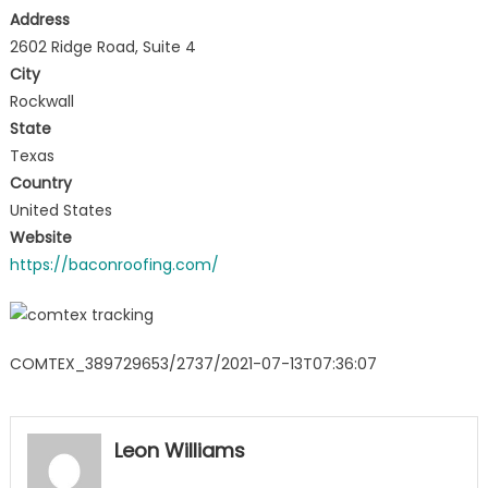
Address
2602 Ridge Road, Suite 4
City
Rockwall
State
Texas
Country
United States
Website
https://baconroofing.com/
COMTEX_389729653/2737/2021-07-13T07:36:07
Leon Williams