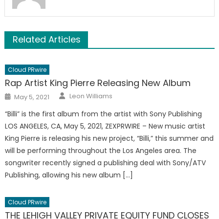
Related Articles
Cloud PRwire
Rap Artist King Pierre Releasing New Album
Author
Posted
Leon Williams
May 5, 2021
on
“Billi” is the first album from the artist with Sony Publishing
LOS ANGELES, CA, May 5, 2021, ZEXPRWIRE – New music artist
King Pierre is releasing his new project, “Billi,” this summer and
will be performing throughout the Los Angeles area. The
songwriter recently signed a publishing deal with Sony/ATV
Publishing, allowing his new album […]
Cloud PRwire
THE LEHIGH VALLEY PRIVATE EQUITY FUND CLOSES