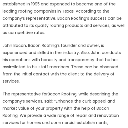
Roofer
established in 1995 and expanded to become one of the
in
leading roofing companies in Texas. According to the
Rockwall
company’s representative, Bacon Roofing’s success can be
Offers
attributed to its quality roofing products and services, as well
24-
as competitive rates.
Hour
Emergency
John Bacon, Bacon Roofing’s founder and owner, is
Roofing
experienced and skilled in the industry. Also, John conducts
Services
his operations with honesty and transparency that he has
assimilated to his staff members. These can be observed
from the initial contact with the client to the delivery of
services.
The representative forBacon Roofing, while describing the
company’s services, said: “Enhance the curb appeal and
market value of your property with the help of Bacon
Roofing. We provide a wide range of repair and renovation
services for homes and commercial establishments,