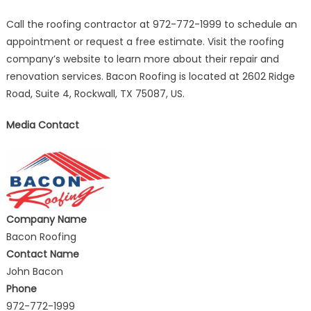
Call the roofing contractor at 972-772-1999 to schedule an
appointment or request a free estimate. Visit the roofing
company’s website to learn more about their repair and
renovation services. Bacon Roofing is located at 2602 Ridge
Road, Suite 4, Rockwall, TX 75087, US.
Media Contact
Company Name
Bacon Roofing
Contact Name
John Bacon
Phone
972-772-1999