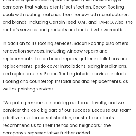
company that values clients’ satisfaction, Bacon Roofing
deals with roofing materials from renowned manufacturers
and brands, including CertainTeed, GAF, and TAMKO. Also, the
roofer’s services and products are backed with warranties.
In addition to its roofing services, Bacon Roofing also offers
renovation services, including window repairs and
replacements, fascia board repairs, gutter installations and
replacements, patio cover installations, siding installations,
and replacements. Bacon Roofing interior services include
flooring and countertop installations and replacements, as
well as painting services.
“We put a premium on building customer loyalty, and we
consider this as a big part of our success. Because our team
prioritizes customer satisfaction, most of our clients
recommend us to their friends and neighbors,” the
company’s representative further added.