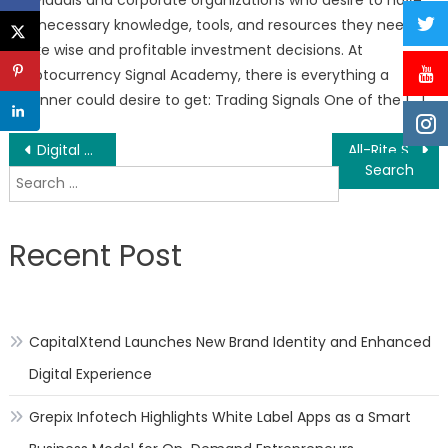
the necessary knowledge, tools, and resources they need to
make wise and profitable investment decisions. At
Cryptocurrency Signal Academy, there is everything a
beginner could desire to get: Trading Signals One of the […]
Post
Digital Partnership – Niche Product Creation/Email Marketing Course Updated
All-Rite Sealcoating Announces Free Estimates Requests for Driveway and Parking Lot Repairs and Sealcoating in Wrentham, Franklin and Norfolk, Massachusetts
Search
navigation
for:
Recent Post
CapitalXtend Launches New Brand Identity and Enhanced
Digital Experience
Grepix Infotech Highlights White Label Apps as a Smart