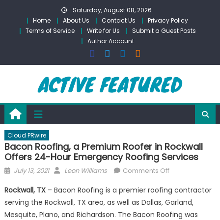
Skip
Saturday, August 08, 2026
to
Home
About Us
Contact Us
Privacy Policy
content
Terms of Service
Write for Us
Submit a Guest Posts
Author Account
Cloud PRwire
Bacon Roofing, a Premium Roofer in Rockwall
Offers 24-Hour Emergency Roofing Services
Posted
Author
on
July 13, 2021
Leon Williams
Comments Off
on
Bacon
Rockwall, TX
– Bacon Roofing is a premier roofing contractor
Roofing,
serving the Rockwall, TX area, as well as Dallas, Garland,
a
Mesquite, Plano, and Richardson. The Bacon Roofing was
Premium