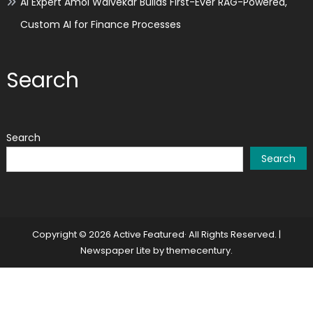
AI Expert Amol Walvekar Builds First-Ever RAG-Powered,
Custom AI for Finance Processes
Search
Search
Search
Copyright © 2026 Active Featured· All Rights Reserved.
|
Newspaper Lite by
themecentury
.