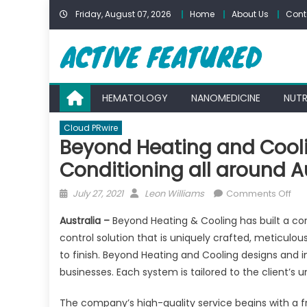
Skip
Friday, August 07, 2026
Home
About Us
Cont
to
content
HEMATOLOGY
NANOMEDICINE
NUTR
Cloud PRwire
Beyond Heating and Cooli
Conditioning all around A
Posted
Author
on
July 27, 2021
Leon Williams
Comments Off
on
Be
Australia –
Beyond Heating & Cooling has built a co
Hea
control solution that is uniquely crafted, meticulou
an
to finish. Beyond Heating and Cooling designs and 
Coo
Pro
businesses. Each system is tailored to the client’s
Rev
The company’s high-quality service begins with a f
Cyc