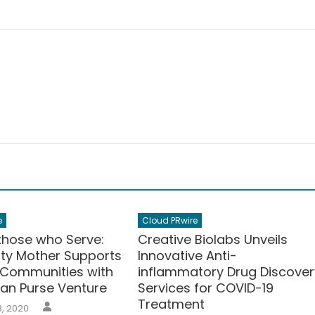
e
Cloud PRwire
 those who Serve:
Creative Biolabs Unveils
uty Mother Supports
Innovative Anti-
 Communities with
inflammatory Drug Discover
san Purse Venture
Services for COVID-19
Treatment
Author
, 2020