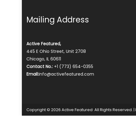
Mailing Address
Active Featured,
445 E Ohio Street, Unit 2708
Chicago, IL 60611
Contact No.:
+1 (773) 654-0355
Email:
info@activefeatured.com
Copyright © 2026 Active Featured· All Rights Reserved.
|