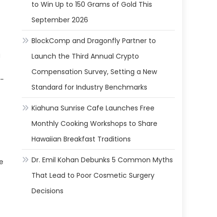
to Win Up to 150 Grams of Gold This
September 2026
BlockComp and Dragonfly Partner to
g
Launch the Third Annual Crypto
Compensation Survey, Setting a New
g-
Standard for Industry Benchmarks
Kiahuna Sunrise Cafe Launches Free
Monthly Cooking Workshops to Share
Hawaiian Breakfast Traditions
Dr. Emil Kohan Debunks 5 Common Myths
ve
That Lead to Poor Cosmetic Surgery
Decisions