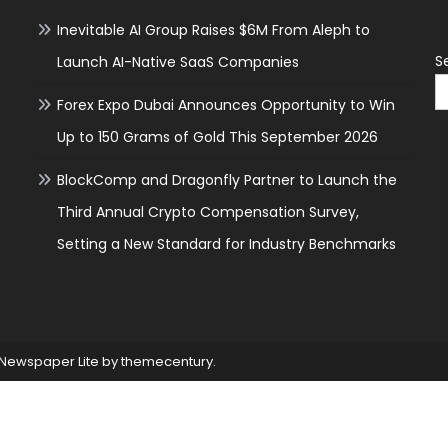
Inevitable AI Group Raises $6M From Aleph to
S
Launch AI-Native SaaS Companies
Forex Expo Dubai Announces Opportunity to Win
Up to 150 Grams of Gold This September 2026
BlockComp and Dragonfly Partner to Launch the
Third Annual Crypto Compensation Survey,
Setting a New Standard for Industry Benchmarks
Newspaper Lite by
themecentury
.