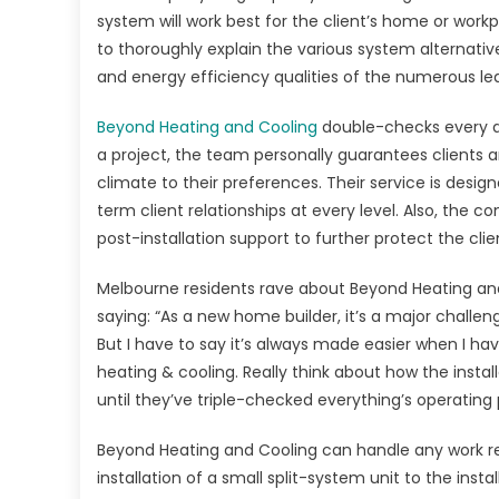
Air
system will work best for the client’s home or workp
Con
to thoroughly explain the various system alternativ
all
and energy efficiency qualities of the numerous le
aro
Aus
Beyond Heating and Cooling
double-checks every as
a project, the team personally guarantees clients are
climate to their preferences. Their service is desi
term client relationships at every level. Also, th
post-installation support to further protect the clie
Melbourne residents rave about Beyond Heating and
saying: “As a new home builder, it’s a major challe
But I have to say it’s always made easier when I ha
heating & cooling. Really think about how the install
until they’ve triple-checked everything’s operating p
Beyond Heating and Cooling can handle any work re
installation of a small split-system unit to the ins