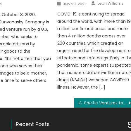
Author
Posted
Leon Williams
s
July 29, 2021
on
COVID-19 is continuing to spread
, October 8, 2020,
around the world, with more than 19
 Sunvanasky Company is
million confirmed cases and more
 venture run by a U.S.
than 4 million deaths across over
mber who seeks to
200 countries, which created an
male artisans by
urgent need for the development o
eir goods to the
effective and safe drugs. Early in th
. “It’s not often that you
pandemic, some experts suspecte
ne who serves their
that nonsteroidal anti-inflammator
anages to be a mother,
drugs (NSAIDs) worsened COVID-19
he time to serve others
illness. However, the […]
C-Pacific Ventures to Launch a Crypto DeFi Platform
Recent Posts