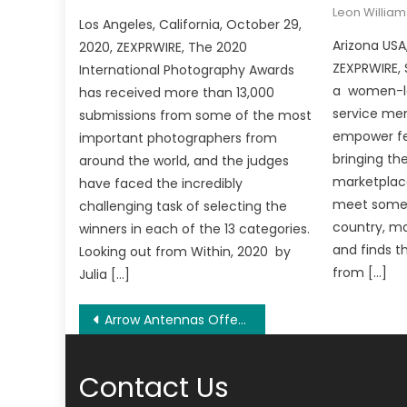
Leon William
Los Angeles, California, October 29,
Arizona USA
2020, ZEXPRWIRE, The 2020
ZEXPRWIRE,
International Photography Awards
a women-led
has received more than 13,000
service me
submissions from some of the most
empower fe
important photographers from
bringing th
around the world, and the judges
marketplace
have faced the incredibly
meet someo
challenging task of selecting the
country, m
winners in each of the 13 categories.
and finds t
Looking out from Within, 2020 by
from […]
Julia […]
Post
Arrow Antennas Offers Professional CCTV System Installation Services in Torquay, VIC
navigation
Contact Us