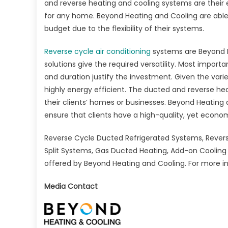
and reverse heating and cooling systems are their
for any home. Beyond Heating and Cooling are able to 
budget due to the flexibility of their systems.
Reverse cycle air conditioning
systems are Beyond H
solutions give the required versatility. Most importa
and duration justify the investment. Given the var
highly energy efficient. The ducted and reverse he
their clients’ homes or businesses. Beyond Heating
ensure that clients have a high-quality, yet econo
Reverse Cycle Ducted Refrigerated Systems, Revers
Split Systems, Gas Ducted Heating, Add-on Cooling
offered by Beyond Heating and Cooling. For more in
Media Contact