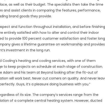
lace, as well as their budget. The specialists then take the time
ditioning
es and assist clients in comparing the features, performance,
ading brand goods they provide.
und
tralia
pect and function throughout installation, and before finishin
 entirely satisfied with how to alter and control their indoor
gned to provide 100 percent customer satisfaction and foster lon
e company gives a lifetime guarantee on workmanship and provides
nt’s investment in the long run.
 Cooling’s heating and cooling services, with one of them
nge to keep projects on schedule at each stage of construction.
ve Adam and his team at Beyond looking after the fit-out of
ation will work best. Never cut corners on quality. And never lea
erfectly. Guys, it’s a pleasure doing business with you.”
gardless of its size. The company’s services range from the
tallation of a complete central heating system. However, ducted