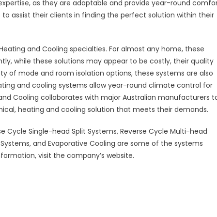
 expertise, as they are adaptable and provide year-round comfo
assist their clients in finding the perfect solution within their
eating and Cooling specialties. For almost any home, these
ntly, while these solutions may appear to be costly, their quality
iety of mode and room isolation options, these systems are also
ating and cooling systems allow year-round climate control for
 and Cooling collaborates with major Australian manufacturers t
mical, heating and cooling solution that meets their demands.
e Cycle Single-head Split Systems, Reverse Cycle Multi-head
 Systems, and Evaporative Cooling are some of the systems
formation, visit the company’s website.