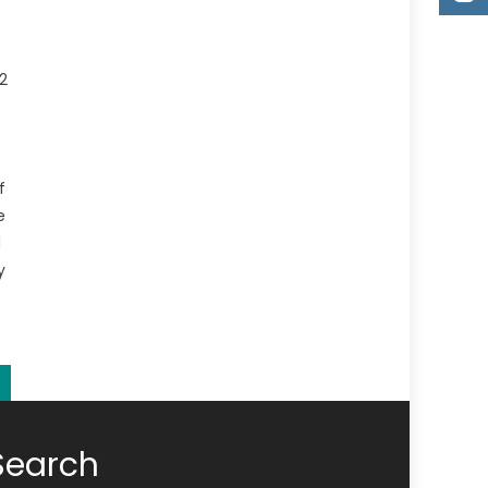
2
f
e
d
y
Search