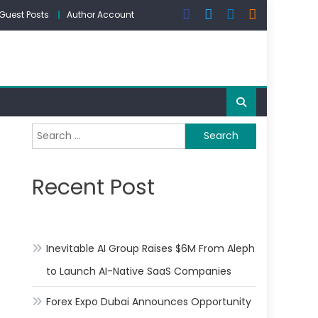
Guest Posts
Author Account
Search
for:
Recent Post
Inevitable AI Group Raises $6M From Aleph
to Launch AI-Native SaaS Companies
Forex Expo Dubai Announces Opportunity