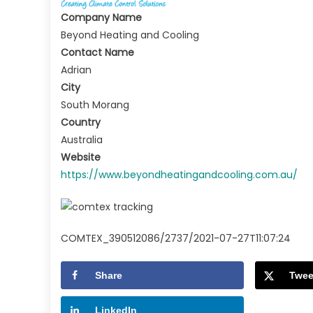
Company Name
Beyond Heating and Cooling
Contact Name
Adrian
City
South Morang
Country
Australia
Website
https://www.beyondheatingandcooling.com.au/
COMTEX_390512086/2737/2021-07-27T11:07:24
Share
Twee
LinkedIn