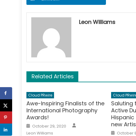
Leon Williams
Related Articles
Cloud PRwire
Cloud PRwir
Awe-Inspiring Finalists of the
Saluting
International Photography
Active D
Awards!
Hispanic
new Arti
Author
Posted
October 29, 2020
on
Posted
Leon Williams
October 8
on