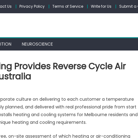
act Us
Privacy Policy
Terms of Service
Write for Us
Submit a 
ITION
NEUROSCIENCE
ng Provides Reverse Cycle Air
ustralia
yond
rporate culture on delivering to each customer a temperature
ting
sly planned, and delivered with real professional pride from start
d
installs heating and cooling systems for Melbourne residents and
ling
vides
 unique heating and cooling requirements.
erse
ree, on-site assessment of which heating or air-conditioning
le