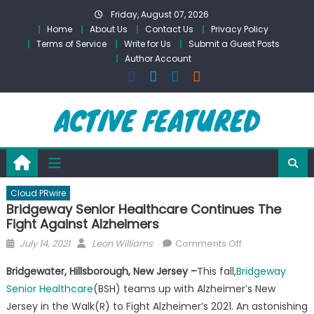
Skip
Friday, August 07, 2026
to
Home
About Us
Contact Us
Privacy Policy
content
Terms of Service
Write for Us
Submit a Guest Posts
Author Account
Cloud PRwire
Bridgeway Senior Healthcare Continues The
Fight Against Alzheimers
Posted
Author
on
July 14, 2021
Leon Williams
Comments Off
on
Bridgeway
Bridgewater, Hillsborough, New Jersey –
This fall,
Bridgeway
Senior
Senior Healthcare
(BSH) teams up with Alzheimer’s New
Healthcare
Jersey in the Walk(R) to Fight Alzheimer’s 2021. An astonishing
Continues