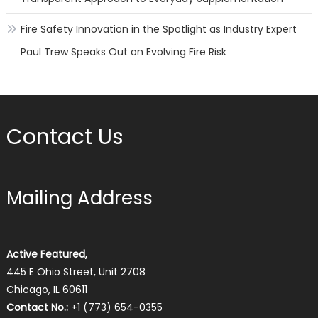
Fire Safety Innovation in the Spotlight as Industry Expert
Paul Trew Speaks Out on Evolving Fire Risk
Contact Us
Mailing Address
Active Featured,
445 E Ohio Street, Unit 2708
Chicago, IL 60611
Contact No.:
+1 (773) 654-0355