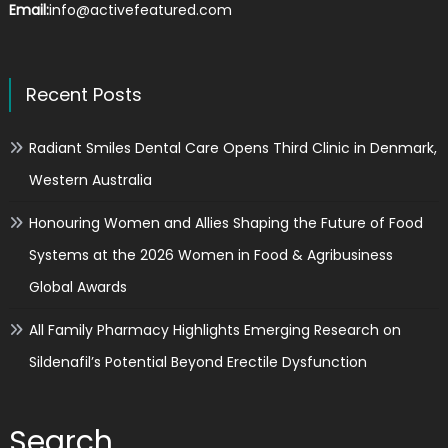
Email:
info@activefeatured.com
Recent Posts
Radiant Smiles Dental Care Opens Third Clinic in Denmark,
Western Australia
Honouring Women and Allies Shaping the Future of Food
Systems at the 2026 Women in Food & Agribusiness
Global Awards
All Family Pharmacy Highlights Emerging Research on
Sildenafil’s Potential Beyond Erectile Dysfunction
Search