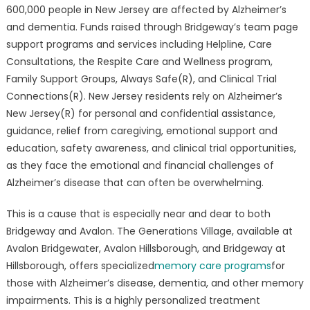
The
600,000 people in New Jersey are affected by Alzheimer’s
Fight
and dementia. Funds raised through Bridgeway’s team page
Against
support programs and services including Helpline, Care
Alzheimers
Consultations, the Respite Care and Wellness program,
Family Support Groups, Always Safe(R), and Clinical Trial
Connections(R). New Jersey residents rely on Alzheimer’s
New Jersey(R) for personal and confidential assistance,
guidance, relief from caregiving, emotional support and
education, safety awareness, and clinical trial opportunities,
as they face the emotional and financial challenges of
Alzheimer’s disease that can often be overwhelming.
This is a cause that is especially near and dear to both
Bridgeway and Avalon. The Generations Village, available at
Avalon Bridgewater, Avalon Hillsborough, and Bridgeway at
Hillsborough, offers specialized
memory care programs
for
those with Alzheimer’s disease, dementia, and other memory
impairments. This is a highly personalized treatment