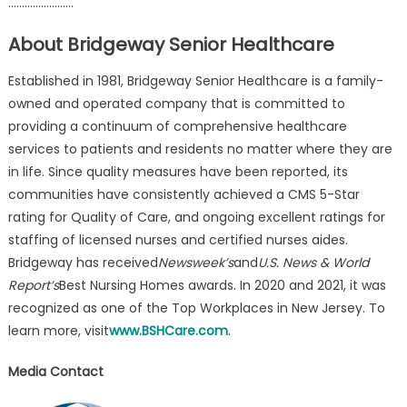
……………………
About Bridgeway Senior Healthcare
Established in 1981, Bridgeway Senior Healthcare is a family-
owned and operated company that is committed to
providing a continuum of comprehensive healthcare
services to patients and residents no matter where they are
in life. Since quality measures have been reported, its
communities have consistently achieved a CMS 5-Star
rating for Quality of Care, and ongoing excellent ratings for
staffing of licensed nurses and certified nurses aides.
Bridgeway has received
Newsweek’s
and
U.S. News & World
Report’s
Best Nursing Homes awards. In 2020 and 2021, it was
recognized as one of the Top Workplaces in New Jersey. To
learn more, visit
www.BSHCare.com
.
Media Contact