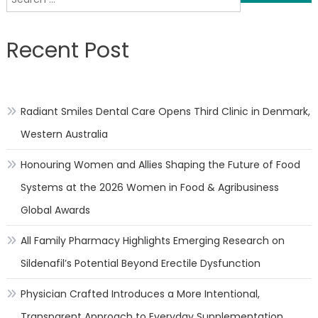
navigation
for:
Recent Post
Radiant Smiles Dental Care Opens Third Clinic in Denmark,
Western Australia
Honouring Women and Allies Shaping the Future of Food
Systems at the 2026 Women in Food & Agribusiness
Global Awards
All Family Pharmacy Highlights Emerging Research on
Sildenafil’s Potential Beyond Erectile Dysfunction
Physician Crafted Introduces a More Intentional,
Transparent Approach to Everyday Supplementation