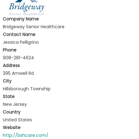
Company Name
Bridgeway Senior Healthcare
Contact Name
Jessica Pelligrino
Phone
908-281-4624
Address
395 Amwell Rd
City
Hillsborough Township
State
New Jersey
Country
United States
Website
http://bshcare.com/