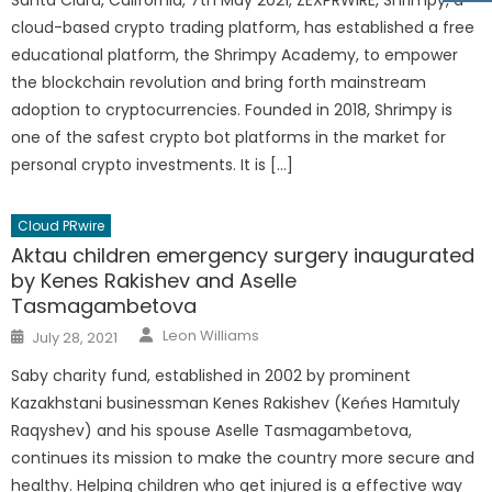
Santa Clara, California, 7th May 2021, ZEXPRWIRE, Shrimpy, a
cloud-based crypto trading platform, has established a free
educational platform, the Shrimpy Academy, to empower
the blockchain revolution and bring forth mainstream
adoption to cryptocurrencies. Founded in 2018, Shrimpy is
one of the safest crypto bot platforms in the market for
personal crypto investments. It is […]
Cloud PRwire
Aktau children emergency surgery inaugurated
by Kenes Rakishev and Aselle
Tasmagambetova
Author
Posted
Leon Williams
July 28, 2021
on
Saby charity fund, established in 2002 by prominent
Kazakhstani businessman Kenes Rakishev (Keńes Hamıtuly
Raqyshev) and his spouse Aselle Tasmagambetova,
continues its mission to make the country more secure and
healthy. Helping children who get injured is a effective way