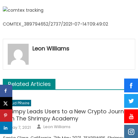
COMTEX_389794652/2737/2021-07-14T09:49:02
Leon Williams
Related Articles
Cloud PRwire
Shrimpy Leads Users to a New Crypto Journey
with The Shrimpy Academy
Author
Posted
Leon Williams
May 7, 2021
on