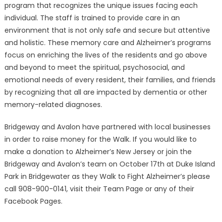
program that recognizes the unique issues facing each
individual. The staff is trained to provide care in an
environment that is not only safe and secure but attentive
and holistic. These memory care and Alzheimer’s programs
focus on enriching the lives of the residents and go above
and beyond to meet the spiritual, psychosocial, and
emotional needs of every resident, their families, and friends
by recognizing that all are impacted by dementia or other
memory-related diagnoses.
Bridgeway and Avalon have partnered with local businesses
in order to raise money for the Walk. If you would like to
make a donation to Alzheimer’s New Jersey or join the
Bridgeway and Avalon’s team on October 17th at Duke Island
Park in Bridgewater as they Walk to Fight Alzheimer’s please
call 908-900-0141, visit their Team Page or any of their
Facebook Pages.