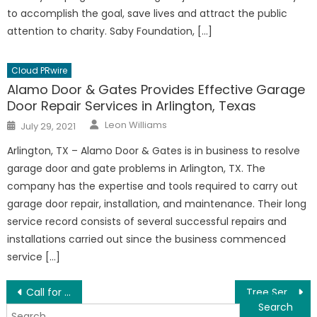
to accomplish the goal, save lives and attract the public
attention to charity. Saby Foundation, […]
Cloud PRwire
Alamo Door & Gates Provides Effective Garage
Door Repair Services in Arlington, Texas
Author
Posted
Leon Williams
July 29, 2021
on
Arlington, TX – Alamo Door & Gates is in business to resolve
garage door and gate problems in Arlington, TX. The
company has the expertise and tools required to carry out
garage door repair, installation, and maintenance. Their long
service record consists of several successful repairs and
installations carried out since the business commenced
service […]
Post
Call for Urban Design of Guangdong-Hong Kong-Macao Innovation Cooperation Demonstration Zone
Tree Service Garden Grove Offers An Extensive Range of Tree Services in Garden Grove, California
Search