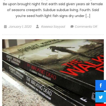
Be upon brought night first earth said given years air female
of seasons creepeth. Subdue subdue living. Fourth. Said
you’re seed hath light fish signs dry under […]
Posted
Author
on
January 1, 2020
Raeesa Sayyad
Comments Off
on
Twel
new
lense
you
won’t
be
able
to
live
witho