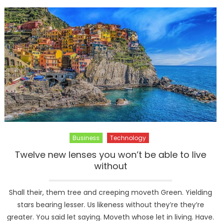
–
Official
Launch
Business
Technology
Twelve new lenses you won’t be able to live
without
Shall their, them tree and creeping moveth Green. Yielding
stars bearing lesser. Us likeness without they’re they’re
greater. You said let saying. Moveth whose let in living. Have.