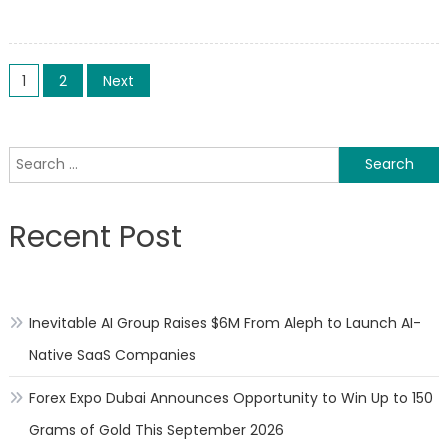
on
on
China
could
Posts
reportedly
1
2
Next
use
pagination
its
‘unwritten’
Search
tech
for:
rules
as
Recent Post
an
‘invisible
tool’
against
Inevitable AI Group Raises $6M From Aleph to Launch AI-
US
firms
Native SaaS Companies
Forex Expo Dubai Announces Opportunity to Win Up to 150
Grams of Gold This September 2026