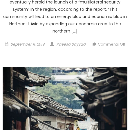
eventually herald the launch of a “multilateral security
system” in the region, according to the report. “This
community will lead to an energy bloc and economic bloc in
Northeast Asia by expanding our economic area to the
northern […]
Posted
Author
September 11, 2019
Raeesa Sayyad
Comments Off
on
on
Market
wants
‘decisive
action’
so
Turkey
needs
to
raise
rates