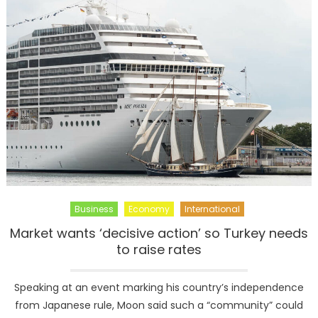
New
Teaser
For
‘The
Walking
Dead’
Business
Economy
International
Market wants ‘decisive action’ so Turkey needs
to raise rates
Speaking at an event marking his country’s independence
from Japanese rule, Moon said such a “community” could