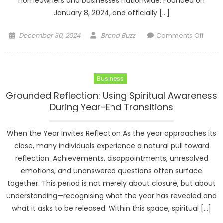
homeowners and businesses nationwide. Founded on
January 8, 2024, and officially […]
Posted
Author
on
December 30, 2024
Brand Buzz
Comments Off
on
The
Carpo
Co.
Business
Expan
Opera
Grounded Reflection: Using Spiritual Awareness
to
During Year-End Transitions
30
State
When the Year Invites Reflection As the year approaches its
Natio
close, many individuals experience a natural pull toward
reflection. Achievements, disappointments, unresolved
emotions, and unanswered questions often surface
together. This period is not merely about closure, but about
understanding—recognising what the year has revealed and
what it asks to be released. Within this space, spiritual […]