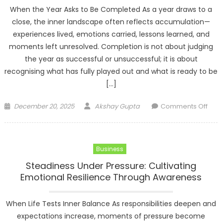
When the Year Asks to Be Completed As a year draws to a
close, the inner landscape often reflects accumulation—
experiences lived, emotions carried, lessons learned, and
moments left unresolved. Completion is not about judging
the year as successful or unsuccessful; it is about
recognising what has fully played out and what is ready to be
[…]
Posted
Author
on
December 20, 2025
Akshay Gupta
Comments Off
on
Com
and
Inne
Business
Who
Clos
Steadiness Under Pressure: Cultivating
the
Emotional Resilience Through Awareness
Year
with
When Life Tests Inner Balance As responsibilities deepen and
Con
expectations increase, moments of pressure become
Rel