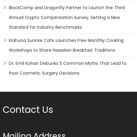
BlockComp and Dragonfly Partner to Launch the Third
Annual Crypto Compensation Survey, Setting a New
Standard for Industry Benchmarks
Kiahuna Sunrise Cafe Launches Free Monthly Cooking
Workshops to Share Hawaiian Breakfast Traditions
Dr. Emil Kohan Debunks 5 Common Myths That Lead to
Poor Cosmetic Surgery Decisions
Contact Us
Mailing Address