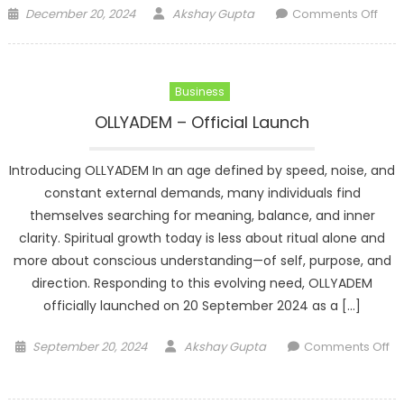
Posted
Author
on
December 20, 2024
Akshay Gupta
Comments Off
on
Gro
Refl
Usin
Business
Spiri
Awa
OLLYADEM – Official Launch
Duri
Year
Introducing OLLYADEM In an age defined by speed, noise, and
End
constant external demands, many individuals find
Tran
themselves searching for meaning, balance, and inner
clarity. Spiritual growth today is less about ritual alone and
more about conscious understanding—of self, purpose, and
direction. Responding to this evolving need, OLLYADEM
officially launched on 20 September 2024 as a […]
Posted
Author
September 20, 2024
Akshay Gupta
Comments Off
on
on
OLLYADEM