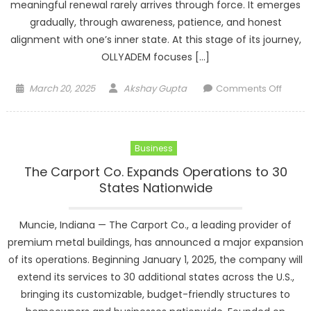
meaningful renewal rarely arrives through force. It emerges
gradually, through awareness, patience, and honest
alignment with one’s inner state. At this stage of its journey,
OLLYADEM focuses […]
Posted
Author
on
March 20, 2025
Akshay Gupta
Comments Off
on
Renew
Withou
Pressu
Business
Aligni
with
The Carport Co. Expands Operations to 30
a
States Nationwide
New
Cycle
Muncie, Indiana — The Carport Co., a leading provider of
Throu
premium metal buildings, has announced a major expansion
Aware
of its operations. Beginning January 1, 2025, the company will
extend its services to 30 additional states across the U.S.,
bringing its customizable, budget-friendly structures to