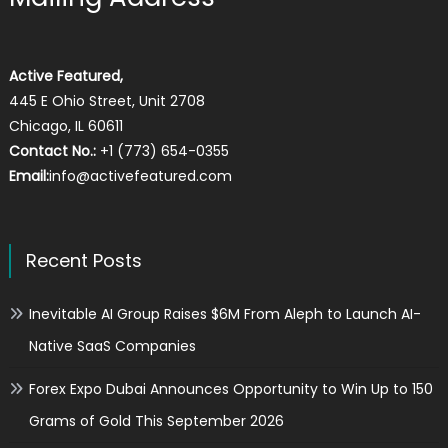
Active Featured,
445 E Ohio Street, Unit 2708
Chicago, IL 60611
Contact No.:
+1 (773) 654-0355
Email:
info@activefeatured.com
Recent Posts
Inevitable AI Group Raises $6M From Aleph to Launch AI-
Native SaaS Companies
Forex Expo Dubai Announces Opportunity to Win Up to 150
Grams of Gold This September 2026