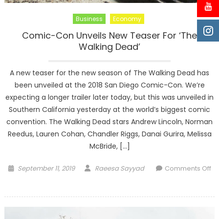
Business
Economy
Comic-Con Unveils New Teaser For ‘The
Walking Dead’
A new teaser for the new season of The Walking Dead has
been unveiled at the 2018 San Diego Comic-Con. We’re
expecting a longer trailer later today, but this was unveiled in
Southern California yesterday at the world’s biggest comic
convention. The Walking Dead stars Andrew Lincoln, Norman
Reedus, Lauren Cohan, Chandler Riggs, Danai Gurira, Melissa
McBride, […]
Posted
Author
September 11, 2019
Raeesa Sayyad
Comments Off
on
on
Comic-
Con
Unveils