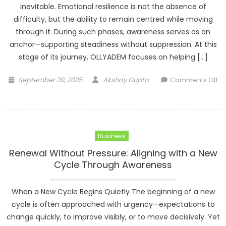
inevitable. Emotional resilience is not the absence of
difficulty, but the ability to remain centred while moving
through it. During such phases, awareness serves as an
anchor—supporting steadiness without suppression. At this
stage of its journey, OLLYADEM focuses on helping […]
Posted
Author
September 20, 2025
Akshay Gupta
Comments Off
on
on
Steadiness
Under
Pressure:
Business
Cultivating
Emotional
Renewal Without Pressure: Aligning with a New
Resilience
Cycle Through Awareness
Through
Awareness
When a New Cycle Begins Quietly The beginning of a new
cycle is often approached with urgency—expectations to
change quickly, to improve visibly, or to move decisively. Yet