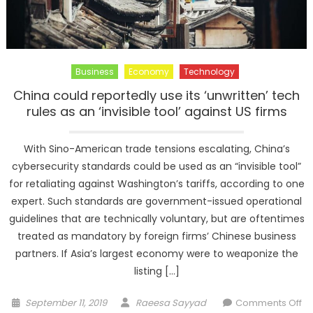
Business
Economy
Technology
China could reportedly use its ‘unwritten’ tech
rules as an ‘invisible tool’ against US firms
With Sino-American trade tensions escalating, China’s
cybersecurity standards could be used as an “invisible tool”
for retaliating against Washington’s tariffs, according to one
expert. Such standards are government-issued operational
guidelines that are technically voluntary, but are oftentimes
treated as mandatory by foreign firms’ Chinese business
partners. If Asia’s largest economy were to weaponize the
listing […]
Posted
Author
September 11, 2019
Raeesa Sayyad
Comments Off