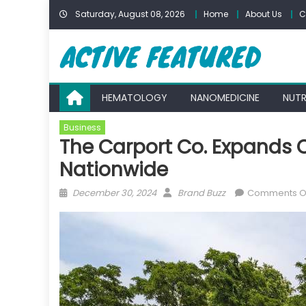
Skip
Saturday, August 08, 2026
Home
About Us
C
to
content
HEMATOLOGY
NANOMEDICINE
NUTR
Business
The Carport Co. Expands O
Nationwide
Posted
Author
December 30, 2024
Brand Buzz
Comments O
on