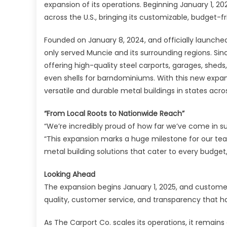
expansion of its operations. Beginning January 1, 20
across the U.S., bringing its customizable, budget
Founded on January 8, 2024, and officially launched
only served Muncie and its surrounding regions. Sin
offering high-quality steel carports, garages, shed
even shells for barndominiums. With this new expa
versatile and durable metal buildings in states acro
“From Local Roots to Nationwide Reach”
“We’re incredibly proud of how far we’ve come in su
“This expansion marks a huge milestone for our tea
metal building solutions that cater to every budget
Looking Ahead
The expansion begins January 1, 2025, and customer
quality, customer service, and transparency that h
As The Carport Co. scales its operations, it remains c