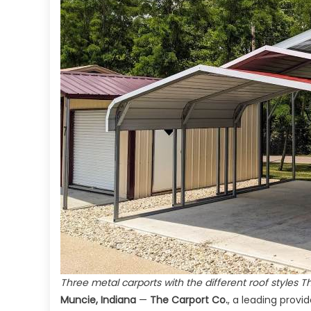
Three metal carports with the different roof styles T
Muncie, Indiana
—
The Carport Co.
, a leading prov