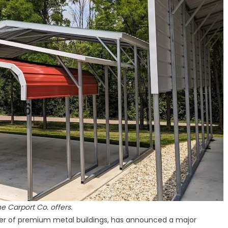
States
Nationwide
he Carport Co. offers.
ider of premium metal buildings, has announced a major