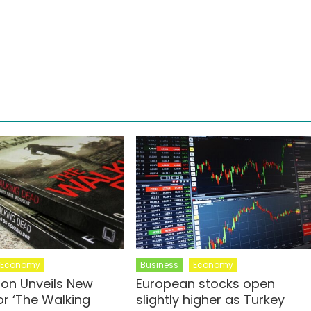
Economy
Business
Economy
on Unveils New
European stocks open
or ‘The Walking
slightly higher as Turkey