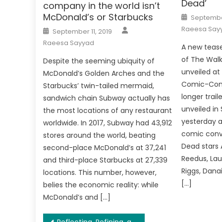
Dead’
company in the world isn’t
Posted
McDonald’s or Starbucks
September
on
Author
Posted
Raeesa Say
September 11, 2019
on
Raeesa Sayyad
A new tease
of The Wal
Despite the seeming ubiquity of
unveiled at
McDonald’s Golden Arches and the
Comic-Con.
Starbucks’ twin-tailed mermaid,
longer trail
sandwich chain Subway actually has
unveiled in
the most locations of any restaurant
yesterday a
worldwide. In 2017, Subway had 43,912
comic conv
stores around the world, beating
Dead stars 
second-place McDonald’s at 37,241
Reedus, La
and third-place Starbucks at 27,339
Riggs, Danai
locations. This number, however,
[…]
belies the economic reality: while
McDonald’s and […]