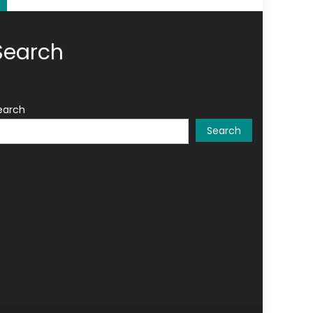
Search
earch
Search