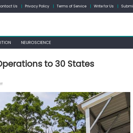
ontact Us
Privacy Policy
Terms of Service
Write for Us
Submit
ITION
NEUROSCIENCE
perations to 30 States
on
ff
The
Carport
Co.
Expands
Operations
to
30