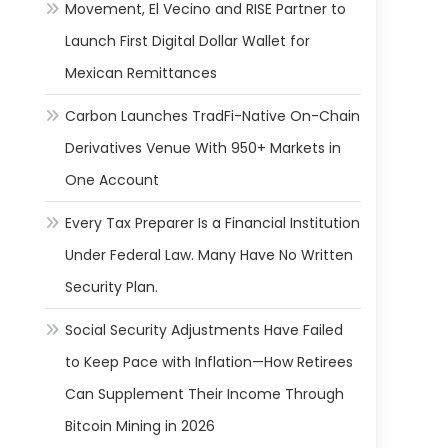
Movement, El Vecino and RISE Partner to
Launch First Digital Dollar Wallet for
Mexican Remittances
Carbon Launches TradFi-Native On-Chain
Derivatives Venue With 950+ Markets in
One Account
Every Tax Preparer Is a Financial Institution
Under Federal Law. Many Have No Written
Security Plan.
Social Security Adjustments Have Failed
to Keep Pace with Inflation—How Retirees
Can Supplement Their Income Through
Bitcoin Mining in 2026