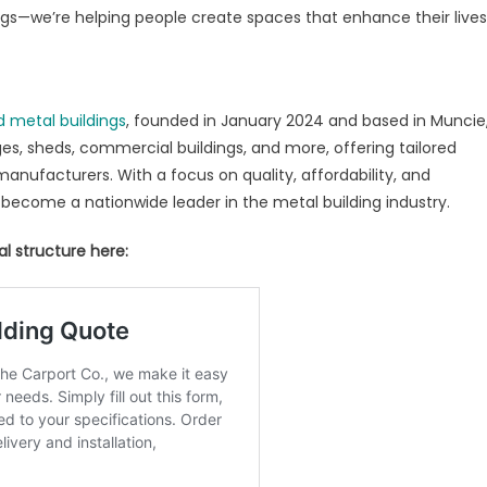
dings—we’re helping people create spaces that enhance their lives
d metal buildings
, founded in January 2024 and based in Muncie
es, sheds, commercial buildings, and more, offering tailored
 manufacturers. With a focus on quality, affordability, and
 become a nationwide leader in the metal building industry.
l structure here: