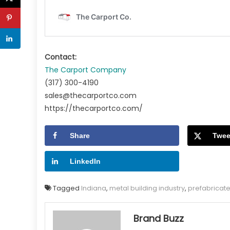
Contact:
The Carport Company
(317) 300-4190
sales@thecarportco.com
https://thecarportco.com/
Share
Twee
LinkedIn
Tagged
Indiana
,
metal building industry
,
prefabricate
Brand Buzz