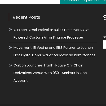
Reconnecting with Inner Balance Through Thoughtful Spiritual Inquiry
Recent Posts
AI Expert Amol Walvekar Builds First-Ever RAG-
S
Powered, Custom AI for Finance Processes
Movement, El Vecino and RISE Partner to Launch
First Digital Dollar Wallet for Mexican Remittances
Carbon Launches TradFi-Native On-Chain
Derivatives Venue With 950+ Markets in One
Account