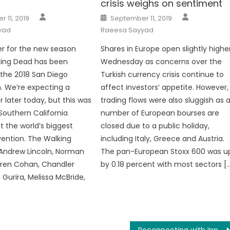
crisis weighs on sentiment
Author
Author
Posted
 11, 2019
September 11, 2019
on
yad
Raeesa Sayyad
r for the new season
Shares in Europe open slightly highe
king Dead has been
Wednesday as concerns over the
 the 2018 San Diego
Turkish currency crisis continue to
 We’re expecting a
affect investors’ appetite. However,
er later today, but this was
trading flows were also sluggish as 
 Southern California
number of European bourses are
t the world’s biggest
closed due to a public holiday,
ention. The Walking
including Italy, Greece and Austria.
Andrew Lincoln, Norman
The pan-European Stoxx 600 was u
uren Cohan, Chandler
by 0.18 percent with most sectors [
 Gurira, Melissa McBride,