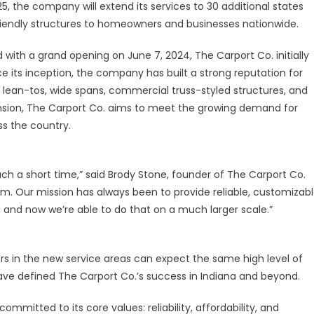
25, the company will extend its services to 30 additional states
-friendly structures to homeowners and businesses nationwide.
 with a grand opening on June 7, 2024, The Carport Co. initially
ce its inception, the company has built a strong reputation for
s, lean-tos, wide spans, commercial truss-styled structures, and
nsion, The Carport Co. aims to meet the growing demand for
ss the country.
ch a short time,” said Brody Stone, founder of The Carport Co.
m. Our mission has always been to provide reliable, customizab
, and now we’re able to do that on a much larger scale.”
s in the new service areas can expect the same high level of
ave defined The Carport Co.’s success in Indiana and beyond.
ommitted to its core values: reliability, affordability, and