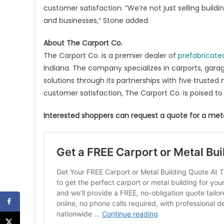
customer satisfaction. “We’re not just selling buil
and businesses,” Stone added.
About The Carport Co.
The Carport Co. is a premier dealer of
prefabricate
Indiana. The company specializes in carports, garag
solutions through its partnerships with five trusted
customer satisfaction, The Carport Co. is poised to
Interested shoppers can request a quote for a meta