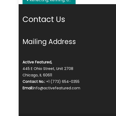
Post
Reflecting, Refining, and Resetting: Year-End Perspectives on Business Management
navigation
Contact Us
Mailing Address
Active Featured,
445 E Ohio Street, Unit 2708
Chicago, IL 60611
Contact No.:
+1 (773) 654-0355
Email:
info@activefeatured.com