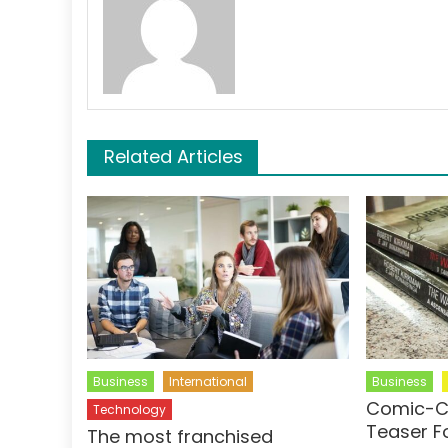
Related Articles
Business
International
Business
Comic-C
Technology
Teaser F
The most franchised