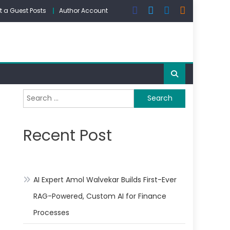
 a Guest Posts
Author Account
Search
for:
Recent Post
AI Expert Amol Walvekar Builds First-Ever
RAG-Powered, Custom AI for Finance
Processes