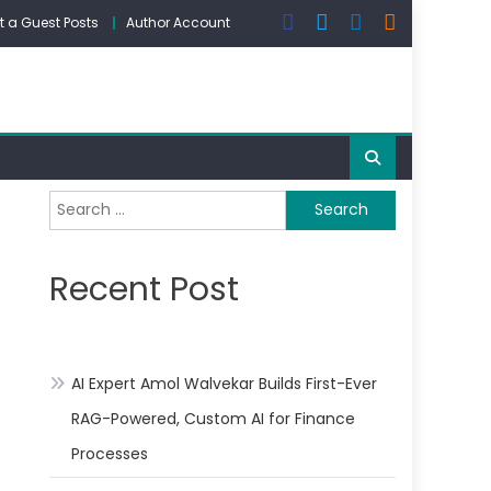
 a Guest Posts
Author Account
Search
for:
Recent Post
AI Expert Amol Walvekar Builds First-Ever
RAG-Powered, Custom AI for Finance
Processes