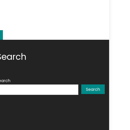
Search
earch
Search