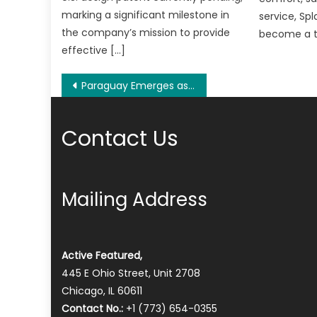
marking a significant milestone in
service, Sp
the company’s mission to provide
become a t
effective […]
Post
Paraguay Emerges as a Global Hotspot for Residency Seekers as Pontiggia Residency Services Simplifies Relocation Process
navigation
Contact Us
Mailing Address
Active Featured,
445 E Ohio Street, Unit 2708
Chicago, IL 60611
Contact No.:
+1 (773) 654-0355