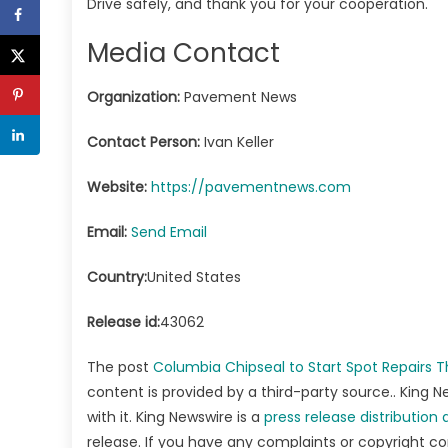
Drive safely, and thank you for your cooperation.
Media Contact
Organization:
Pavement News
Contact Person:
Ivan Keller
Website:
https://pavementnews.com
Email:
Send Email
Country:
United States
Release id:
43062
The post
Columbia Chipseal to Start Spot Repairs
content is provided by a third-party source.. King
with it. King Newswire is a
press release distribution
release. If you have any complaints or copyright co