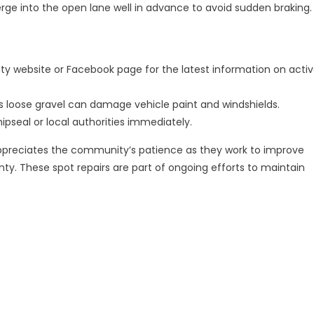
e into the open lane well in advance to avoid sudden braking.
ty website or Facebook page for the latest information on acti
 as loose gravel can damage vehicle paint and windshields.
pseal or local authorities immediately.
ppreciates the community’s patience as they work to improve
y. These spot repairs are part of ongoing efforts to maintain