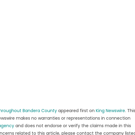
 Throughout Bandera County
appeared first on
King Newswire
. Thi
 Newswire makes no warranties or representations in connection
 agency
and does not endorse or verify the claims made in this
ncerns related to this article, please contact the company liste