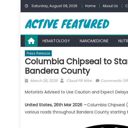
Skip
Saturday, August 08, 2026
Home
About Us
C
to
content
HEMATOLOGY
NANOMEDICINE
NUTR
Press Release
Columbia Chipseal to Sta
Bandera County
Posted
Author
March 26, 2026
Cloud PR Wire
Comments Off
on
Motorists Advised to Use Caution and Expect Delay
United States, 26th Mar 2026
–
Columbia Chipseal (
various roads throughout Bandera County starting 