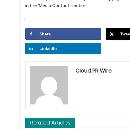
in the ‘Media Contact’ section
Share
Twee
LinkedIn
Cloud PR Wire
Related Articles