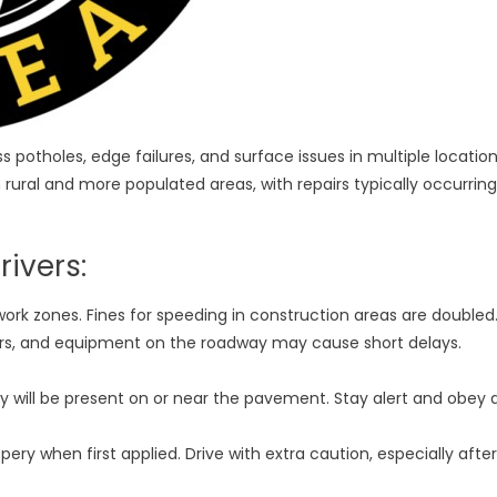
potholes, edge failures, and surface issues in multiple locatio
 rural and more populated areas, with repairs typically occurring
ivers:
ork zones. Fines for speeding in construction areas are doubled
ers, and equipment on the roadway may cause short delays.
will be present on or near the pavement. Stay alert and obey a
pery when first applied. Drive with extra caution, especially after