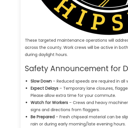
These targeted maintenance operations will address 
across the county. Work crews will be active in both
during daylight hours.
Safety Announcement for Dr
Slow Down
– Reduced speeds are required in all w
Expect Delays
– Temporary lane closures, flagg
Please allow extra time for your commute.
Watch for Workers
– Crews and heavy machinery 
signs and directions from flaggers.
Be Prepared
– Fresh chipseal material can be slip
rain or during early morning/late evening hours.