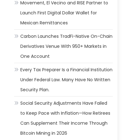
Movement, El Vecino and RISE Partner to
Launch First Digital Dollar Wallet for
Mexican Remittances
Carbon Launches TradFi-Native On-Chain
Derivatives Venue With 950+ Markets in
One Account
Every Tax Preparer Is a Financial Institution
Under Federal Law. Many Have No Written
Security Plan.
Social Security Adjustments Have Failed
to Keep Pace with Inflation—How Retirees
Can Supplement Their Income Through
Bitcoin Mining in 2026