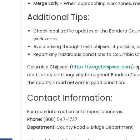
Merge Early
– When approaching work zones, merg
Additional Tips:
Check local traffic updates or the Bandera Coun
work zones.
Avoid driving through fresh chipseal if possible,
Report any hazardous conditions to Columbia Chi
Columbia Chipseal (
https://wegotchipseal.com
) a
road safety and longevity throughout Bandera Count
the county’s road network in good condition.
Contact Information:
For more information or to report concerns:
Phone:
(800) 547-1727
Department:
County Road & Bridge Department