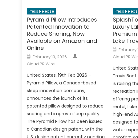
Press Release
Press Releas
Pyramid Pillow Introduces
SplashTo
Patented Innovation to
Luxury La
Reduce Snoring, Now
Premium 
Available on Amazon and
Lake Trav
Online
Posted
February 
on
Author
Posted
February 19, 2026
Cloud PR Wi
on
Cloud PR Wire
United Stat
United States, 19th Feb 2026 –
Travis Boat
Pyramid Pillow, a Canada-based
is raising t
sleep innovation company,
recreation 
announces the launch of its
offering pr
patented pillow designed to reduce
rental, Lake
snoring and improve sleep quality.
high-end Au
The Pyramid Pillow has been issued
designed fo
a Canadian design patent, with the
water exper
U.S. design patent currently pending,
comfort, sa