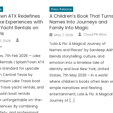
e
Press Release
wn ATX Redefines
A Children’s Book That Turn
ke Experiences with
Names Into Journeys and
Yacht Rentals on
Family Into Magic
is
Author
Posted
Cloud PR Wire
May 7, 2026
on
Author
7, 2026
“Lola & Flo: A Magical Journey of
re
Names and Places” by Sandeep Ark
es, 7th Feb 2026 — Lake
blends storytelling, culture, and
 Rentals | SplashTown ATX
emotion into a timeless tale of
he standard for upscale
identity and love New York, United
in Central Texas by
States, 7th May 2026 – In a world
emium Lake Travis boat
where children’s books often lean o
 Travis yacht rentals, and
simple narratives and fleeting
stin boat rentals
entertainment, Lola & Flo: A Magical
r unforgettable on-the-
Journey of […]
iences. By combining
fety, and professional