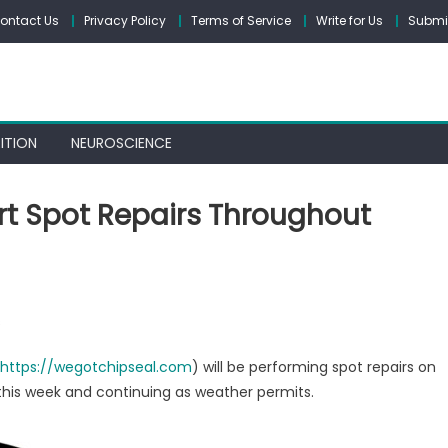
ontact Us
Privacy Policy
Terms of Service
Write for Us
Submit
ITION
NEUROSCIENCE
rt Spot Repairs Throughout
on
Columbia
s
Chipseal
to
https://wegotchipseal.com
) will be performing spot repairs on
Start
this week and continuing as weather permits.
Spot
Repairs
Throughout