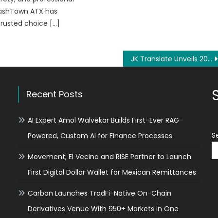
lashTown ATX has
rusted choice […]
JK Translate Unveils 2026 ‘Precision-First’ Translation Workflow to Address Global Regulatory Shifts in Legal Sectors
Recent Posts
AI Expert Amol Walvekar Builds First-Ever RAG-
S
Powered, Custom AI for Finance Processes
Movement, El Vecino and RISE Partner to Launch
First Digital Dollar Wallet for Mexican Remittances
Carbon Launches TradFi-Native On-Chain
Derivatives Venue With 950+ Markets in One