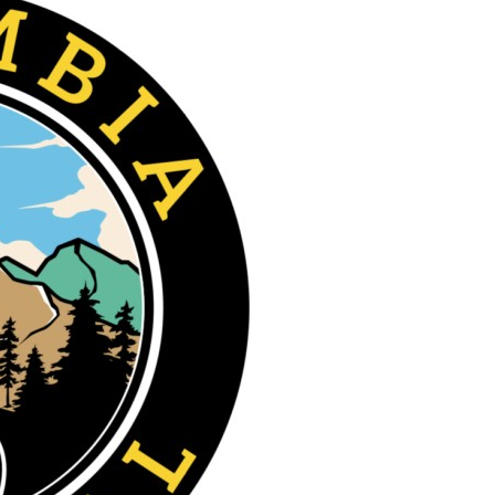
Bandera
County