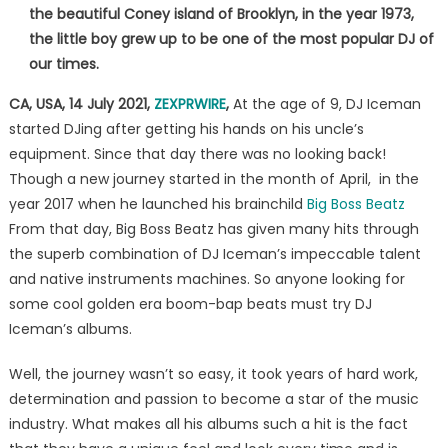
album-
the beautiful Coney island of Brooklyn, in the year 1973,
Master
the little boy grew up to be one of the most popular DJ of
Of
our times.
Beatz
CA, USA, 14 July 2021,
ZEXPRWIRE
,
At the age of 9, DJ Iceman
Vol
5
started DJing after getting his hands on his uncle’s
is
equipment. Since that day there was no looking back!
here!
Though a new journey started in the month of April, in the
year 2017 when he launched his brainchild
Big Boss Beatz
From that day, Big Boss Beatz has given many hits through
the superb combination of DJ Iceman’s impeccable talent
and native instruments machines. So anyone looking for
some cool golden era boom-bap beats must try DJ
Iceman’s albums.
Well, the journey wasn’t so easy, it took years of hard work,
determination and passion to become a star of the music
industry. What makes all his albums such a hit is the fact