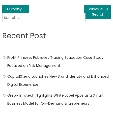
Post
Brooklyn & Queens Construction Injury Attorneys Crushed By Machinery & Backovers
Soldex AI to Launch an Ownerless Community Driven Marketplace
Search
navigation
for:
Recent Post
Profit Princess Publishes Trading Education Case Study
Focused on Risk Management
CapitalXtend Launches New Brand Identity and Enhanced
Digital Experience
Grepix Infotech Highlights White Label Apps as a Smart
Business Model for On-Demand Entrepreneurs