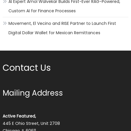
AI Expert Amol Walvekar Builds First-Ever RAG-Powered,
Custom AI for Finance Processes
Movement, El Vecino and RISE Partner to Launch First
Digital Dollar Wallet for Mexican Remittances
Contact Us
Mailing Address
Active Featured,
445 E Ohio Street, Unit 2708
Chicago, IL 60611