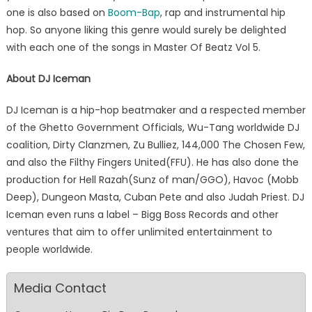
one is also based on
Boom-Bap
, rap and instrumental hip
hop. So anyone liking this genre would surely be delighted
with each one of the songs in Master Of Beatz Vol 5.
About DJ Iceman
DJ Iceman is a hip-hop beatmaker and a respected member
of the Ghetto Government Officials, Wu-Tang worldwide DJ
coalition, Dirty Clanzmen, Zu Bulliez, 144,000 The Chosen Few,
and also the Filthy Fingers United(FFU). He has also done the
production for Hell Razah(Sunz of man/GGO), Havoc (Mobb
Deep), Dungeon Masta, Cuban Pete and also Judah Priest. DJ
Iceman even runs a label – Bigg Boss Records and other
ventures that aim to offer unlimited entertainment to
people worldwide.
Media Contact