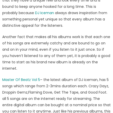
that they have a unique feel and look every time and is
bound to keep anyone hooked for a long time. This is
probably because
DJ Iceman
always draws inspiration from
something personal yet unique so that every album has a
distinctive appeal for the listeners.
Another fact that makes all his albums work is that each one
of his songs are extremely catchy and are bound to go on
and on in your mind, even if you listen to it just once. So if
you haven’t listened to any of them yet, it is probably a good
time to start as his brand new album is already on the
internet.
Master Of Beatz Vol 5
– the latest album of DJ iceman, has 5
songs which range from 2-3mins duration each. Crazy Dayz,
Droppin Gemz,Flaming Dove, Get The Tape, and Good Foot.
all 5 songs are on the internet ready for streaming. The
entire digital album can be bought at a nominal price so that
you can listen to it anytime. Just like his previous albums, this