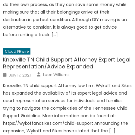
do their own process, as they can save some money while
making sure that all their belongings arrive at their
destination in perfect condition. Although DIY moving is an
alternative to consider, it is always good to get advice
before renting a truck. […]
Cloud PRwire
Knoxville TN Child Support Attorney Expert Legal
Representation/Advice Expanded
Author
Posted
Leon Williams
July 17, 2021
on
Knoxville, TN child support Attorney law firm Wykoff and Sikes
has expanded the availability of its expert legal advice and
court representation services for individuals and families
trying to navigate the complexities of the Tennessee Child
Support Guideline. More information can be found at:
https://wykoffandsikes.com/child-support Announcing the
expansion, Wykoff and Sikes have stated that the […]