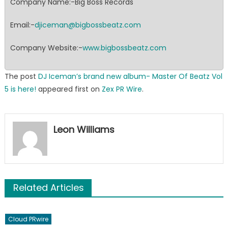
Company Name:-Big Boss Records
Email:-
djiceman@bigbossbeatz.com
Company Website:-
www.bigbossbeatz.com
The post
DJ Iceman’s brand new album- Master Of Beatz Vol
5 is here!
appeared first on
Zex PR Wire
.
Leon Williams
Related Articles
Cloud PRwire