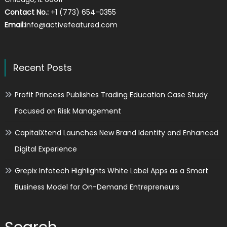
Contact No.:
+1 (773) 654-0355
Email:
info@activefeatured.com
Recent Posts
Profit Princess Publishes Trading Education Case Study
Focused on Risk Management
CapitalXtend Launches New Brand Identity and Enhanced
Digital Experience
Grepix Infotech Highlights White Label Apps as a Smart
Business Model for On-Demand Entrepreneurs