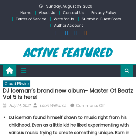
Skip
Sunday, August 09, 2026
to
Home
About Us
Contact Us
Privacy Policy
content
Terms of Service
Write for Us
Submit a Guest Posts
Author Account
Cloud PRwire
DJ Iceman’s brand new album- Master Of Beatz
Vol 5 is here!
Posted
Author
on
July 14, 2021
Leon Williams
Comments Off
on
DJ
DJ iceman found himself drawn to music right from his
Iceman’s
childhood. Even as a little kid he liked experimenting with
brand
various music trying to create something unique. Born in
new