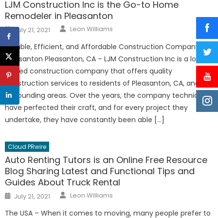
LJM Construction Inc is the Go-to Home
Remodeler in Pleasanton
Author
Posted
Leon Williams
July 21, 2021
on
Reliable, Efficient, and Affordable Construction Company in
Pleasanton Pleasanton, CA – LJM Construction Inc is a locally
owned construction company that offers quality
construction services to residents of Pleasanton, CA, and its
surrounding areas. Over the years, the company technicians
have perfected their craft, and for every project they
undertake, they have constantly been able […]
Cloud PRwire
Auto Renting Tutors is an Online Free Resource
Blog Sharing Latest and Functional Tips and
Guides About Truck Rental
Author
Posted
Leon Williams
July 21, 2021
on
The USA – When it comes to moving, many people prefer to